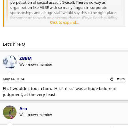
perpetration of sexual assault (twice!). There's no way an
organization like MLSE with so many fingers in corporate
sponsorships and a huge staff would say this is the right place
for someone to work on a second chance. If Kyle Beach publicly
Click to expand...
absolves Quennville of wrongdoing, perhaps there is a
conversation to be had with the NHL, but he's had plenty of
time to do that if he felt it was right.
Click to expand...
This isn't a matter of Q doing his time with a little suspension
Let's hire Q
Dont know if this is his daughter or not but if it is, it appears Kyle
for a faux-pas and letting that get swept under the rug once no
has given his blessing..
one is talking about it (again).
https://twitter.com/annaqville/status/1789324759383040503
ZBBM
https://twitter.com/annaqville/status/1789334568186613937
https://twitter.com/annaqville/status/1790132482152468847
Well-known member
May 14, 2024
#129
Eh, I wouldn't touch him. His "miss" was a huge failure in
judgment, at the very least.
Arn
Well-known member