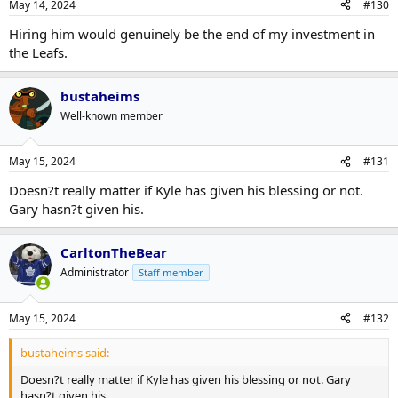
May 14, 2024
#130
Hiring him would genuinely be the end of my investment in
the Leafs.
bustaheims
Well-known member
May 15, 2024
#131
Doesn?t really matter if Kyle has given his blessing or not.
Gary hasn?t given his.
CarltonTheBear
Administrator
Staff member
May 15, 2024
#132
bustaheims said:
Doesn?t really matter if Kyle has given his blessing or not. Gary
hasn?t given his.