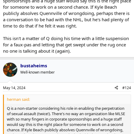
sponsorships and a huge staff would say this is the right place
for someone to work on a second chance. If Kyle Beach
publicly absolves Quennville of wrongdoing, perhaps there is
a conversation to be had with the NHL, but he's had plenty of
time to do that if he felt it was right.
This isn't a matter of Q doing his time with a little suspension
for a faux-pas and letting that get swept under the rug once
no one is talking about it (again).
bustaheims
Well-known member
May 14, 2024
#124
herman said:
Q is a non-starter considering his role in enabling the perpetration
of sexual assault (twice!). There's no way an organization like MLSE
with so many fingers in corporate sponsorships and a huge staff
would say this is the right place for someone to work on a second
chance. If Kyle Beach publicly absolves Quennville of wrongdoing,