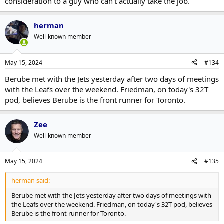
consideration to a guy who can't actually take the job.
herman
Well-known member
May 15, 2024
#134
Berube met with the Jets yesterday after two days of meetings
with the Leafs over the weekend. Friedman, on today's 32T
pod, believes Berube is the front runner for Toronto.
Zee
Well-known member
May 15, 2024
#135
herman said:
Berube met with the Jets yesterday after two days of meetings with
the Leafs over the weekend. Friedman, on today's 32T pod, believes
Berube is the front runner for Toronto.