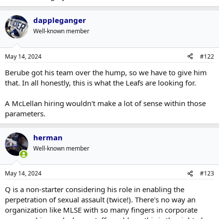
Sure. That?s fair. But still, I?m not sure how you look at his record
garbage goaltending. Not sure I'd put much of that on
and Keefe and say ?ok this is an improvement?.
McLellan. Not saying he's necessary the best choice, I just don't
dappleganger
really look at his failures in Edmonton being on his coaching. He
And for the record, I don?t put that much stock in coaching. I really
Well-known member
had some pretty miserable rosters to start with and young
don?t think a new coach is going to make a dramatic difference to
guys who hadn't quite hit their strides yet.
this roster, as constructed at the moment.
May 14, 2024
#122
Berube got his team over the hump, so we have to give him
that. In all honestly, this is what the Leafs are looking for.
A McLellan hiring wouldn't make a lot of sense within those
parameters.
herman
Well-known member
May 14, 2024
#123
Q is a non-starter considering his role in enabling the
perpetration of sexual assault (twice!). There's no way an
organization like MLSE with so many fingers in corporate