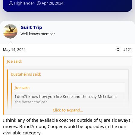
T
S
Highlander
Apr 28, 2024
h
t
r
a
e
r
a
t
Guilt Trip
d
d
Well-known member
s
a
t
t
a
e
May 14, 2024
#121
r
t
Joe said:
e
r
bustaheims said:
Joe said:
I don?t know how you fire Keefe and then say McLellan is
the better choice?
Click to expand...
Not that I put this all on a coach, but the guy who missed
the playoffs twice with McDavid?
Click to expand...
I think any of the available coaches outside of Q are sideways
Click to expand...
moves. Brind'Amour, Cooper would be upgrades in the non
available category.
McDavid for half a season as a rookie and another year with