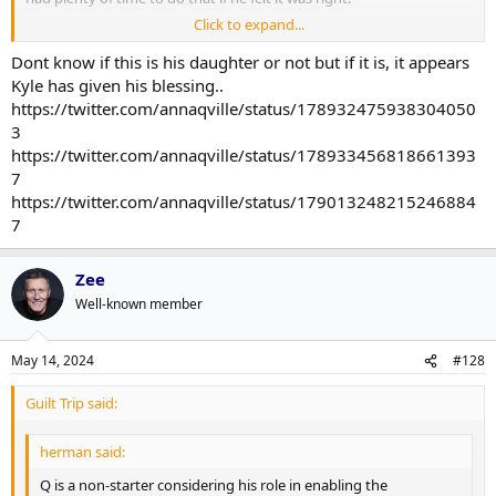
Click to expand...
This isn't a matter of Q doing his time with a little suspension for a
faux-pas and letting that get swept under the rug once no one is
Dont know if this is his daughter or not but if it is, it appears
talking about it (again).
Kyle has given his blessing..
https://twitter.com/annaqville/status/178932475938304050
3
https://twitter.com/annaqville/status/178933456818661393
7
https://twitter.com/annaqville/status/179013248215246884
7
Zee
Well-known member
May 14, 2024
#128
Guilt Trip said:
herman said:
Q is a non-starter considering his role in enabling the