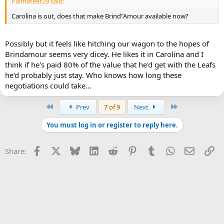
Palmateer29 said:
Carolina is out, does that make Brind"Amour available now?
Possibly but it feels like hitching our wagon to the hopes of
Brindamour seems very dicey. He likes it in Carolina and I
think if he's paid 80% of the value that he'd get with the Leafs
he'd probably just stay. Who knows how long these
negotiations could take...
First
Last
Prev
7 of 9
Next
You must log in or register to reply here.
Facebook
X
Bluesky
LinkedIn
Reddit
Pinterest
Tumblr
WhatsApp
Email
Li
Share: