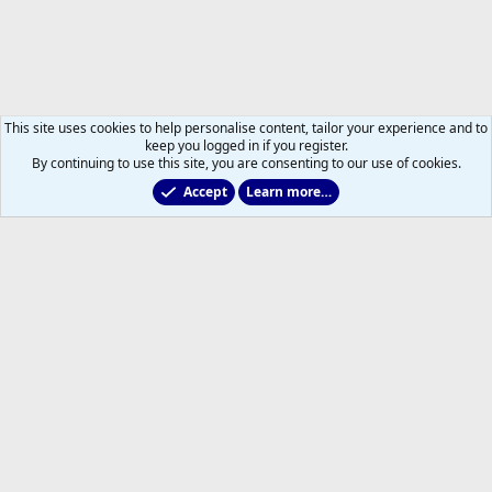
This site uses cookies to help personalise content, tailor your experience and to
keep you logged in if you register.
By continuing to use this site, you are consenting to our use of cookies.
Accept
Learn more…
Main Leafs Hockey Talk
Help
Home
R
S
S
®
Community platform by XenForo
© 2010-2026 XenForo Ltd.