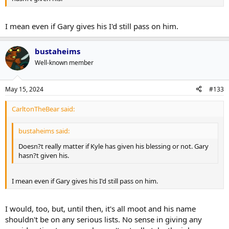
I mean even if Gary gives his I'd still pass on him.
bustaheims
Well-known member
May 15, 2024
#133
CarltonTheBear said:
bustaheims said:
Doesn?t really matter if Kyle has given his blessing or not. Gary
hasn?t given his.
I mean even if Gary gives his I'd still pass on him.
I would, too, but, until then, it's all moot and his name
shouldn't be on any serious lists. No sense in giving any