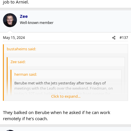
job to Arniel.
Zee
Well-known member
May 15, 2024
#137
bustaheims said:
Zee said:
herman said:
Berube met with the Jets yesterday after two days of
meetings with the Leafs over the weekend. Friedman, on
today's 32T pod, believes Berube is the front runner for
Click to expand...
Toronto.
Click to expand...
Click to expand...
They balked on Berube when he asked if he can work
He met with the Jets on a Zoom call, not exactly over the moon
remotely if he's coach.
for that job I guess
Jets are mostly doing their due diligence before handing the job to
Arniel.