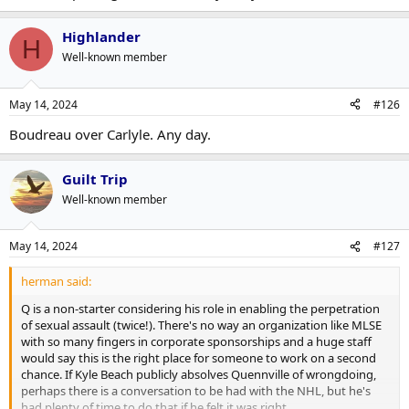
Highlander
H
Well-known member
May 14, 2024
#126
Boudreau over Carlyle. Any day.
Guilt Trip
Well-known member
May 14, 2024
#127
herman said:
Q is a non-starter considering his role in enabling the perpetration
of sexual assault (twice!). There's no way an organization like MLSE
with so many fingers in corporate sponsorships and a huge staff
would say this is the right place for someone to work on a second
chance. If Kyle Beach publicly absolves Quennville of wrongdoing,
perhaps there is a conversation to be had with the NHL, but he's
had plenty of time to do that if he felt it was right.