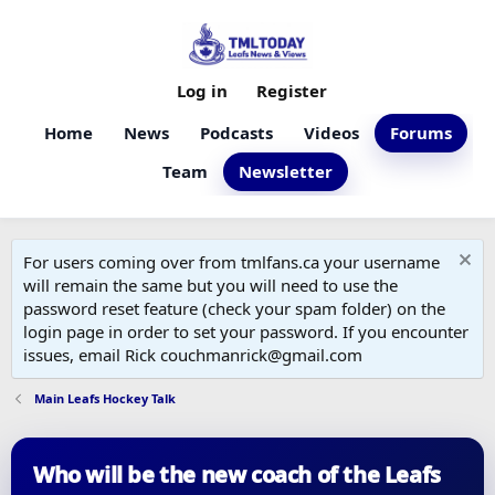
Log in
Register
Home
News
Podcasts
Videos
Forums
Team
Newsletter
For users coming over from tmlfans.ca your username
will remain the same but you will need to use the
password reset feature (check your spam folder) on the
login page in order to set your password. If you encounter
issues, email Rick couchmanrick@gmail.com
Main Leafs Hockey Talk
Who will be the new coach of the Leafs