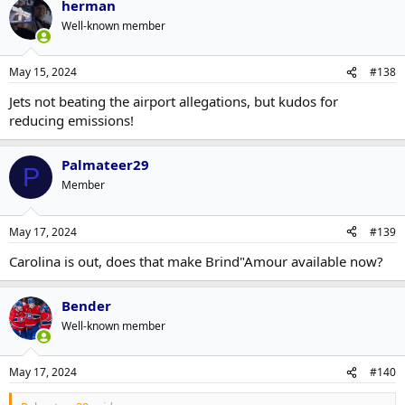
herman
Well-known member
May 15, 2024
#138
Jets not beating the airport allegations, but kudos for
reducing emissions!
Palmateer29
P
Member
May 17, 2024
#139
Carolina is out, does that make Brind"Amour available now?
Bender
Well-known member
May 17, 2024
#140