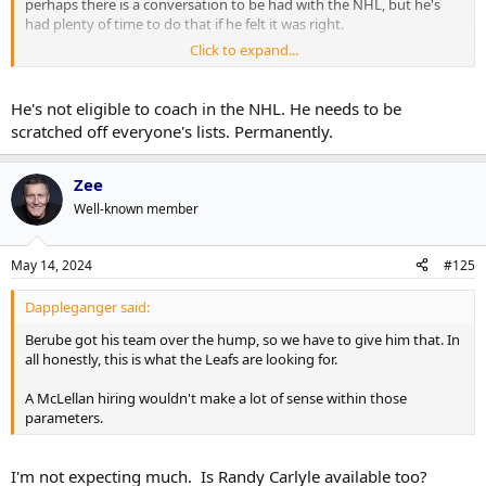
perhaps there is a conversation to be had with the NHL, but he's
had plenty of time to do that if he felt it was right.
Click to expand...
This isn't a matter of Q doing his time with a little suspension for a
faux-pas and letting that get swept under the rug once no one is
talking about it (again).
He's not eligible to coach in the NHL. He needs to be
scratched off everyone's lists. Permanently.
Zee
Well-known member
May 14, 2024
#125
Dappleganger said:
Berube got his team over the hump, so we have to give him that. In
all honestly, this is what the Leafs are looking for.
A McLellan hiring wouldn't make a lot of sense within those
parameters.
I'm not expecting much. Is Randy Carlyle available too?