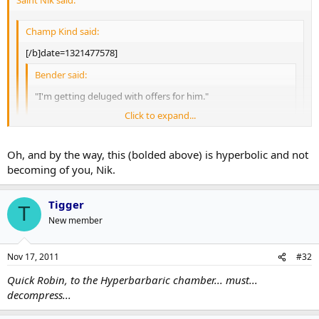
Saint Nik said:
Champ Kind said:
[/b]date=1321477578]
Bender said:
"I'm getting deluged with offers for him."
Click to expand...
Burke is surprised that the Leafs haven't had a D injury this
year yet,
which is the reasoning he wants to keep
Click to expand...
Franson for now.
Click to expand...
Oh, and by the way, this (bolded above) is hyperbolic and not
becoming of you, Nik.
So Burke's plan to maximize Franson's value is to keep him in the
No way. This is a case of Burke trying to maximize value, not
press-box as a
struggling team's
7th defenseman?
keep an insurance policy.
Tigger
T
Savvy.
New member
Nov 17, 2011
#32
Quick Robin, to the Hyperbarbaric chamber... must...
decompress...