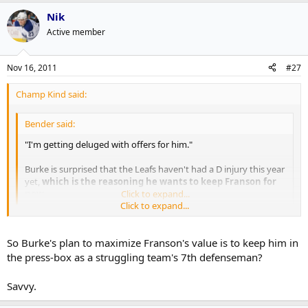
Nik
Active member
Nov 16, 2011
#27
Champ Kind said:
Bender said:
"I'm getting deluged with offers for him."
Burke is surprised that the Leafs haven't had a D injury this year
yet,
which is the reasoning he wants to keep Franson for
now.
Click to expand...
Click to expand...
No way. This is a case of Burke trying to maximize value, not keep
an insurance policy.
So Burke's plan to maximize Franson's value is to keep him in
the press-box as a struggling team's 7th defenseman?
Savvy.