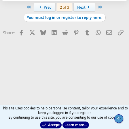
First
Last
Prev
2 of 3
Next
You must log in or register to reply here.
Facebook
X
Bluesky
LinkedIn
Reddit
Pinterest
Tumblr
WhatsApp
Email
Li
Share:
This site uses cookies to help personalise content, tailor your experience and to
keep you logged in if you register.
By continuing to use this site, you are consenting to our use of cookies.
Top
Accept
Learn more…