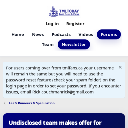
Log in
Register
Home
News
Podcasts
Videos
Forums
Team
Newsletter
For users coming over from tmlfans.ca your username
will remain the same but you will need to use the
password reset feature (check your spam folder) on the
login page in order to set your password. If you encounter
issues, email Rick couchmanrick@gmail.com
Leafs Rumours & Speculation
Undisclosed team makes offer for