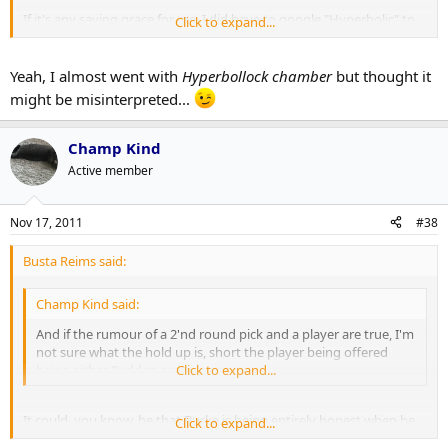
If it's any saving grace for me, I did have to google "Hyperbolic" to
Click to expand...
make sure I was using it right.
Yeah, I almost went with
Hyperbollock chamber
but thought it
might be misinterpreted...
Champ Kind
Active member
Nov 17, 2011
#38
Busta Reims said:
Champ Kind said:
And if the rumour of a 2'nd round pick and a player are true, I'm
not sure what the hold up is, short the player being offered
being either Redden or Gomez.
Click to expand...
It could, you know, be that Burke is being entirely honest when he
Click to expand...
says he doesn't want to trade him because he's concerned about