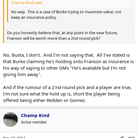
Champ Kind said:
No way. This is a case of Burke trying to maximize value, not
keep an insurance policy.
Do you honestly believe that, at any point in the near future,
Franson will be worth more than a 2nd round pick?
No, Busta, I don't. And I'm not saying that. All I've stated is
that Burke claiming he's holding onto Franson as insurance is
his way of saying to other GMs "He's available but I'm not
giving him away".
And if the rumour of a 2'nd round pick and a player are true,
I'm not sure what the hold up is, short the player being
offered being either Redden or Gomez.
Champ Kind
Active member