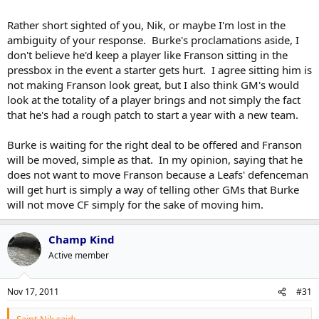
Franson for now.
Click to expand...
Click to expand...
Rather short sighted of you, Nik, or maybe I'm lost in the
ambiguity of your response. Burke's proclamations aside, I
No way. This is a case of Burke trying to maximize value, not
So Burke's plan to maximize Franson's value is to keep him in the
keep an insurance policy.
don't believe he'd keep a player like Franson sitting in the
press-box as a struggling team's 7th defenseman?
pressbox in the event a starter gets hurt. I agree sitting him is
not making Franson look great, but I also think GM's would
Savvy.
look at the totality of a player brings and not simply the fact
that he's had a rough patch to start a year with a new team.
Burke is waiting for the right deal to be offered and Franson
will be moved, simple as that. In my opinion, saying that he
does not want to move Franson because a Leafs' defenceman
will get hurt is simply a way of telling other GMs that Burke
will not move CF simply for the sake of moving him.
Champ Kind
Active member
Nov 17, 2011
#31