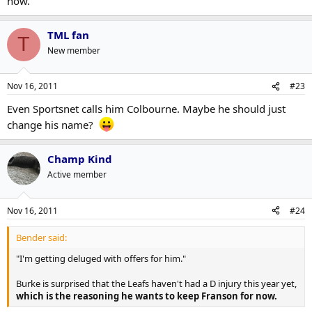
now.
TML fan
T
New member
Nov 16, 2011
#23
Even Sportsnet calls him Colbourne. Maybe he should just
change his name?
Champ Kind
Active member
Nov 16, 2011
#24
Bender said:
"I'm getting deluged with offers for him."
Burke is surprised that the Leafs haven't had a D injury this year yet,
which is the reasoning he wants to keep Franson for now.