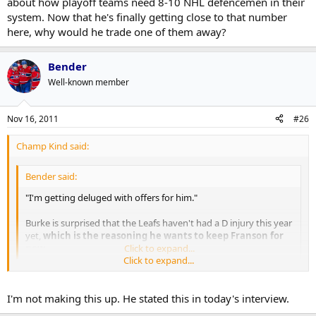
about how playoff teams need 8-10 NHL defencemen in their
system. Now that he's finally getting close to that number
here, why would he trade one of them away?
Bender
Well-known member
Nov 16, 2011
#26
Champ Kind said:
Bender said:
"I'm getting deluged with offers for him."
Burke is surprised that the Leafs haven't had a D injury this year
yet,
which is the reasoning he wants to keep Franson for
now.
Click to expand...
Click to expand...
No way. This is a case of Burke trying to maximize value, not keep
an insurance policy.
I'm not making this up. He stated this in today's interview.