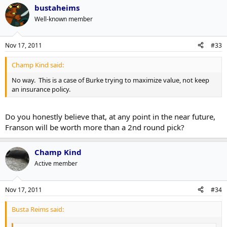
bustaheims
Well-known member
Nov 17, 2011
#33
Champ Kind said:
No way. This is a case of Burke trying to maximize value, not keep
an insurance policy.
Do you honestly believe that, at any point in the near future,
Franson will be worth more than a 2nd round pick?
Champ Kind
Active member
Nov 17, 2011
#34
Busta Reims said: