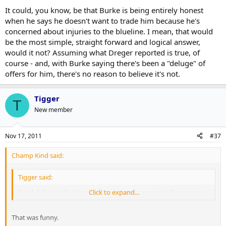
It could, you know, be that Burke is being entirely honest
when he says he doesn't want to trade him because he's
concerned about injuries to the blueline. I mean, that would
be the most simple, straight forward and logical answer,
would it not? Assuming what Dreger reported is true, of
course - and, with Burke saying there's been a "deluge" of
offers for him, there's no reason to believe it's not.
Tigger
T
New member
Nov 17, 2011
#37
Champ Kind said:
Tigger said:
Quick Robin, to the Hyperbarbaric chamber... must... decompress...
Click to expand...
That was funny.