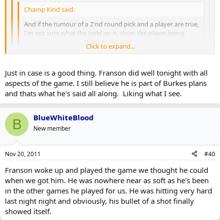
Champ Kind said:
And if the rumour of a 2'nd round pick and a player are true,
I'm not sure what the hold up is, short the player being
offered being either Redden or Gomez.
Click to expand...
Click to expand...
It could, you know, be that Burke is being entirely honest when
Click to expand...
Just in case is a good thing. Franson did well tonight with all
he says he doesn't want to trade him because he's concerned
aspects of the game. I still believe he is part of Burkes plans
about injuries to the blueline. I mean, that would be the most
Agreed. However, I'm not sure Franson is the type of player you
simple, straight forward and logical answer, would it not?
and thats what he's said all along. Liking what I see.
want sitting in the rafters pining for an opportunity. I mean, he
Assuming what Dreger reported is true, of course - and, with
would fall into the Gardiner, Schenn, Aulie camp - young with
Burke saying there's been a "deluge" of offers for him, there's
BlueWhiteBlood
unattained (we hope) upside - more than an Exelby or Laschoff -
no reason to believe it's not.
B
servicable but older. This is the basis of my argument; that you
New member
don't keep a 24 year old with upside as your 'just in case'.
Although, I do subscribe to the threory that the simplest
Nov 20, 2011
#40
explanation is usually the best one...
Franson woke up and played the game we thought he could
when we got him. He was nowhere near as soft as he's been
in the other games he played for us. He was hitting very hard
last night night and obviously, his bullet of a shot finally
showed itself.