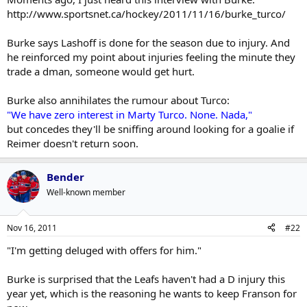
struggled.
http://www.sportsnet.ca/hockey/2011/11/16/burke_turco/
As well, Lashoff and Aulie (who seemed to play better more
Yeah, I mean its only a matter of time before one of the D get hit
recently) have been hurt.
with the injury bug.
Burke says Lashoff is done for the season due to injury. And
he reinforced my point about injuries feeling the minute they
If one of the Leafs top 6 get hurt and they've dumped Franson,
trade a dman, someone would get hurt.
we'd be looking at #10 on the depth chart playing in the Leafs
top 6 right now. That might make a GM slow down on making a
deal.
Burke also annihilates the rumour about Turco:
"We have zero interest in Marty Turco. None. Nada,"
but concedes they'll be sniffing around looking for a goalie if
Reimer doesn't return soon.
Bender
Well-known member
Nov 16, 2011
#22
"I'm getting deluged with offers for him."
Burke is surprised that the Leafs haven't had a D injury this
year yet, which is the reasoning he wants to keep Franson for