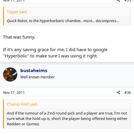
Nov 17, 2011
#35
Tigger said:
Quick Robin, to the Hyperbarbaric chamber... must... decompress...
That was funny.
If it's any saving grace for me, I did have to google
"Hyperbolic" to make sure I was using it right.
bustaheims
Well-known member
Nov 17, 2011
#36
Champ Kind said:
And if the rumour of a 2'nd round pick and a player are true, I'm not
sure what the hold up is, short the player being offered being either
Redden or Gomez.