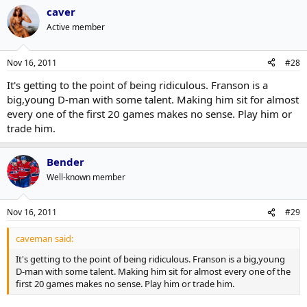
caver
Active member
Nov 16, 2011
#28
It's getting to the point of being ridiculous. Franson is a
big,young D-man with some talent. Making him sit for almost
every one of the first 20 games makes no sense. Play him or
trade him.
Bender
Well-known member
Nov 16, 2011
#29
caveman said:
It's getting to the point of being ridiculous. Franson is a big,young
D-man with some talent. Making him sit for almost every one of the
first 20 games makes no sense. Play him or trade him.