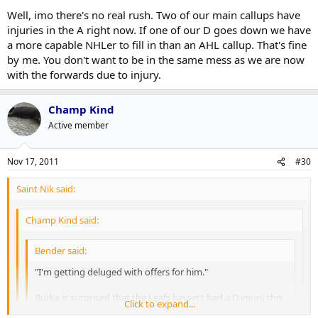
Well, imo there's no real rush. Two of our main callups have
injuries in the A right now. If one of our D goes down we have
a more capable NHLer to fill in than an AHL callup. That's fine
by me. You don't want to be in the same mess as we are now
with the forwards due to injury.
Champ Kind
Active member
Nov 17, 2011
#30
Saint Nik said:
Champ Kind said:
Bender said:
"I'm getting deluged with offers for him."
Burke is surprised that the Leafs haven't had a D injury this
Click to expand...
year yet,
which is the reasoning he wants to keep