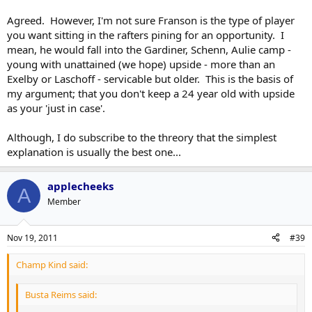
injuries to the blueline. I mean, that would be the most simple,
straight forward and logical answer, would it not? Assuming what
Agreed. However, I'm not sure Franson is the type of player
Dreger reported is true, of course - and, with Burke saying there's
you want sitting in the rafters pining for an opportunity. I
been a "deluge" of offers for him, there's no reason to believe it's
mean, he would fall into the Gardiner, Schenn, Aulie camp -
not.
young with unattained (we hope) upside - more than an
Exelby or Laschoff - servicable but older. This is the basis of
my argument; that you don't keep a 24 year old with upside
as your 'just in case'.
Although, I do subscribe to the threory that the simplest
explanation is usually the best one...
applecheeks
A
Member
Nov 19, 2011
#39
Champ Kind said:
Busta Reims said: