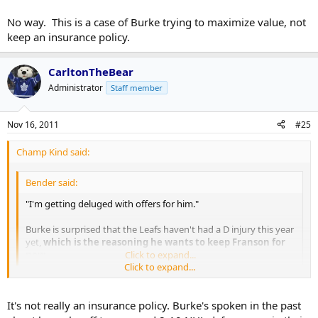
No way. This is a case of Burke trying to maximize value, not
keep an insurance policy.
CarltonTheBear
Administrator
Staff member
Nov 16, 2011
#25
Champ Kind said:
Bender said:
"I'm getting deluged with offers for him."
Burke is surprised that the Leafs haven't had a D injury this year
yet,
which is the reasoning he wants to keep Franson for
now.
Click to expand...
Click to expand...
No way. This is a case of Burke trying to maximize value, not keep
an insurance policy.
It's not really an insurance policy. Burke's spoken in the past