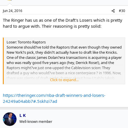
Jun 24, 2016
#30
The Ringer has us as one of the Draft's Losers which is pretty
hard to argue with. Their reasoning is pretty solid:
Loser: Toronto Raptors
Someone should?ve told the Raptors that even though they owned
New York?s pick, they didn?t actually have to draft like the Knicks.
One of the classic James Dolan?era transactions is acquiring a player
who was really good five years ago (hey, Derrick Rose!), and the
Raptors might?ve just one-upped the Cablevision scion: They
drafted a guy who would?ve been a nice centerpiece ? in 1996. Now,
there was plenty of draft-night chatter about how Utah?s Jakob
Click to expand...
Poeltl was the safest pick, but when a top-tier NBA team lands a
lottery pick, does it really need a likely bench guy who can be
legitimately described as Tyler Zelleresque? Unlike most franchises
https://theringer.com/nba-draft-winners-and-losers-
in the top 10, an already-good team like Toronto can afford to take
24249a04abb7#.5skhzi7ad
a high-variance player. After winning 56 games, you almost never
get chances like this, and the Raptors cashed in their ticket on a
back-to-the-basket center with athleticism issues. ? R.O.
L K
Well-known member