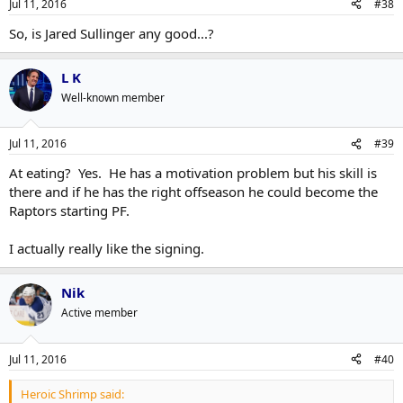
Jul 11, 2016
#38
So, is Jared Sullinger any good...?
L K
Well-known member
Jul 11, 2016
#39
At eating? Yes. He has a motivation problem but his skill is
there and if he has the right offseason he could become the
Raptors starting PF.
I actually really like the signing.
Nik
Active member
Jul 11, 2016
#40
Heroic Shrimp said: