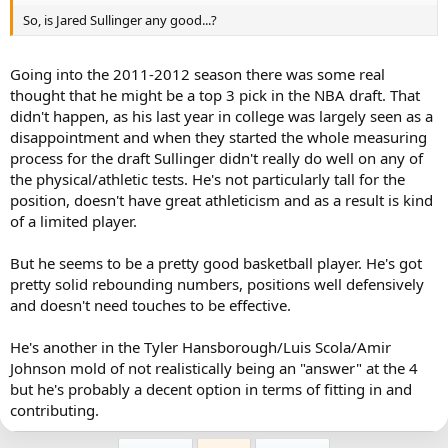
So, is Jared Sullinger any good...?
Going into the 2011-2012 season there was some real
thought that he might be a top 3 pick in the NBA draft. That
didn't happen, as his last year in college was largely seen as a
disappointment and when they started the whole measuring
process for the draft Sullinger didn't really do well on any of
the physical/athletic tests. He's not particularly tall for the
position, doesn't have great athleticism and as a result is kind
of a limited player.
But he seems to be a pretty good basketball player. He's got
pretty solid rebounding numbers, positions well defensively
and doesn't need touches to be effective.
He's another in the Tyler Hansborough/Luis Scola/Amir
Johnson mold of not realistically being an "answer" at the 4
but he's probably a decent option in terms of fitting in and
contributing.