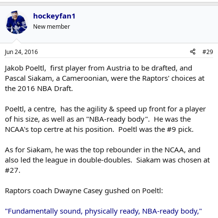
hockeyfan1
New member
Jun 24, 2016
#29
Jakob Poeltl, first player from Austria to be drafted, and
Pascal Siakam, a Cameroonian, were the Raptors' choices at
the 2016 NBA Draft.
Poeltl, a centre, has the agility & speed up front for a player
of his size, as well as an "NBA-ready body". He was the
NCAA's top certre at his position. Poeltl was the #9 pick.
As for Siakam, he was the top rebounder in the NCAA, and
also led the league in double-doubles. Siakam was chosen at
#27.
Raptors coach Dwayne Casey gushed on Poeltl:
"Fundamentally sound, physically ready, NBA-ready body,"