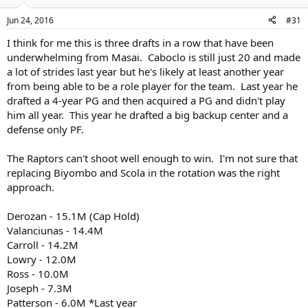
Jun 24, 2016
#31
I think for me this is three drafts in a row that have been
underwhelming from Masai. Caboclo is still just 20 and made
a lot of strides last year but he's likely at least another year
from being able to be a role player for the team. Last year he
drafted a 4-year PG and then acquired a PG and didn't play
him all year. This year he drafted a big backup center and a
defense only PF.
The Raptors can't shoot well enough to win. I'm not sure that
replacing Biyombo and Scola in the rotation was the right
approach.
Derozan - 15.1M (Cap Hold)
Valanciunas - 14.4M
Carroll - 14.2M
Lowry - 12.0M
Ross - 10.0M
Joseph - 7.3M
Patterson - 6.0M *Last year