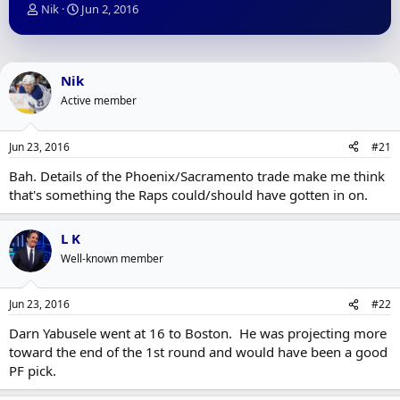
T
S
Nik
Jun 2, 2016
h
t
r
a
e
r
a
t
Nik
d
d
Active member
s
a
t
t
a
e
Jun 23, 2016
#21
r
t
Bah. Details of the Phoenix/Sacramento trade make me think
e
that's something the Raps could/should have gotten in on.
r
L K
Well-known member
Jun 23, 2016
#22
Darn Yabusele went at 16 to Boston. He was projecting more
toward the end of the 1st round and would have been a good
PF pick.