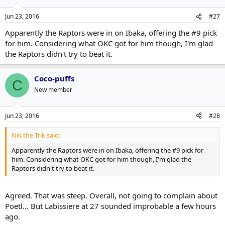
Jun 23, 2016
#27
Apparently the Raptors were in on Ibaka, offering the #9 pick
for him. Considering what OKC got for him though, I'm glad
the Raptors didn't try to beat it.
Coco-puffs
C
New member
Jun 23, 2016
#28
Nik the Trik said:
Apparently the Raptors were in on Ibaka, offering the #9 pick for
him. Considering what OKC got for him though, I'm glad the
Raptors didn't try to beat it.
Agreed. That was steep. Overall, not going to complain about
Poetl... But Labissiere at 27 sounded improbable a few hours
ago.