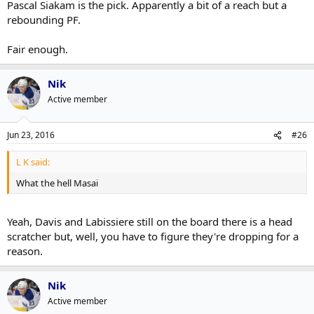
Pascal Siakam is the pick. Apparently a bit of a reach but a
rebounding PF.
Fair enough.
Nik
Active member
Jun 23, 2016
#26
L K said:
What the hell Masai
Yeah, Davis and Labissiere still on the board there is a head
scratcher but, well, you have to figure they're dropping for a
reason.
Nik
Active member