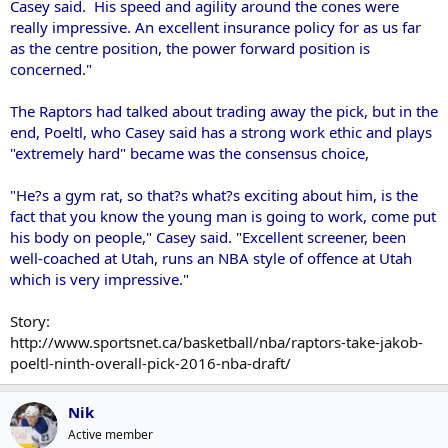
Casey said. His speed and agility around the cones were
really impressive. An excellent insurance policy for as us far
as the centre position, the power forward position is
concerned."
The Raptors had talked about trading away the pick, but in the
end, Poeltl, who Casey said has a strong work ethic and plays
"extremely hard" became was the consensus choice,
"He?s a gym rat, so that?s what?s exciting about him, is the
fact that you know the young man is going to work, come put
his body on people," Casey said. "Excellent screener, been
well-coached at Utah, runs an NBA style of offence at Utah
which is very impressive."
Story:
http://www.sportsnet.ca/basketball/nba/raptors-take-jakob-
poeltl-ninth-overall-pick-2016-nba-draft/
Nik
Active member