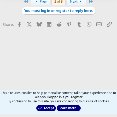
First
Last
Prev
2 of 3
Next
You must log in or register to reply here.
Facebook
X
Bluesky
LinkedIn
Reddit
Pinterest
Tumblr
WhatsApp
Email
Li
Share:
This site uses cookies to help personalise content, tailor your experience and to
keep you logged in if you register.
By continuing to use this site, you are consenting to our use of cookies.
Accept
Learn more…
All Sports But Hockey