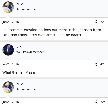
Nik
Active member
Jun 23, 2016
#23
Still some interesting options out there. Brice Johnson from
UNC and Labissiere/Davis are still on the board.
L K
Well-known member
Jun 23, 2016
#24
What the hell Masai
Nik
Active member
Jun 23, 2016
#25