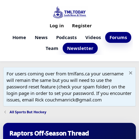
Log in
Register
Home
News
Podcasts
Videos
Forums
Team
Newsletter
For users coming over from tmlfans.ca your username
will remain the same but you will need to use the
password reset feature (check your spam folder) on the
login page in order to set your password. If you encounter
issues, email Rick couchmanrick@gmail.com
All Sports But Hockey
Raptors Off-Season Thread