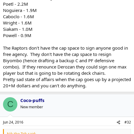
Poetl - 2.2M
Noguiera - 1.9M
Caboclo - 1.6M
Wright - 1.6M
Siakam - 1.0M
Powell - 0.9M
The Raptors don't have the cap space to sign anyone good in
free agency. They don't have the cap space to resign
Biyombo (hence drafting a backup C and PF defensive
combo). If they renounce Derozan they could sign one max
player but that is going to be rotating deck chairs.
Pretty sad state of affairs when the cap goes up by a projected
20+M dollars and you can't do anything.
Coco-puffs
C
New member
Jun 24, 2016
#32
Nik the Trik said: