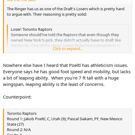
The Ringer has us as one of the Draft's Losers which is pretty hard
to argue with. Their reasoning is pretty solid:
Loser: Toronto Raptors
Someone should?ve told the Raptors that even though they
owned New York?s pick, they didn?t actually have to draft like
the Knicks. One of the classic James Dolan?era transactions is
Click to expand...
acquiring a player who was really good five years ago (hey,
Derrick Rose!), and the Raptors might?ve just one-upped the
Cablevision scion: They drafted a guy who would?ve been a nice
Nowhere else have I heard that Poeltl has athleticism issues.
centerpiece ? in 1996. Now, there was plenty of draft-night
Click to expand...
Everyone says he has good foot speed and mobility, but lacks
chatter about how Utah?s Jakob Poeltl was the safest pick, but
a bit of leaping ability. When you're 7 ft tall with a huge
when a top-tier NBA team lands a lottery pick, does it really
need a likely bench guy who can be legitimately described as
wingspan, leaping ability is the least of concerns.
https://theringer.com/nba-draft-winners-and-losers-
Tyler Zelleresque? Unlike most franchises in the top 10, an
24249a04abb7#.5skhzi7ad
already-good team like Toronto can afford to take a high-
Counterpoint:
variance player. After winning 56 games, you almost never get
chances like this, and the Raptors cashed in their ticket on a
back-to-the-basket center with athleticism issues. ? R.O.
Toronto Raptors
Round 1: Jakob Poeltl, C, Utah (9); Pascal Siakam, PF, New Mexico
State (27)
Round 2: N/A