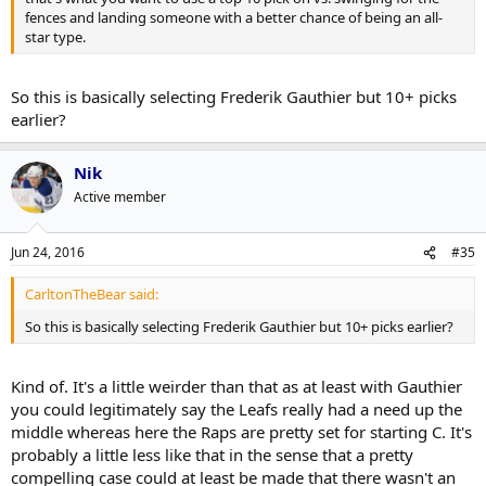
fences and landing someone with a better chance of being an all-
star type.
So this is basically selecting Frederik Gauthier but 10+ picks
earlier?
Nik
Active member
Jun 24, 2016
#35
CarltonTheBear said:
So this is basically selecting Frederik Gauthier but 10+ picks earlier?
Kind of. It's a little weirder than that as at least with Gauthier
you could legitimately say the Leafs really had a need up the
middle whereas here the Raps are pretty set for starting C. It's
probably a little less like that in the sense that a pretty
compelling case could at least be made that there wasn't an