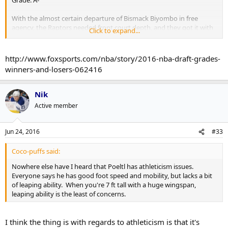
Grade: A-
With the almost certain departure of Bismack Biyombo in free
agency, the Raptors needed front court depth, and they got it with
Click to expand...
these two picks.
While Poeltl is a different player altogether from Biyombo, he
http://www.foxsports.com/nba/story/2016-nba-draft-grades-
should come in and be able to provide offense from Day 1.
winners-and-losers-062416
Siakam meanwhile eventually could take on more of a Biyombo role
as an "energy and hustle" guy, after averaging almost 12 boards a
Nik
game in college last year.
Active member
Jun 24, 2016
#33
Coco-puffs said:
Nowhere else have I heard that Poeltl has athleticism issues.
Everyone says he has good foot speed and mobility, but lacks a bit
of leaping ability. When you're 7 ft tall with a huge wingspan,
leaping ability is the least of concerns.
I think the thing is with regards to athleticism is that it's