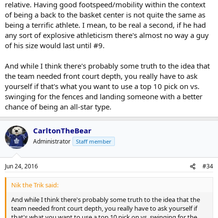
relative. Having good footspeed/mobility within the context
of being a back to the basket center is not quite the same as
being a terrific athlete. I mean, to be real a second, if he had
any sort of explosive athleticism there's almost no way a guy
of his size would last until #9.
And while I think there's probably some truth to the idea that
the team needed front court depth, you really have to ask
yourself if that's what you want to use a top 10 pick on vs.
swinging for the fences and landing someone with a better
chance of being an all-star type.
CarltonTheBear
Administrator
Staff member
Jun 24, 2016
#34
Nik the Trik said:
And while I think there's probably some truth to the idea that the
team needed front court depth, you really have to ask yourself if
that's what you want to use a top 10 pick on vs. swinging for the