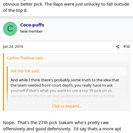
obvious better pick. The Raps were just unlucky to fall outside
of the top 8.
Coco-puffs
C
New member
Jun 24, 2016
#36
CarltonTheBear said:
Nik the Trik said:
And while I think there's probably some truth to the idea that
the team needed front court depth, you really have to ask
yourself if that's what you want to use a top 10 pick on vs.
swinging for the fences and landing someone with a better
chance of being an all-star type.
Click to expand...
Click to expand...
So this is basically selecting Frederik Gauthier but 10+ picks earlier?
Nope. That's the 27th pick Siakam who's pretty raw
offensively and good defensively. I'd say thats a more apt