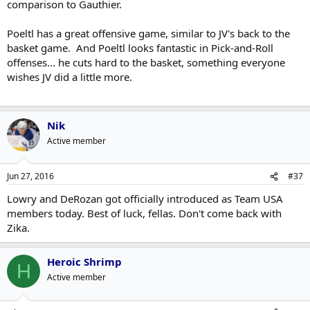
comparison to Gauthier.
Poeltl has a great offensive game, similar to JV's back to the
basket game. And Poeltl looks fantastic in Pick-and-Roll
offenses... he cuts hard to the basket, something everyone
wishes JV did a little more.
Nik
Active member
Jun 27, 2016
#37
Lowry and DeRozan got officially introduced as Team USA
members today. Best of luck, fellas. Don't come back with
Zika.
Heroic Shrimp
H
Active member