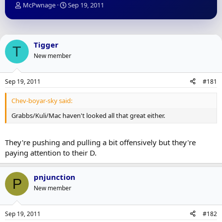
T
S
McPwnage
Sep 19, 2011
h
t
r
a
e
r
a
t
Tigger
T
d
d
New member
s
a
t
t
a
e
Sep 19, 2011
#181
r
t
Chev-boyar-sky said:
e
r
Grabbs/Kuli/Mac haven't looked all that great either.
They're pushing and pulling a bit offensively but they're
paying attention to their D.
pnjunction
P
New member
Sep 19, 2011
#182