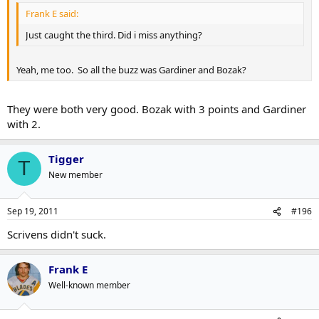
Frank E said:
Just caught the third. Did i miss anything?
Yeah, me too. So all the buzz was Gardiner and Bozak?
They were both very good. Bozak with 3 points and Gardiner
with 2.
Tigger
T
New member
Sep 19, 2011
#196
Scrivens didn't suck.
Frank E
Well-known member