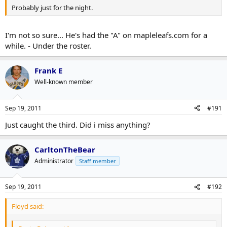
Probably just for the night.
I'm not so sure... He's had the "A" on mapleleafs.com for a
while. - Under the roster.
Frank E
Well-known member
Sep 19, 2011
#191
Just caught the third. Did i miss anything?
CarltonTheBear
Administrator
Staff member
Sep 19, 2011
#192
Floyd said: