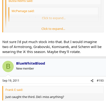
Busta Reims said:
McPwnage said:
I just noticed grabovski has an A now
Click to expand...
Click to expand...
Probably just for the night.
Click to expand...
Not sure I'd put much stock into that. But I would imagine
I'm not so sure... He's had the "A" on mapleleafs.com for a while. -
Under the roster.
two of Armstrong, Grabovski, Komisarek, and Schenn will be
wearing the 'A' this season. Maybe they'll rotate.
BlueWhiteBlood
B
New member
Sep 19, 2011
#193
Frank E said:
Just caught the third. Did i miss anything?