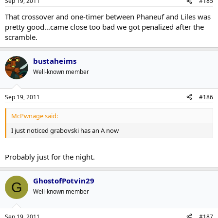
Sep 19, 2011
#185
That crossover and one-timer between Phaneuf and Liles was
pretty good...came close too bad we got penalized after the
scramble.
bustaheims
Well-known member
Sep 19, 2011
#186
McPwnage said:
I just noticed grabovski has an A now
Probably just for the night.
GhostofPotvin29
G
Well-known member
Sep 19, 2011
#187