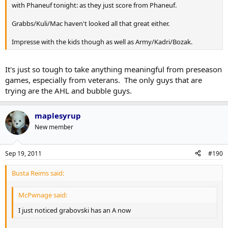
with Phaneuf tonight: as they just score from Phaneuf.
Grabbs/Kuli/Mac haven't looked all that great either.
Impresse with the kids though as well as Army/Kadri/Bozak.
It's just so tough to take anything meaningful from preseason
games, especially from veterans. The only guys that are
trying are the AHL and bubble guys.
maplesyrup
New member
Sep 19, 2011
#190
Busta Reims said:
McPwnage said:
I just noticed grabovski has an A now