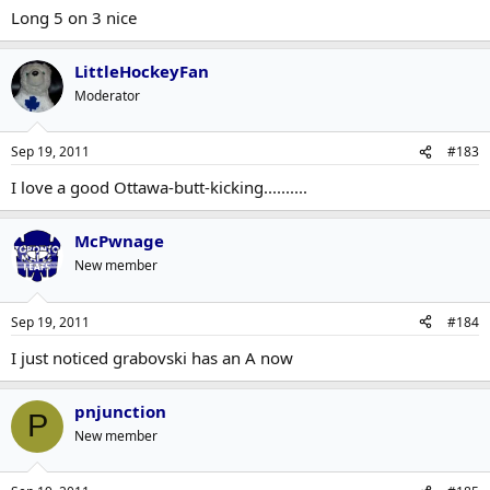
Long 5 on 3 nice
LittleHockeyFan
Moderator
Sep 19, 2011
#183
I love a good Ottawa-butt-kicking..........
McPwnage
New member
Sep 19, 2011
#184
I just noticed grabovski has an A now
pnjunction
P
New member