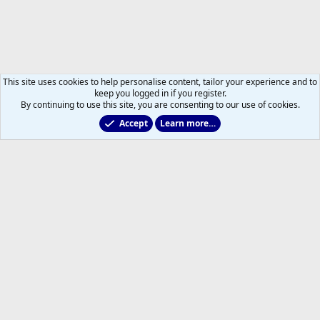
This site uses cookies to help personalise content, tailor your experience and to
keep you logged in if you register.
By continuing to use this site, you are consenting to our use of cookies.
Accept
Learn more…
2011 to 2025 GDTs (OLD)
Help
Home
R
S
S
®
Community platform by XenForo
© 2010-2026 XenForo Ltd.