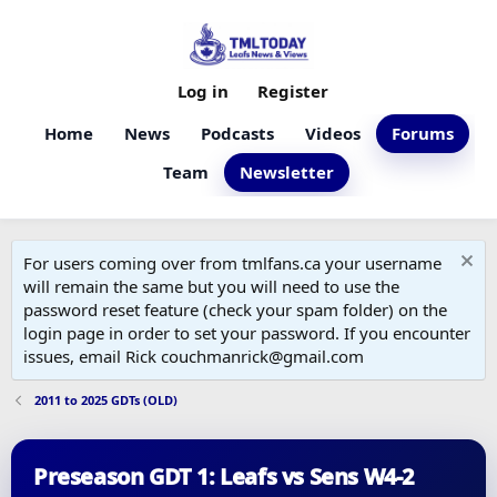
Log in
Register
Home
News
Podcasts
Videos
Forums
Team
Newsletter
For users coming over from tmlfans.ca your username
will remain the same but you will need to use the
password reset feature (check your spam folder) on the
login page in order to set your password. If you encounter
issues, email Rick couchmanrick@gmail.com
2011 to 2025 GDTs (OLD)
Preseason GDT 1: Leafs vs Sens W4-2