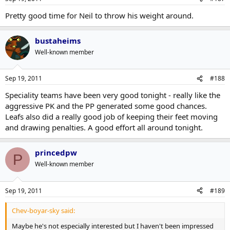
Pretty good time for Neil to throw his weight around.
bustaheims
Well-known member
Sep 19, 2011
#188
Speciality teams have been very good tonight - really like the
aggressive PK and the PP generated some good chances.
Leafs also did a really good job of keeping their feet moving
and drawing penalties. A good effort all around tonight.
princedpw
P
Well-known member
Sep 19, 2011
#189
Chev-boyar-sky said:
Maybe he's not especially interested but I haven't been impressed