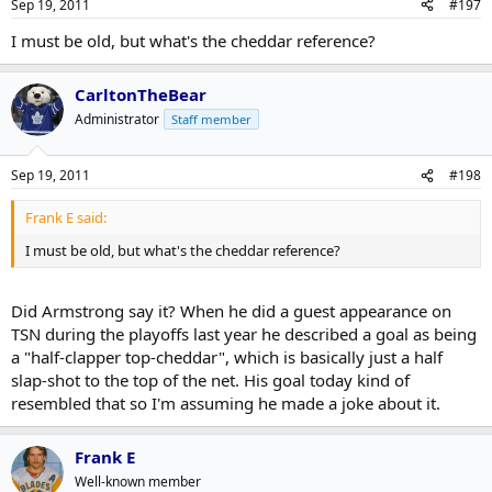
Sep 19, 2011
#197
I must be old, but what's the cheddar reference?
CarltonTheBear
Administrator
Staff member
Sep 19, 2011
#198
Frank E said:
I must be old, but what's the cheddar reference?
Did Armstrong say it? When he did a guest appearance on
TSN during the playoffs last year he described a goal as being
a "half-clapper top-cheddar", which is basically just a half
slap-shot to the top of the net. His goal today kind of
resembled that so I'm assuming he made a joke about it.
Frank E
Well-known member