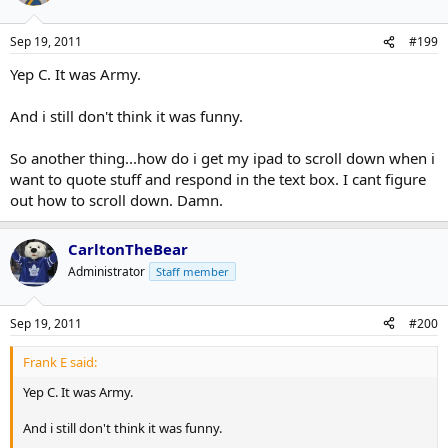
Sep 19, 2011
#199
Yep C. It was Army.
And i still don't think it was funny.
So another thing...how do i get my ipad to scroll down when i
want to quote stuff and respond in the text box. I cant figure
out how to scroll down. Damn.
CarltonTheBear
Administrator
Staff member
Sep 19, 2011
#200
Frank E said:
Yep C. It was Army.
And i still don't think it was funny.