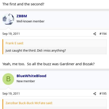
The first and the second?
ZBBM
Well-known member
Sep 19, 2011
#194
Frank E said:
Just caught the third. Did i miss anything?
Yeah, me too. So all the buzz was Gardiner and Bozak?
BlueWhiteBlood
B
New member
Sep 19, 2011
#195
Zanzibar Buck-Buck McFate said: