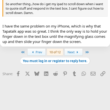
So another thing...how do i get my ipad to scroll down when i want
to quote stuff and respond in the text box. I cant figure out how to
scroll down. Damn.
I have the same problem on my iPhone, which is why that
Tapatalk app was so great. I think the only way is to hold your
finger down in the text box until the magnifying glass comes
up and then slide your finger down the screen.
First
Last
Prev
10 of 12
Next
You must log in or register to reply here.
Facebook
X
Bluesky
LinkedIn
Reddit
Pinterest
Tumblr
WhatsApp
Email
Li
Share: