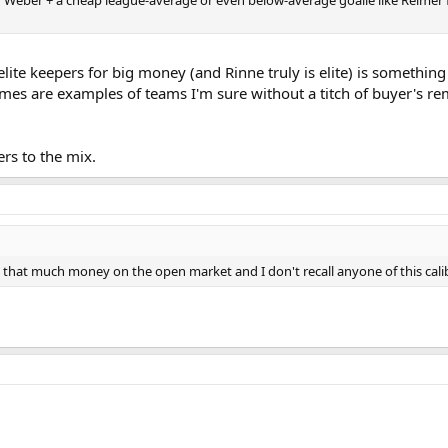
 elite keepers for big money (and Rinne truly is elite) is somethi
lames are examples of teams I'm sure without a titch of buyer's re
ers to the mix.
t that much money on the open market and I don't recall anyone of this calib