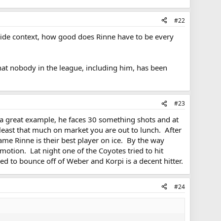
#22
e-wide context, how good does Rinne have to be every
 that nobody in the league, including him, has been
#23
as a great example, he faces 30 something shots and at
least that much on market you are out to lunch. After
ame Rinne is their best player on ice. By the way
otion. Lat night one of the Coyotes tried to hit
d to bounce off of Weber and Korpi is a decent hitter.
#24