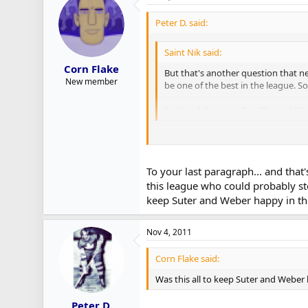
Peter D. said:
Saint Nik said:
Corn Flake
But that's another question that ne
New member
be one of the best in the league. 
I only ask because Dan Ellis and 
I'd say both factor in. Just as some 
We may soon find out though how goo
To your last paragraph... and that'
this league who could probably ste
Very little has been made of Lindback
keep Suter and Weber happy in th
potential when Rinne went down last y
starters for a portion of the teams in
Nov 4, 2011
Corn Flake said:
Was this all to keep Suter and Weber
Peter D.