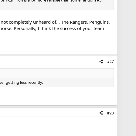
ng not completely unheard of... The Rangers, Penguins,
morse. Personally, I think the success of your team
#27
er getting less recently.
#28