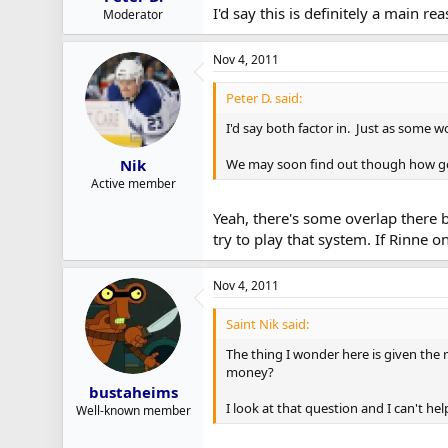
I'd say this is definitely a main r
Moderator
Nov 4, 2011
Peter D. said:
I'd say both factor in. Just as some 
We may soon find out though how goo
Nik
Active member
Yeah, there's some overlap there bu
try to play that system. If Rinne o
Nov 4, 2011
Saint Nik said:
The thing I wonder here is given the 
money?
bustaheims
I look at that question and I can't he
Well-known member