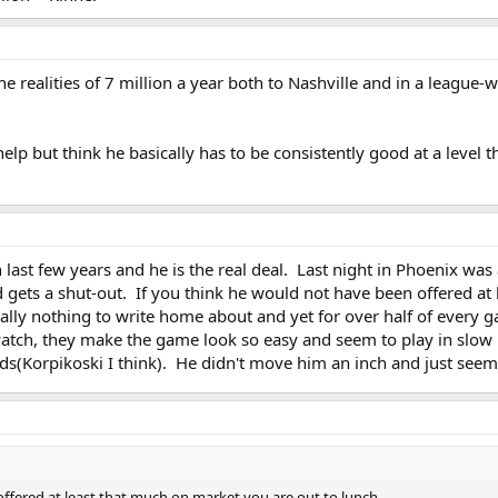
he realities of 7 million a year both to Nashville and in a leagu
 help but think he basically has to be consistently good at a level
n last few years and he is the real deal. Last night in Phoenix w
 gets a shut-out. If you think he would not have been offered at 
ally nothing to write home about and yet for over half of every g
atch, they make the game look so easy and seem to play in slow m
ds(Korpikoski I think). He didn't move him an inch and just seeme
offered at least that much on market you are out to lunch.