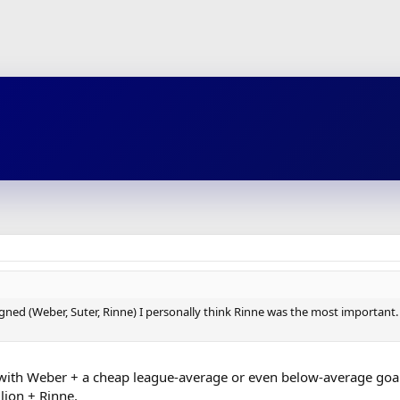
igned (Weber, Suter, Rinne) I personally think Rinne was the most important.
m with Weber + a cheap league-average or even below-average goalie
ion + Rinne.