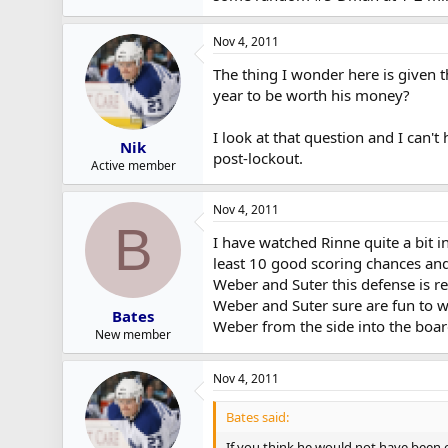
Nov 4, 2011
The thing I wonder here is given t
year to be worth his money?
I look at that question and I can't
Nik
post-lockout.
Active member
Nov 4, 2011
B
I have watched Rinne quite a bit i
least 10 good scoring chances and
Weber and Suter this defense is re
Weber and Suter sure are fun to w
Bates
Weber from the side into the boar
New member
Nov 4, 2011
Bates said:
If you think he would not have been 