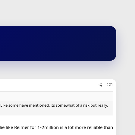
#21
 Like some have mentioned, its somewhat of a risk but really,
 like Reimer for 1-2million is a lot more reliable than