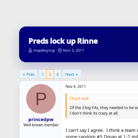
Preds lock up Rinne
T
S
maplesyrup
Nov 3, 2011
h
t
r
a
e
r
a
t
Prev
1
2
3
Next
d
d
s
a
Nov 4, 2011
t
t
P
a
e
Floyd said:
r
t
Of the 3 big FAs, they needed to be s
e
I don't think its crazy at all.
r
princedpw
Well-known member
I can't say I agree. I think a tea
some random #5 Dman at 1-2 mill