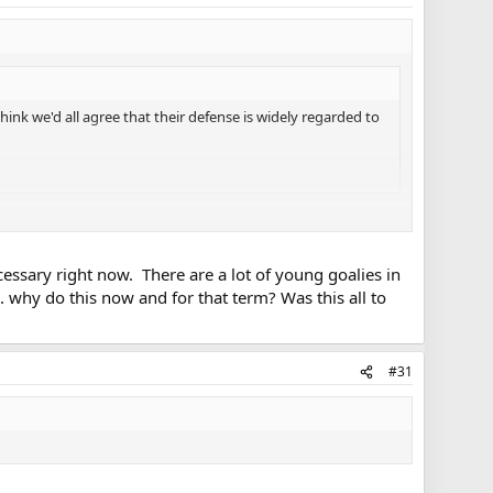
ink we'd all agree that their defense is widely regarded to
.
ecessary right now. There are a lot of young goalies in
. why do this now and for that term? Was this all to
dered a legitimate #1 goalie and he showed a bit of his
s on their respective teams who could just as easily be
#31