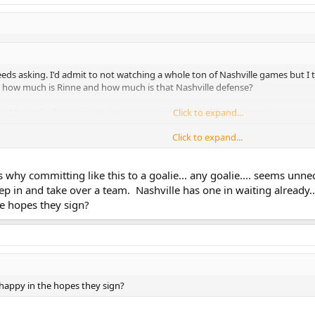
eds asking. I'd admit to not watching a whole ton of Nashville games but I th
So how much is Rinne and how much is that Nashville defense?
Chris Mason had some pretty impressive numbers behind them too.
Click to expand...
Click to expand...
would point to Phoenix's system making Bryzgalov look better than he was/is
d he is and if he's worth the money if Suter and/or Weber leave the team.
s why committing like this to a goalie... any goalie.... seems unn
p in and take over a team. Nashville has one in waiting already..
 in this whole scenario (donkeyy0 did allude to him earlier). He's been consi
e hopes they sign?
ear. That's at least four solid, young goalies I can think of who are back up
 the league -- Lindback, Rask, Schneider and Enroth.
 happy in the hopes they sign?