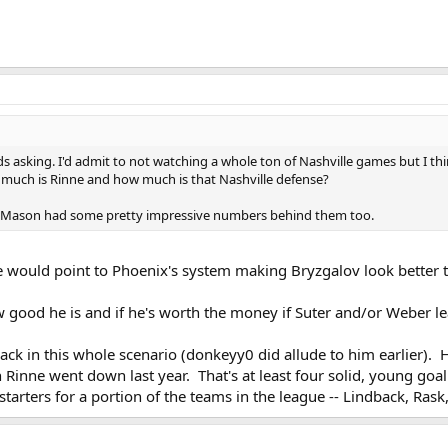
s asking. I'd admit to not watching a whole ton of Nashville games but I thin
w much is Rinne and how much is that Nashville defense?
ris Mason had some pretty impressive numbers behind them too.
ome would point to Phoenix's system making Bryzgalov look better 
good he is and if he's worth the money if Suter and/or Weber le
ack in this whole scenario (donkeyy0 did allude to him earlier). 
 Rinne went down last year. That's at least four solid, young goal
starters for a portion of the teams in the league -- Lindback, Ras