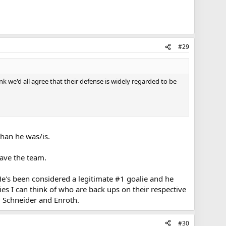
#29
k we'd all agree that their defense is widely regarded to be
than he was/is.
ave the team.
He's been considered a legitimate #1 goalie and he
ies I can think of who are back ups on their respective
k, Schneider and Enroth.
#30