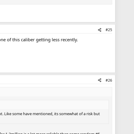
#25
 of this caliber getting less recently.
#26
nt. Like some have mentioned, its somewhat of a risk but
for 1-2million is a lot more reliable than some random #5