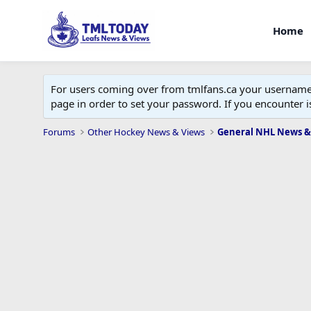
Home
For users coming over from tmlfans.ca your username w
page in order to set your password. If you encounter
Forums
Other Hockey News & Views
General NHL News &