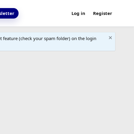
letter
Log in
Register
 feature (check your spam folder) on the login