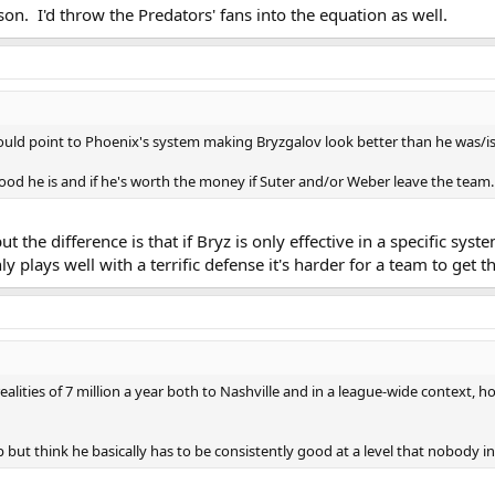
eason. I'd throw the Predators' fans into the equation as well.
would point to Phoenix's system making Bryzgalov look better than he was/is
d he is and if he's worth the money if Suter and/or Weber leave the team.
t the difference is that if Bryz is only effective in a specific sy
nly plays well with a terrific defense it's harder for a team to ge
realities of 7 million a year both to Nashville and in a league-wide context,
lp but think he basically has to be consistently good at a level that nobody 