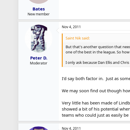
Bates
New member
Nov 4, 2011
Saint Nik said:
But that's another question that need
one of the best in the league. So ho
Peter D.
I only ask because Dan Ellis and Ch
Moderator
I'd say both factor in. Just as s
We may soon find out though how 
Very little has been made of Lindb
showed a bit of his potential when
teams who could just as easily be 
Nov 4, 2011