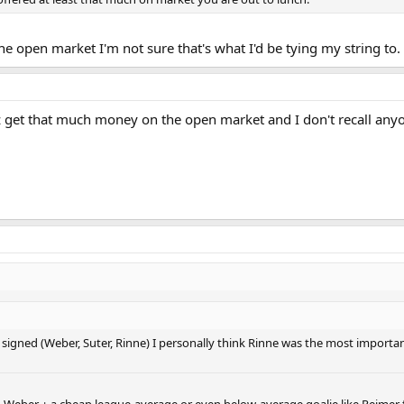
e open market I'm not sure that's what I'd be tying my string to.
z get that much money on the open market and I don't recall anyone
 signed (Weber, Suter, Rinne) I personally think Rinne was the most importa
ith Weber + a cheap league-average or even below-average goalie like Reimer 