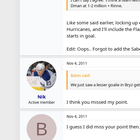
Dman at 1-2 million + Rinne.
Like some said earlier, locking up
Hurricanes, and I'll include the F
starts in goal.
Edit: Oops.. Forgot to add the Sab
Nov 4, 2011
Bates said:
We just saw a lesser goalie in Bryz ge
Nik
I think you missed my point.
Active member
Nov 4, 2011
B
I guess I did miss your point then.