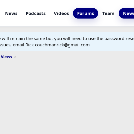
News
Podcasts
Videos
Forums
Team
News
ill remain the same but you will need to use the password reset
 issues, email Rick couchmanrick@gmail.com
 Views