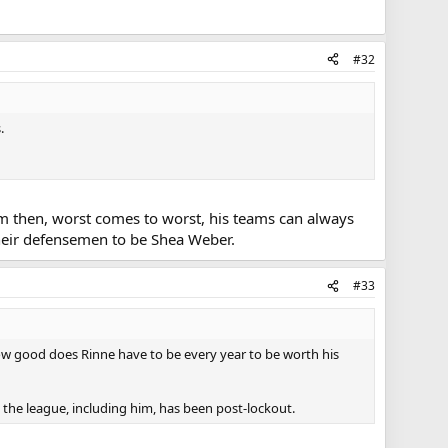
#32
.
stem then, worst comes to worst, his teams can always
t their defensemen to be Shea Weber.
#33
 how good does Rinne have to be every year to be worth his
in the league, including him, has been post-lockout.