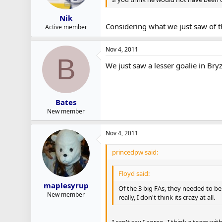
Nik
Considering what we just saw of th
Active member
Nov 4, 2011
B
We just saw a lesser goalie in Bry
Bates
New member
Nov 4, 2011
princedpw said:
Floyd said:
maplesyrup
Of the 3 big FAs, they needed to be
New member
really, I don't think its crazy at all.
I can't say I agree. I think a team w