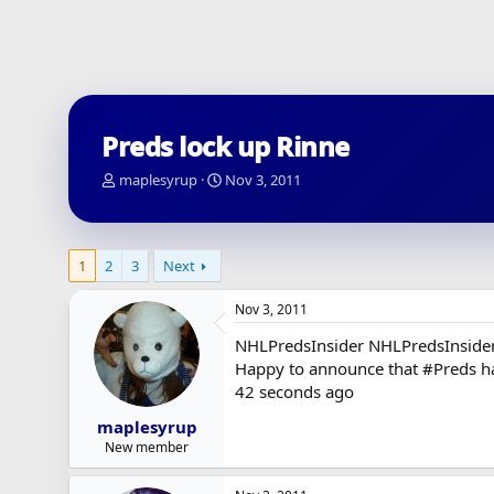
Preds lock up Rinne
T
S
maplesyrup
Nov 3, 2011
h
t
r
a
e
r
a
t
1
2
3
Next
d
d
s
a
Nov 3, 2011
t
t
a
e
NHLPredsInsider NHLPredsInside
r
Happy to announce that #Preds ha
t
42 seconds ago
e
r
maplesyrup
New member