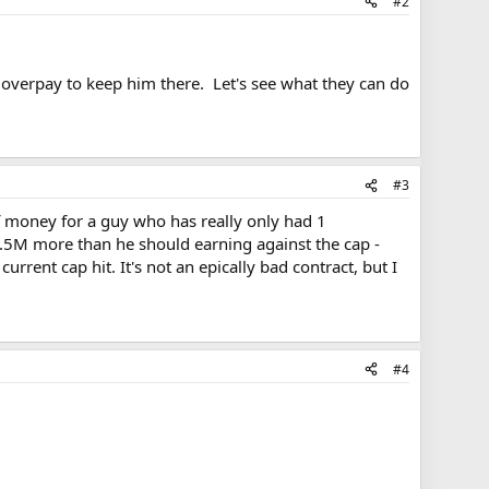
#2
o overpay to keep him there. Let's see what they can do
#3
of money for a guy who has really only had 1
1.5M more than he should earning against the cap -
rent cap hit. It's not an epically bad contract, but I
#4