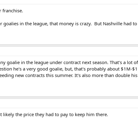
r franchise.
r goalies in the league, that money is crazy. But Nashville had t
any goalie in the league under contract next season. That's a lot 
estion he's a very good goalie, but, that's probably about $1M-$
eding new contracts this summer. It's also more than double his cur
t likely the price they had to pay to keep him there.