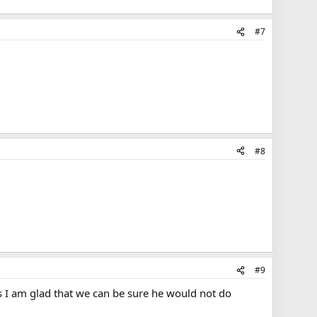
#7
#8
#9
is I am glad that we can be sure he would not do