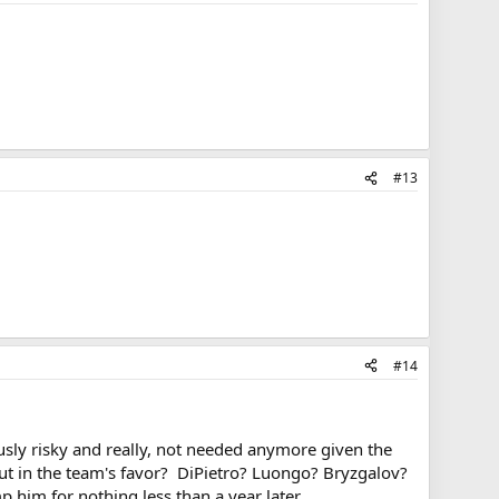
#13
#14
ously risky and really, not needed anymore given the
t in the team's favor? DiPietro? Luongo? Bryzgalov?
 him for nothing less than a year later.