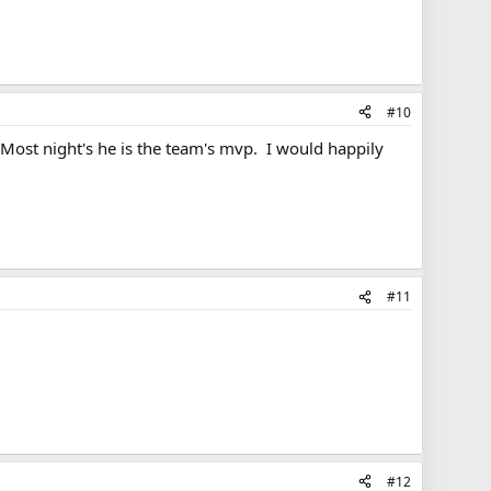
#10
 Most night's he is the team's mvp. I would happily
#11
#12