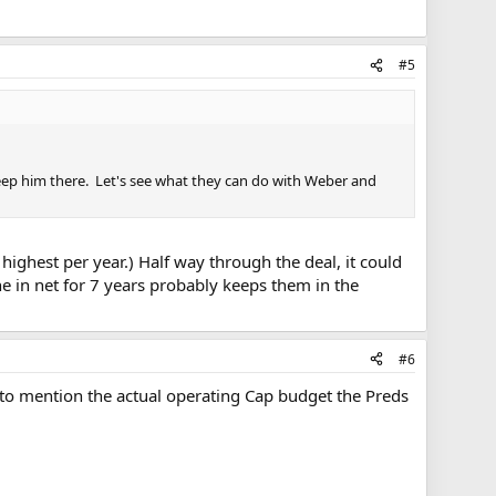
#5
keep him there. Let's see what they can do with Weber and
highest per year.) Half way through the deal, it could
ne in net for 7 years probably keeps them in the
#6
 to mention the actual operating Cap budget the Preds