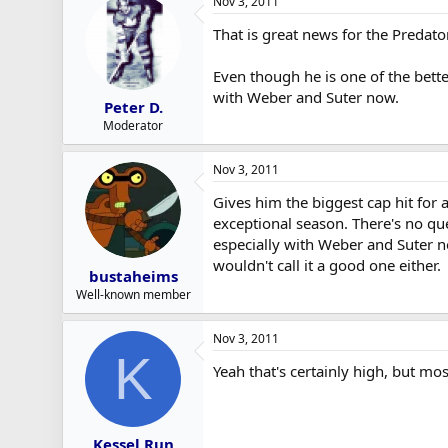
Nov 3, 2011
That is great news for the Predato
Even though he is one of the bette
with Weber and Suter now.
Peter D.
Moderator
Nov 3, 2011
Gives him the biggest cap hit for 
exceptional season. There's no qu
especially with Weber and Suter ne
wouldn't call it a good one either.
bustaheims
Well-known member
Nov 3, 2011
K
Yeah that's certainly high, but mos
Kessel Run