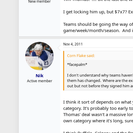
New member
I get locking him up, but $7x7? Ex
Teams should be going the way of
game/week/month/season. And if o
Nov 4, 2011
Corn Flake said:
*facepalm*
I don't understand why teams haven't 
Nik
them has changed. Where are the exa
Active member
out but not before they signed him an
I think it sort of depends on what 
category. It's probably too early 
Thomas' deal wasn't a massive lon
own category where it's long, sure