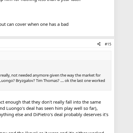
but can cover when one has a bad
#15
nd really, not needed anymore given the way the market for
Luongo? Bryzgalov? Tim Thomas? .... ok the last one worked
ct enough that they don't really fall into the same
and Luongo's deal has seen him play well so far),
hing else and DiPietro's deal probably deserves it's