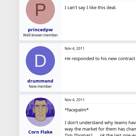
P
I can't say I like this deal.
princedpw
Well-known member
Nov 4, 2011
D
He responded to his new contract 
drummond
New member
Nov 4, 2011
*facepalm*
I don't understand why teams haven
way the market for them has chan
Corn Flake
Tim Thomas? .... ok the last one 