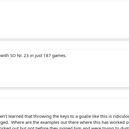
with SO Nr. 23 in just 187 games.
't learned that throwing the keys to a goalie like this is ridicul
ged. Where are the examples out there where this has worked ou
worked out but not before they signed him and were trying to dump