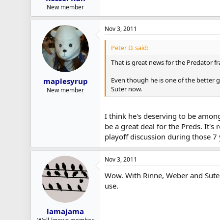
New member
Nov 3, 2011
Peter D. said:
That is great news for the Predator fr
Even though he is one of the better g
maplesyrup
Suter now.
New member
I think he's deserving to be among
be a great deal for the Preds. It'
playoff discussion during those 7
Nov 3, 2011
Wow. With Rinne, Weber and Suter 
use.
lamajama