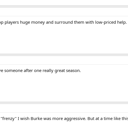
ew top players huge money and surround them with low-priced help.
ve someone after one really great season.
 "frenzy" I wish Burke was more aggressive. But at a time like th