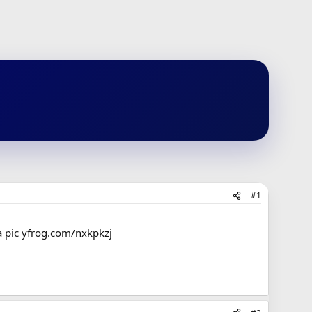
#1
a pic yfrog.com/nxkpkzj