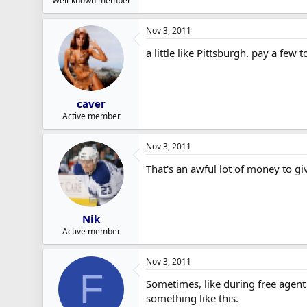
Well-known member
Nov 3, 2011
a little like Pittsburgh. pay a f
caver
Active member
Nov 3, 2011
That's an awful lot of money to gi
Nik
Active member
Nov 3, 2011
F
Sometimes, like during free agent
something like this.