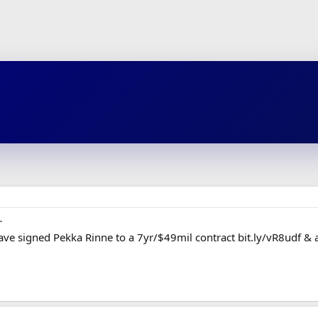
r
ve signed Pekka Rinne to a 7yr/$49mil contract bit.ly/vR8udf & 