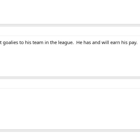
 goalies to his team in the league. He has and will earn his pay.
z