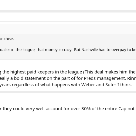
anchise.
oalies in the league, that money is crazy. But Nashville had to overpay to 
 the highest paid keepers in the league (This deal makes him the 
s really a bold statement on the part of for Preds management. Rin
 years regardless of what happens with Weber and Suter I think.
they could very well account for over 30% of the entire Cap not