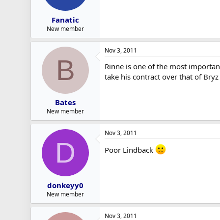
Fanatic
New member
Nov 3, 2011
B
Rinne is one of the most important
take his contract over that of Bry
Bates
New member
Nov 3, 2011
D
Poor Lindback
donkeyy0
New member
Nov 3, 2011