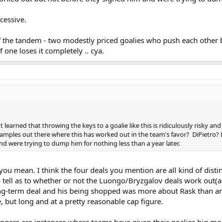
cessive.
 the tandem - two modestly priced goalies who push each other 
ne loses it completely .. cya.
learned that throwing the keys to a goalie like this is ridiculously risky a
mples out there where this has worked out in the team's favor? DiPietro? 
d were trying to dump him for nothing less than a year later.
you mean. I think the four deals you mention are all kind of distin
to tell as to whether or not the Luongo/Bryzgalov deals work out(
g-term deal and his being shopped was more about Rask than anyt
, but long and at a pretty reasonable cap figure.