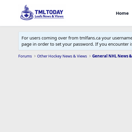
Home
For users coming over from tmlfans.ca your username w
page in order to set your password. If you encounter
Forums
Other Hockey News & Views
General NHL News &