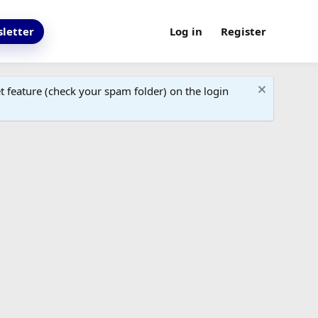
letter
Log in
Register
 feature (check your spam folder) on the login