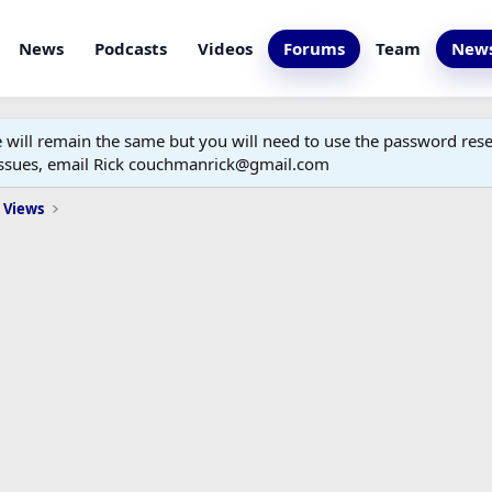
News
Podcasts
Videos
Forums
Team
News
ill remain the same but you will need to use the password reset
 issues, email Rick couchmanrick@gmail.com
 Views