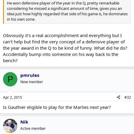
He won defensive player of the year in the Q, pretty remarkable
considering he missed a significant amount of time, gives you an
idea just how highly regarded that side of his game is, he dominates
in his own zone.
Obviously it's a real accomplishment and everything but I
can't help but find the very concept of a defensive player of
the year award in the Q to be kind of funny. What did he do?
Accidentally bump into someone on his way back to the
bench?
pmrules
P
New member
Apr 2, 2015
#32
Is Gauthier eligible to play for the Marlies next year?
Nik
Active member