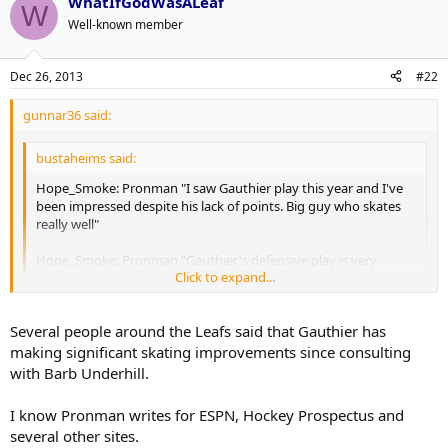
WhatIfGodWasALeaf
W
Well-known member
Dec 26, 2013
#22
gunnar36 said:
bustaheims said:
Hope_Smoke: Pronman "I saw Gauthier play this year and I've
been impressed despite his lack of points. Big guy who skates
really well"
Hope_Smoke: Pronman "Gauthier's defensive play is very
Click to expand...
advanced for his age and he has a high hockey IQ"
Click to expand...
Not sure who this source is that you are quoting but the 'skates
Several people around the Leafs said that Gauthier has
really well' part makes me question the credibility of his scouting
making significant skating improvements since consulting
analysis.
with Barb Underhill.
I know Pronman writes for ESPN, Hockey Prospectus and
several other sites.