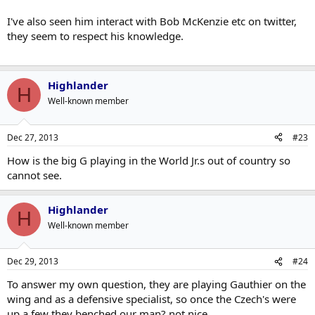
I've also seen him interact with Bob McKenzie etc on twitter,
they seem to respect his knowledge.
Highlander
H
Well-known member
Dec 27, 2013
#23
How is the big G playing in the World Jr.s out of country so
cannot see.
Highlander
H
Well-known member
Dec 29, 2013
#24
To answer my own question, they are playing Gauthier on the
wing and as a defensive specialist, so once the Czech's were
up a few they benched our man? not nice