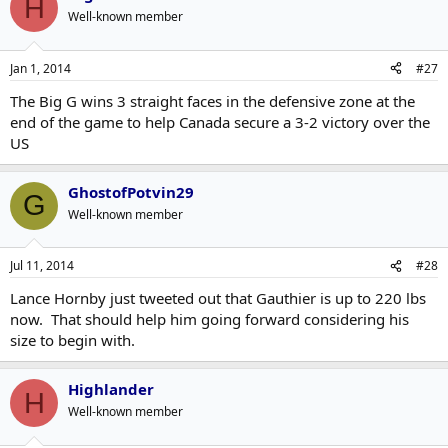
H
Well-known member
Jan 1, 2014
#27
The Big G wins 3 straight faces in the defensive zone at the
end of the game to help Canada secure a 3-2 victory over the
US
GhostofPotvin29
G
Well-known member
Jul 11, 2014
#28
Lance Hornby just tweeted out that Gauthier is up to 220 lbs
now. That should help him going forward considering his
size to begin with.
Highlander
H
Well-known member