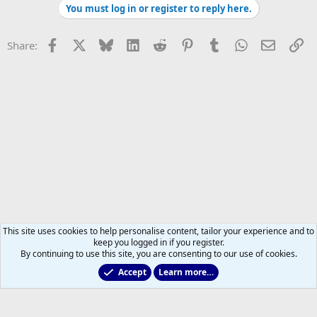
You must log in or register to reply here.
The question with Gauthier is going to be whether or not he can hit
that level or if he'll exclusively be a defensive specialist which, right
now, is probably more accurately described as a #4 centre.
Facebook
X
Bluesky
LinkedIn
Reddit
Pinterest
Tumblr
WhatsApp
Email
Li
Share:
This site uses cookies to help personalise content, tailor your experience and to
keep you logged in if you register.
By continuing to use this site, you are consenting to our use of cookies.
Accept
Learn more…
Marlies & Prospect Talk