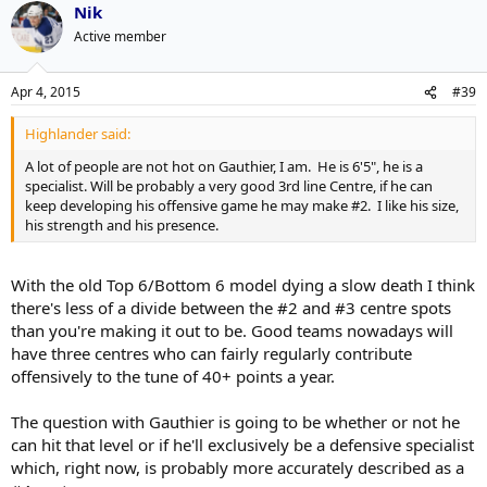
Nik
Active member
Apr 4, 2015
#39
Highlander said:
A lot of people are not hot on Gauthier, I am. He is 6'5", he is a
specialist. Will be probably a very good 3rd line Centre, if he can
keep developing his offensive game he may make #2. I like his size,
his strength and his presence.
With the old Top 6/Bottom 6 model dying a slow death I think
there's less of a divide between the #2 and #3 centre spots
than you're making it out to be. Good teams nowadays will
have three centres who can fairly regularly contribute
offensively to the tune of 40+ points a year.
The question with Gauthier is going to be whether or not he
can hit that level or if he'll exclusively be a defensive specialist
which, right now, is probably more accurately described as a