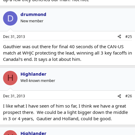
drummond
D
New member
Dec 31, 2013
#25
Gauthier was out there for final 40 seconds of the CAN-US
match at WHJC protecting the lead, winning all 3 key facoffs in
Canada?s end. It says a lot about him.
Highlander
H
Well-known member
Dec 31, 2013
#26
I like what I have seen of him so far, I think we have a great
prospect there. We could be a light bigger down the middle
in 3 or 4 years, Gautier and Holland, could be good.
Highlander