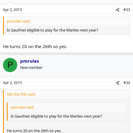
Apr 2, 2015
#33
pmrules said:
Is Gauthier eligible to play for the Marlies next year?
He turns 20 on the 26th so yes.
pmrules
P
New member
Apr 2, 2015
#34
Nik the Trik said:
pmrules said:
Is Gauthier eligible to play for the Marlies next year?
He turns 20 on the 26th so yes.