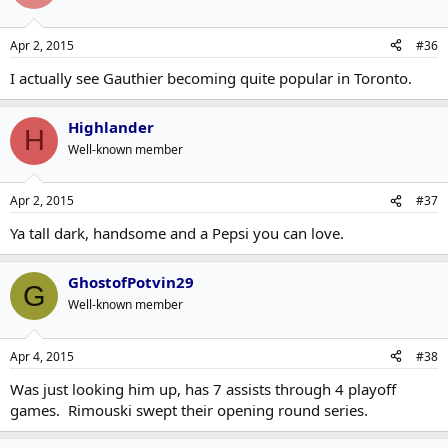
Apr 2, 2015
#36
I actually see Gauthier becoming quite popular in Toronto.
Highlander
H
Well-known member
Apr 2, 2015
#37
Ya tall dark, handsome and a Pepsi you can love.
GhostofPotvin29
G
Well-known member
Apr 4, 2015
#38
Was just looking him up, has 7 assists through 4 playoff
games. Rimouski swept their opening round series.