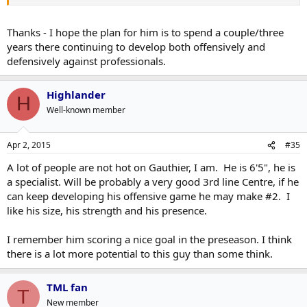
Thanks - I hope the plan for him is to spend a couple/three
years there continuing to develop both offensively and
defensively against professionals.
Highlander
H
Well-known member
Apr 2, 2015
#35
A lot of people are not hot on Gauthier, I am. He is 6'5", he is
a specialist. Will be probably a very good 3rd line Centre, if he
can keep developing his offensive game he may make #2. I
like his size, his strength and his presence.
I remember him scoring a nice goal in the preseason. I think
there is a lot more potential to this guy than some think.
TML fan
T
New member