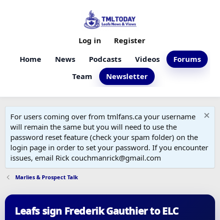
Log in
Register
Home
News
Podcasts
Videos
Forums
Team
Newsletter
For users coming over from tmlfans.ca your username
will remain the same but you will need to use the
password reset feature (check your spam folder) on the
login page in order to set your password. If you encounter
issues, email Rick couchmanrick@gmail.com
Marlies & Prospect Talk
Leafs sign Frederik Gauthier to ELC