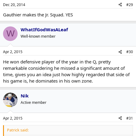
Dec 20, 2014
#29
Gauthier makes the Jr. Squad. YES
WhatIfGodWasALeaf
W
Well-known member
Apr 2, 2015
#30
He won defensive player of the year in the Q, pretty
remarkable considering he missed a significant amount of
time, gives you an idea just how highly regarded that side of
his game is, he dominates in his own zone.
Nik
Active member
Apr 2, 2015
#31
Patrick said: