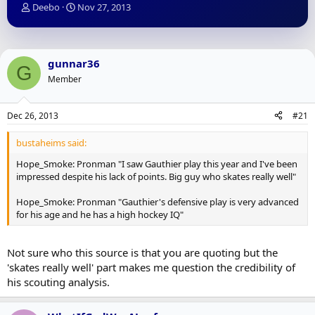
T
S
Deebo
Nov 27, 2013
h
t
r
a
e
r
a
t
gunnar36
G
d
d
Member
s
a
t
t
a
e
Dec 26, 2013
#21
r
t
bustaheims said:
e
r
Hope_Smoke: Pronman "I saw Gauthier play this year and I've been
impressed despite his lack of points. Big guy who skates really well"
Hope_Smoke: Pronman "Gauthier's defensive play is very advanced
for his age and he has a high hockey IQ"
Not sure who this source is that you are quoting but the
'skates really well' part makes me question the credibility of
his scouting analysis.