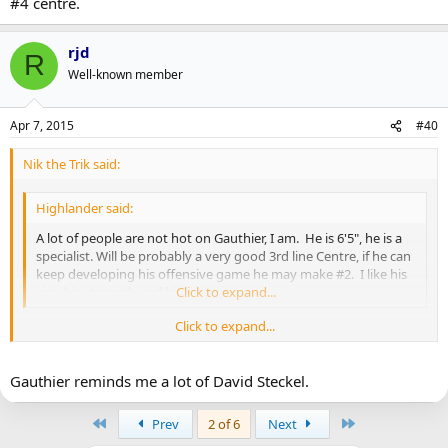
#4 centre.
rjd
R
Well-known member
Apr 7, 2015
#40
Nik the Trik said:
Highlander said:
A lot of people are not hot on Gauthier, I am. He is 6'5", he is a
specialist. Will be probably a very good 3rd line Centre, if he can
keep developing his offensive game he may make #2. I like his
size, his strength and his presence.
Click to expand...
Click to expand...
With the old Top 6/Bottom 6 model dying a slow death I think
there's less of a divide between the #2 and #3 centre spots than
Gauthier reminds me a lot of David Steckel.
you're making it out to be. Good teams nowadays will have three
centres who can fairly regularly contribute offensively to the tune of
First
Last
Prev
2 of 6
Next
40+ points a year.