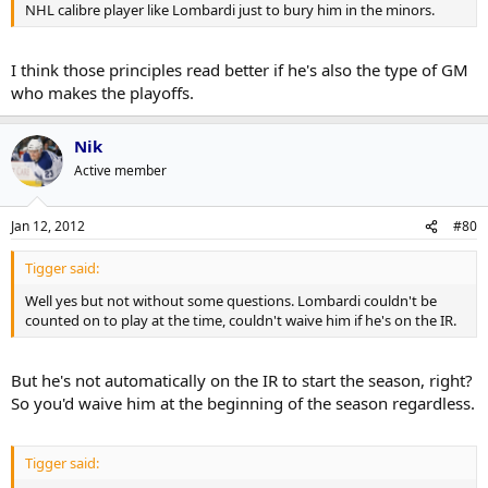
NHL calibre player like Lombardi just to bury him in the minors.
I think those principles read better if he's also the type of GM
who makes the playoffs.
Nik
Active member
Jan 12, 2012
#80
Tigger said:
Well yes but not without some questions. Lombardi couldn't be
counted on to play at the time, couldn't waive him if he's on the IR.
But he's not automatically on the IR to start the season, right?
So you'd waive him at the beginning of the season regardless.
Tigger said: