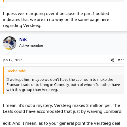
I guess we're arguing over it because the part I bolded
indicates that we are in no way on the same page here
regarding Versteeg.
Nik
Active member
Jan 12, 2012
#72
Deebo said:
If we kept him, maybe we don't have the cap room to make the
Franson trade or to bring in Connolly, both of whom I'd rather have
with this group than Versteeg.
I mean, it's not a mystery. Versteeg makes 3 million per. The
Leafs could have accomodated that just by waiving Lombardi.
edit: And, I mean, as to your general point the Versteeg deal