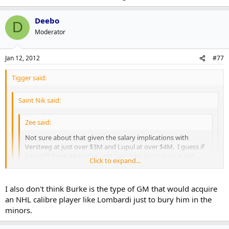
Deebo
D
Moderator
Jan 12, 2012
#77
Tigger said:
Saint Nik said:
Zee said:
Not sure about that given the salary implications with
Versteeg at just over $3M and Lupul at over $4M. I guess if
he's still there when they get Lupul we don't go out and
Click to expand...
sign Connolly this offseason.
Click to expand...
Click to expand...
I also don't think Burke is the type of GM that would acquire
Like I said above, keeping Versteeg in the summer wouldn't
an NHL calibre player like Lombardi just to bury him in the
have meant choosing between him or Connolly but, more
Well yes but not without some questions. Lombardi couldn't be
realistically, between him and one of Lombardi or MacArthur.
minors.
counted on to play at the time, couldn't waive him if he's on the IR.