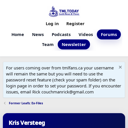
Log in
Register
Home
News
Podcasts
Videos
Forums
Team
Newsletter
For users coming over from tmlfans.ca your username
will remain the same but you will need to use the
password reset feature (check your spam folder) on the
login page in order to set your password. If you encounter
issues, email Rick couchmanrick@gmail.com
Former Leafs: Ex-Files
Kris Versteeg