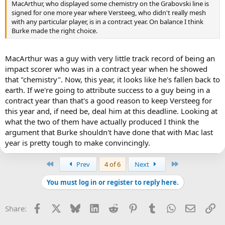
MacArthur, who displayed some chemistry on the Grabovski line is
signed for one more year where Versteeg, who didn't really mesh
with any particular player, is in a contract year. On balance I think
Burke made the right choice.
MacArthur was a guy with very little track record of being an
impact scorer who was in a contract year when he showed
that "chemistry". Now, this year, it looks like he's fallen back to
earth. If we're going to attribute success to a guy being in a
contract year than that's a good reason to keep Versteeg for
this year and, if need be, deal him at this deadline. Looking at
what the two of them have actually produced I think the
argument that Burke shouldn't have done that with Mac last
year is pretty tough to make convincingly.
First
Last
Prev
4 of 6
Next
You must log in or register to reply here.
Facebook
X
Bluesky
LinkedIn
Reddit
Pinterest
Tumblr
WhatsApp
Email
Li
Share: