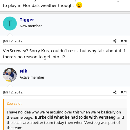
to play in Florida's weather though.
Tigger
T
New member
Jan 12, 2012
#70
VerScrewey? Sorry Kris, couldn't resist but why talk about it if
there's no reason to get into it?
Nik
Active member
Jan 12, 2012
#71
Zee said:
I have no idea why we're arguing over this when we're basically on
the same page.
Burke did what he had to do with Versteeg
, and
the Leafs are a better team today then when Versteeg was part of
the team.