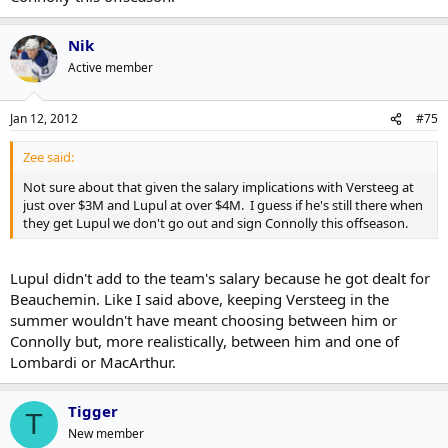
Nik
Active member
Jan 12, 2012
#75
Zee said:
Not sure about that given the salary implications with Versteeg at
just over $3M and Lupul at over $4M. I guess if he's still there when
they get Lupul we don't go out and sign Connolly this offseason.
Lupul didn't add to the team's salary because he got dealt for
Beauchemin. Like I said above, keeping Versteeg in the
summer wouldn't have meant choosing between him or
Connolly but, more realistically, between him and one of
Lombardi or MacArthur.
Tigger
T
New member