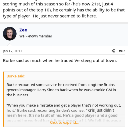
scoring much of this season so far (he's now 21st, just 4
points out of the top 10), he certainly has the ability to be that
type of player. He just never seemed to fit here.
Zee
Well-known member
Jan 12, 2012
#62
Burke said as much when he traded Versteeg out of town:
Burke said:
Burke recounted some advice he received from longtime Bruins
general manager Harry Sinden back when he was a rookie GM in
the business.
“When you make a mistake and get a player that’s not working out,
fix it,” Burke said, recounting Sinden’s counsel. “
Kris just didn’t
mesh here. It’s no fault of his. He’s a good player and a good
guy and he worked hard. It just wasn’t a fit. We felt this was a
Click to expand...
good price tag for him and we made the trade
.”