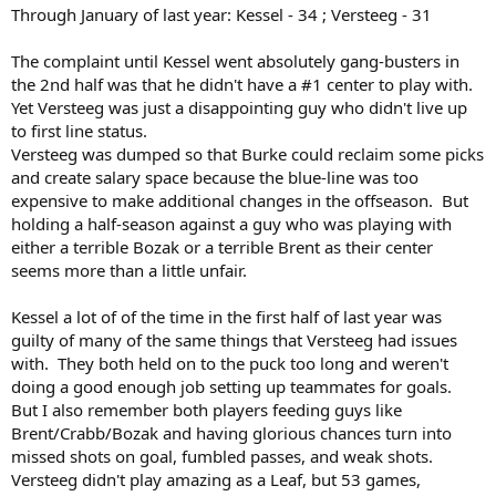
Through January of last year: Kessel - 34 ; Versteeg - 31
The complaint until Kessel went absolutely gang-busters in
the 2nd half was that he didn't have a #1 center to play with.
Yet Versteeg was just a disappointing guy who didn't live up
to first line status.
Versteeg was dumped so that Burke could reclaim some picks
and create salary space because the blue-line was too
expensive to make additional changes in the offseason. But
holding a half-season against a guy who was playing with
either a terrible Bozak or a terrible Brent as their center
seems more than a little unfair.
Kessel a lot of of the time in the first half of last year was
guilty of many of the same things that Versteeg had issues
with. They both held on to the puck too long and weren't
doing a good enough job setting up teammates for goals.
But I also remember both players feeding guys like
Brent/Crabb/Bozak and having glorious chances turn into
missed shots on goal, fumbled passes, and weak shots.
Versteeg didn't play amazing as a Leaf, but 53 games,