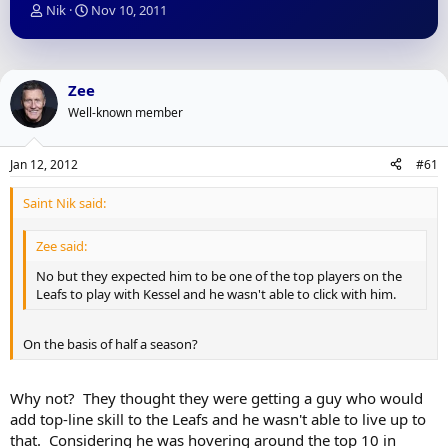
T
S
Nik
Nov 10, 2011
h
t
r
a
e
r
a
t
Zee
d
d
Well-known member
s
a
t
t
a
e
Jan 12, 2012
#61
r
t
Saint Nik said:
e
r
Zee said:
No but they expected him to be one of the top players on the
Leafs to play with Kessel and he wasn't able to click with him.
On the basis of half a season?
Why not? They thought they were getting a guy who would
add top-line skill to the Leafs and he wasn't able to live up to
that. Considering he was hovering around the top 10 in