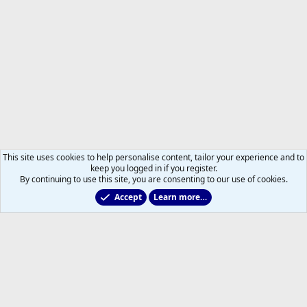
This site uses cookies to help personalise content, tailor your experience and to
keep you logged in if you register.
By continuing to use this site, you are consenting to our use of cookies.
Accept
Learn more…
Former Leafs: Ex-Files
Help
Home
R