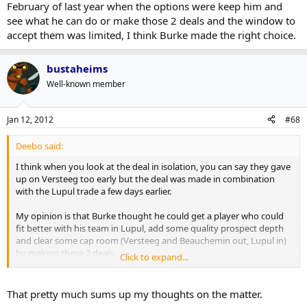
February of last year when the options were keep him and
see what he can do or make those 2 deals and the window to
accept them was limited, I think Burke made the right choice.
bustaheims
Well-known member
Jan 12, 2012
#68
Deebo said:
I think when you look at the deal in isolation, you can say they gave
up on Versteeg too early but the deal was made in combination
with the Lupul trade a few days earlier.
My opinion is that Burke thought he could get a player who could
fit better with his team in Lupul, add some quality prospect depth
and clear some cap room (Versteeg and Beauchemin out, Lupul in)
by making these 2 deals.
Click to expand...
Versteeg may have blossomed here like he has in Florida, we'll
never know but I think our team is better now as a result of the 2
That pretty much sums up my thoughts on the matter.
deals and the organization has more depth. If we kept him, maybe