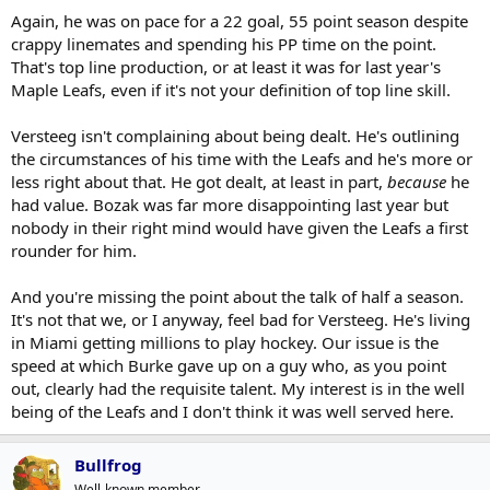
Again, he was on pace for a 22 goal, 55 point season despite
crappy linemates and spending his PP time on the point.
That's top line production, or at least it was for last year's
Maple Leafs, even if it's not your definition of top line skill.
Versteeg isn't complaining about being dealt. He's outlining
the circumstances of his time with the Leafs and he's more or
less right about that. He got dealt, at least in part,
because
he
had value. Bozak was far more disappointing last year but
nobody in their right mind would have given the Leafs a first
rounder for him.
And you're missing the point about the talk of half a season.
It's not that we, or I anyway, feel bad for Versteeg. He's living
in Miami getting millions to play hockey. Our issue is the
speed at which Burke gave up on a guy who, as you point
out, clearly had the requisite talent. My interest is in the well
being of the Leafs and I don't think it was well served here.
Bullfrog
Well-known member