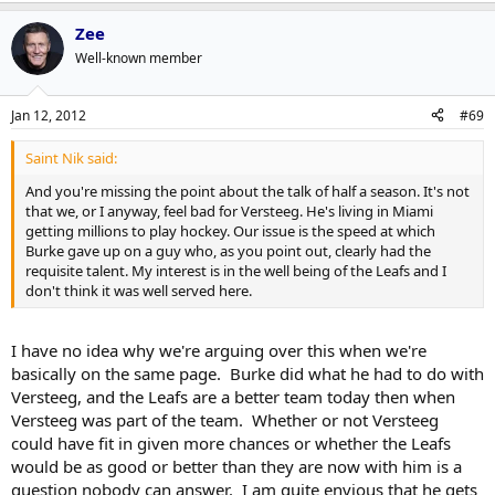
we don't have the cap room to make the Franson trade or to bring
in Connolly, both of whom I'd rather have with this group than
Zee
Versteeg.
Well-known member
I liked Kris, and I am glad he is doing well elsewhere, but I think the
opportunity presented itself to make those deals when it did last
Jan 12, 2012
#69
season and I'm glad Burke jumped on it. We can talk about how he
didn't get the proper opportunity but in February of last year when
Saint Nik said:
the options were keep him and see what he can do or make those 2
deals and the window to accept them was limited, I think Burke
And you're missing the point about the talk of half a season. It's not
made the right choice.
that we, or I anyway, feel bad for Versteeg. He's living in Miami
getting millions to play hockey. Our issue is the speed at which
Burke gave up on a guy who, as you point out, clearly had the
requisite talent. My interest is in the well being of the Leafs and I
don't think it was well served here.
I have no idea why we're arguing over this when we're
basically on the same page. Burke did what he had to do with
Versteeg, and the Leafs are a better team today then when
Versteeg was part of the team. Whether or not Versteeg
could have fit in given more chances or whether the Leafs
would be as good or better than they are now with him is a
question nobody can answer. I am quite envious that he gets