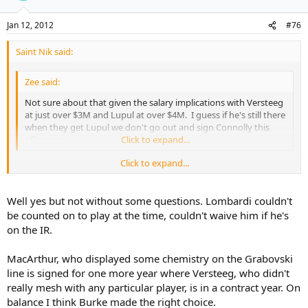
Jan 12, 2012
#76
Saint Nik said:
Zee said:
Not sure about that given the salary implications with Versteeg
at just over $3M and Lupul at over $4M. I guess if he's still there
when they get Lupul we don't go out and sign Connolly this
offseason.
Click to expand...
Click to expand...
Like I said above, keeping Versteeg in the summer wouldn't have
meant choosing between him or Connolly but, more realistically,
between him and one of Lombardi or MacArthur.
Well yes but not without some questions. Lombardi couldn't
be counted on to play at the time, couldn't waive him if he's
on the IR.
MacArthur, who displayed some chemistry on the Grabovski
line is signed for one more year where Versteeg, who didn't
really mesh with any particular player, is in a contract year. On
balance I think Burke made the right choice.