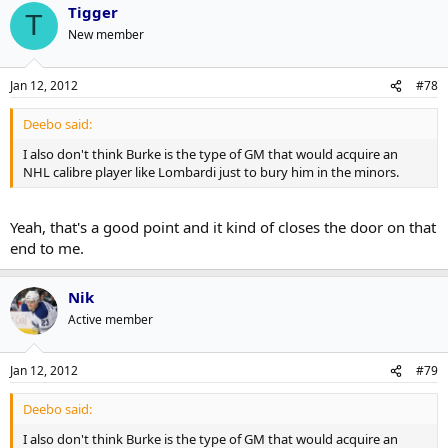
Tigger
MacArthur, who displayed some chemistry on the Grabovski line is
T
signed for one more year where Versteeg, who didn't really mesh
New member
with any particular player, is in a contract year. On balance I think
Burke made the right choice.
Jan 12, 2012
#78
Deebo said:
I also don't think Burke is the type of GM that would acquire an
NHL calibre player like Lombardi just to bury him in the minors.
Yeah, that's a good point and it kind of closes the door on that
end to me.
Nik
Active member
Jan 12, 2012
#79
Deebo said:
I also don't think Burke is the type of GM that would acquire an