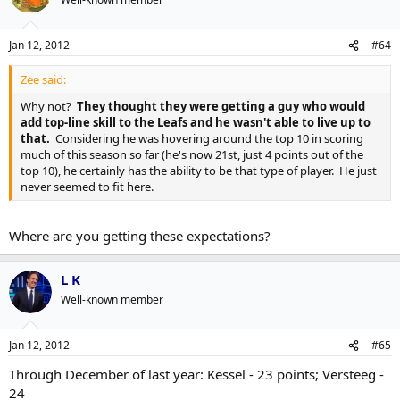
Jan 12, 2012
#64
Zee said:
Why not?
They thought they were getting a guy who would
add top-line skill to the Leafs and he wasn't able to live up to
that.
Considering he was hovering around the top 10 in scoring
much of this season so far (he's now 21st, just 4 points out of the
top 10), he certainly has the ability to be that type of player. He just
never seemed to fit here.
Where are you getting these expectations?
L K
Well-known member
Jan 12, 2012
#65
Through December of last year: Kessel - 23 points; Versteeg -
24