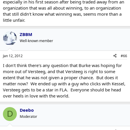
especially in his first season after being traded away from an
organization that was all about winning, to an organization
that still didn't know what winning was, seems more than a
little unfair.
ZBBM
Well-known member
Jan 12, 2012
#66
I don't think there's any question that Burke was hoping for
more out of Versteeg, and that Versteeg is right to some
extent that he was not given a proper chance. But does it
matter now? We ended up with a guy who clicks with Kessel,
Versteeg gets to be a star in FLA. Everyone should be head
over heels in love with the world.
Deebo
D
Moderator