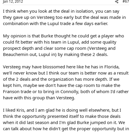
Jan 12, 2012
#67
I think when you look at the deal in isolation, you can say
they gave up on Versteeg too early but the deal was made in
combination with the Lupul trade a few days earlier.
My opinion is that Burke thought he could get a player who
could fit better with his team in Lupul, add some quality
prospect depth and clear some cap room (Versteeg and
Beauchemin out, Lupul in) by making these 2 deals.
Versteeg may have blossomed here like he has in Florida,
we'll never know but I think our team is better now as a result
of the 2 deals and the organization has more depth. If we
kept him, maybe we don't have the cap room to make the
Franson trade or to bring in Connolly, both of whom I'd rather
have with this group than Versteeg.
I liked Kris, and I am glad he is doing well elsewhere, but I
think the opportunity presented itself to make those deals
when it did last season and I'm glad Burke jumped on it. We
can talk about how he didn't get the proper opportunity but in