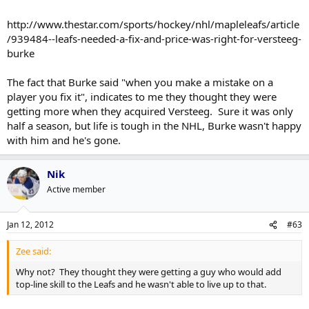
http://www.thestar.com/sports/hockey/nhl/mapleleafs/article
/939484--leafs-needed-a-fix-and-price-was-right-for-versteeg-
burke
The fact that Burke said "when you make a mistake on a
player you fix it", indicates to me they thought they were
getting more when they acquired Versteeg. Sure it was only
half a season, but life is tough in the NHL, Burke wasn't happy
with him and he's gone.
Nik
Active member
Jan 12, 2012
#63
Zee said:
Why not? They thought they were getting a guy who would add
top-line skill to the Leafs and he wasn't able to live up to that.