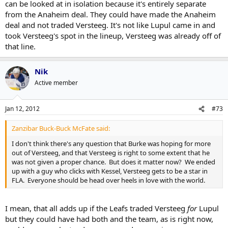
can be looked at in isolation because it's entirely separate
from the Anaheim deal. They could have made the Anaheim
deal and not traded Versteeg. It's not like Lupul came in and
took Versteeg's spot in the lineup, Versteeg was already off of
that line.
Nik
Active member
Jan 12, 2012
#73
Zanzibar Buck-Buck McFate said:
I don't think there's any question that Burke was hoping for more
out of Versteeg, and that Versteeg is right to some extent that he
was not given a proper chance. But does it matter now? We ended
up with a guy who clicks with Kessel, Versteeg gets to be a star in
FLA. Everyone should be head over heels in love with the world.
I mean, that all adds up if the Leafs traded Versteeg
for
Lupul
but they could have had both and the team, as is right now,