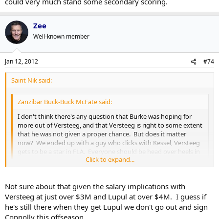
could very much stand some secondary scoring.
Zee
Well-known member
Jan 12, 2012
#74
Saint Nik said:
Zanzibar Buck-Buck McFate said:
I don't think there's any question that Burke was hoping for
more out of Versteeg, and that Versteeg is right to some extent
that he was not given a proper chance. But does it matter
now? We ended up with a guy who clicks with Kessel, Versteeg
gets to be a star in FLA. Everyone should be head over heels in
Click to expand...
love with the world.
Click to expand...
I mean, that all adds up if the Leafs traded Versteeg
for
Lupul but
Not sure about that given the salary implications with
they could have had both and the team, as is right now, could very
Versteeg at just over $3M and Lupul at over $4M. I guess if
much stand some secondary scoring.
he's still there when they get Lupul we don't go out and sign
Connolly this offseason.