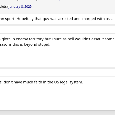
clets)
January 8, 2025
a damn sport. Hopefully that guy was arrested and charged with assau
 glote in enemy territory but I sure as hell wouldn't assault someon
asons this is beyond stupid.
, don't have much faith in the US legal system.