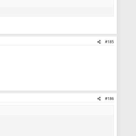
#185
#186