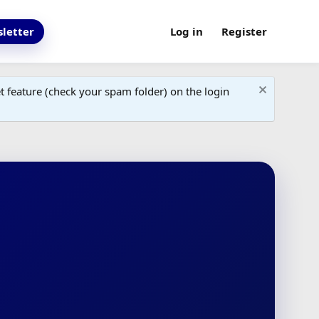
letter
Log in
Register
 feature (check your spam folder) on the login