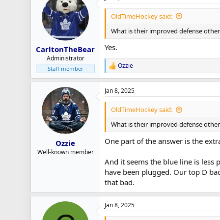
OldTimeHockey said:
What is their improved defense other
Yes.
CarltonTheBear
Administrator
Ozzie
R
Staff member
e
a
Jan 8, 2025
c
t
i
OldTimeHockey said:
o
n
What is their improved defense other 
s
:
One part of the answer is the extra
Ozzie
Well-known member
And it seems the blue line is less 
have been plugged. Our top D back 
that bad.
Jan 8, 2025