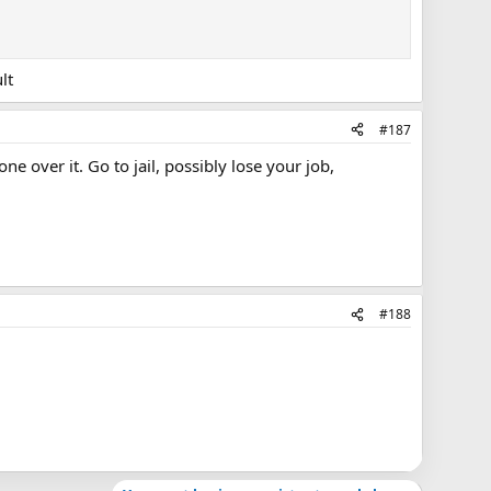
lt
#187
e over it. Go to jail, possibly lose your job,
#188