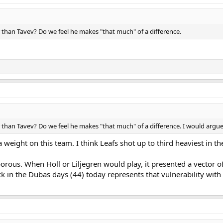
 than Tavev? Do we feel he makes "that much" of a difference.
than Tavev? Do we feel he makes "that much" of a difference. I would argue
 weight on this team. I think Leafs shot up to third heaviest in th
porous. When Holl or Liljegren would play, it presented a vector of
in the Dubas days (44) today represents that vulnerability with a 