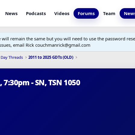
News
Podcasts
Videos
Forums
Team
News
ill remain the same but you will need to use the password reset
 issues, email Rick couchmanrick@gmail.com
 Day Threads
2011 to 2025 GDTs (OLD)
h, 7:30pm - SN, TSN 1050