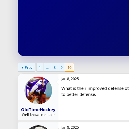
r
t
e
r
Prev
1
…
8
9
10
Jan 8, 2025
What is their improved defense ot
to better defense.
OldTimeHockey
Well-known member
Jan 8, 2025