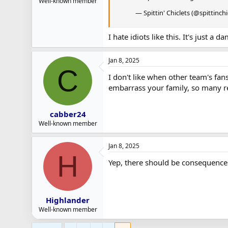
Well-known member
— Spittin' Chiclets (@spittinchi
I hate idiots like this. It's just 
Jan 8, 2025
C
I don't like when other team's fans
embarrass your family, so many re
cabber24
Well-known member
Jan 8, 2025
H
Yep, there should be consequences
Highlander
Well-known member