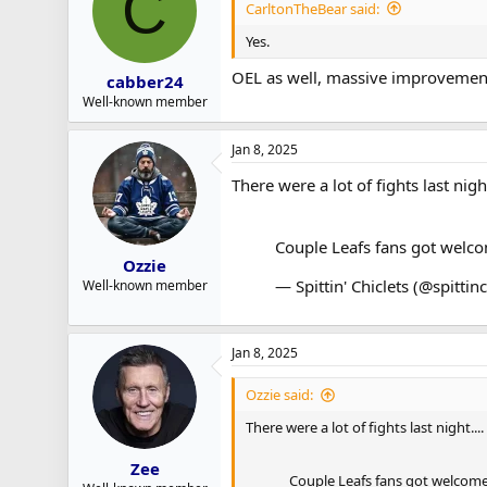
C
CarltonTheBear said:
Yes.
OEL as well, massive improvemen
cabber24
Well-known member
Jan 8, 2025
There were a lot of fights last nig
Couple Leafs fans got welco
Ozzie
— Spittin' Chiclets (@spittin
Well-known member
Jan 8, 2025
Ozzie said:
There were a lot of fights last night..
Zee
Couple Leafs fans got welcome