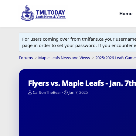
Home
For users coming over from tmlfans.ca your username w
page in order to set your password. If you encounter
Forums
Maple Leafs News and Views
2025/2026 Leafs Game
Flyers vs. Maple Leafs - Jan. 7t
T
S
CarltonTheBear
Jan 7, 2025
h
t
r
a
e
r
a
t
d
d
s
a
t
t
a
e