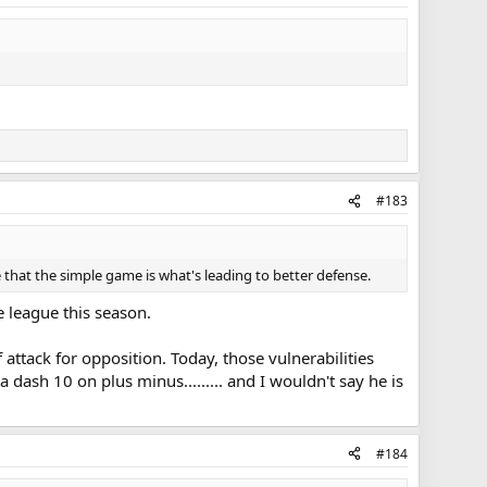
#183
 that the simple game is what's leading to better defense.
e league this season.
 attack for opposition. Today, those vulnerabilities
dash 10 on plus minus......... and I wouldn't say he is
#184