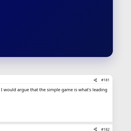
#181
 I would argue that the simple game is what's leading
#182