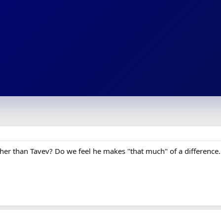
her than Tavev? Do we feel he makes "that much" of a difference.