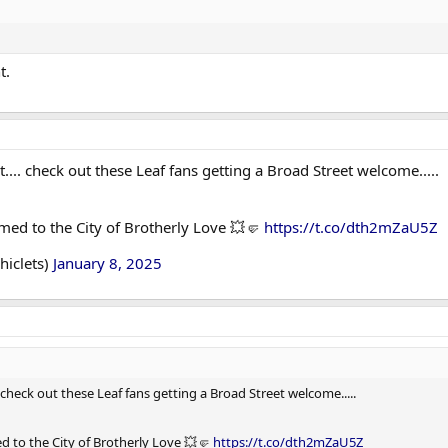
t.
ht.... check out these Leaf fans getting a Broad Street welcome.....
med to the City of Brotherly Love 💥🤛
https://t.co/dth2mZaU5Z
chiclets)
January 8, 2025
.. check out these Leaf fans getting a Broad Street welcome.....
d to the City of Brotherly Love 💥🤛
https://t.co/dth2mZaU5Z