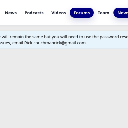
News
Podcasts
Videos
Forums
Team
News
ill remain the same but you will need to use the password reset
 issues, email Rick couchmanrick@gmail.com