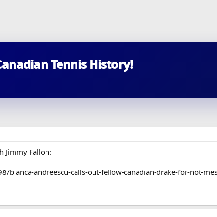
Canadian Tennis History!
h Jimmy Fallon:
/bianca-andreescu-calls-out-fellow-canadian-drake-for-not-mes