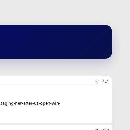
#21
saging-her-after-us-open-win/