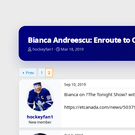
Bianca Andreescu: Enroute to 
T
S
hockeyfan1
Mar 18, 2019
h
t
r
a
e
r
a
t
Prev
1
2
d
d
s
a
Sep 10, 2019
t
t
a
e
Bianca on ?The Tonight Show? wit
r
t
https://etcanada.com/news/503798
e
r
hockeyfan1
New member