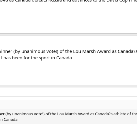
winner (by unanimous vote!) of the Lou Marsh Award as Canada?s a
it has been for the sport in Canada.
er (by unanimous vote!) of the Lou Marsh Award as Canada?s athlete of the y
 in Canada.