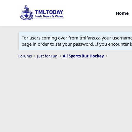
Home
For users coming over from tmlfans.ca your username w
page in order to set your password. If you encounter
Forums
Just for Fun
All Sports But Hockey