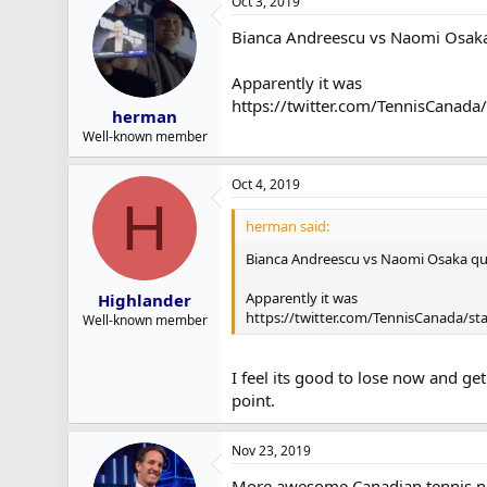
Oct 3, 2019
Bianca Andreescu vs Naomi Osaka
Apparently it was
https://twitter.com/TennisCana
herman
Well-known member
Oct 4, 2019
H
herman said:
Bianca Andreescu vs Naomi Osaka qu
Apparently it was
Highlander
https://twitter.com/TennisCanada/s
Well-known member
I feel its good to lose now and ge
point.
Nov 23, 2019
More awesome Canadian tennis new