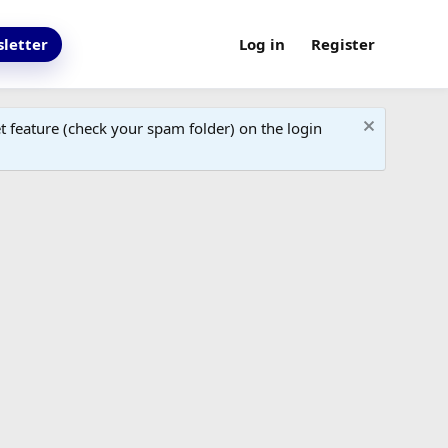
letter
Log in
Register
 feature (check your spam folder) on the login