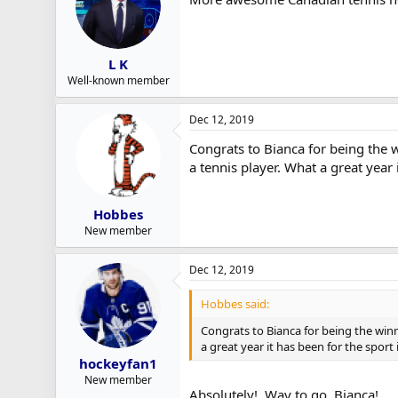
L K
Well-known member
Dec 12, 2019
Congrats to Bianca for being the 
a tennis player. What a great year 
Hobbes
New member
Dec 12, 2019
Hobbes said:
Congrats to Bianca for being the winn
a great year it has been for the sport
hockeyfan1
New member
Absolutely! Way to go, Bianca!