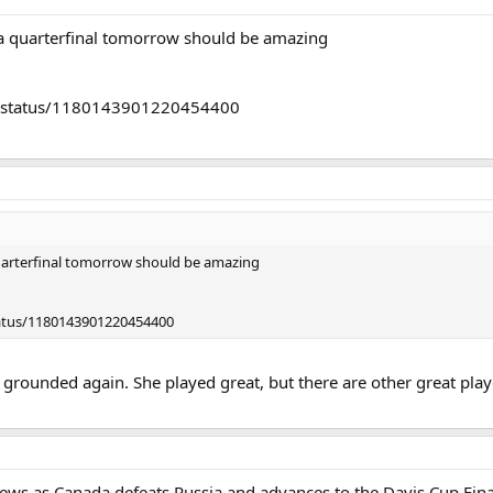
 quarterfinal tomorrow should be amazing
da/status/1180143901220454400
arterfinal tomorrow should be amazing
tatus/1180143901220454400
t grounded again. She played great, but there are other great play
s as Canada defeats Russia and advances to the Davis Cup Fina