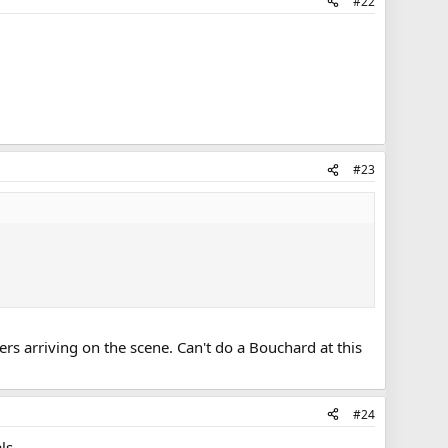
#22
#23
ers arriving on the scene. Can't do a Bouchard at this
#24
ls