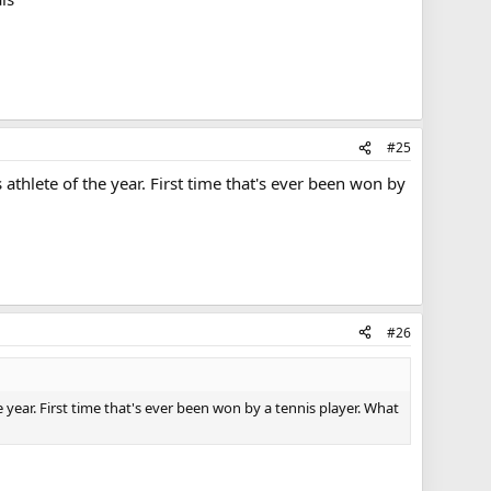
#25
thlete of the year. First time that's ever been won by
#26
ear. First time that's ever been won by a tennis player. What