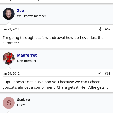
Zee
Well-known member
Jan 29, 2012
#62
I'm going through Leafs withdrawal how do I ever last the
summer?
Madferret
New member
Jan 29, 2012
#63
Lupul doesn't get it. We boo you because we can't cheer
you...it's almost a compliment. Chara gets it. Hell Alfie gets it.
Stebro
S
Guest