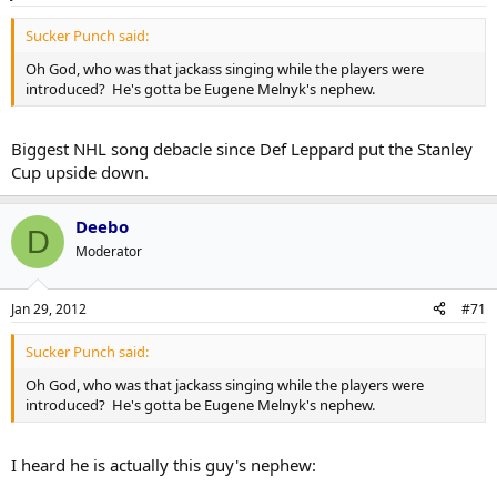
Sucker Punch said:
Oh God, who was that jackass singing while the players were
introduced? He's gotta be Eugene Melnyk's nephew.
Biggest NHL song debacle since Def Leppard put the Stanley
Cup upside down.
Deebo
D
Moderator
Jan 29, 2012
#71
Sucker Punch said:
Oh God, who was that jackass singing while the players were
introduced? He's gotta be Eugene Melnyk's nephew.
I heard he is actually this guy's nephew: