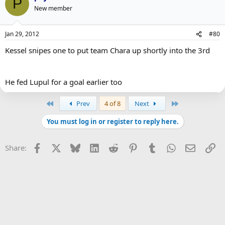
P
New member
Jan 29, 2012
#80
Kessel snipes one to put team Chara up shortly into the 3rd
He fed Lupul for a goal earlier too
First
Last
Prev
4 of 8
Next
You must log in or register to reply here.
Facebook
X
Bluesky
LinkedIn
Reddit
Pinterest
Tumblr
WhatsApp
Email
Li
Share: