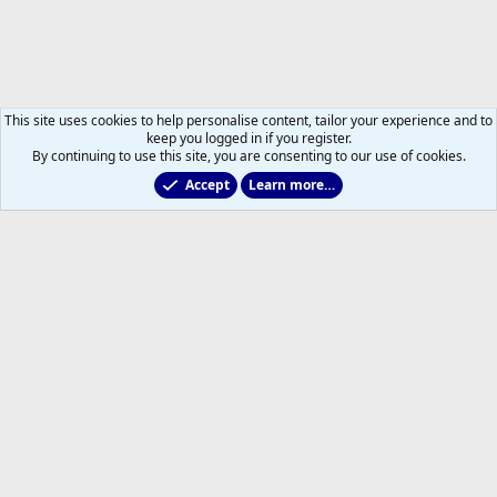
This site uses cookies to help personalise content, tailor your experience and to
keep you logged in if you register.
By continuing to use this site, you are consenting to our use of cookies.
Accept
Learn more…
General NHL News & Views
Help
Home
R
S
S
®
Community platform by XenForo
© 2010-2026 XenForo Ltd.