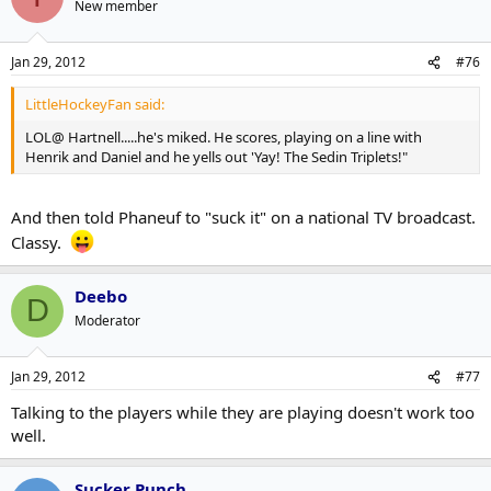
New member
Jan 29, 2012
#76
LittleHockeyFan said:
LOL@ Hartnell.....he's miked. He scores, playing on a line with
Henrik and Daniel and he yells out 'Yay! The Sedin Triplets!"
And then told Phaneuf to "suck it" on a national TV broadcast.
Classy.
Deebo
D
Moderator
Jan 29, 2012
#77
Talking to the players while they are playing doesn't work too
well.
Sucker Punch