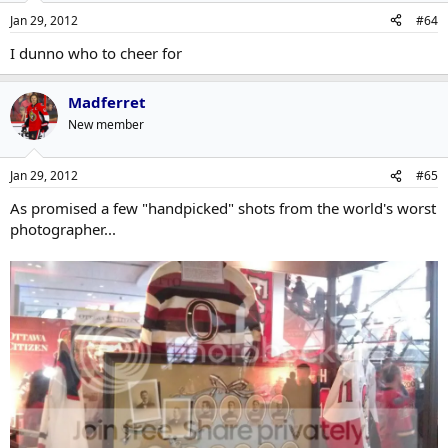
Jan 29, 2012
#64
I dunno who to cheer for
Madferret
New member
Jan 29, 2012
#65
As promised a few "handpicked" shots from the world's worst
photographer...