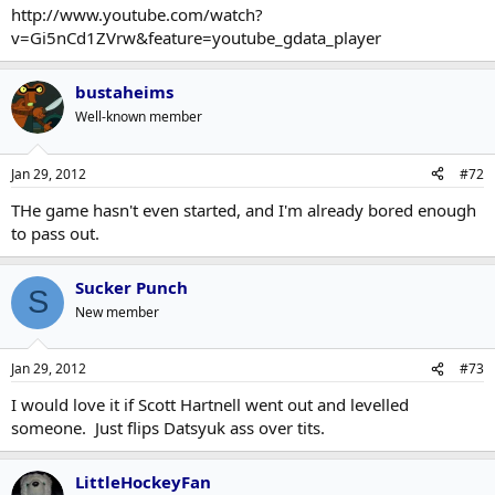
http://www.youtube.com/watch?
v=Gi5nCd1ZVrw&feature=youtube_gdata_player
bustaheims
Well-known member
Jan 29, 2012
#72
THe game hasn't even started, and I'm already bored enough
to pass out.
Sucker Punch
S
New member
Jan 29, 2012
#73
I would love it if Scott Hartnell went out and levelled
someone. Just flips Datsyuk ass over tits.
LittleHockeyFan