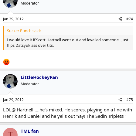
Moderator
Jan 29, 2012
#74
Sucker Punch said:
I would love it if Scott Hartnell went out and levelled someone. Just
flips Datsyuk ass over tits.
LittleHockeyFan
Moderator
Jan 29, 2012
#75
LOL@ Hartnell.....he's miked. He scores, playing on a line with
Henrik and Daniel and he yells out 'Yay! The Sedin Triplets!"
TML fan
T