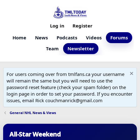
Log in
Register
Home
News
Podcasts
Videos
Forums
Team
Newsletter
For users coming over from tmlfans.ca your username
will remain the same but you will need to use the
password reset feature (check your spam folder) on the
login page in order to set your password. If you encounter
issues, email Rick couchmanrick@gmail.com
General NHL News & Views
All-Star Weekend