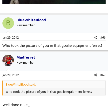
BlueWhiteBlood
B
New member
Jan 29, 2012
#66
Who took the picture of you in that goalie equipment ferret?
Madferret
New member
Jan 29, 2012
#67
BlueWhiteBlood said:
Who took the picture of you in that goalie equipment ferret?
Well done Blue ;]