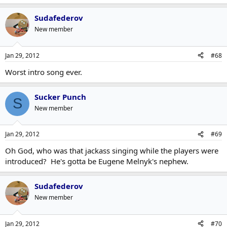
Sudafederov
New member
Jan 29, 2012
#68
Worst intro song ever.
Sucker Punch
S
New member
Jan 29, 2012
#69
Oh God, who was that jackass singing while the players were
introduced? He's gotta be Eugene Melnyk's nephew.
Sudafederov
New member
Jan 29, 2012
#70