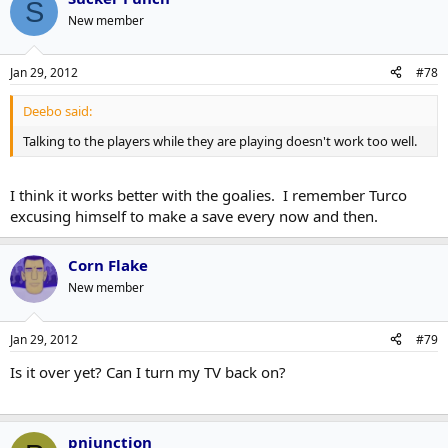
S
New member
Jan 29, 2012
#78
Deebo said:
Talking to the players while they are playing doesn't work too well.
I think it works better with the goalies. I remember Turco
excusing himself to make a save every now and then.
Corn Flake
New member
Jan 29, 2012
#79
Is it over yet? Can I turn my TV back on?
pnjunction