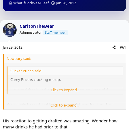
T
S
WhatIfGodWasALeaf
Jan 26, 2012
h
t
r
a
e
r
a
t
CarltonTheBear
d
d
Administrator
Staff member
s
a
t
t
a
e
Jan 29, 2012
#61
r
t
Newbury said:
e
r
Sucker Punch said:
Carey Price is cracking me up.
EDIT: And thank God, because the shooters are just awful.
Click to expand...
Yeah, I hate to say it, but Price appears a lot less douchey than I
Click to expand...
imagined. Funny guy.
His reaction to getting drafted was amazing. Wonder how
many drinks he had prior to that.