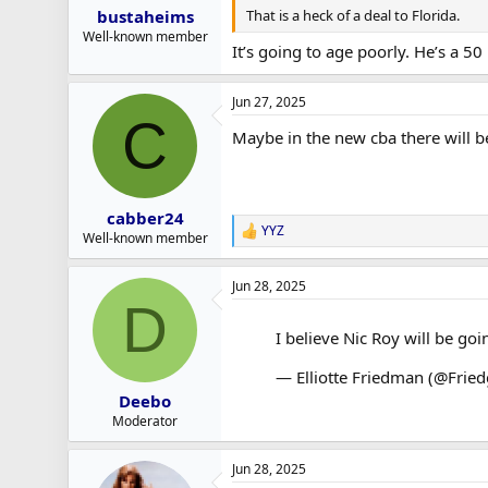
That is a heck of a deal to Florida.
bustaheims
Well-known member
It’s going to age poorly. He’s a 50
Jun 27, 2025
C
Maybe in the new cba there will b
cabber24
YYZ
R
Well-known member
e
a
Jun 28, 2025
c
D
t
i
I believe Nic Roy will be goi
o
n
— Elliotte Friedman (@Frie
s
:
Deebo
Moderator
Jun 28, 2025