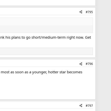
#795
hink his plans to go short/medium-term right now. Get
#796
the most as soon as a younger, hotter star becomes
#797