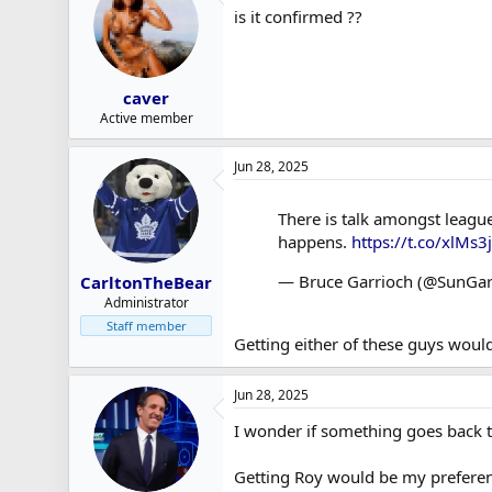
is it confirmed ??
caver
Active member
Jun 28, 2025
There is talk amongst league 
happens.
https://t.co/xlMs3j
— Bruce Garrioch (@SunGar
CarltonTheBear
Administrator
Staff member
Getting either of these guys would
Jun 28, 2025
I wonder if something goes back 
Getting Roy would be my preferen