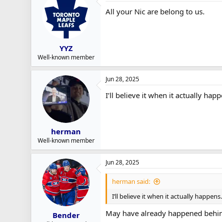
All your Nic are belong to us.
YYZ
Well-known member
Jun 28, 2025
I’ll believe it when it actually ha
herman
Well-known member
Jun 28, 2025
herman said:
I’ll believe it when it actually happen
May have already happened behin
Bender