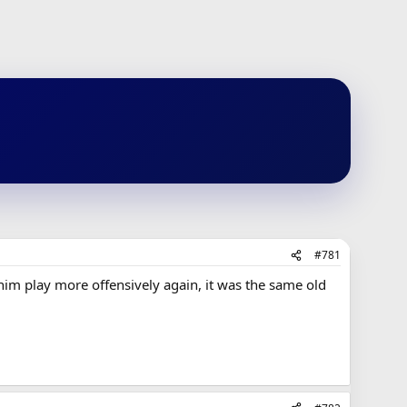
#781
him play more offensively again, it was the same old