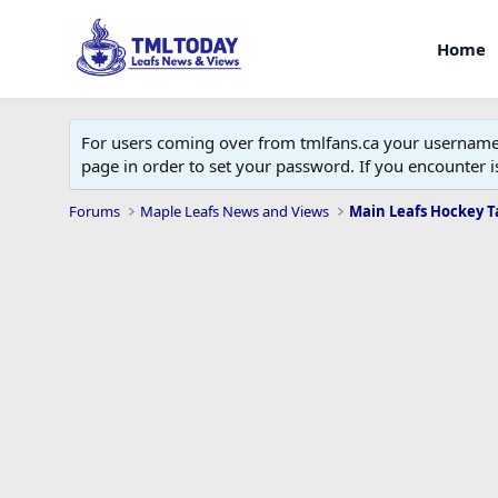
Home
For users coming over from tmlfans.ca your username w
page in order to set your password. If you encounter
Forums
Maple Leafs News and Views
Main Leafs Hockey T