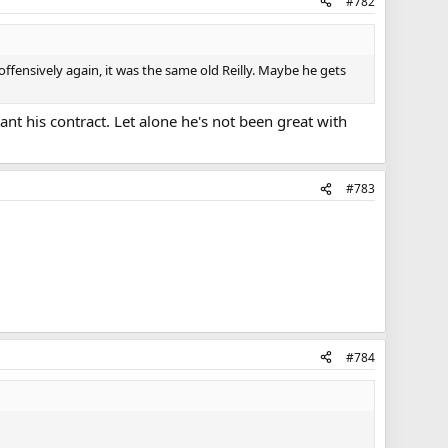
#782
ffensively again, it was the same old Reilly. Maybe he gets
nt his contract. Let alone he's not been great with
#783
#784