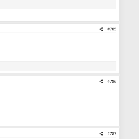
#785
#786
#787