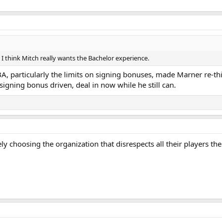
s. I think Mitch really wants the Bachelor experience.
CBA, particularly the limits on signing bonuses, made Marner re-t
signing bonus driven, deal in now while he still can.
ikely choosing the organization that disrespects all their players 