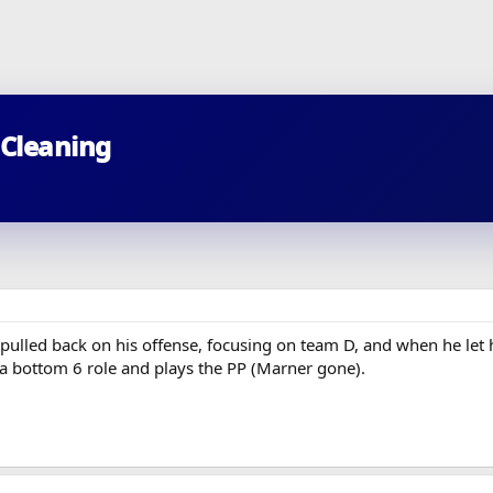
 Cleaning
 pulled back on his offense, focusing on team D, and when he let 
 a bottom 6 role and plays the PP (Marner gone).