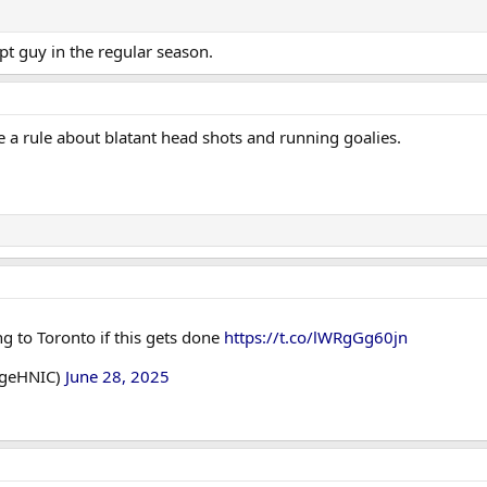
 pt guy in the regular season.
e a rule about blatant head shots and running goalies.
ng to Toronto if this gets done
https://t.co/lWRgGg60jn
dgeHNIC)
June 28, 2025