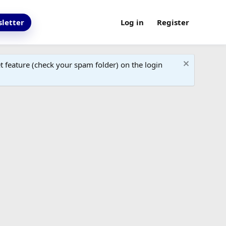
letter
Log in
Register
 feature (check your spam folder) on the login