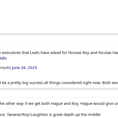
executives that Leafs have asked for Nicolas Roy and Nicolas Hague 
tdls
rioch)
June 28, 2025
 be a pretty big success all things considered right now. Both wou
the other way if we get both Hague and Roy. Hague would give u
ce. Tavares/Roy/Laughton is great depth up the middle