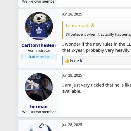
Well-known member
Jun 28, 2025
herman said:
I’ll believe it when it actually happen
I wonder if the new rules in the 
CarltonTheBear
that 8-year, probably very heavily 
Administrator
Staff member
Frank E
R
e
a
Jun 28, 2025
c
t
I am just very tickled that he is l
i
o
available.
n
s
:
herman
Well-known member
Jun 28, 2025