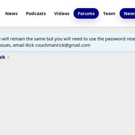
News
Podcasts
Videos
Forums
Team
News
ill remain the same but you will need to use the password reset
 issues, email Rick couchmanrick@gmail.com
alk