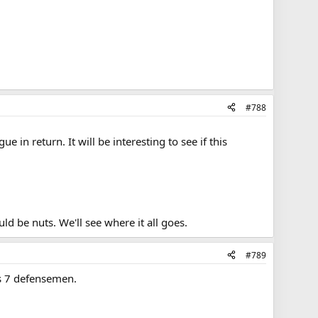
#788
in return. It will be interesting to see if this
ld be nuts. We'll see where it all goes.
#789
s 7 defensemen.