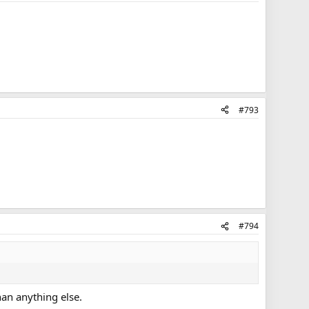
#793
#794
an anything else.