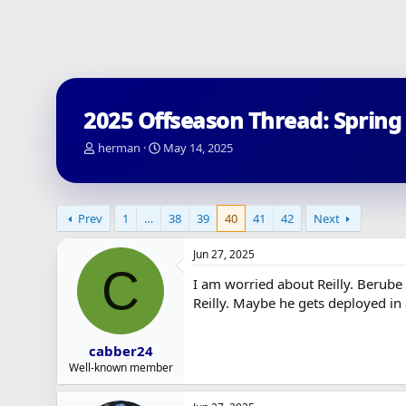
2025 Offseason Thread: Spring
T
S
herman
May 14, 2025
h
t
r
a
e
r
a
t
Prev
1
…
38
39
40
41
42
Next
d
d
s
a
Jun 27, 2025
t
t
C
a
e
I am worried about Reilly. Berube
r
Reilly. Maybe he gets deployed in
t
e
r
cabber24
Well-known member