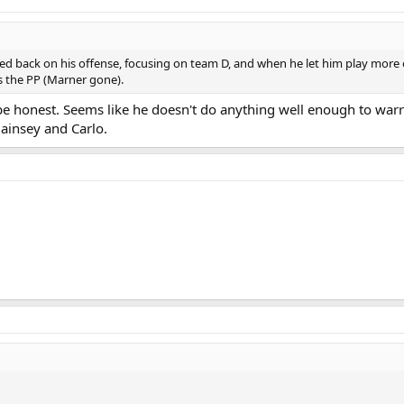
led back on his offense, focusing on team D, and when he let him play more o
s the PP (Marner gone).
 be honest. Seems like he doesn't do anything well enough to warra
ainsey and Carlo.