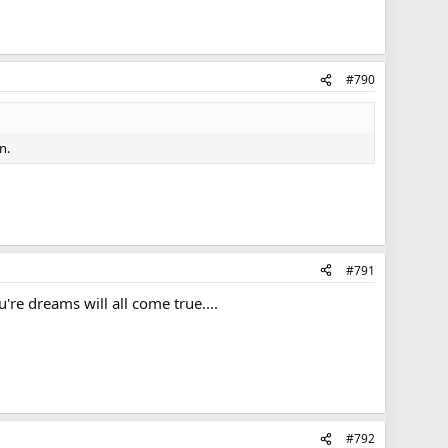
#790
n.
#791
're dreams will all come true....
#792