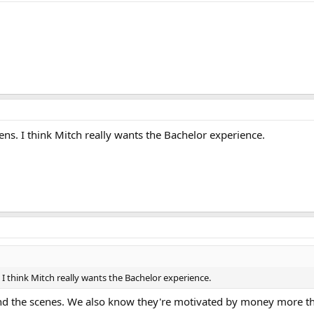
ppens. I think Mitch really wants the Bachelor experience.
s. I think Mitch really wants the Bachelor experience.
d the scenes. We also know they're motivated by money more th