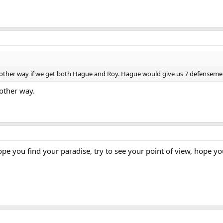
 other way if we get both Hague and Roy. Hague would give us 7 defenseme
 other way.
pe you find your paradise, try to see your point of view, hope you