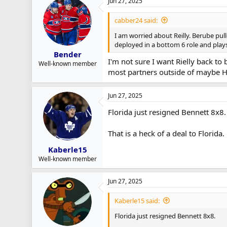
Jun 27, 2025
cabber24 said:
I am worried about Reilly. Berube pul
deployed in a bottom 6 role and play
Bender
I'm not sure I want Rielly back to
Well-known member
most partners outside of maybe H
Jun 27, 2025
Florida just resigned Bennett 8x8.
That is a heck of a deal to Florida.
Kaberle15
Well-known member
Jun 27, 2025
Kaberle15 said:
Florida just resigned Bennett 8x8.