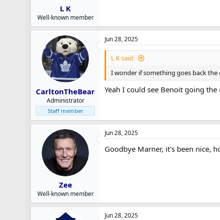
L K
Well-known member
Jun 28, 2025
L K said:
I wonder if something goes back the
Yeah I could see Benoit going the
CarltonTheBear
Administrator
Staff member
Jun 28, 2025
Goodbye Marner, it's been nice, ho
Zee
Well-known member
Jun 28, 2025