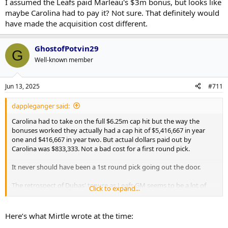
completely different than just taking on a full $6.25mil in dead cap
I assumed the Leafs paid Marleau's $3m bonus, but looks like
space that can't be worked around in any way. Especially in an
maybe Carolina had to pay it? Not sure. That definitely would
offseason where the cap only rose $2mil. The pick also just
have made the acquisition cost different.
happened to be in the one year the Leafs missed the playoffs
(didn't make it out of the covid qualifying round) in this era and so
the selection was pretty high. Almost wish the Leafs were worse
GhostofPotvin29
G
that year as it was top-10 protected.
Well-known member
Jun 13, 2025
#711
dappleganger said:
Carolina had to take on the full $6.25m cap hit but the way the
bonuses worked they actually had a cap hit of $5,416,667 in year
one and $416,667 in year two. But actual dollars paid out by
Carolina was $833,333. Not a bad cost for a first round pick.
It never should have been a 1st round pick going out the door.
The retrospect of Dubas' tenure as Leafs GM seems to be a lot of
Click to expand...
other GM's (and agents) taking him behind the barn and giving him
a licking.
Here’s what Mirtle wrote at the time: