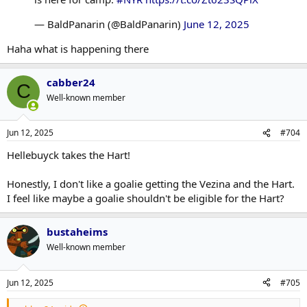
— BaldPanarin (@BaldPanarin)
June 12, 2025
Haha what is happening there
cabber24
C
Well-known member
Jun 12, 2025
#704
Hellebuyck takes the Hart!
Honestly, I don't like a goalie getting the Vezina and the Hart.
I feel like maybe a goalie shouldn't be eligible for the Hart?
bustaheims
Well-known member
Jun 12, 2025
#705