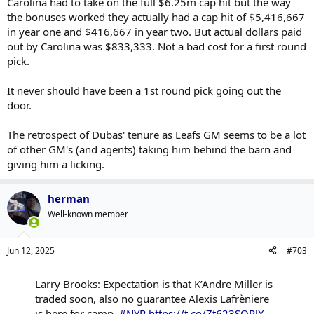
Carolina had to take on the full $6.25m cap hit but the way
the bonuses worked they actually had a cap hit of $5,416,667
in year one and $416,667 in year two. But actual dollars paid
out by Carolina was $833,333. Not a bad cost for a first round
pick.
It never should have been a 1st round pick going out the
door.
The retrospect of Dubas' tenure as Leafs GM seems to be a lot
of other GM's (and agents) taking him behind the barn and
giving him a licking.
herman
Well-known member
Jun 12, 2025
#703
Larry Brooks: Expectation is that K’Andre Miller is
traded soon, also no guarantee Alexis Lafrèniere
is here for camp.
#NYR
https://t.co/Zt623SQPlX