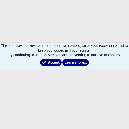
This site uses cookies to help personalise content, tailor your experience and to
keep you logged in if you register.
By continuing to use this site, you are consenting to our use of cookies.
Accept
Learn more…
NHL Transactions
Help
Home
R
S
S
®
Community platform by XenForo
© 2010-2026 XenForo Ltd.