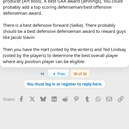
producer (Art Ross). A best GAA award (Jennings). You could
probably add a top scoring defenseman/best offensive
defenseman award.
There is a best defensive forward (Selke). There probably
should be a best defensive defenseman award to reward guys
like Jacob Slavin
Then you have the Hart (voted by the writers) and Ted Lindsay
(voted by the players) to determine the best overall player
where any position player can be eligible.
First
Prev
36 of 36
You must log in or register to reply here.
Facebook
X
Bluesky
LinkedIn
Reddit
Pinterest
Tumblr
WhatsApp
Email
Li
Share: