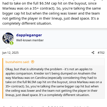
had to take on the full $6.5M cap hit on the buyout, since
Marleau was on a 35+ contract). So, you're talking the same
bigger cap hit but when the ceiling was lower and the team
not getting the player in their lineup, just dead space. It's a
completely different situation.
dappleganger
Well-known member
Jun 12, 2025
#702
bustaheims said:
Okay, but that is ultimately the problem - it's not an apples to
apples comparison. Kreider isn't being dumped on Anaheim the
way Marleau was on Carolina (especially considering they had to
take on the full $6.5M cap hit on the buyout, since Marleau was on a
35+ contract). So, you're talking the same bigger cap hit but when
the ceiling was lower and the team not getting the player in their
lineup, just dead space. It's a completely different situation.