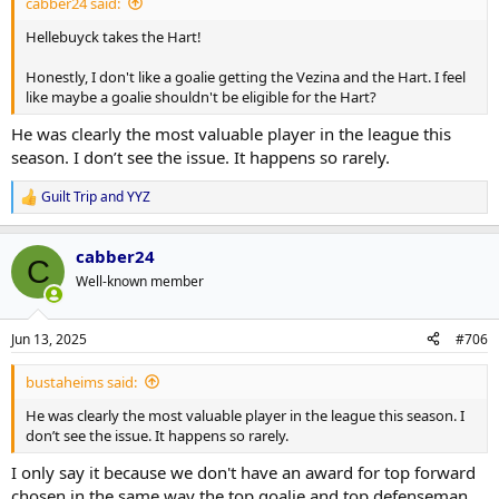
cabber24 said:
Hellebuyck takes the Hart!
Honestly, I don't like a goalie getting the Vezina and the Hart. I feel
like maybe a goalie shouldn't be eligible for the Hart?
He was clearly the most valuable player in the league this
season. I don’t see the issue. It happens so rarely.
Guilt Trip
and
YYZ
R
e
a
cabber24
c
C
t
Well-known member
i
o
n
Jun 13, 2025
#706
s
:
bustaheims said:
He was clearly the most valuable player in the league this season. I
don’t see the issue. It happens so rarely.
I only say it because we don't have an award for top forward
chosen in the same way the top goalie and top defenseman