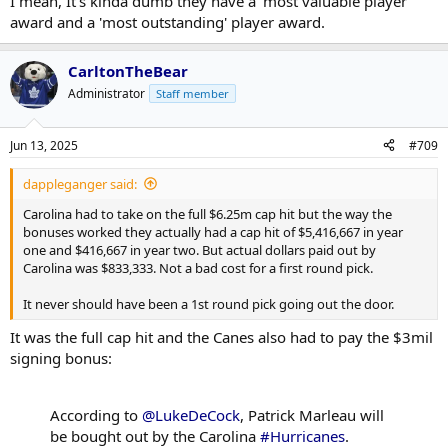
I mean, It's kinda dumb they have a 'most valuable player'
award and a 'most outstanding' player award.
CarltonTheBear
Administrator
Staff member
Jun 13, 2025
#709
dappleganger said:
Carolina had to take on the full $6.25m cap hit but the way the
bonuses worked they actually had a cap hit of $5,416,667 in year
one and $416,667 in year two. But actual dollars paid out by
Carolina was $833,333. Not a bad cost for a first round pick.
It never should have been a 1st round pick going out the door.
It was the full cap hit and the Canes also had to pay the $3mil
signing bonus:
According to
@LukeDeCock
, Patrick Marleau will
be bought out by the Carolina
#Hurricanes
.