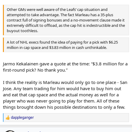
Other GMs were well aware of the Leafs’ cap situation and
attempted to take advantage. The fact Marleau has a 35-plus
contract full of signing bonuses and a no-movement clause made it
extremely difficult to offload, as the cap hit is indestructible and the
buyout toothless.
A lot of NHL execs found the idea of paying for a pick with $6.25
million in cap space and $3.83 million in cash unthinkable.
Jarmo Kekalainen gave a quote at the time: “$3.8 million for a
first-round pick? No thank you.”
I think the reality is Marleau would only go to one place - San
Jose. Any team trading for him would have to buy him out
and eat that cap space and the actual money as well for a
player who was never going to play for them. All of these
things brought down his possible destinations to only a few.
dappleganger
R
e
a