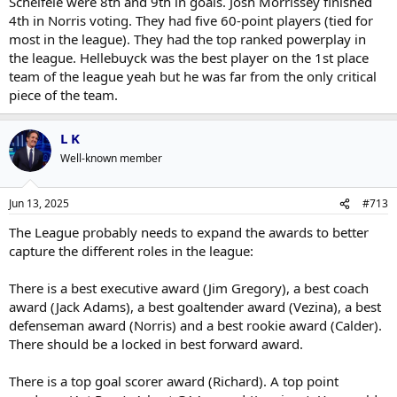
Scheifele were 8th and 9th in goals. Josh Morrissey finished
4th in Norris voting. They had five 60-point players (tied for
most in the league). They had the top ranked powerplay in
the league. Hellebuyck was the best player on the 1st place
team of the league yeah but he was far from the only critical
piece of the team.
L K
Well-known member
Jun 13, 2025
#713
The League probably needs to expand the awards to better
capture the different roles in the league:
There is a best executive award (Jim Gregory), a best coach
award (Jack Adams), a best goaltender award (Vezina), a best
defenseman award (Norris) and a best rookie award (Calder).
There should be a locked in best forward award.
There is a top goal scorer award (Richard). A top point