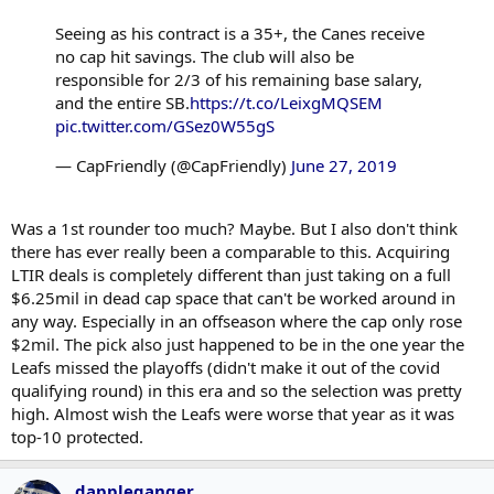
Seeing as his contract is a 35+, the Canes receive
no cap hit savings. The club will also be
responsible for 2/3 of his remaining base salary,
and the entire SB.
https://t.co/LeixgMQSEM
pic.twitter.com/GSez0W55gS
— CapFriendly (@CapFriendly)
June 27, 2019
Was a 1st rounder too much? Maybe. But I also don't think
there has ever really been a comparable to this. Acquiring
LTIR deals is completely different than just taking on a full
$6.25mil in dead cap space that can't be worked around in
any way. Especially in an offseason where the cap only rose
$2mil. The pick also just happened to be in the one year the
Leafs missed the playoffs (didn't make it out of the covid
qualifying round) in this era and so the selection was pretty
high. Almost wish the Leafs were worse that year as it was
top-10 protected.
dappleganger