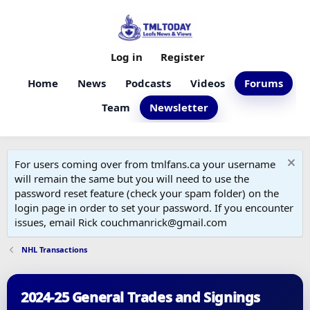
Log in
Register
Home
News
Podcasts
Videos
Forums
Team
Newsletter
For users coming over from tmlfans.ca your username
will remain the same but you will need to use the
password reset feature (check your spam folder) on the
login page in order to set your password. If you encounter
issues, email Rick couchmanrick@gmail.com
NHL Transactions
2024-25 General Trades and Signings