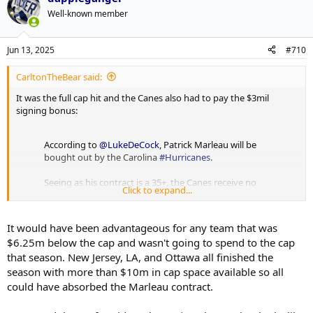
Well-known member
Jun 13, 2025
#710
CarltonTheBear said:
It was the full cap hit and the Canes also had to pay the $3mil
signing bonus:
According to
@LukeDeCock
, Patrick Marleau will be
bought out by the Carolina
#Hurricanes
.
Seeing as his contract is a 35+, the Canes receive no
Click to expand...
cap hit savings. The club will also be responsible for
2/3 of his remaining base salary, and the entire
SB.
https://t.co/LeixgMQSEM
It would have been advantageous for any team that was
pic.twitter.com/GSez0W55gS
$6.25m below the cap and wasn't going to spend to the cap
— CapFriendly (@CapFriendly)
June 27, 2019
that season. New Jersey, LA, and Ottawa all finished the
season with more than $10m in cap space available so all
could have absorbed the Marleau contract.
Was a 1st rounder too much? Maybe. But I also don't think there
has ever really been a comparable to this. Acquiring LTIR deals is