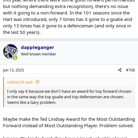
but nothing demanding extra recognition), there's no issue
with it going to a non-forward. In the 101 seasons since the
Hart was introduced, only 7 times has it gone to a goalie and
only 13 times has it gone to a defenceman (and only once in
the last 50 years).
dappleganger
Well-known member
Jun 13, 2025
#708
cabber24 said:
I only say it because we don't have an award for top forward chosen
in the same way the top goalie and top defenseman are chosen.
Seems like a Gary problem.
Maybe make the Ted Lindsay Award for the Most Outstanding
Forward instead of Most Outstanding Player. Problem solved.