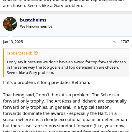
are chosen. Seems like a Gary problem.
bustaheims
Well-known member
Jun 13, 2025
#707
cabber24 said:
I only say it because we don't have an award for top forward chosen
in the same way the top goalie and top defenseman are chosen.
Seems like a Gary problem.
If it's a problem, it long pre-dates Bettman.
That being said, I don't think it's a problem. The Selke is a
forward only trophy. The Art Ross and Richard are essentially
forward only trophies. In general, in a typical season,
forwards dominate the awards - especially the Hart. In a
season where it is a clearly exceptional goalie or defenceman
but there's isn't an serious standout forward (like, you know,
this year, where there were some good forward performances