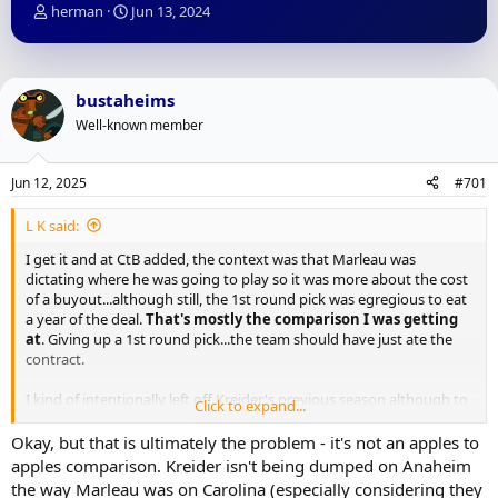
T
S
herman
Jun 13, 2024
h
t
r
a
e
r
a
t
bustaheims
d
d
Well-known member
s
a
t
t
a
e
Jun 12, 2025
#701
r
t
L K said:
e
r
I get it and at CtB added, the context was that Marleau was
dictating where he was going to play so it was more about the cost
of a buyout...although still, the 1st round pick was egregious to eat
a year of the deal.
That's mostly the comparison I was getting
at
. Giving up a 1st round pick...the team should have just ate the
contract.
I kind of intentionally left off Kreider's previous season although to
Click to expand...
be honest I wouldn't be shocked if next year Kreider puts up
another mediocre year. I don't like his game and I especially don't
Okay, but that is ultimately the problem - it's not an apples to
love it as he gets older.
apples comparison. Kreider isn't being dumped on Anaheim
the way Marleau was on Carolina (especially considering they