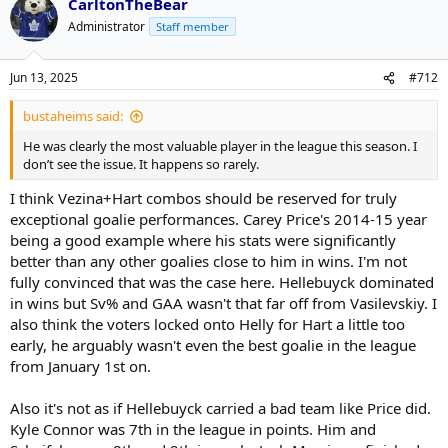
CarltonTheBear
c
t
Administrator
Staff member
i
o
n
Jun 13, 2025
#712
s
:
bustaheims said:
He was clearly the most valuable player in the league this season. I
don’t see the issue. It happens so rarely.
I think Vezina+Hart combos should be reserved for truly
exceptional goalie performances. Carey Price's 2014-15 year
being a good example where his stats were significantly
better than any other goalies close to him in wins. I'm not
fully convinced that was the case here. Hellebuyck dominated
in wins but Sv% and GAA wasn't that far off from Vasilevskiy. I
also think the voters locked onto Helly for Hart a little too
early, he arguably wasn't even the best goalie in the league
from January 1st on.
Also it's not as if Hellebuyck carried a bad team like Price did.
Kyle Connor was 7th in the league in points. Him and