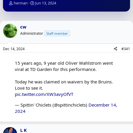
T
S
herman
Jun 13, 2024
h
t
r
a
e
r
a
t
cw
d
d
Administrator
Staff member
s
a
t
t
a
e
Dec 14, 2024
#341
r
t
e
15 years ago, 9 year old Oliver Wahlstrom went
r
viral at TD Garden for this performance.
Today he was claimed on waivers by the Bruins.
Love to see it.
pic.twitter.com/XW3avyOfVT
— Spittin' Chiclets (@spittinchiclets)
December 14,
2024
L K