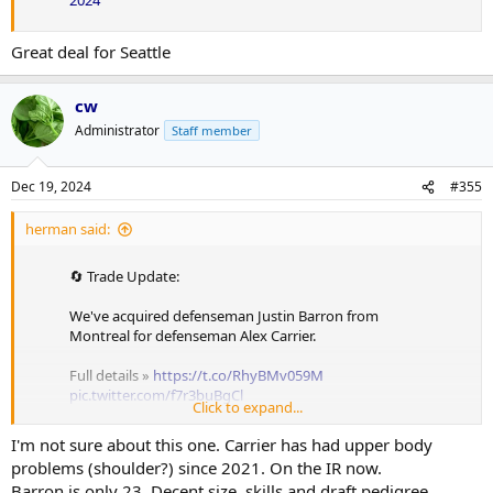
2024
Great deal for Seattle
cw
Administrator
Staff member
Dec 19, 2024
#355
herman said:
🔄 Trade Update:
We've acquired defenseman Justin Barron from
Montreal for defenseman Alex Carrier.
Full details »
https://t.co/RhyBMv059M
pic.twitter.com/f7r3buBgCl
Click to expand...
— Nashville Predators (@PredsNHL)
December 19,
I'm not sure about this one. Carrier has had upper body
2024
problems (shoulder?) since 2021. On the IR now.
Uh, time to take the keys away from Trotz
Barron is only 23. Decent size, skills and draft pedigree.