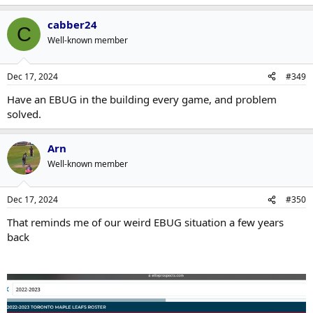
e
a
cabber24
c
C
t
Well-known member
i
o
n
Dec 17, 2024
#349
s
:
Have an EBUG in the building every game, and problem
solved.
Arn
Well-known member
Dec 17, 2024
#350
That reminds me of our weird EBUG situation a few years
back