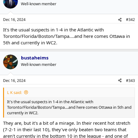
Well-known member
Dec 16, 2024
#342
It's the usual suspects in 1-4 in the Atlantic with
Toronto/Florida/Boston/Tampa....and here comes Ottawa in
5th and currently in WC2.
bustaheims
Well-known member
Dec 16, 2024
#343
L K said:
It's the usual suspects in 1-4 in the Atlantic with
Toronto/Florida/Boston/Tampa....and here comes Ottawa in 5th and
currently in WC2.
They are, but it's a bit of a mirage. In their recent hot stretch
(7-2-1 in their last 10), they've only beaten two teams that
aren't currently in the bottom 10 in the league - and one of