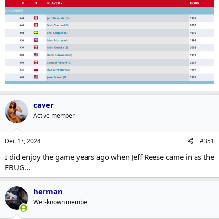
caver
Active member
Dec 17, 2024
#351
I did enjoy the game years ago when Jeff Reese came in as the
EBUG...
herman
Well-known member