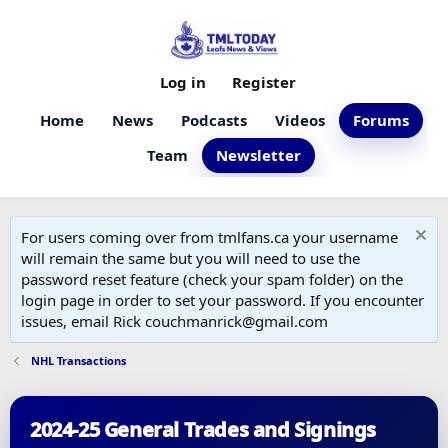
Log in
Register
Home
News
Podcasts
Videos
Forums
Team
Newsletter
For users coming over from tmlfans.ca your username
will remain the same but you will need to use the
password reset feature (check your spam folder) on the
login page in order to set your password. If you encounter
issues, email Rick couchmanrick@gmail.com
NHL Transactions
2024-25 General Trades and Signings