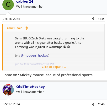
cabber24
C
Well-known member
Dec 16, 2024
#345
Frank E said:
Sens EBUG Zach Dietz was caught running to the
arena with all his gear after backup goalie Anton
Forsberg was injured in warmups 😭😂
(via
@muggers_hockey
)
pic.twitter.com/XK4otiRLPD
Click to expand...
— Gino Hard (@GinoHard_)
December 15, 2024
Come on? Mickey mouse league of professional sports.
This is amazing.
OldTimeHockey
Well-known member
Dec 17, 2024
#346