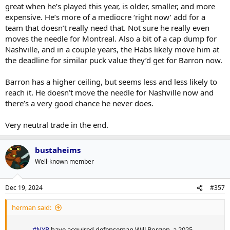
great when he’s played this year, is older, smaller, and more
expensive. He’s more of a mediocre ‘right now’ add for a
team that doesn’t really need that. Not sure he really even
moves the needle for Montreal. Also a bit of a cap dump for
Nashville, and in a couple years, the Habs likely move him at
the deadline for similar puck value they’d get for Barron now.
Barron has a higher ceiling, but seems less and less likely to
reach it. He doesn’t move the needle for Nashville now and
there’s a very good chance he never does.
Very neutral trade in the end.
bustaheims
Well-known member
Dec 19, 2024
#357
herman said:
#NYR
have acquired defenseman Will Borgen, a 2025