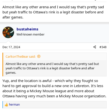
Almost like any other arena and I would say that's pretty sad
but yeah traffic to Ottawa's rink is a legit disaster before and
after games.
bustaheims
Well-known member
Dec 17, 2024
#348
CarltonTheBear said:
Almost like any other arena and I would say that's pretty sad but
yeah traffic to Ottawa's rink is a legit disaster before and after
games.
Yup, and the location is awful - which why they fought so
hard to get approval to build a new one in Lebreton. It's less
about it being a Mickey Mouse league and more about
Ottawa having very much been a Mickey Mouse organization.
herman
R