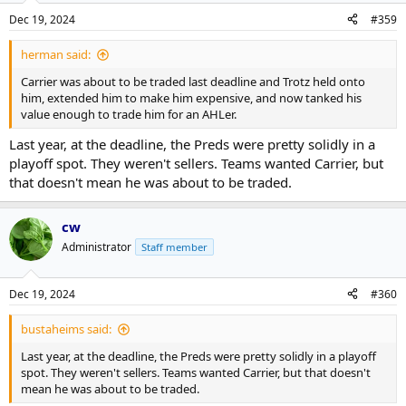
Dec 19, 2024
#359
herman said:
Carrier was about to be traded last deadline and Trotz held onto
him, extended him to make him expensive, and now tanked his
value enough to trade him for an AHLer.
Last year, at the deadline, the Preds were pretty solidly in a
playoff spot. They weren't sellers. Teams wanted Carrier, but
that doesn't mean he was about to be traded.
cw
Administrator
Staff member
Dec 19, 2024
#360
bustaheims said:
Last year, at the deadline, the Preds were pretty solidly in a playoff
spot. They weren't sellers. Teams wanted Carrier, but that doesn't
mean he was about to be traded.