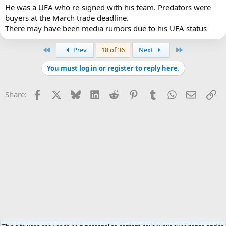
He was a UFA who re-signed with his team. Predators were
buyers at the March trade deadline.
There may have been media rumors due to his UFA status
First
Last
Prev
18 of 36
Next
You must log in or register to reply here.
Facebook
X
Bluesky
LinkedIn
Reddit
Pinterest
Tumblr
WhatsApp
Email
Li
Share: