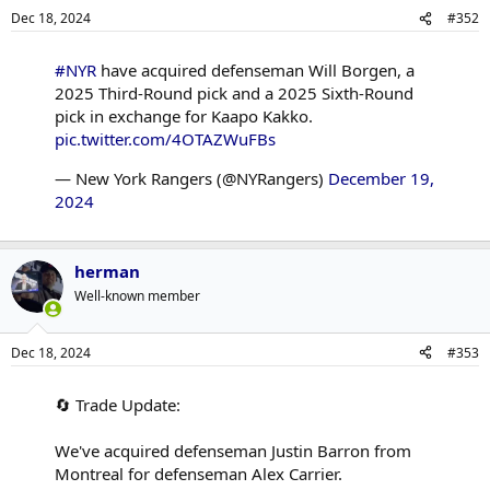
Dec 18, 2024
#352
#NYR
have acquired defenseman Will Borgen, a
2025 Third-Round pick and a 2025 Sixth-Round
pick in exchange for Kaapo Kakko.
pic.twitter.com/4OTAZWuFBs
— New York Rangers (@NYRangers)
December 19,
2024
herman
Well-known member
Dec 18, 2024
#353
🔄 Trade Update:
We've acquired defenseman Justin Barron from
Montreal for defenseman Alex Carrier.