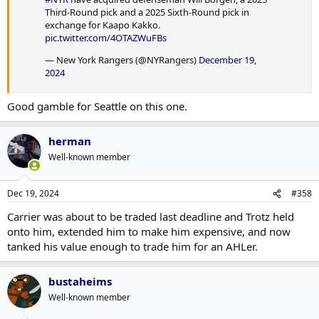
Third-Round pick and a 2025 Sixth-Round pick in
exchange for Kaapo Kakko.
pic.twitter.com/4OTAZWuFBs
— New York Rangers (@NYRangers)
December 19,
2024
Good gamble for Seattle on this one.
herman
Well-known member
Dec 19, 2024
#358
Carrier was about to be traded last deadline and Trotz held
onto him, extended him to make him expensive, and now
tanked his value enough to trade him for an AHLer.
bustaheims
Well-known member