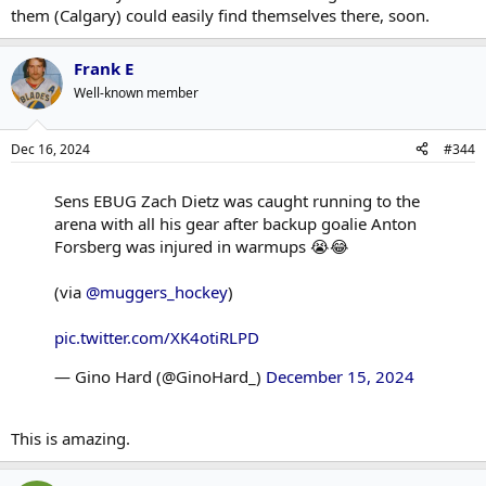
them (Calgary) could easily find themselves there, soon.
Frank E
Well-known member
Dec 16, 2024
#344
Sens EBUG Zach Dietz was caught running to the
arena with all his gear after backup goalie Anton
Forsberg was injured in warmups 😭😂
(via
@muggers_hockey
)
pic.twitter.com/XK4otiRLPD
— Gino Hard (@GinoHard_)
December 15, 2024
This is amazing.