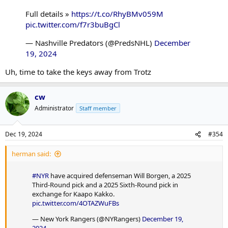
Full details »
https://t.co/RhyBMv059M
pic.twitter.com/f7r3buBgCl
— Nashville Predators (@PredsNHL)
December
19, 2024
Uh, time to take the keys away from Trotz
cw
Administrator
Staff member
Dec 19, 2024
#354
herman said:
#NYR
have acquired defenseman Will Borgen, a 2025
Third-Round pick and a 2025 Sixth-Round pick in
exchange for Kaapo Kakko.
pic.twitter.com/4OTAZWuFBs
— New York Rangers (@NYRangers)
December 19,