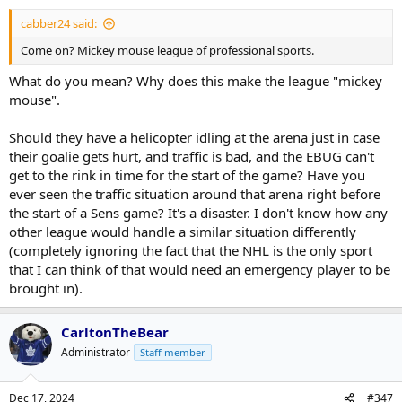
cabber24 said:
Come on? Mickey mouse league of professional sports.
What do you mean? Why does this make the league "mickey
mouse".
Should they have a helicopter idling at the arena just in case
their goalie gets hurt, and traffic is bad, and the EBUG can't
get to the rink in time for the start of the game? Have you
ever seen the traffic situation around that arena right before
the start of a Sens game? It's a disaster. I don't know how any
other league would handle a similar situation differently
(completely ignoring the fact that the NHL is the only sport
that I can think of that would need an emergency player to be
brought in).
CarltonTheBear
Administrator
Staff member
Dec 17, 2024
#347