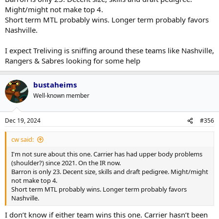
Might/might not make top 4.
Short term MTL probably wins. Longer term probably favors
Nashville.
I expect Treliving is sniffing around these teams like Nashville,
Rangers & Sabres looking for some help
bustaheims
Well-known member
Dec 19, 2024
#356
cw said:
I'm not sure about this one. Carrier has had upper body problems
(shoulder?) since 2021. On the IR now.
Barron is only 23. Decent size, skills and draft pedigree. Might/might
not make top 4.
Short term MTL probably wins. Longer term probably favors
Nashville.
I don’t know if either team wins this one. Carrier hasn’t been