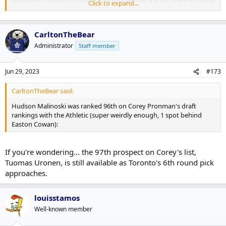
Malinoski's skating is quite intriguing. He has a fluid, powerful stride
Click to expand...
that will let him carry pucks up ice in the pro game. He has a good
stick and offensive instincts and can make highly-skilled plays on
the move. He's played some center in junior but I'm guessing he's a
CarltonTheBear
winger against better players. That's mostly because I don't see him
as a great off-the-puck type or that physical a forward, although he
Administrator
Staff member
doesn't shy from going to the net. If he adds a little more of those
dimensions there's a lot of pieces here of an NHL forward.
Jun 29, 2023
#173
CarltonTheBear said:
Hudson Malinoski was ranked 96th on Corey Pronman's draft
rankings with the Athletic (super weirdly enough, 1 spot behind
Easton Cowan):
If you're wondering... the 97th prospect on Corey's list,
Tuomas Uronen, is still available as Toronto's 6th round pick
approaches.
louisstamos
Well-known member