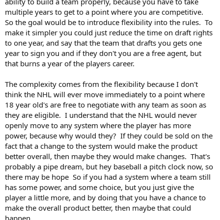
out bidding war on every player in some cases by giving some
ability to build a team properly, because you have to take
teams some exclusivity, while also giving some players multiple
multiple years to get to a point where you are competitive.
options of where they play. The team has a choice on whether
So the goal would be to introduce flexibility into the rules. To
they want to burn a negotiation slot on a player that some
make it simpler you could just reduce the time on draft rights
other team has expressed an interest in negotiating with. Any
to one year, and say that the team that drafts you gets one
player that has not had a negotiation slot used on them would
year to sign you and if they don't you are a free agent, but
become a free agent.
that burns a year of the players career.
I agree that I would love to see a free market system, similar to
what is used in soccer, but I don't think the NHL is going to get
The complexity comes from the flexibility because I don't
there over night, so loosening some of the constraints around
think the NHL will ever move immediately to a point where
draft rights might be a step in the right direction.
18 year old's are free to negotiate with any team as soon as
they are eligible. I understand that the NHL would never
openly move to any system where the player has more
power, because why would they? If they could be sold on the
fact that a change to the system would make the product
better overall, then maybe they would make changes. That's
probably a pipe dream, but hey baseball a pitch clock now, so
there may be hope So if you had a system where a team still
has some power, and some choice, but you just give the
player a little more, and by doing that you have a chance to
make the overall product better, then maybe that could
happen.