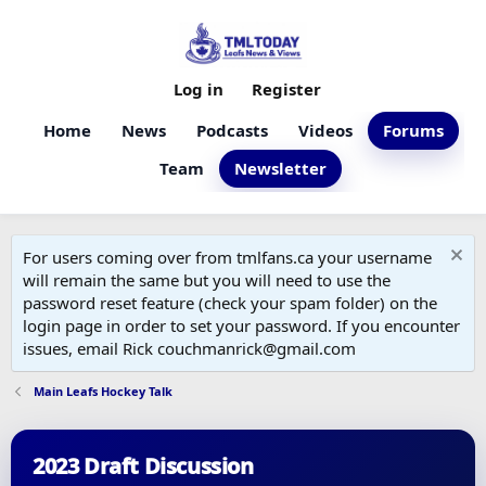
Log in
Register
Home
News
Podcasts
Videos
Forums
Team
Newsletter
For users coming over from tmlfans.ca your username
will remain the same but you will need to use the
password reset feature (check your spam folder) on the
login page in order to set your password. If you encounter
issues, email Rick couchmanrick@gmail.com
Main Leafs Hockey Talk
2023 Draft Discussion