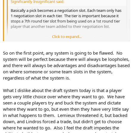
Significantly Insignificant said:
Basically a pick becomes a negotiation slot. Each team only has
1 negotiation slot in each tier. The tier is important because it
stops a 7th round tier slot from being used on a 1st round tier
player that another team added to their negotiation list.
Click to expand...
So the order may still matter because that is what dictates who
sets the tone for the tier. Chicago says that they want to use
their 1st tier negotiation slot on Connor Beddard. Now every
Click to expand...
So on the first point, any system is going to be flawed. No
other team has a choice. Do they want to use their first tier
negotiation slot on Connor Beddard? Do they think they have
system will be perfect because there will always be loopholes,
a chance to sign him? Any team that does has the option to
Yeah. You're just replacing a simple, albeit flawed system, with a
and there will always be advantages and disadvantages based
negotiate with Connor Beddard at that point after the draft.
more complicated, flawed system.
on where someone or some team slots in the system,
Then you go to the second tier slot. Any player that was not
regardless of what the system is.
flagged in the first tier negotiation slots is now free to be
marked as someone who will be negotiated with. So you could
What I dislike about the draft system today is that a player
trade your tier slots, and give some teams an additional tier slot
in a round so that they could flag Connor Beddard and some
gets very little choice over where they want to go. We have
other player as those that they want to negotiate with.
seen a couple players try and buck the system and dictate
where they want to go, but even then they have very little say
The intention would be to give teams the right to declare
in what happens to them. Lemieux threatened it, but backed
negotiation interest with players, but for the players they could
down, and Lindros forced a trade, but didn't get to choose
have multiple teams interested in them and they may be able
where he wanted to go. Also I feel the draft impedes the
to have some choice in where they want to go. It stops an all