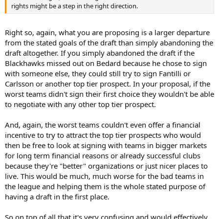
rights might be a step in the right direction.
Right so, again, what you are proposing is a larger departure
from the stated goals of the draft than simply abandoning the
draft altogether. If you simply abandoned the draft if the
Blackhawks missed out on Bedard because he chose to sign
with someone else, they could still try to sign Fantilli or
Carlsson or another top tier prospect. In your proposal, if the
worst teams didn't sign their first choice they wouldn't be able
to negotiate with any other top tier prospect.
And, again, the worst teams couldn't even offer a financial
incentive to try to attract the top tier prospects who would
then be free to look at signing with teams in bigger markets
for long term financial reasons or already successful clubs
because they're "better" organizations or just nicer places to
live. This would be much, much worse for the bad teams in
the league and helping them is the whole stated purpose of
having a draft in the first place.
So on top of all that it's very confusing and would effectively