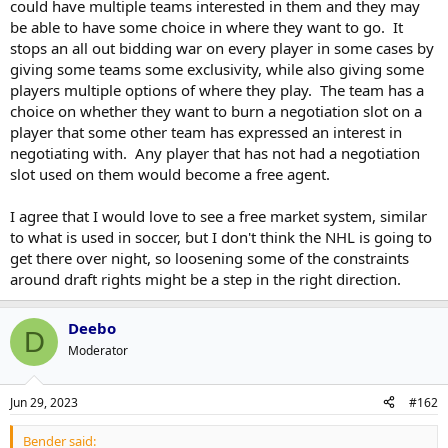
could have multiple teams interested in them and they may
be able to have some choice in where they want to go. It
stops an all out bidding war on every player in some cases by
giving some teams some exclusivity, while also giving some
players multiple options of where they play. The team has a
choice on whether they want to burn a negotiation slot on a
player that some other team has expressed an interest in
negotiating with. Any player that has not had a negotiation
slot used on them would become a free agent.
I agree that I would love to see a free market system, similar
to what is used in soccer, but I don't think the NHL is going to
get there over night, so loosening some of the constraints
around draft rights might be a step in the right direction.
Deebo
D
Moderator
Jun 29, 2023
#162
Bender said: