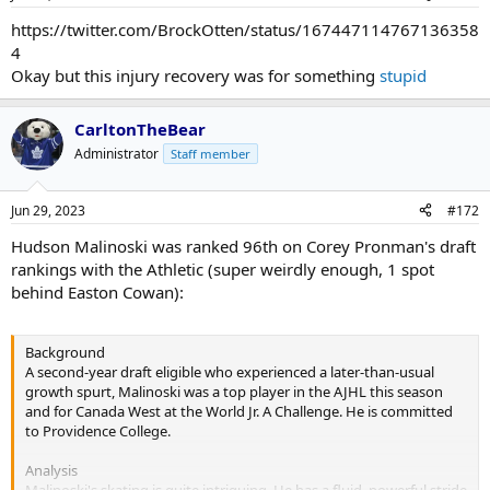
https://twitter.com/BrockOtten/status/167447114767136358
4
Okay but this injury recovery was for something
stupid
CarltonTheBear
Administrator
Staff member
Jun 29, 2023
#172
Hudson Malinoski was ranked 96th on Corey Pronman's draft
rankings with the Athletic (super weirdly enough, 1 spot
behind Easton Cowan):
Background
A second-year draft eligible who experienced a later-than-usual
growth spurt, Malinoski was a top player in the AJHL this season
and for Canada West at the World Jr. A Challenge. He is committed
to Providence College.
Analysis