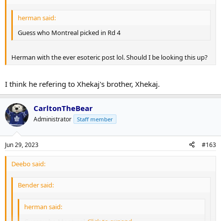
herman said:
Guess who Montreal picked in Rd 4
Herman with the ever esoteric post lol. Should I be looking this up?
I think he refering to Xhekaj's brother, Xhekaj.
CarltonTheBear
Administrator
Staff member
Jun 29, 2023
#163
Deebo said:
Bender said:
herman said: