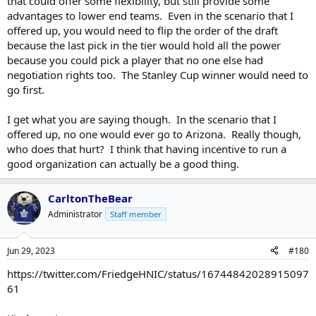
that could offer some flexibility, but still provide some
advantages to lower end teams. Even in the scenario that I
offered up, you would need to flip the order of the draft
because the last pick in the tier would hold all the power
because you could pick a player that no one else had
negotiation rights too. The Stanley Cup winner would need to
go first.
I get what you are saying though. In the scenario that I
offered up, no one would ever go to Arizona. Really though,
who does that hurt? I think that having incentive to run a
good organization can actually be a good thing.
CarltonTheBear
Administrator
Staff member
Jun 29, 2023
#180
https://twitter.com/FriedgeHNIC/status/16744842028915097
61