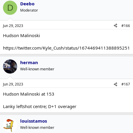
Deebo
D
Moderator
Jun 29, 2023
#166
Hudson Malinoski
https://twitter.com/Kyle_Cush/status/1674469411388895251
herman
Well-known member
Jun 29, 2023
#167
Hudson Malinoski at 153
Lanky leftshot centre; D+1 overager
louisstamos
Well-known member