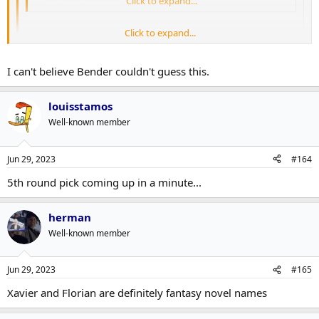
Guess who Montreal picked in Rd 4
Click to expand...
Click to expand...
Herman with the ever esoteric post lol. Should I be looking this
up?
Click to expand...
I can't believe Bender couldn't guess this.
I think he refering to Xhekaj's brother, Xhekaj.
louisstamos
Well-known member
Jun 29, 2023
#164
5th round pick coming up in a minute...
herman
Well-known member
Jun 29, 2023
#165
Xavier and Florian are definitely fantasy novel names