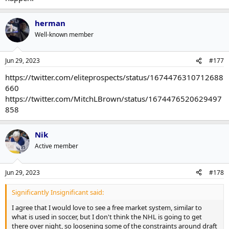
herman
Well-known member
Jun 29, 2023
#177
https://twitter.com/eliteprospects/status/1674476310712688
660
https://twitter.com/MitchLBrown/status/1674476520629497
858
Nik
Active member
Jun 29, 2023
#178
Significantly Insignificant said:
I agree that I would love to see a free market system, similar to
what is used in soccer, but I don't think the NHL is going to get
there over night, so loosening some of the constraints around draft