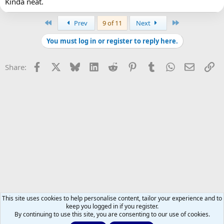
Kinda neat.
First
Last
Prev
9 of 11
Next
You must log in or register to reply here.
Facebook
X
Bluesky
LinkedIn
Reddit
Pinterest
Tumblr
WhatsApp
Email
Li
Share:
This site uses cookies to help personalise content, tailor your experience and to
keep you logged in if you register.
By continuing to use this site, you are consenting to our use of cookies.