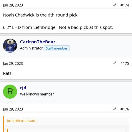
Jun 29, 2023
#174
Noah Chadwick is the 6th round pick.
6'2" LHD from Lethbridge. Not a bad pick at this spot.
CarltonTheBear
Administrator
Staff member
Jun 29, 2023
#175
Rats.
rjd
R
Well-known member
Jun 29, 2023
#176
bustaheims said: