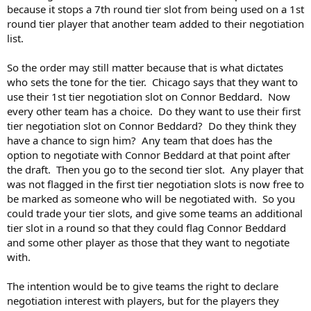
of the draft altogether.
because it stops a 7th round tier slot from being used on a 1st
round tier player that another team added to their negotiation
Significantly Insignificant said:
list.
So order would go out the window. It would be a negotiation
So the order may still matter because that is what dictates
priority slot. Your first slot would be used on a player, but you
who sets the tone for the tier. Chicago says that they want to
can't use your slot on a player that a team has used a higher
slot than you.
Click to expand...
use their 1st tier negotiation slot on Connor Beddard. Now
every other team has a choice. Do they want to use their first
tier negotiation slot on Connor Beddard? Do they think they
Or maybe not. After this paragraph I don't know what you're
have a chance to sign him? Any team that does has the
suggesting.
option to negotiate with Connor Beddard at that point after
the draft. Then you go to the second tier slot. Any player that
was not flagged in the first tier negotiation slots is now free to
be marked as someone who will be negotiated with. So you
could trade your tier slots, and give some teams an additional
tier slot in a round so that they could flag Connor Beddard
and some other player as those that they want to negotiate
with.
The intention would be to give teams the right to declare
negotiation interest with players, but for the players they