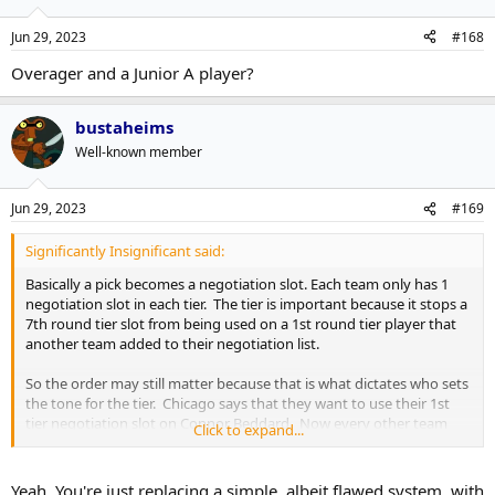
Jun 29, 2023
#168
Overager and a Junior A player?
bustaheims
Well-known member
Jun 29, 2023
#169
Significantly Insignificant said:
Basically a pick becomes a negotiation slot. Each team only has 1
negotiation slot in each tier. The tier is important because it stops a
7th round tier slot from being used on a 1st round tier player that
another team added to their negotiation list.
So the order may still matter because that is what dictates who sets
the tone for the tier. Chicago says that they want to use their 1st
tier negotiation slot on Connor Beddard. Now every other team
Click to expand...
has a choice. Do they want to use their first tier negotiation slot on
Connor Beddard? Do they think they have a chance to sign him?
Any team that does has the option to negotiate with Connor
Yeah. You're just replacing a simple, albeit flawed system, with