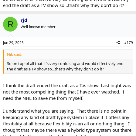
end the draft as a TV show so...that's why they don't do it?
rjd
R
Well-known member
Jun 29, 2023
#179
Nik said:
So on top of all that it's very confusing and would effectively end
the draft as a TV show so...that's why they don't do it?
I think the draft ended the draft as a T.V. show. Last night was
not the most compelling thing that I have ever watched. I
need the NHL to save me from myself.
I understand what you are saying. That there is no point in
keeping any kind of draft type system in place if it offers any
flexibility at all because flexibility is an all or nothing thing. I
thought that maybe there was a hybrid type system out there