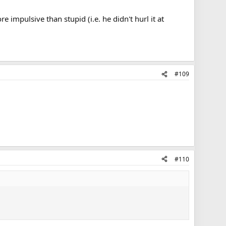
impulsive than stupid (i.e. he didn't hurl it at
#109
#110