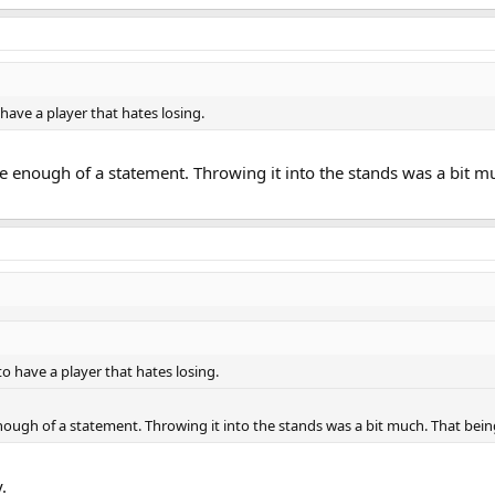
ave a player that hates losing.
be enough of a statement. Throwing it into the stands was a bit m
 have a player that hates losing.
enough of a statement. Throwing it into the stands was a bit much. That being
.