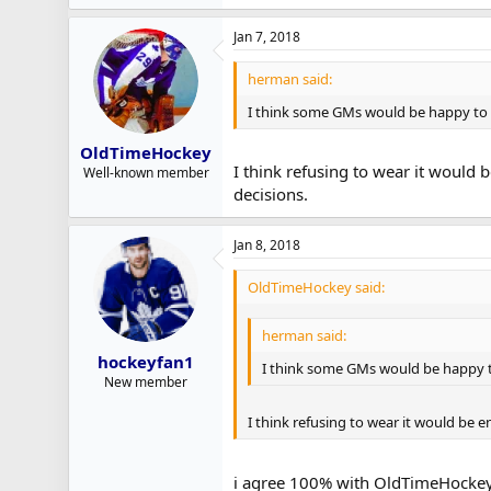
Jan 7, 2018
herman said:
I think some GMs would be happy to h
OldTimeHockey
I think refusing to wear it would 
Well-known member
decisions.
Jan 8, 2018
OldTimeHockey said:
herman said:
hockeyfan1
I think some GMs would be happy to
New member
I think refusing to wear it would be 
i agree 100% with OldTimeHockey