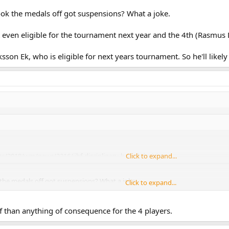
ok the medals off got suspensions? What a joke.
't even eligible for the tournament next year and the 4th (Rasmus 
iksson Ek, who is eligible for next years tournament. So he'll like
s/2018/wm/news/2216/iihf-disciplinary-board-decision
Click to expand...
the medals off got suspensions? What a joke.
Click to expand...
 aren't even eligible for the tournament next year or in the case of Rasmus 
f than anything of consequence for the 4 players.