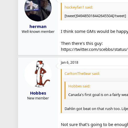
hockeyfan1 said:
[tweet]949485018442645504[/tweet]
herman
I think some GMs would be happy t
Well-known member
Then there's this guy:
https://twitter.com/scebbs/sta
Jan 6, 2018
CarltonTheBear said:
Hobbes said:
Hobbes
Canada's first goal is on a fairly w
New member
Dahlin got beat on that rush too. Lilje
Not sure that's going to be enough 