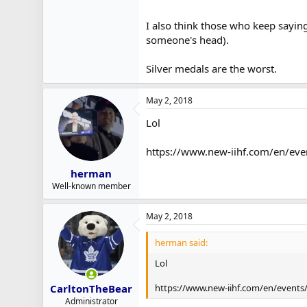
I also think those who keep saying
someone's head).
Silver medals are the worst.
May 2, 2018
Lol
https://www.new-iihf.com/en/eve
herman
Well-known member
May 2, 2018
herman said:
Lol
https://www.new-iihf.com/en/events/
CarltonTheBear
Administrator