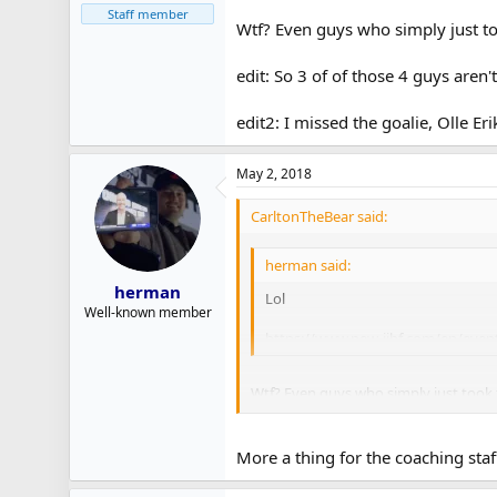
Staff member
Wtf? Even guys who simply just to
edit: So 3 of of those 4 guys aren
edit2: I missed the goalie, Olle Er
May 2, 2018
CarltonTheBear said:
herman said:
herman
Lol
Well-known member
https://www.new-iihf.com/en/event
Wtf? Even guys who simply just took 
edit: Apparently a bunch of those guys
More a thing for the coaching staf