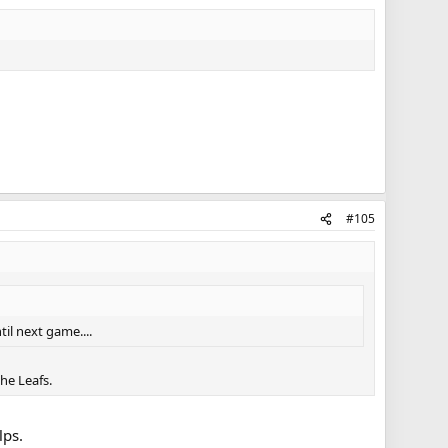
#105
til next game....
the Leafs.
lps.