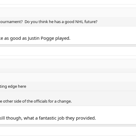
 tournament? Do you think he has a good NHL future?
ike as good as Justin Pogge played.
ating edge here
e other side of the officials for a change.
ll though, what a fantastic job they provided.