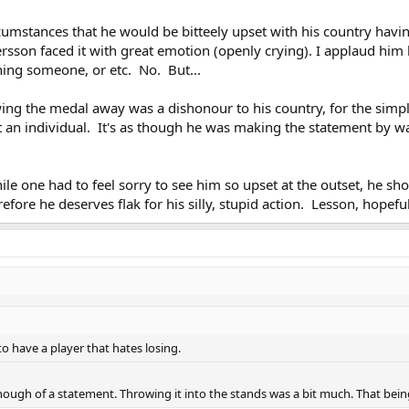
cumstances that he would be bitteely upset with his country having
ersson faced it with great emotion (openly crying). I applaud h
hing someone, or etc. No. But...
owing the medal away was a dishonour to his country, for the sim
ot an individual. It's as though he was making the statement by w
le one had to feel sorry to see him so upset at the outset, he sh
fore he deserves flak for his silly, stupid action. Lesson, hopefu
 have a player that hates losing.
enough of a statement. Throwing it into the stands was a bit much. That being