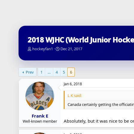
2018 WJHC (World Junior Hock
T
S
hockeyfan1
Dec 21, 2017
h
t
r
a
e
r
a
t
Prev
1
…
4
5
6
d
d
s
a
Jan 6, 2018
t
t
a
e
L K said:
r
t
Canada certainly getting the officiat
e
r
Frank E
Absolutely, but it was nice to be on
Well-known member