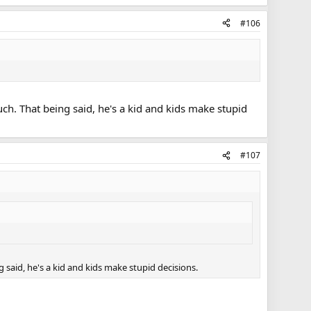
#106
uch. That being said, he's a kid and kids make stupid
#107
 said, he's a kid and kids make stupid decisions.