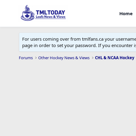
Home
For users coming over from tmlfans.ca your username w
page in order to set your password. If you encounter
Forums
Other Hockey News & Views
CHL & NCAA Hockey