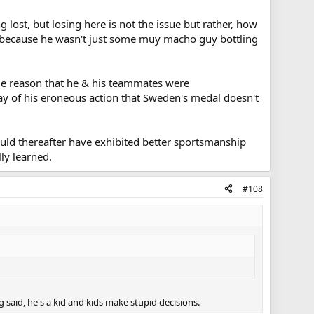
 lost, but losing here is not the issue but rather, how
im because he wasn't just some muy macho guy bottling
ple reason that he & his teammates were
ay of his eroneous action that Sweden's medal doesn't
ould thereafter have exhibited better sportsmanship
lly learned.
#108
 said, he's a kid and kids make stupid decisions.