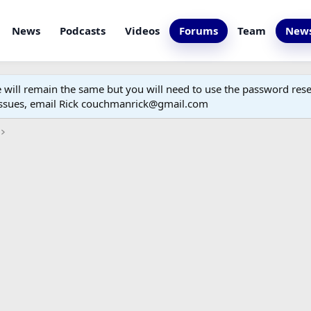
News
Podcasts
Videos
Forums
Team
News
ill remain the same but you will need to use the password reset
 issues, email Rick couchmanrick@gmail.com