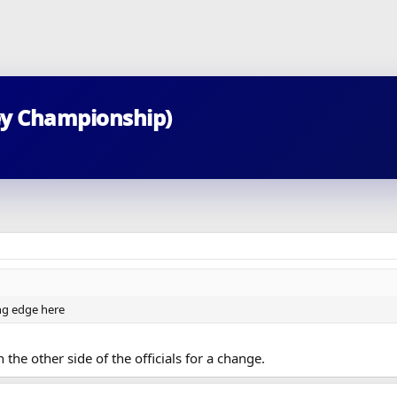
ey Championship)
ing edge here
 the other side of the officials for a change.