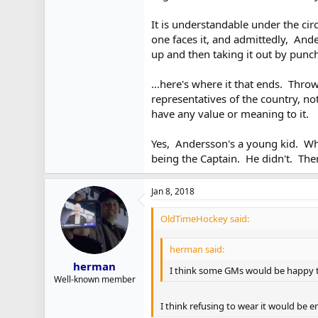
It is understandable under the cir
one faces it, and admittedly, And
up and then taking it out by punc
...here's where it that ends. Thr
representatives of the country, n
have any value or meaning to it.
Yes, Andersson's a young kid. Whi
being the Captain. He didn't. There
Jan 8, 2018
OldTimeHockey said:
herman said:
herman
I think some GMs would be happy to
Well-known member
I think refusing to wear it would be 