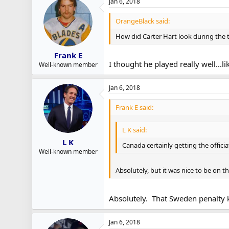
Jan 6, 2018
OrangeBlack said:
How did Carter Hart look during the
Frank E
I thought he played really well...l
Well-known member
Jan 6, 2018
Frank E said:
L K said:
L K
Canada certainly getting the offici
Well-known member
Absolutely, but it was nice to be on th
Absolutely. That Sweden penalty ki
Jan 6, 2018