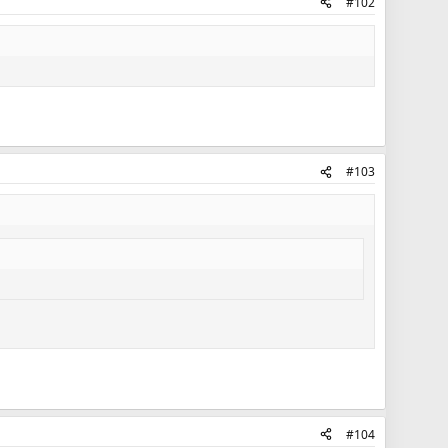
#102
#103
#104