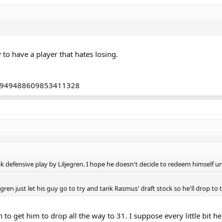
o have a player that hates losing.
tus/949488609853411328
eak defensive play by Liljegren. I hope he doesn't decide to redeem himself un
gren just let his guy go to try and tank Rasmus' draft stock so he'll drop to 
to get him to drop all the way to 31. I suppose every little bit he