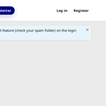
letter
Log in
Register
 feature (check your spam folder) on the login