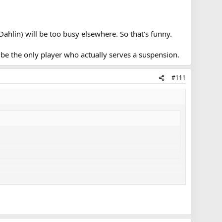
Dahlin) will be too busy elsewhere. So that's funny.
ly be the only player who actually serves a suspension.
#111
Dahlin will obviously be too busy to play, so that's funny.