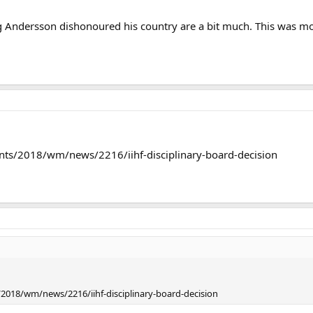
 Andersson dishonoured his country are a bit much. This was more 
nts/2018/wm/news/2216/iihf-disciplinary-board-decision
2018/wm/news/2216/iihf-disciplinary-board-decision