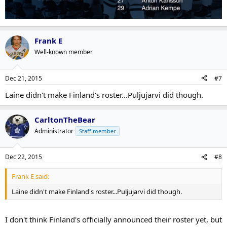
Frank E
Well-known member
Dec 21, 2015
#7
Laine didn't make Finland's roster...Puljujarvi did though.
CarltonTheBear
Administrator
Staff member
Dec 22, 2015
#8
Frank E said:
Laine didn't make Finland's roster...Puljujarvi did though.
I don't think Finland's officially announced their roster yet, but