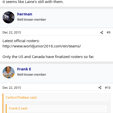
it seems like Laine's still with them.
herman
Well-known member
Dec 22, 2015
#9
Latest official rosters:
http://www.worldjunior2016.com/en/teams/
Only the US and Canada have finalized rosters so far.
Frank E
Well-known member
Dec 22, 2015
#10
CarltonTheBear said:
Frank E said: