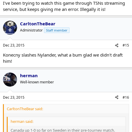
I've been trying to watch this game through TSNs streaming
service, but keeps giving me an error. Illegally it is!
CarltonTheBear
Administrator
Staff member
Dec 23, 2015
#15
Konecny slashes Nylander, what a bum glad we didn't draft
him!
herman
Well-known member
Dec 23, 2015
#16
CarltonTheBear said:
herman said:
Canada up 1-0 so far on Sweden in their pre-tourney match.