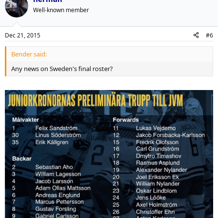
Well-known member
Dec 21, 2015
#6
Bender said:
Any news on Sweden's final roster?