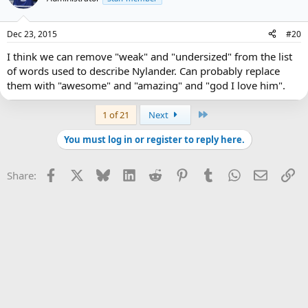
Dec 23, 2015
#20
I think we can remove "weak" and "undersized" from the list
of words used to describe Nylander. Can probably replace
them with "awesome" and "amazing" and "god I love him".
Last
1 of 21
Next
You must log in or register to reply here.
Facebook
X
Bluesky
LinkedIn
Reddit
Pinterest
Tumblr
WhatsApp
Email
Li
Share: