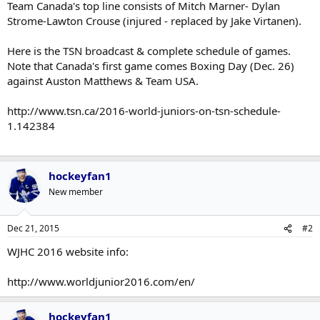
Team Canada's top line consists of Mitch Marner- Dylan
Strome-Lawton Crouse (injured - replaced by Jake Virtanen).
Here is the TSN broadcast & complete schedule of games.
Note that Canada's first game comes Boxing Day (Dec. 26)
against Auston Matthews & Team USA.
http://www.tsn.ca/2016-world-juniors-on-tsn-schedule-
1.142384
hockeyfan1
New member
Dec 21, 2015
#2
WJHC 2016 website info:
http://www.worldjunior2016.com/en/
hockeyfan1