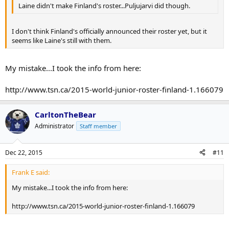
Laine didn't make Finland's roster...Puljujarvi did though.
I don't think Finland's officially announced their roster yet, but it
seems like Laine's still with them.
My mistake...I took the info from here:
http://www.tsn.ca/2015-world-junior-roster-finland-1.166079
CarltonTheBear
Administrator
Staff member
Dec 22, 2015
#11
Frank E said:
My mistake...I took the info from here:
http://www.tsn.ca/2015-world-junior-roster-finland-1.166079