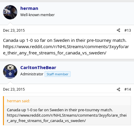
herman
Well-known member
Dec 23, 2015
#13
Canada up 1-0 so far on Sweden in their pre-tourney match.
https://www.reddit.com/r/NHLStreams/comments/3xyyfo/ar
e_their_any_free_streams_for_canada_vs_sweden/
CarltonTheBear
Administrator
Staff member
Dec 23, 2015
#14
herman said:
Canada up 1-0 so far on Sweden in their pre-tourney match.
https://www.reddit.com/r/NHLStreams/comments/3xyyfo/are_thei
r_any_free_streams_for_canada_vs_sweden/