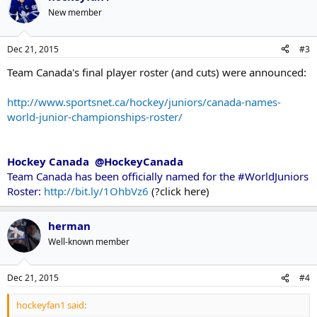
New member
Dec 21, 2015
#3
Team Canada's final player roster (and cuts) were announced:
http://www.sportsnet.ca/hockey/juniors/canada-names-
world-junior-championships-roster/
Hockey Canada @HockeyCanada
Team Canada has been officially named for the #WorldJuniors
Roster:
http://bit.ly/1OhbVz6
(?click here)
herman
Well-known member
Dec 21, 2015
#4
hockeyfan1 said: