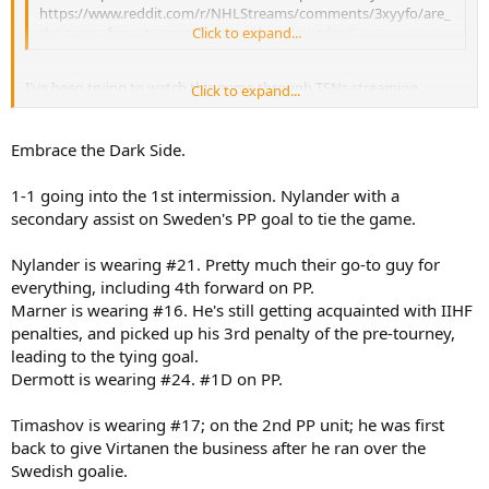
https://www.reddit.com/r/NHLStreams/comments/3xyyfo/are_
their_any_free_streams_for_canada_vs_sweden/
Click to expand...
I've been trying to watch this game through TSNs streaming
Click to expand...
service, but keeps giving me an error. Illegally it is!
Embrace the Dark Side.
1-1 going into the 1st intermission. Nylander with a
secondary assist on Sweden's PP goal to tie the game.
Nylander is wearing #21. Pretty much their go-to guy for
everything, including 4th forward on PP.
Marner is wearing #16. He's still getting acquainted with IIHF
penalties, and picked up his 3rd penalty of the pre-tourney,
leading to the tying goal.
Dermott is wearing #24. #1D on PP.
Timashov is wearing #17; on the 2nd PP unit; he was first
back to give Virtanen the business after he ran over the
Swedish goalie.