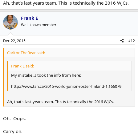
Ah, that's last years team. This is technically the 2016 WJCs.
Frank E
Well-known member
Dec 22, 2015
#12
CarltonTheBear said:
Frank E said:
My mistake...I took the info from here:
http://www.tsn.ca/2015-world-junior-roster-finland-1.166079
Ah, that's last years team. This is technically the 2016 WJCs.
Oh. Oops.
Carry on.