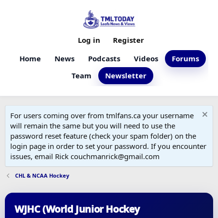
Log in
Register
Home
News
Podcasts
Videos
Forums
Team
Newsletter
For users coming over from tmlfans.ca your username
will remain the same but you will need to use the
password reset feature (check your spam folder) on the
login page in order to set your password. If you encounter
issues, email Rick couchmanrick@gmail.com
CHL & NCAA Hockey
WJHC (World Junior Hockey