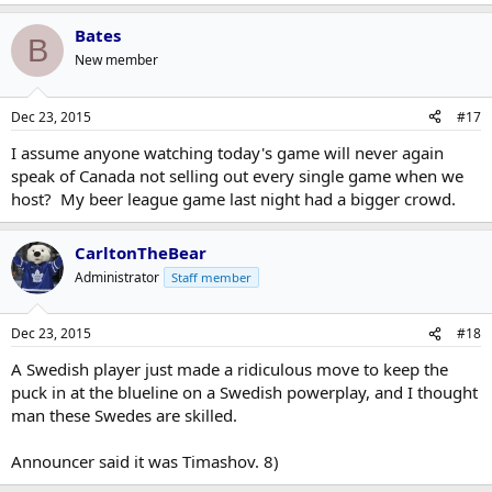
Bates
B
New member
Dec 23, 2015
#17
I assume anyone watching today's game will never again
speak of Canada not selling out every single game when we
host? My beer league game last night had a bigger crowd.
CarltonTheBear
Administrator
Staff member
Dec 23, 2015
#18
A Swedish player just made a ridiculous move to keep the
puck in at the blueline on a Swedish powerplay, and I thought
man these Swedes are skilled.
Announcer said it was Timashov. 8)