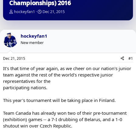
Championships) 2016
T
S
hockeyfan1
Dec 21, 2015
h
t
r
a
e
r
a
t
hockeyfan1
d
d
New member
s
a
t
t
a
e
Dec 21, 2015
#1
r
t
It's that time of year again, as we cheer on our nation's junior
e
team against the rest of the world's respective junior
r
representatives for the
participating nations.
This year's tournament will be taking place in Finland.
Team Canada has already won two of their pre-tournament
(exhibition) games -- a 7-I drubbing of Belarus, and a 1-0
shutout win over Czech Republic.