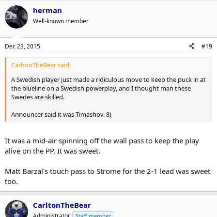
herman
Well-known member
Dec 23, 2015
#19
CarltonTheBear said:
A Swedish player just made a ridiculous move to keep the puck in at
the blueline on a Swedish powerplay, and I thought man these
Swedes are skilled.
Announcer said it was Timashov. 8)
It was a mid-air spinning off the wall pass to keep the play
alive on the PP. It was sweet.
Matt Barzal's touch pass to Strome for the 2-1 lead was sweet
too.
CarltonTheBear
Administrator
Staff member