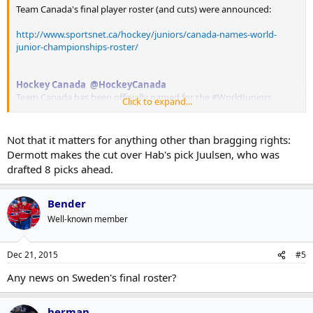
Team Canada's final player roster (and cuts) were announced:
http://www.sportsnet.ca/hockey/juniors/canada-names-world-
junior-championships-roster/
Hockey Canada @HockeyCanada
Team Canada has been officially named for the #WorldJuniors
Click to expand...
Roster:
http://bit.ly/1OhbVz6
(?click here)
Not that it matters for anything other than bragging rights:
Dermott makes the cut over Hab's pick Juulsen, who was
drafted 8 picks ahead.
Bender
Well-known member
Dec 21, 2015
#5
Any news on Sweden's final roster?
herman