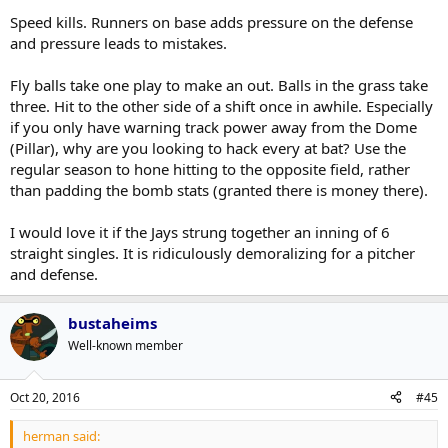
Keep doing whatever Atkins/Shapiro have been doing to
I'd also add - learn to play small ball/scratch out runs, especially at
Speed kills. Runners on base adds pressure on the defense
bolster the bullpen and rotation
the bottom of the lineup. It's not something they need as a primary
and pressure leads to mistakes.
Get another hitting coach that can teach them to hit to
weapon, but, it can definitely make the difference in tight ball
the opposite field
games. It'll also change the way that other teams approach them in
Fly balls take one play to make an out. Balls in the grass take
terms of defence and pitching strategy, which has potential to help
three. Hit to the other side of a shift once in awhile. Especially
in other ways.
if you only have warning track power away from the Dome
(Pillar), why are you looking to hack every at bat? Use the
regular season to hone hitting to the opposite field, rather
than padding the bomb stats (granted there is money there).
I would love it if the Jays strung together an inning of 6
straight singles. It is ridiculously demoralizing for a pitcher
and defense.
bustaheims
Well-known member
Oct 20, 2016
#45
herman said: