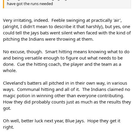
have got the runs needed
Very irritating, indeed. Feeble swinging at practically 'air',
(alright, I didn't mean to describe it that harshly), but yes, one
could tell the Jays bats went silent when faced with the kind of
pitching the Indians were throwing at them.
No excuse, though. Smart hitting means knowing what to do
and being versatile enough to figure out what needs to be
done. Cue the hitting coach, the player and the team as a
whole.
Cleveland's batters all pitched in in their own way, in various
ways. Communal hitting and all of it. The Indians claimed no
magic potion in winning other than everyone contributing.
How they did probably counts just as much as the results they
got.
Oh well, better luck next year, Blue Jays. Hope they get it
right.