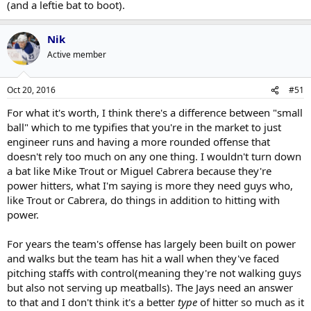
(and a leftie bat to boot).
Nik
Active member
Oct 20, 2016
#51
For what it's worth, I think there's a difference between "small
ball" which to me typifies that you're in the market to just
engineer runs and having a more rounded offense that
doesn't rely too much on any one thing. I wouldn't turn down
a bat like Mike Trout or Miguel Cabrera because they're
power hitters, what I'm saying is more they need guys who,
like Trout or Cabrera, do things in addition to hitting with
power.
For years the team's offense has largely been built on power
and walks but the team has hit a wall when they've faced
pitching staffs with control(meaning they're not walking guys
but also not serving up meatballs). The Jays need an answer
to that and I don't think it's a better
type
of hitter so much as it