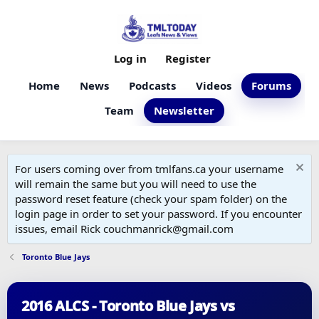
Log in
Register
Home
News
Podcasts
Videos
Forums
Team
Newsletter
For users coming over from tmlfans.ca your username
will remain the same but you will need to use the
password reset feature (check your spam folder) on the
login page in order to set your password. If you encounter
issues, email Rick couchmanrick@gmail.com
Toronto Blue Jays
2016 ALCS - Toronto Blue Jays vs