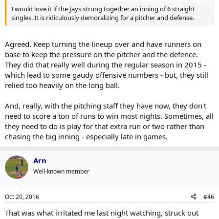
I would love it if the Jays strung together an inning of 6 straight
singles. It is ridiculously demoralizing for a pitcher and defense.
Agreed. Keep turning the lineup over and have runners on
base to keep the pressure on the pitcher and the defence.
They did that really well during the regular season in 2015 -
which lead to some gaudy offensive numbers - but, they still
relied too heavily on the long ball.
And, really, with the pitching staff they have now, they don't
need to score a ton of runs to win most nights. Sometimes, all
they need to do is play for that extra run or two rather than
chasing the big inning - especially late in games.
Arn
Well-known member
Oct 20, 2016
#46
That was what irritated me last night watching, struck out