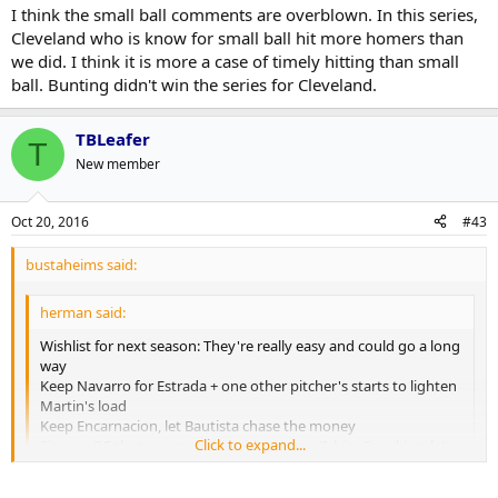
Click to expand...
I think the small ball comments are overblown. In this series,
made the ALCS two years in a row. You can't go ahead and fire
Cleveland who is know for small ball hit more homers than
him now.
It's a tricky one, but I guess your decision there is can Gibbons take
we did. I think it is more a case of timely hitting than small
them that next step or do you need a manager who can get the
ball. Bunting didn't win the series for Cleveland.
team playing more small ball than these guys have ever shown in
games like this when they need to grind it out?
TBLeafer
T
New member
Oct 20, 2016
#43
bustaheims said:
herman said:
Wishlist for next season: They're really easy and could go a long
way
Keep Navarro for Estrada + one other pitcher's starts to lighten
Martin's load
Keep Encarnacion, let Bautista chase the money
Click to expand...
Sign an OF that can spray hit without ego (Ichiro Suzuki style)
to lead off while Pompey/Carrera/Upton Jr split the other side
Teach Pillar/Pompey how to make contact/take a walk
Click to expand...