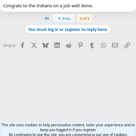
Congrats to the Indians on a job well done.
First
Prev
3 of 3
You must log in or register to reply here.
Facebook
X
Bluesky
LinkedIn
Reddit
Pinterest
Tumblr
WhatsApp
Email
Li
Share:
This site uses cookies to help personalise content, tailor your experience and to
keep you logged in if you register.
By continuing to use this site, you are consenting to our use of cookies.