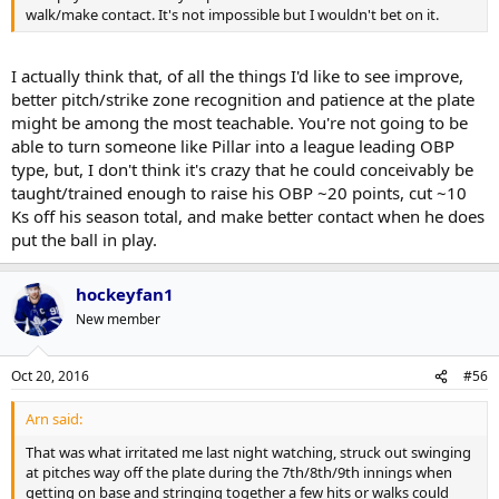
walk/make contact. It's not impossible but I wouldn't bet on it.
I actually think that, of all the things I'd like to see improve,
better pitch/strike zone recognition and patience at the plate
might be among the most teachable. You're not going to be
able to turn someone like Pillar into a league leading OBP
type, but, I don't think it's crazy that he could conceivably be
taught/trained enough to raise his OBP ~20 points, cut ~10
Ks off his season total, and make better contact when he does
put the ball in play.
hockeyfan1
New member
Oct 20, 2016
#56
Arn said:
That was what irritated me last night watching, struck out swinging
at pitches way off the plate during the 7th/8th/9th innings when
getting on base and stringing together a few hits or walks could