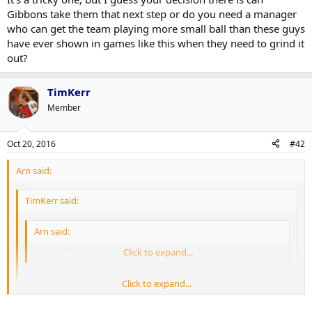
Gibbons take them that next step or do you need a manager
who can get the team playing more small ball than these guys
have ever shown in games like this when they need to grind it
out?
TimKerr
Member
Oct 20, 2016
#42
Arn said:
TimKerr said:
Arn said:
Surely Gibbons position has to be in danger also?
Click to expand...
Click to expand...
Shapiro has already stated that Gibbons is back for 2017.
And honestly, I am not the biggest fan of Gibbons but the team