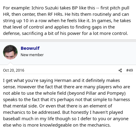
For example: Ichiro Suzuki takes BP like this -- first pitch pull
HR, then center, then RF HRs. He hits them routinely and can
string up 10 in a row when he feels like it. In games, he takes
that level of control and applies to finding gaps in the
defense, sacrificing a bit of his power for a lot more control.
Beowulf
New member
Oct 20, 2016
#49
I get what you're saying Herman and it definitely makes
sense. However the fact that there are many players who are
not able to use the whole field (beyond Pillar and Pompey)
speaks to the fact that it's perhaps not that simple to harness
that mental side. Or even that there is an element of
mechanics to be addressed. But honestly I haven't played
baseball much in my life though so I defer to you or anyone
else who is more knowledgeable on the mechanics.