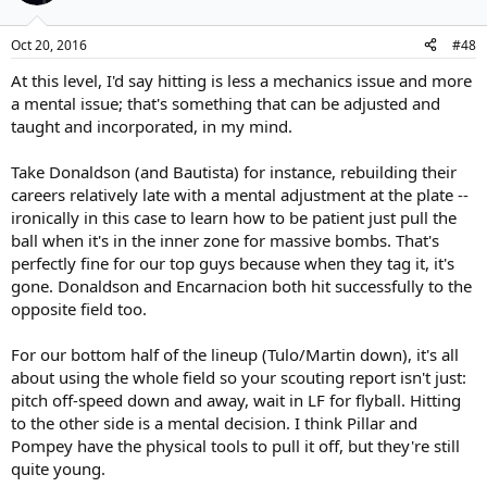
Oct 20, 2016
#48
At this level, I'd say hitting is less a mechanics issue and more
a mental issue; that's something that can be adjusted and
taught and incorporated, in my mind.
Take Donaldson (and Bautista) for instance, rebuilding their
careers relatively late with a mental adjustment at the plate --
ironically in this case to learn how to be patient just pull the
ball when it's in the inner zone for massive bombs. That's
perfectly fine for our top guys because when they tag it, it's
gone. Donaldson and Encarnacion both hit successfully to the
opposite field too.
For our bottom half of the lineup (Tulo/Martin down), it's all
about using the whole field so your scouting report isn't just:
pitch off-speed down and away, wait in LF for flyball. Hitting
to the other side is a mental decision. I think Pillar and
Pompey have the physical tools to pull it off, but they're still
quite young.