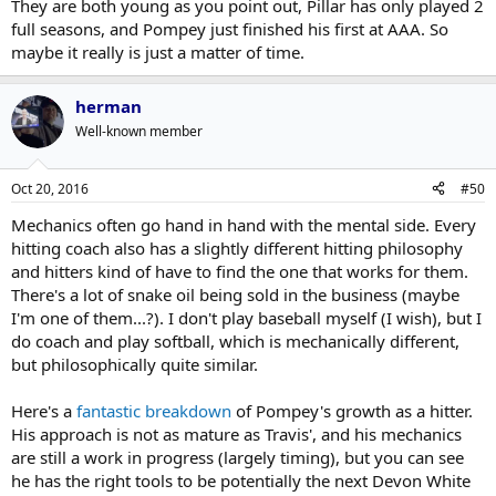
They are both young as you point out, Pillar has only played 2
full seasons, and Pompey just finished his first at AAA. So
maybe it really is just a matter of time.
herman
Well-known member
Oct 20, 2016
#50
Mechanics often go hand in hand with the mental side. Every
hitting coach also has a slightly different hitting philosophy
and hitters kind of have to find the one that works for them.
There's a lot of snake oil being sold in the business (maybe
I'm one of them...?). I don't play baseball myself (I wish), but I
do coach and play softball, which is mechanically different,
but philosophically quite similar.
Here's a
fantastic breakdown
of Pompey's growth as a hitter.
His approach is not as mature as Travis', and his mechanics
are still a work in progress (largely timing), but you can see
he has the right tools to be potentially the next Devon White