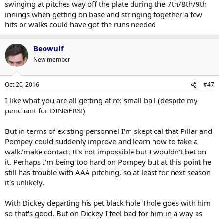
swinging at pitches way off the plate during the 7th/8th/9th
innings when getting on base and stringing together a few
hits or walks could have got the runs needed
Beowulf
New member
Oct 20, 2016
#47
I like what you are all getting at re: small ball (despite my
penchant for DINGERS!)
But in terms of existing personnel I'm skeptical that Pillar and
Pompey could suddenly improve and learn how to take a
walk/make contact. It's not impossible but I wouldn't bet on
it. Perhaps I'm being too hard on Pompey but at this point he
still has trouble with AAA pitching, so at least for next season
it's unlikely.
With Dickey departing his pet black hole Thole goes with him
so that's good. But on Dickey I feel bad for him in a way as