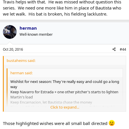
Travis helps with that. He was missed without question this
Keep Devon Travis away from Joffrey Lupul
Keep doing whatever Atkins/Shapiro have been doing to
series. We need one more like him in place of Bautista who
bolster the bullpen and rotation
I'd also add - learn to play
small ball/scratch out runs
, especially
we let walk. His bat is broken, his fielding lacklustre.
Get another hitting coach that can teach them to hit to the
at the bottom of the lineup. It's not something they need as a
opposite field
primary weapon, but, it can definitely make the difference in tight
herman
ball games. It'll also change the way that other teams approach
them in terms of defence and pitching strategy, which has potential
Well-known member
to help in other ways.
Oct 20, 2016
#44
bustaheims said:
herman said:
Wishlist for next season: They're really easy and could go a long
way
Keep Navarro for Estrada + one other pitcher's starts to lighten
Martin's load
Keep Encarnacion, let Bautista chase the money
Click to expand...
Sign an OF that can spray hit without ego (Ichiro Suzuki
style) to lead off while Pompey/Carrera/Upton Jr split the
other side
Click to expand...
Those highlighted wishes were all small ball directed
Teach Pillar/Pompey how to make contact/take a walk
Keep Devon Travis away from Joffrey Lupul