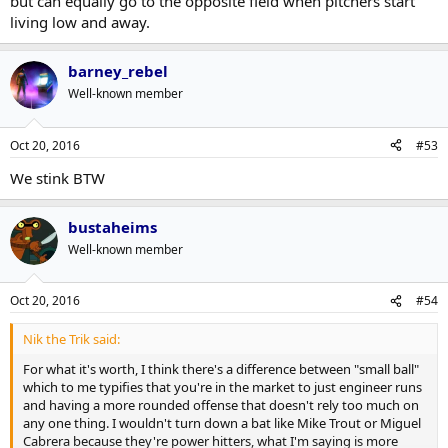
but can equally go to the opposite field when pitchers start
living low and away.
barney_rebel
Well-known member
Oct 20, 2016
#53
We stink BTW
bustaheims
Well-known member
Oct 20, 2016
#54
Nik the Trik said:
For what it's worth, I think there's a difference between "small ball"
which to me typifies that you're in the market to just engineer runs
and having a more rounded offense that doesn't rely too much on
any one thing. I wouldn't turn down a bat like Mike Trout or Miguel
Cabrera because they're power hitters, what I'm saying is more