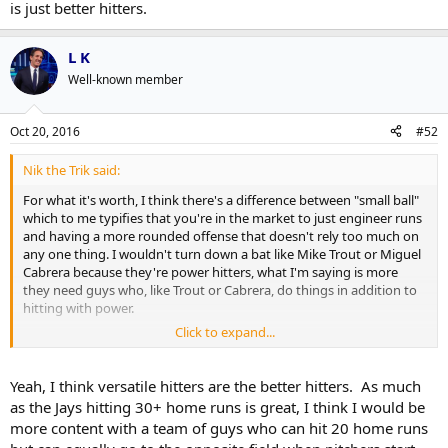
is just better hitters.
L K
Well-known member
Oct 20, 2016
#52
Nik the Trik said:
For what it's worth, I think there's a difference between "small ball"
which to me typifies that you're in the market to just engineer runs
and having a more rounded offense that doesn't rely too much on
any one thing. I wouldn't turn down a bat like Mike Trout or Miguel
Cabrera because they're power hitters, what I'm saying is more
they need guys who, like Trout or Cabrera, do things in addition to
hitting with power.
Click to expand...
For years the team's offense has largely been built on power and
walks but the team has hit a wall when they've faced pitching staffs
with control(meaning they're not walking guys but also not serving
Yeah, I think versatile hitters are the better hitters. As much
up meatballs). The Jays need an answer to that and I don't think it's
as the Jays hitting 30+ home runs is great, I think I would be
a better
type
of hitter so much as it is just better hitters.
more content with a team of guys who can hit 20 home runs