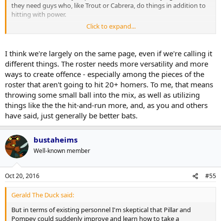
they need guys who, like Trout or Cabrera, do things in addition to
hitting with power.
Click to expand...
For years the team's offense has largely been built on power and
walks but the team has hit a wall when they've faced pitching staffs
with control(meaning they're not walking guys but also not serving
I think we're largely on the same page, even if we're calling it
up meatballs). The Jays need an answer to that and I don't think it's
different things. The roster needs more versatility and more
a better
type
of hitter so much as it is just better hitters.
ways to create offence - especially among the pieces of the
roster that aren't going to hit 20+ homers. To me, that means
throwing some small ball into the mix, as well as utilizing
things like the the hit-and-run more, and, as you and others
have said, just generally be better bats.
bustaheims
Well-known member
Oct 20, 2016
#55
Gerald The Duck said:
But in terms of existing personnel I'm skeptical that Pillar and
Pompey could suddenly improve and learn how to take a