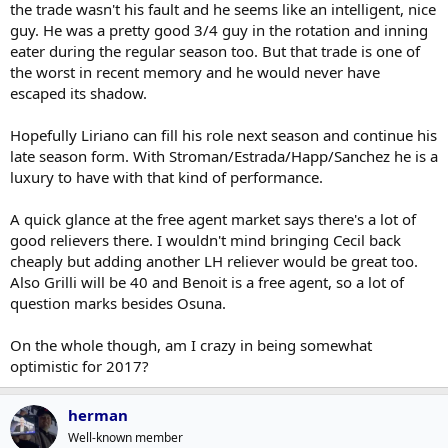
the trade wasn't his fault and he seems like an intelligent, nice
guy. He was a pretty good 3/4 guy in the rotation and inning
eater during the regular season too. But that trade is one of
the worst in recent memory and he would never have
escaped its shadow.
Hopefully Liriano can fill his role next season and continue his
late season form. With Stroman/Estrada/Happ/Sanchez he is a
luxury to have with that kind of performance.
A quick glance at the free agent market says there's a lot of
good relievers there. I wouldn't mind bringing Cecil back
cheaply but adding another LH reliever would be great too.
Also Grilli will be 40 and Benoit is a free agent, so a lot of
question marks besides Osuna.
On the whole though, am I crazy in being somewhat
optimistic for 2017?
herman
Well-known member