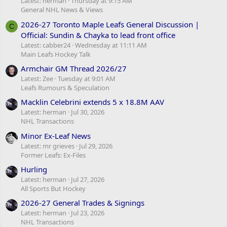
Latest: herman
Thursday at 9:15 AM
General NHL News & Views
2026-27 Toronto Maple Leafs General Discussion |
C
Official: Sundin & Chayka to lead front office
Latest: cabber24
Wednesday at 11:11 AM
Main Leafs Hockey Talk
Armchair GM Thread 2026/27
Latest: Zee
Tuesday at 9:01 AM
Leafs Rumours & Speculation
Macklin Celebrini extends 5 x 18.8M AAV
Latest: herman
Jul 30, 2026
NHL Transactions
Minor Ex-Leaf News
Latest: mr grieves
Jul 29, 2026
Former Leafs: Ex-Files
Hurling
Latest: herman
Jul 27, 2026
All Sports But Hockey
2026-27 General Trades & Signings
Latest: herman
Jul 23, 2026
NHL Transactions