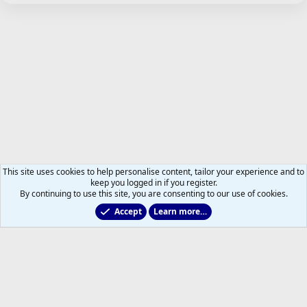
This site uses cookies to help personalise content, tailor your experience and to
keep you logged in if you register.
By continuing to use this site, you are consenting to our use of cookies.
Accept
Learn more…
Maple Leafs News and Views