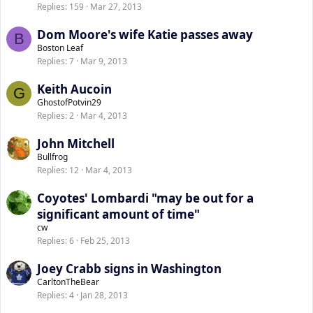
Replies
159
Mar 27, 2013
Dom Moore's wife Katie passes away
B
Boston Leaf
Replies
7
Mar 9, 2013
Keith Aucoin
G
GhostofPotvin29
Replies
2
Mar 4, 2013
John Mitchell
Bullfrog
Replies
12
Mar 4, 2013
Coyotes' Lombardi "may be out for a
significant amount of time"
cw
Replies
6
Feb 25, 2013
Joey Crabb signs in Washington
CarltonTheBear
Replies
4
Jan 28, 2013