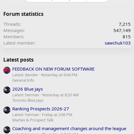
Forum statistics
Threads
7,215
Messages
547,149
Members
815
Latest member
sawchuk103
Latest posts
FEEDBACK ON NEW FORUM SOFTWARE
Latest: Bender
Yesterday at 9:04 PM
General Info
2026 Blue Jays
Latest: herman
Yesterday at 8:20 AM
Toronto Blue Jays
Ranking Prospects 2026-27
Latest: herman
Friday at 2:06 PM
Marlies & Prospect Talk
Coaching and management changes around the league