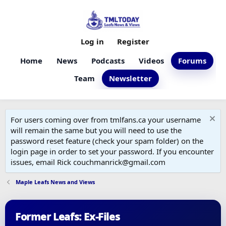
Log in
Register
Home
News
Podcasts
Videos
Forums
Team
Newsletter
For users coming over from tmlfans.ca your username
will remain the same but you will need to use the
password reset feature (check your spam folder) on the
login page in order to set your password. If you encounter
issues, email Rick couchmanrick@gmail.com
Maple Leafs News and Views
Former Leafs: Ex-Files