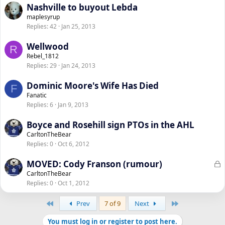
Nashville to buyout Lebda
maplesyrup
Replies
42
Jan 25, 2013
Wellwood
R
Rebel_1812
Replies
29
Jan 24, 2013
Dominic Moore's Wife Has Died
F
Fanatic
Replies
6
Jan 9, 2013
Boyce and Rosehill sign PTOs in the AHL
CarltonTheBear
Replies
0
Oct 6, 2012
L
MOVED: Cody Franson (rumour)
o
CarltonTheBear
Replies
0
Oct 1, 2012
c
k
First
Last
Prev
7 of 9
Next
e
d
You must log in or register to post here.