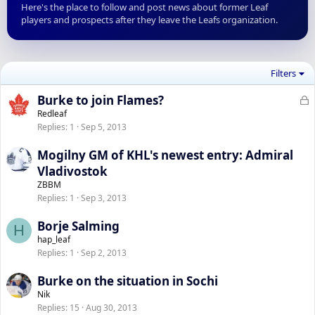
Here's the place to follow and post news about former Leaf
players and prospects after they leave the Leafs organization.
Filters
L
Burke to join Flames?
o
Redleaf
Replies
1
Sep 5, 2013
c
k
Mogilny GM of KHL's newest entry: Admiral
e
Vladivostok
d
ZBBM
Replies
1
Sep 3, 2013
Borje Salming
H
hap_leaf
Replies
1
Sep 2, 2013
Burke on the situation in Sochi
Nik
Replies
15
Aug 30, 2013