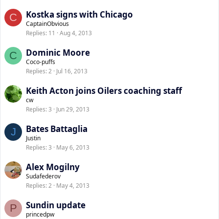
Kostka signs with Chicago
C
CaptainObvious
Replies
11
Aug 4, 2013
Dominic Moore
C
Coco-puffs
Replies
2
Jul 16, 2013
Keith Acton joins Oilers coaching staff
cw
Replies
3
Jun 29, 2013
Bates Battaglia
J
Justin
Replies
3
May 6, 2013
Alex Mogilny
Sudafederov
Replies
2
May 4, 2013
Sundin update
P
princedpw