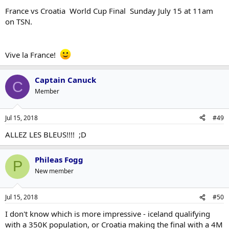
France vs Croatia World Cup Final Sunday July 15 at 11am
on TSN.
Vive la France!
Captain Canuck
C
Member
Jul 15, 2018
#49
ALLEZ LES BLEUS!!!! ;D
Phileas Fogg
P
New member
Jul 15, 2018
#50
I don't know which is more impressive - iceland qualifying
with a 350K population, or Croatia making the final with a 4M