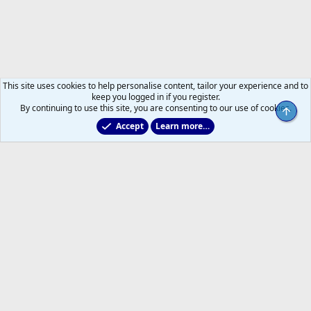
This site uses cookies to help personalise content, tailor your experience and to
keep you logged in if you register.
By continuing to use this site, you are consenting to our use of cookies.
Top
Accept
Learn more…
All Sports But Hockey
Help
Home
R
S
S
®
Community platform by XenForo
© 2010-2026 XenForo Ltd.