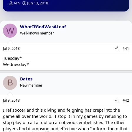
T
S
Arn
Jun 13, 2018
h
t
r
a
e
r
a
t
WhatIfGodWasALeaf
W
d
d
Well-known member
s
a
t
t
a
e
Jul 9, 2018
#41
r
t
Tuesday*
e
Wednesday*
r
Bates
B
New member
Jul 9, 2018
#42
I ref soccer and this diving and feigning has crept into the
game all over the world. I stop it in my games by refusing to
stop play of call a foul on an obvious embellisher. The other
players find it amusing and effective when I inform them that