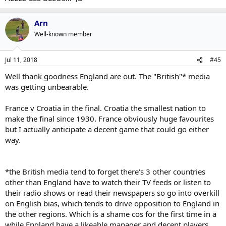
Arn
Well-known member
Jul 11, 2018
#45
Well thank goodness England are out. The "British"* media
was getting unbearable.
France v Croatia in the final. Croatia the smallest nation to
make the final since 1930. France obviously huge favourites
but I actually anticipate a decent game that could go either
way.
*the British media tend to forget there's 3 other countries
other than England have to watch their TV feeds or listen to
their radio shows or read their newspapers so go into overkill
on English bias, which tends to drive opposition to England in
the other regions. Which is a shame cos for the first time in a
while England have a likeable manager and decent players.