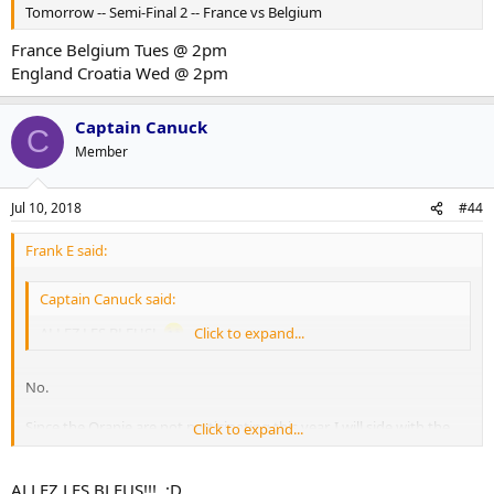
Tomorrow -- Semi-Final 2 -- France vs Belgium
France Belgium Tues @ 2pm
https://www.theguardian.com/football/2018/jul/02/brazil-tite-
defuse-row-neymar-antics-mexico
England Croatia Wed @ 2pm
Captain Canuck
C
Member
Jul 10, 2018
#44
Frank E said:
Captain Canuck said:
ALLEZ LES BLEUS!
Click to expand...
No.
Since the Oranje are not participating this year, I will side with the
Click to expand...
closest alternative and go with Belgium.
I have spoken.
ALLEZ LES BLEUS!!! ;D