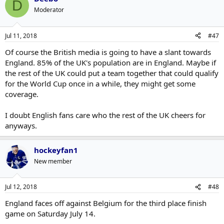
D
completely puts you against them
Moderator
Jul 11, 2018
#47
Of course the British media is going to have a slant towards
England. 85% of the UK's population are in England. Maybe if
the rest of the UK could put a team together that could qualify
for the World Cup once in a while, they might get some
coverage.
I doubt English fans care who the rest of the UK cheers for
anyways.
hockeyfan1
New member
Jul 12, 2018
#48
England faces off against Belgium for the third place finish
game on Saturday July 14.