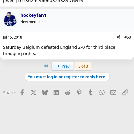
[tweet]1018625496060325889[/tweet]
hockeyfan1
New member
Jul 15, 2018
#53
Saturday Belgium defeated England 2-0 for third place
bragging rights.
First
Prev
3 of 3
You must log in or register to reply here.
Facebook
X
Bluesky
LinkedIn
Reddit
Pinterest
Tumblr
WhatsApp
Email
Li
Share: