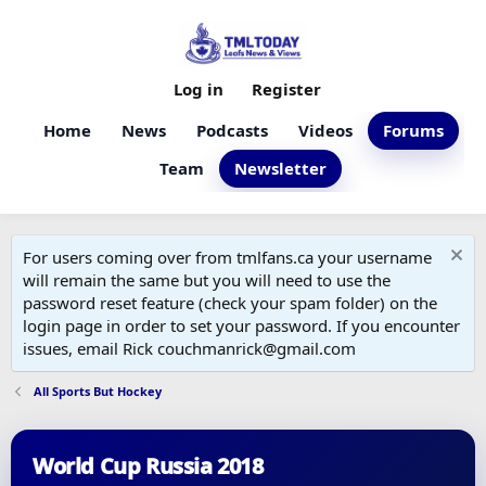
Log in
Register
Home
News
Podcasts
Videos
Forums
Team
Newsletter
For users coming over from tmlfans.ca your username
will remain the same but you will need to use the
password reset feature (check your spam folder) on the
login page in order to set your password. If you encounter
issues, email Rick couchmanrick@gmail.com
All Sports But Hockey
World Cup Russia 2018