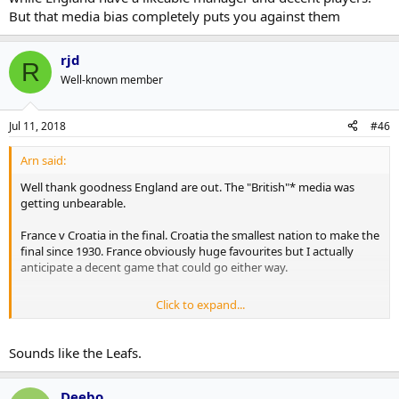
But that media bias completely puts you against them
rjd
R
Well-known member
Jul 11, 2018
#46
Arn said:
Well thank goodness England are out. The "British"* media was
getting unbearable.
France v Croatia in the final. Croatia the smallest nation to make the
final since 1930. France obviously huge favourites but I actually
anticipate a decent game that could go either way.
Click to expand...
*the British media tend to forget there's 3 other countries other
than England have to watch their TV feeds or listen to their radio
shows or read their newspapers so go into overkill on English bias,
Sounds like the Leafs.
which tends to drive opposition to England in the other regions.
Which is a shame cos for the first time in a while England have a
likeable manager and decent players. But that media bias
Deebo