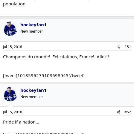
population.
hockeyfan1
New member
Jul 15, 2018
#51
Champions du monde! Felicitations, France! Allez!!
[tweet]1018596275103698945[/tweet]
hockeyfan1
New member
Jul 15, 2018
#52
Pride if a nation...