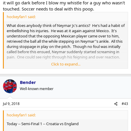
it will go dark before I blow my whistle for a guy who wasn't
touched. Soccer needs to deal with this poop.
hockeyfan1 said:
What does anybody think of Neymar Jr.'s antics? He's had a habit of
embellishing his injuries. He was at it again against Mexico. It's
understood that the opposing Mexican player came over to him,
retrieved the ball all the while stepping on Neymar''s ankle. All this
during stoppage in play on the pitch. Though no foul was initially
called before this ensued, Neymar suddenly started screaming in
pain. One could see right through his feigning and over reaction.
Click to expand...
Much to the consternation of many in the soccer world, and
eapecially the losing side's coach Juan Carlos Osorio who had this to
say:
Bender
Well-known member
"I think it?s a shame for football. We wasted a lot of time
because of one player. We stopped too often. I think this is a
very negative example for the world of football and all the
Jul 9, 2018
#43
children who are following this game..."
Click to expand...
hockeyfan1 said:
[tweet]1013807478637596672[/tweet]
Today -- Semi-Final 1 -- Croatia vs England