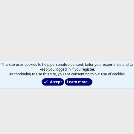
This site uses cookies to help personalise content, tailor your experience and to
keep you logged in if you register.
By continuing to use this site, you are consenting to our use of cookies.
Accept
Learn more…
All Sports But Hockey
Help
Home
R
S