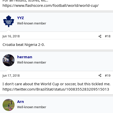
https://www.flashscore.com/football/world/world-cup/
YYZ
Well-known member
Jun 16, 2018
#18
Croatia beat Nigeria 2-0.
herman
Well-known member
Jun 17, 2018
#19
I don't care about the World Cup or soccer, but this tickled me.
https://twitter.com/BrazilStat/status/1008355283209515013
Arn
Well-known member