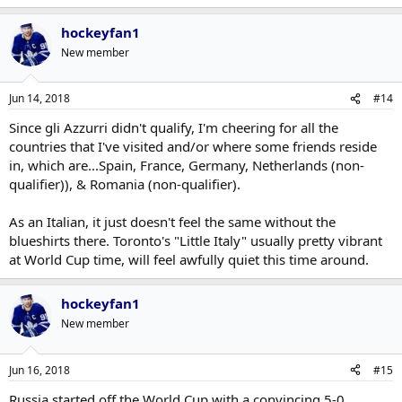
hockeyfan1
New member
Jun 14, 2018
#14
Since gli Azzurri didn't qualify, I'm cheering for all the
countries that I've visited and/or where some friends reside
in, which are...Spain, France, Germany, Netherlands (non-
qualifier)), & Romania (non-qualifier).
As an Italian, it just doesn't feel the same without the
blueshirts there. Toronto's "Little Italy" usually pretty vibrant
at World Cup time, will feel awfully quiet this time around.
hockeyfan1
New member
Jun 16, 2018
#15
Russia started off the World Cup with a convincing 5-0