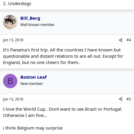
2. Underdogs
Bill_Berg
Well-known member
Jun 13, 2018
#4
It's Panama's first trip. All the countries I have known but
questionable and distant relations to are all out. Except for
England, but no one cheers for them.
Boston Leaf
B
New member
Jun 13, 2018
#5
I love the World Cup.. Dont want to see Brazil or Portugal.
Otherwise I am fine...
i think Belgium may surprise