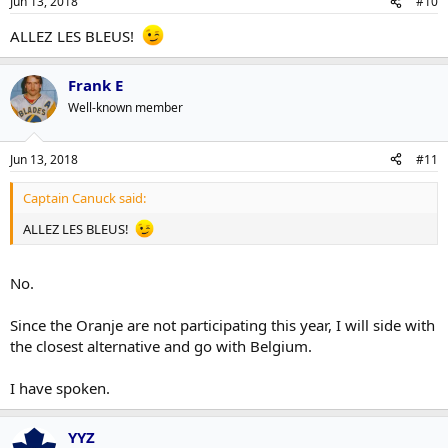
Jun 13, 2018
#10
ALLEZ LES BLEUS!
Frank E
Well-known member
Jun 13, 2018
#11
Captain Canuck said:
ALLEZ LES BLEUS!
No.
Since the Oranje are not participating this year, I will side with
the closest alternative and go with Belgium.
I have spoken.
YYZ