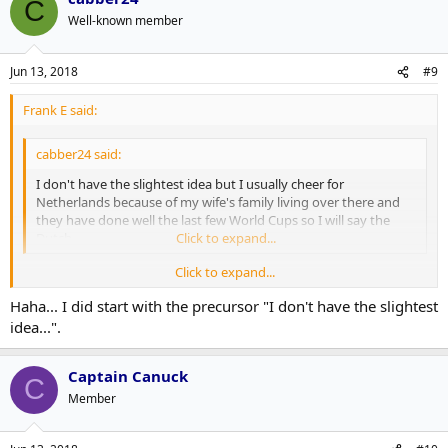
C
Well-known member
Jun 13, 2018
#9
Frank E said:
cabber24 said:
I don't have the slightest idea but I usually cheer for
Netherlands because of my wife's family living over there and
they have done well the last few World Cups so I will say the
Dutch.
Click to expand...
Click to expand...
It's going to be very hard for the Dutch, since they're not in it this
Haha... I did start with the precursor "I don't have the slightest
year.
idea...".
Captain Canuck
C
Member