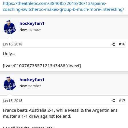
https://theathletic.com/384082/2018/06/13/spains-
coaching-switcheroo-makes-group-b-much-more-interesting/
hockeyfan1
New member
Jun 16, 2018
#16
Ugly...
[tweet]1007673357121343488[/tweet]
hockeyfan1
New member
Jun 16, 2018
#17
France beats Australia 2-1, while Messi & the Argentinians
muster a 1-1 draw against Iceland.
For all results, scores, etc.: