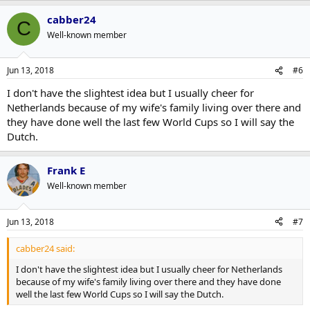
cabber24
C
Well-known member
Jun 13, 2018
#6
I don't have the slightest idea but I usually cheer for
Netherlands because of my wife's family living over there and
they have done well the last few World Cups so I will say the
Dutch.
Frank E
Well-known member
Jun 13, 2018
#7
cabber24 said:
I don't have the slightest idea but I usually cheer for Netherlands
because of my wife's family living over there and they have done
well the last few World Cups so I will say the Dutch.