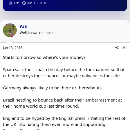
T
S
Arn
Jun 13, 2018
h
t
r
a
e
r
a
t
Arn
d
d
Well-known member
s
a
t
t
a
e
Jun 13, 2018
#1
r
t
Starts tomorrow so where's your money?
e
r
Spain sack their coach the day before the tournament so that
either destroys their chances or maybe galvanises the side.
Germany always likely to be there or thereabouts.
Brazil needing to bounce back after their embarrassment at
their home world cup last time round.
England to be hyped by the English press irritating the rest of
the UK into hating them even more and supporting