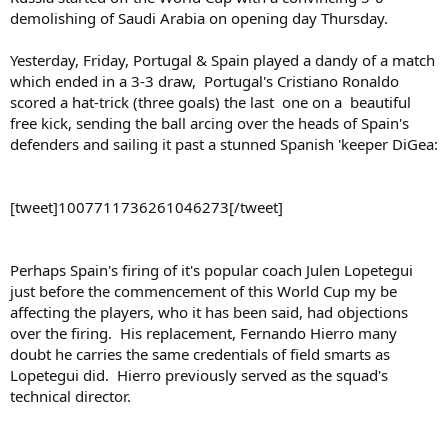
demolishing of Saudi Arabia on opening day Thursday.
Yesterday, Friday, Portugal & Spain played a dandy of a match
which ended in a 3-3 draw, Portugal's Cristiano Ronaldo
scored a hat-trick (three goals) the last one on a beautiful
free kick, sending the ball arcing over the heads of Spain's
defenders and sailing it past a stunned Spanish 'keeper DiGea:
[tweet]1007711736261046273[/tweet]
Perhaps Spain's firing of it's popular coach Julen Lopetegui
just before the commencement of this World Cup my be
affecting the players, who it has been said, had objections
over the firing. His replacement, Fernando Hierro many
doubt he carries the same credentials of field smarts as
Lopetegui did. Hierro previously served as the squad's
technical director.