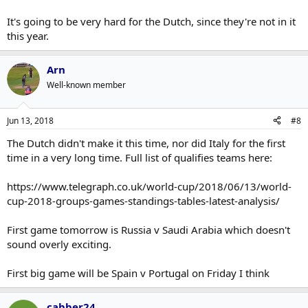
It's going to be very hard for the Dutch, since they're not in it
this year.
Arn
Well-known member
Jun 13, 2018
#8
The Dutch didn't make it this time, nor did Italy for the first
time in a very long time. Full list of qualifies teams here:
https://www.telegraph.co.uk/world-cup/2018/06/13/world-
cup-2018-groups-games-standings-tables-latest-analysis/
First game tomorrow is Russia v Saudi Arabia which doesn't
sound overly exciting.
First big game will be Spain v Portugal on Friday I think
cabber24