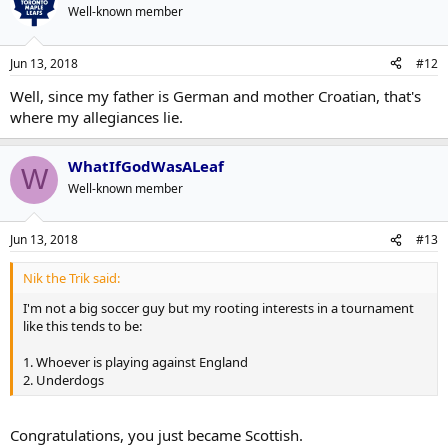
Well-known member
Jun 13, 2018
#12
Well, since my father is German and mother Croatian, that's
where my allegiances lie.
WhatIfGodWasALeaf
W
Well-known member
Jun 13, 2018
#13
Nik the Trik said:
I'm not a big soccer guy but my rooting interests in a tournament
like this tends to be:
1. Whoever is playing against England
2. Underdogs
Congratulations, you just became Scottish.