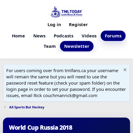
Log in
Register
Home
News
Podcasts
Videos
Forums
Team
Newsletter
For users coming over from tmlfans.ca your username
will remain the same but you will need to use the
password reset feature (check your spam folder) on the
login page in order to set your password. If you encounter
issues, email Rick couchmanrick@gmail.com
All Sports But Hockey
World Cup Russia 2018