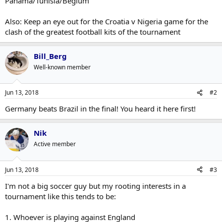
Panama/Tunisia/Begium
Also: Keep an eye out for the Croatia v Nigeria game for the
clash of the greatest football kits of the tournament
Bill_Berg
Well-known member
Jun 13, 2018
#2
Germany beats Brazil in the final! You heard it here first!
Nik
Active member
Jun 13, 2018
#3
I'm not a big soccer guy but my rooting interests in a
tournament like this tends to be:
1. Whoever is playing against England