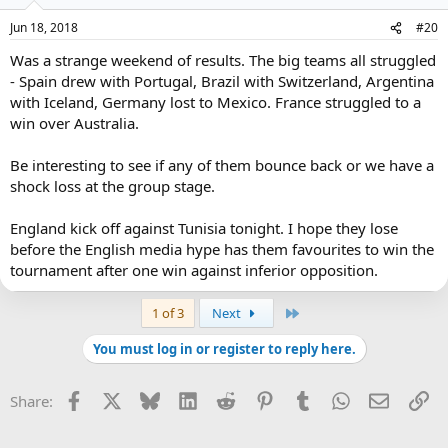
Jun 18, 2018
#20
Was a strange weekend of results. The big teams all struggled
- Spain drew with Portugal, Brazil with Switzerland, Argentina
with Iceland, Germany lost to Mexico. France struggled to a
win over Australia.
Be interesting to see if any of them bounce back or we have a
shock loss at the group stage.
England kick off against Tunisia tonight. I hope they lose
before the English media hype has them favourites to win the
tournament after one win against inferior opposition.
Last
1 of 3
Next
You must log in or register to reply here.
Facebook
X
Bluesky
LinkedIn
Reddit
Pinterest
Tumblr
WhatsApp
Email
Li
Share: