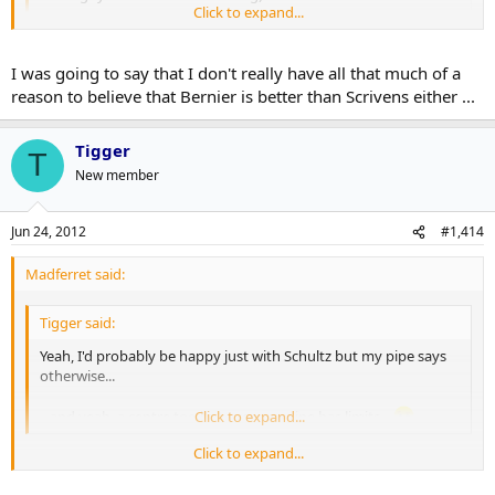
Click to expand...
It's not an "established #1", but Bernier is a pretty high end
prospect no?
Click to expand...
I was going to say that I don't really have all that much of a
Heck...Franson + Scrivens for Bernier or something...I dunno.
reason to believe that Bernier is better than Scrivens either ...
Bernier's stats aren't any better than Reimer's, so, other than the
hype, I'm not sure how much really separates the two.
Tigger
T
New member
Jun 24, 2012
#1,414
Madferret said:
Tigger said:
Yeah, I'd probably be happy just with Schultz but my pipe says
otherwise...
...and yeah, a centre too but even my pipe has limits...
Click to expand...
Click to expand...
The hedonist in me is dieing to know what you got in there - do tell