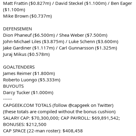
Matt Frattin ($0.827m) / David Steckel ($1.100m) / Ben Eager
($1.100m)
Mike Brown ($0.737m)
DEFENSEMEN
Dion Phaneuf ($6.500m) / Shea Weber ($7.500m)
John-Michael Liles ($3.875m) / Luke Schenn ($3.600m)
Jake Gardiner ($1.117m) / Carl Gunnarsson ($1.325m)
Juraj Mikus ($0.578m)
GOALTENDERS
James Reimer ($1.800m)
Roberto Luongo ($5.333m)
BUYOUTS
Darcy Tucker ($1.000m)
------
CAPGEEK.COM TOTALS (follow @capgeek on Twitter)
(these totals are compiled without the bonus cushion)
SALARY CAP: $70,300,000; CAP PAYROLL: $69,891,542;
BONUSES: $212,500
CAP SPACE (22-man roster): $408,458