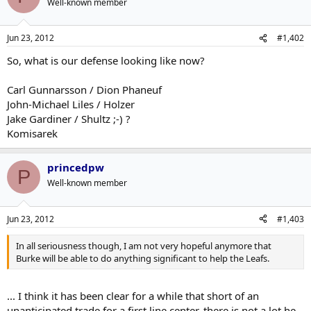
Well-known member
Mike Komisarek ($4.500m)​
GOALTENDERS
James Reimer ($1.800m)
Jun 23, 2012
#1,402
Ben Scrivens ($1.100m)​
BUYOUTS
So, what is our defense looking like now?
Darcy Tucker ($1.000m)
------
Carl Gunnarsson / Dion Phaneuf
CAPGEEK.COM TOTALS (follow @capgeek on Twitter)
John-Michael Liles / Holzer
(these totals are compiled without the bonus cushion)
SALARY CAP: $64,300,000; CAP PAYROLL: $63,978,333; BONUSES:
Jake Gardiner / Shultz ;-) ?
$212,500
Komisarek
CAP SPACE (23-man roster): $321,667
princedpw
P
Well-known member
Jun 23, 2012
#1,403
In all seriousness though, I am not very hopeful anymore that
Burke will be able to do anything significant to help the Leafs.
... I think it has been clear for a while that short of an
unanticipated trade for a first line center, there is not a lot he