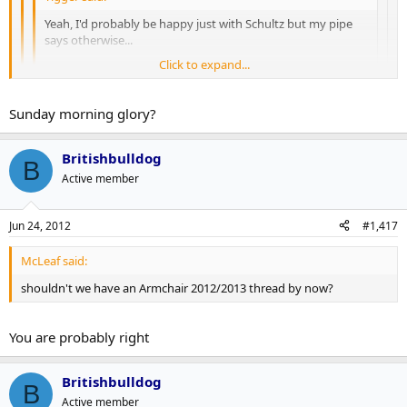
Yeah, I'd probably be happy just with Schultz but my pipe
says otherwise...
Click to expand...
...and yeah, a centre too but even my pipe has limits...
Click to expand...
Click to expand...
Sunday morning glory?
The hedonist in me is dieing to know what you got in there - do
tell
I was hooked on Big Blue long before Heisenberg showed up...
Britishbulldog
B
Active member
Jun 24, 2012
#1,417
McLeaf said:
shouldn't we have an Armchair 2012/2013 thread by now?
You are probably right
Britishbulldog
B
Active member