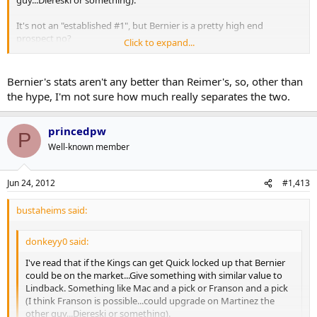
guy...Diereski or something).
It's not an "established #1", but Bernier is a pretty high end
prospect no?
Click to expand...
Heck...Franson + Scrivens for Bernier or something...I dunno.
Bernier's stats aren't any better than Reimer's, so, other than
the hype, I'm not sure how much really separates the two.
princedpw
P
Well-known member
Jun 24, 2012
#1,413
bustaheims said:
donkeyy0 said:
I've read that if the Kings can get Quick locked up that Bernier
could be on the market...Give something with similar value to
Lindback. Something like Mac and a pick or Franson and a pick
(I think Franson is possible...could upgrade on Martinez the
other guy...Diereski or something).