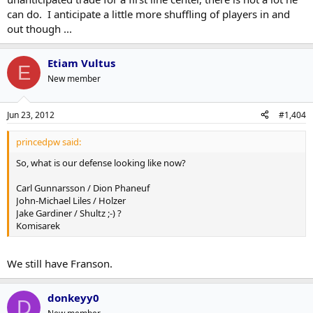
can do. I anticipate a little more shuffling of players in and
out though ...
Etiam Vultus
E
New member
Jun 23, 2012
#1,404
princedpw said:
So, what is our defense looking like now?
Carl Gunnarsson / Dion Phaneuf
John-Michael Liles / Holzer
Jake Gardiner / Shultz ;-) ?
Komisarek
We still have Franson.
donkeyy0
D