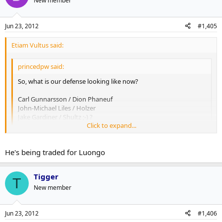
New member
Jun 23, 2012
#1,405
Etiam Vultus said:
princedpw said:
So, what is our defense looking like now?
Carl Gunnarsson / Dion Phaneuf
John-Michael Liles / Holzer
Jake Gardiner / Shultz ;-) ?
Click to expand...
Komisarek
Click to expand...
We still have Franson.
He's being traded for Luongo
Tigger
T
New member
Jun 23, 2012
#1,406