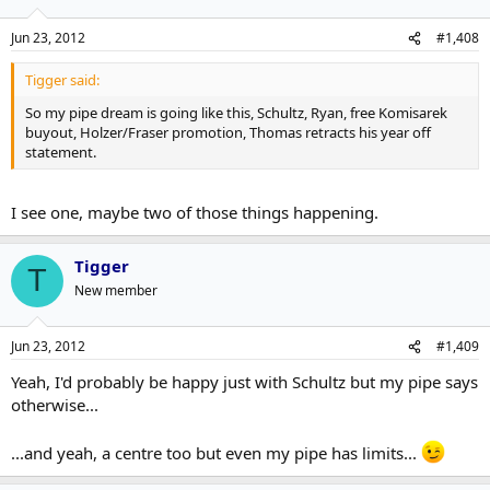
Jun 23, 2012
#1,408
Tigger said:
So my pipe dream is going like this, Schultz, Ryan, free Komisarek
buyout, Holzer/Fraser promotion, Thomas retracts his year off
statement.
I see one, maybe two of those things happening.
Tigger
T
New member
Jun 23, 2012
#1,409
Yeah, I'd probably be happy just with Schultz but my pipe says
otherwise...
...and yeah, a centre too but even my pipe has limits...