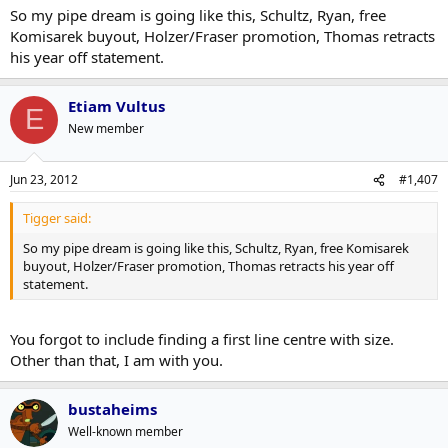
So my pipe dream is going like this, Schultz, Ryan, free
Komisarek buyout, Holzer/Fraser promotion, Thomas retracts
his year off statement.
Etiam Vultus
E
New member
Jun 23, 2012
#1,407
Tigger said:
So my pipe dream is going like this, Schultz, Ryan, free Komisarek
buyout, Holzer/Fraser promotion, Thomas retracts his year off
statement.
You forgot to include finding a first line centre with size.
Other than that, I am with you.
bustaheims
Well-known member