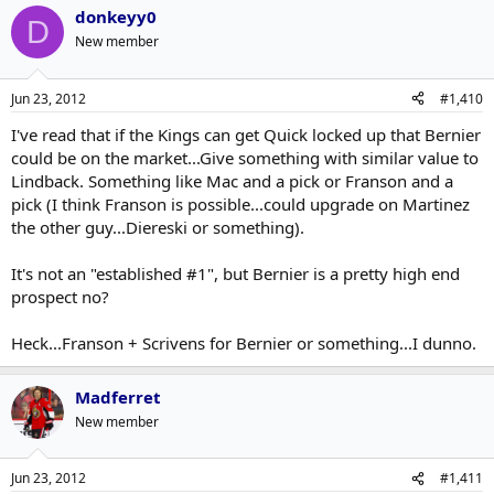
donkeyy0
D
New member
Jun 23, 2012
#1,410
I've read that if the Kings can get Quick locked up that Bernier
could be on the market...Give something with similar value to
Lindback. Something like Mac and a pick or Franson and a
pick (I think Franson is possible...could upgrade on Martinez
the other guy...Diereski or something).
It's not an "established #1", but Bernier is a pretty high end
prospect no?
Heck...Franson + Scrivens for Bernier or something...I dunno.
Madferret
New member
Jun 23, 2012
#1,411