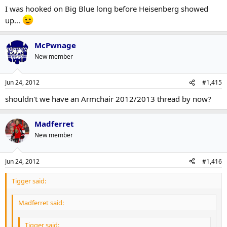
I was hooked on Big Blue long before Heisenberg showed
up...
McPwnage
New member
Jun 24, 2012
#1,415
shouldn't we have an Armchair 2012/2013 thread by now?
Madferret
New member
Jun 24, 2012
#1,416
Tigger said:
Madferret said:
Tigger said: