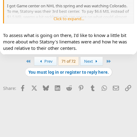
I got Game center on NHL this spring and was watching Colorado.
To me, Statsny was their 3rd best center. To pay $6.6 MIL instead of
$1.5 MIL seems a bit reckless with cap space on what could almost
Click to expand...
be considered a reclamation project.
On paper:
To assess what is going on there, I'd like to know a little bit
?85 Statsny 6-0 205 L $6.6 13/14
more about who Statsny's linemates were and how he was
79 21 32 53 -8 34
used relative to their other centers.
?86 Bozak 6-1 190 R $1.5 12/13
73 18 29 47 -7 22
First
Last
Prev
71 of 72
Next
You must log in or register to reply here.
Facebook
X
Bluesky
LinkedIn
Reddit
Pinterest
Tumblr
WhatsApp
Email
Li
Share: