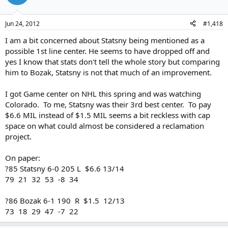
Jun 24, 2012
#1,418
I am a bit concerned about Statsny being mentioned as a
possible 1st line center. He seems to have dropped off and
yes I know that stats don't tell the whole story but comparing
him to Bozak, Statsny is not that much of an improvement.
I got Game center on NHL this spring and was watching
Colorado. To me, Statsny was their 3rd best center. To pay
$6.6 MIL instead of $1.5 MIL seems a bit reckless with cap
space on what could almost be considered a reclamation
project.
On paper:
?85 Statsny 6-0 205 L $6.6 13/14
79 21 32 53 -8 34
?86 Bozak 6-1 190 R $1.5 12/13
73 18 29 47 -7 22