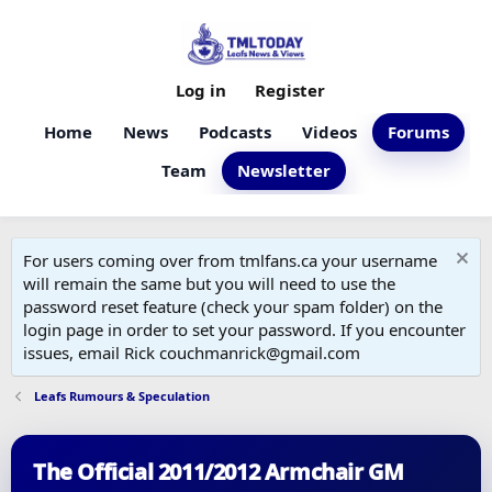
Log in
Register
Home
News
Podcasts
Videos
Forums
Team
Newsletter
For users coming over from tmlfans.ca your username
will remain the same but you will need to use the
password reset feature (check your spam folder) on the
login page in order to set your password. If you encounter
issues, email Rick couchmanrick@gmail.com
Leafs Rumours & Speculation
The Official 2011/2012 Armchair GM