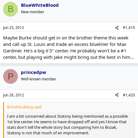
BlueWhiteBlood
B
New member
Jun 25, 2012
#1,419
Maybe Burke should get in on the brother theme this week
and call up St. Louis and trade an excess blueliner for Max
Gardiner. He's a big 6'3" center. He probably won't be a #1
center, but playing with Jake might bring out the best in him...
princedpw
P
Well-known member
Jun 26, 2012
#1,420
Britishbulldog said:
I am a bit concerned about Statsny being mentioned as a possible
1st line center. He seems to have dropped off and yes I know that
stats don't tell the whole story but comparing him to Bozak,
Statsny is not that much of an improvement.