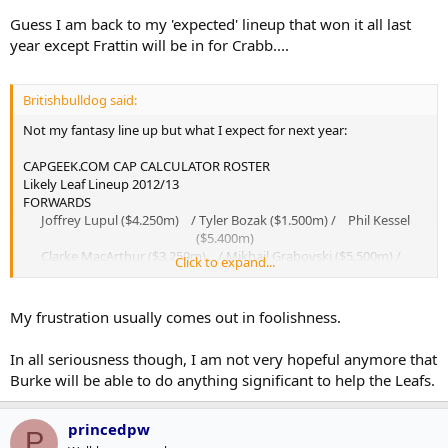
Guess I am back to my 'expected' lineup that won it all last
year except Frattin will be in for Crabb....
Britishbulldog said:
Not my fantasy line up but what I expect for next year:
CAPGEEK.COM CAP CALCULATOR ROSTER
Likely Leaf Lineup 2012/13
FORWARDS
Joffrey Lupul ($4.250m) / Tyler Bozak ($1.500m) / Phil Kessel
($5.400m)
Clarke MacArthur ($3.250m) / Mikhail Grabovski ($5.500m) /
Click to expand...
Nikolai Kulemin ($2.500m)
Matthew Lombardi ($3.500m) / Tim Connolly ($4.750m) / Colby
Armstrong ($3.000m)
My frustration usually comes out in foolishness.
Joey Crabb ($0.750m) / David Steckel ($1.100m) / Mike Brown
($0.737m)
In all seriousness though, I am not very hopeful anymore that
Jay Rosehill ($0.600m) / Colton Orr ($1.000m)​
Burke will be able to do anything significant to help the Leafs.
DEFENSEMEN
Carl Gunnarsson ($1.325m) / Dion Phaneuf ($6.500m)
Jake Gardiner ($1.117m) / Luke Schenn ($3.600m)
princedpw
P
John-Michael Liles ($3.875m) / Cody Franson ($1.325m)