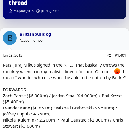
thread
T
S
maplesyrup
Jul 13, 2011
h
t
r
a
e
r
a
t
Britishbulldog
B
d
d
Active member
s
a
t
t
a
e
Jun 23, 2012
#1,401
r
t
Rats, Juraj Mikus signed in the KHL. That basically throws the
e
monkey wrench in my realistic lineup for next October.
I
r
mean I wonder who else won't be able to be gotten by Burke?
FORWARDS
Zach Parise ($6.000m) / Jordan Staal ($4.000m) / Phil Kessel
($5.400m)
Evander Kane ($0.851m) / Mikhail Grabovski ($5.500m) /
Joffrey Lupul ($4.250m)
Nikolai Kulemin ($2.200m) / Paul Gaustad ($2.300m) / Chris
Stewart ($3.000m)