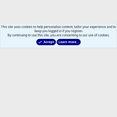
This site uses cookies to help personalise content, tailor your experience and to
keep you logged in if you register.
By continuing to use this site, you are consenting to our use of cookies.
Accept
Learn more…
Leafs Rumours & Speculation
Help
Home
R
S
S
®
Community platform by XenForo
© 2010-2026 XenForo Ltd.