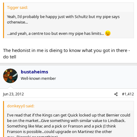
Tigger said:
Yeah, I'd probably be happy just with Schultz but my pipe says
otherwise...
...and yeah, a centre too but even my pipe has limits...
The hedonist in me is dieing to know what you got in there -
do tell
bustaheims
Well-known member
Jun 23, 2012
#1,412
donkeyy0 said:
I've read that if the Kings can get Quick locked up that Bernier could
be on the market...Give something with similar value to Lindback.
Something like Mac and a pick or Franson and a pick (I think
Franson is possible...could upgrade on Martinez the other