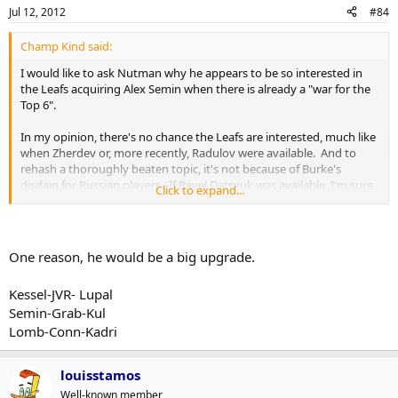
Jul 12, 2012
#84
Champ Kind said:
I would like to ask Nutman why he appears to be so interested in
the Leafs acquiring Alex Semin when there is already a "war for the
Top 6".
In my opinion, there's no chance the Leafs are interested, much like
when Zherdev or, more recently, Radulov were available. And to
rehash a thoroughly beaten topic, it's not because of Burke's
disdain for Russian players. If Pavel Datsyuk was available, I'm sure
Click to expand...
you'd see Burke and the Leafs at the front of the line.
One reason, he would be a big upgrade.
Kessel-JVR- Lupal
Semin-Grab-Kul
Lomb-Conn-Kadri
louisstamos
Well-known member