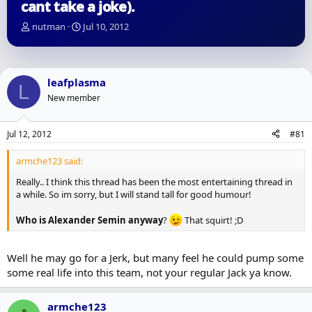
cant take a joke).
T
S
nutman
Jul 10, 2012
h
t
r
a
e
r
a
t
leafplasma
L
d
d
New member
s
a
t
t
a
e
Jul 12, 2012
#81
r
t
armche123 said:
e
r
Really.. I think this thread has been the most entertaining thread in
a while. So im sorry, but I will stand tall for good humour!
Who is Alexander Semin anyway
?
That squirt! ;D
Well he may go for a Jerk, but many feel he could pump some
some real life into this team, not your regular Jack ya know.
armche123