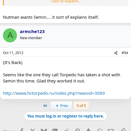
Click to expand...
you'd see Burke and the Leafs at the front of the line.
Nutman wants Semin.... it sort of explains itself.
armche123
A
New member
Oct 11, 2012
#94
(It's Back)
Seems like the one they call Torpedo has taken a shot with
Semin this time. Glad they worked it out.
http://www.hctorpedo.ru/index.php?newsid=3089
First
Prev
5 of 5
You must log in or register to reply here.
Facebook
X
Bluesky
LinkedIn
Reddit
Pinterest
Tumblr
WhatsApp
Email
Li