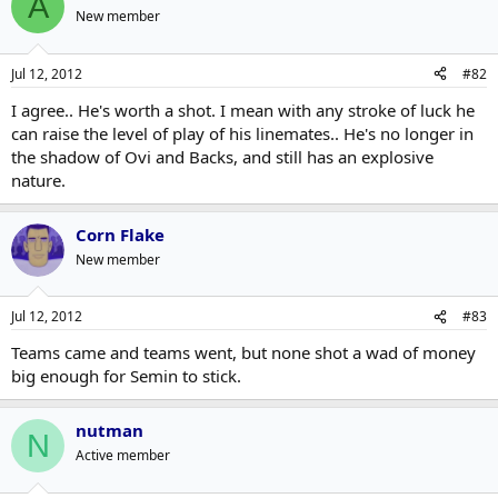
A
New member
Jul 12, 2012
#82
I agree.. He's worth a shot. I mean with any stroke of luck he
can raise the level of play of his linemates.. He's no longer in
the shadow of Ovi and Backs, and still has an explosive
nature.
Corn Flake
New member
Jul 12, 2012
#83
Teams came and teams went, but none shot a wad of money
big enough for Semin to stick.
nutman
N
Active member