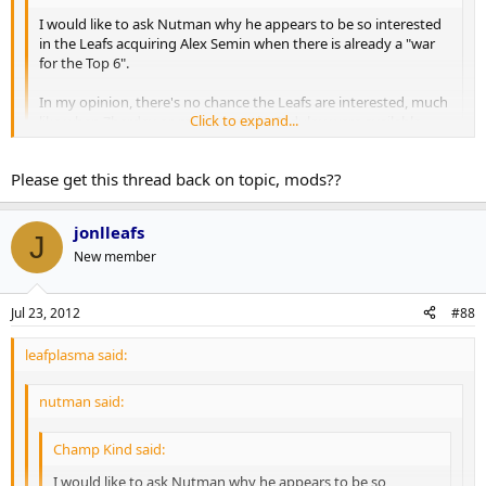
I would like to ask Nutman why he appears to be so interested
in the Leafs acquiring Alex Semin when there is already a "war
for the Top 6".
In my opinion, there's no chance the Leafs are interested, much
Click to expand...
like when Zherdev or, more recently, Radulov were available.
And to rehash a thoroughly beaten topic, it's not because of
Burke's disdain for Russian players. If Pavel Datsyuk was
Click to expand...
Please get this thread back on topic, mods??
available, I'm sure you'd see Burke and the Leafs at the front of
the line.
jonlleafs
J
One reason, he would be a big upgrade.
New member
Kessel-JVR- Lupal
Semin-Grab-Kul
Jul 23, 2012
#88
Lomb-Conn-Kadri
leafplasma said:
nutman said:
Champ Kind said:
I would like to ask Nutman why he appears to be so