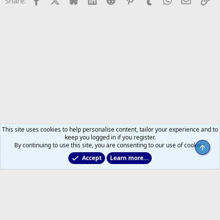
Share:
This site uses cookies to help personalise content, tailor your experience and to
keep you logged in if you register.
By continuing to use this site, you are consenting to our use of cookies.
Top
Accept
Learn more…
Leafs Rumours & Speculation