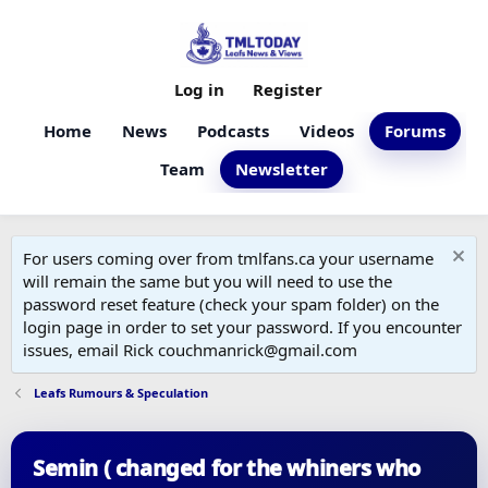
Log in
Register
Home
News
Podcasts
Videos
Forums
Team
Newsletter
For users coming over from tmlfans.ca your username
will remain the same but you will need to use the
password reset feature (check your spam folder) on the
login page in order to set your password. If you encounter
issues, email Rick couchmanrick@gmail.com
Leafs Rumours & Speculation
Semin ( changed for the whiners who