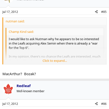
Jul 17, 2012
#85
nutman said:
Champ Kind said:
I would like to ask Nutman why he appears to be so interested
in the Leafs acquiring Alex Semin when there is already a "war
for the Top 6".
In my opinion, there's no chance the Leafs are interested, much
Click to expand...
like when Zherdev or, more recently, Radulov were available.
And to rehash a thoroughly beaten topic, it's not because of
Burke's disdain for Russian players. If Pavel Datsyuk was
Click to expand...
MacArthur? Bozak?
available, I'm sure you'd see Burke and the Leafs at the front of
the line.
Redleaf
One reason, he would be a big upgrade.
Well-known member
Kessel-JVR- Lupal
Semin-Grab-Kul
Jul 17, 2012
#86
Lomb-Conn-Kadri