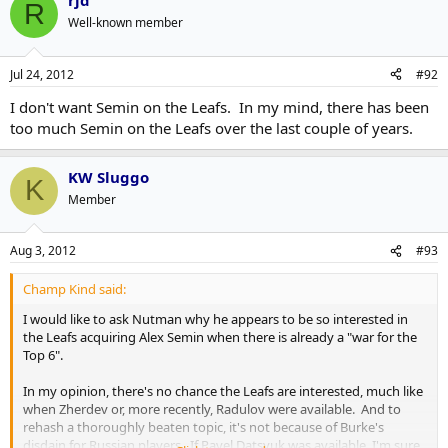
rjd
R
Well-known member
Jul 24, 2012
#92
I don't want Semin on the Leafs. In my mind, there has been
too much Semin on the Leafs over the last couple of years.
KW Sluggo
K
Member
Aug 3, 2012
#93
Champ Kind said:
I would like to ask Nutman why he appears to be so interested in
the Leafs acquiring Alex Semin when there is already a "war for the
Top 6".
In my opinion, there's no chance the Leafs are interested, much like
when Zherdev or, more recently, Radulov were available. And to
rehash a thoroughly beaten topic, it's not because of Burke's
disdain for Russian players. If Pavel Datsyuk was available, I'm sure