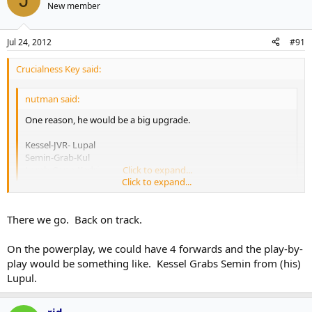
New member
Jul 24, 2012
#91
Crucialness Key said:
nutman said:
One reason, he would be a big upgrade.
Kessel-JVR- Lupal
Semin-Grab-Kul
Lomb-Conn-Kadri
Click to expand...
Click to expand...
That sure would be a potent 2nd line. We'd have our Grabs
springing Semin free all over the place.
There we go. Back on track.
On the powerplay, we could have 4 forwards and the play-by-
play would be something like. Kessel Grabs Semin from (his)
Lupul.