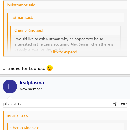
louisstamos said:
nutman said:
Champ Kind said:
I would like to ask Nutman why he appears to be so
interested in the Leafs acquiring Alex Semin when there is
already a "war for the Top 6".
Click to expand...
In my opinion, there's no chance the Leafs are interested,
Click to expand...
much like when Zherdev or, more recently, Radulov were
....traded for Luongo.
available. And to rehash a thoroughly beaten topic, it's not
because of Burke's disdain for Russian players. If Pavel
Click to expand...
MacArthur? Bozak?
Datsyuk was available, I'm sure you'd see Burke and the
leafplasma
L
Leafs at the front of the line.
New member
One reason, he would be a big upgrade.
Jul 23, 2012
#87
Kessel-JVR- Lupal
Semin-Grab-Kul
nutman said:
Lomb-Conn-Kadri
Champ Kind said: