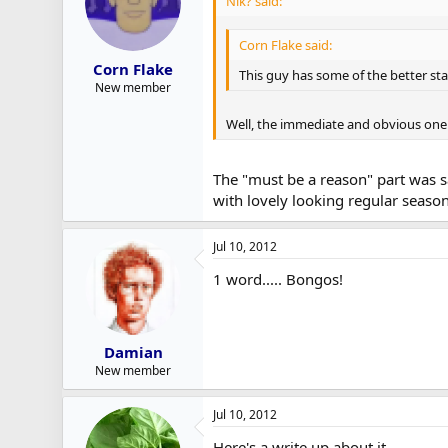
Nik? said:
Corn Flake said:
Corn Flake
This guy has some of the better sta
New member
Well, the immediate and obvious one is
The "must be a reason" part was s
with lovely looking regular seas
Jul 10, 2012
1 word..... Bongos!
Damian
New member
Jul 10, 2012
Here's a write up about it