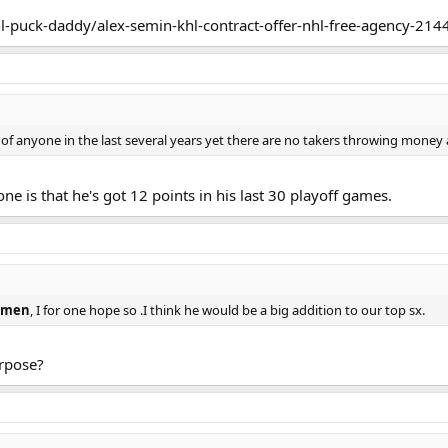
erm, I believe. Gandler also told me Semin's priority is the NHL, by far ? de
l-puck-daddy/alex-semin-khl-contract-offer-nhl-free-agency-214
 of anyone in the last several years yet there are no takers throwing money 
e is that he's got 12 points in his last 30 playoff games.
emen
, I for one hope so .I think he would be a big addition to our top sx.
rpose?