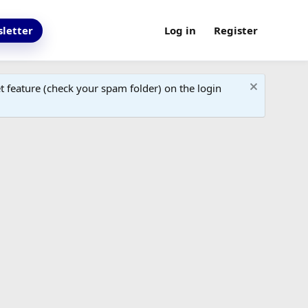
letter
Log in
Register
 feature (check your spam folder) on the login