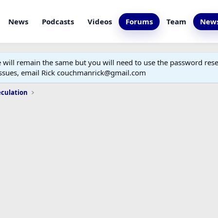
News
Podcasts
Videos
Forums
Team
News
ill remain the same but you will need to use the password reset
 issues, email Rick couchmanrick@gmail.com
eculation