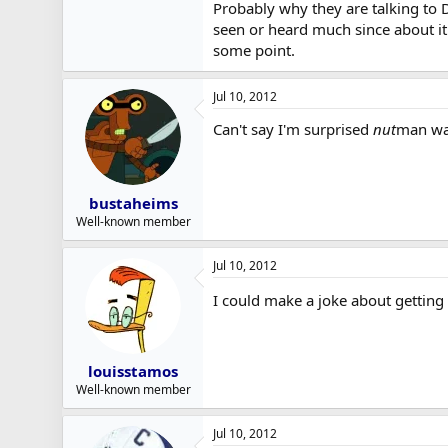
Probably why they are talking to 
seen or heard much since about it
some point.
Jul 10, 2012
Can't say I'm surprised
nut
man wa
bustaheims
Well-known member
Jul 10, 2012
I could make a joke about getting 
louisstamos
Well-known member
Jul 10, 2012