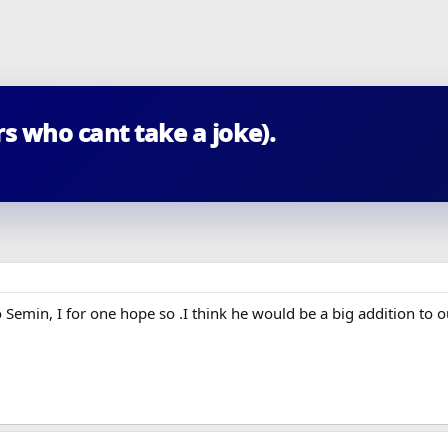
s who cant take a joke).
 Semin, I for one hope so .I think he would be a big addition to o