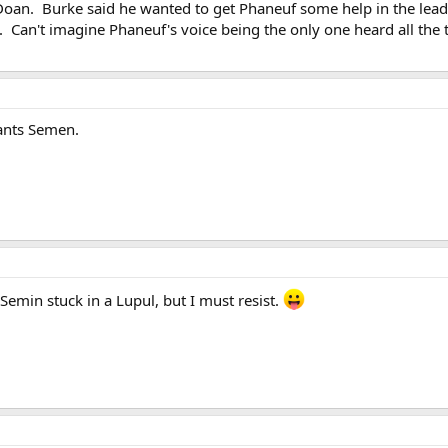
Doan. Burke said he wanted to get Phaneuf some help in the leader
. Can't imagine Phaneuf's voice being the only one heard all the 
nts Semen.
Semin stuck in a Lupul, but I must resist.