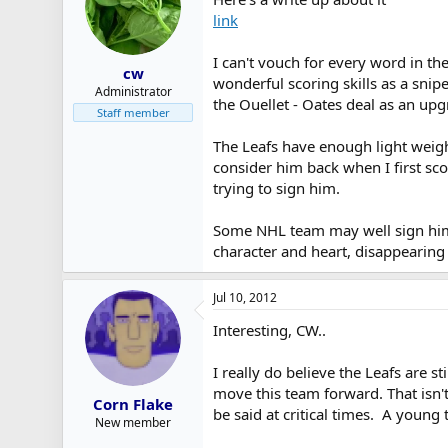
link
I can't vouch for every word in the
cw
wonderful scoring skills as a snip
Administrator
the Ouellet - Oates deal as an upg
Staff member
The Leafs have enough light weight
consider him back when I first sco
trying to sign him.
Some NHL team may well sign him t
character and heart, disappearing 
Jul 10, 2012
Interesting, CW..
I really do believe the Leafs are st
move this team forward. That isn'
Corn Flake
be said at critical times. A young 
New member