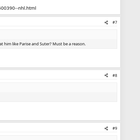
spite what the KHL might be offering.
400390--nhl.html
#7
at him like Parise and Suter? Must be a reason.
#8
#9