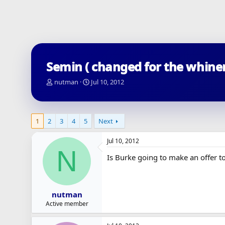
Semin ( changed for the whiner
T
S
nutman
Jul 10, 2012
h
t
r
a
e
r
a
t
1
2
3
4
5
Next
d
d
s
a
Jul 10, 2012
t
t
N
a
e
Is Burke going to make an offer to
r
t
e
r
nutman
Active member