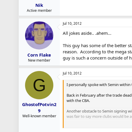
Nik
Active member
Jul 10, 2012
All jokes aside.. .ahem...
This guy has some of the better st
reason. According to the mega stat 
Corn Flake
guy is such a concern outside of h
New member
Jul 10, 2012
G
I personally spoke with Semin within 
Back in February after the trade dea
with the CBA.
GhostofPotvin2
9
Another obstacle to Semin signing wi
Well-known member
was fair to say more clubs would be a
I believe the Detroit Red Wings made 