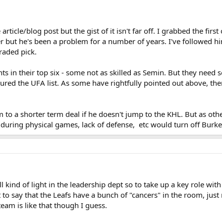
 article/blog post but the gist of it isn't far off. I grabbed the fi
er but he's been a problem for a number of years. I've followed hi
raded pick.
s in their top six - some not as skilled as Semin. But they need so
ured the UFA list. As some have rightfully pointed out above, the
o a shorter term deal if he doesn't jump to the KHL. But as othe
during physical games, lack of defense, etc would turn off Burke's
ill kind of light in the leadership dept so to take up a key role wit
t to say that the Leafs have a bunch of "cancers" in the room, j
team is like that though I guess.