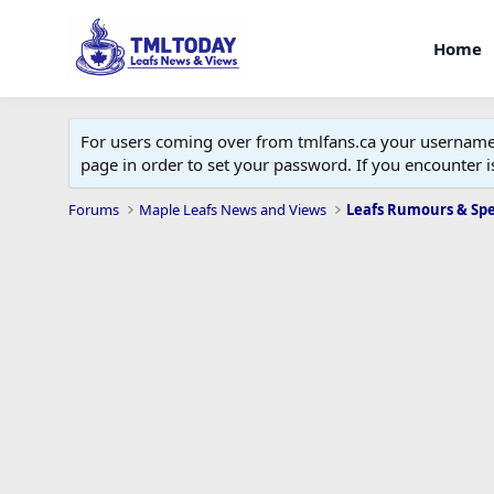
Home
For users coming over from tmlfans.ca your username w
page in order to set your password. If you encounter
Forums
Maple Leafs News and Views
Leafs Rumours & Sp