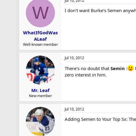
Jul 10, 2012
W
I don't want Burke's Semen anywh
WhatIfGodWas
ALeaf
Well-known member
Jul 10, 2012
There's no doubt that
Semin
:
h
zero interest in him.
Mr. Leaf
New member
Jul 10, 2012
Adding Semen to Your Top Sx: The 