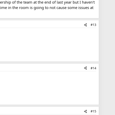
ship of the team at the end of last year but I haven't
time in the room is going to not cause some issues at
#13
#14
#15