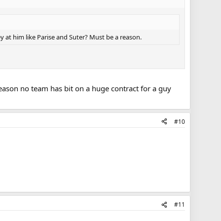
y at him like Parise and Suter? Must be a reason.
eason no team has bit on a huge contract for a guy
#10
#11