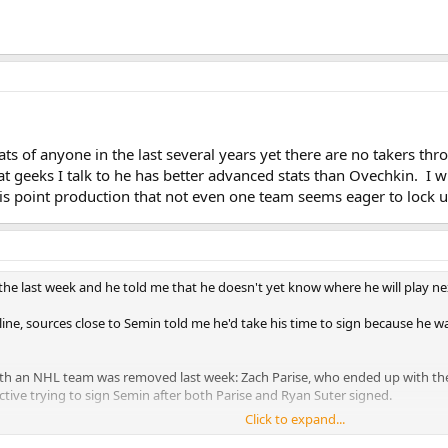
ats of anyone in the last several years yet there are no takers t
geeks I talk to he has better advanced stats than Ovechkin. I will
is point production that not even one team seems eager to lock up
the last week and he told me that he doesn't yet know where he will play ne
dline, sources close to Semin told me he'd take his time to sign because h
th an NHL team was removed last week: Zach Parise, who ended up with the 
ctive trying to sign Semin after both Parise and Ryan Suter signed.
Click to expand...
a least a couple of inquiries regarding Semin, who has 197 goals in 469 car