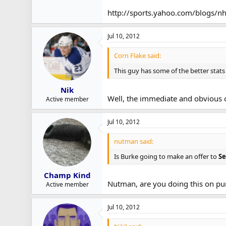
Semin is mostly looking for a longer t
http://sports.yahoo.com/blogs/nh
Jul 10, 2012
Corn Flake said:
This guy has some of the better stats
Nik
Well, the immediate and obvious on
Active member
Jul 10, 2012
nutman said:
Is Burke going to make an offer to
S
Champ Kind
Nutman, are you doing this on pu
Active member
Jul 10, 2012