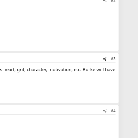
#2
#3
as heart, grit, character, motivation, etc. Burke will have
#4