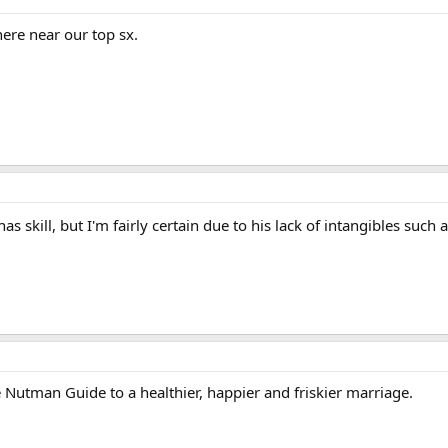
ere near our top sx.
as skill, but I'm fairly certain due to his lack of intangibles such 
Nutman Guide to a healthier, happier and friskier marriage.