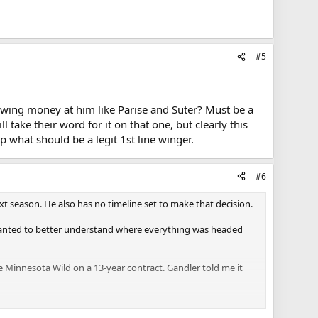
#5
hrowing money at him like Parise and Suter? Must be a
 take their word for it on that one, but clearly this
 what should be a legit 1st line winger.
#6
xt season. He also has no timeline set to make that decision.
e wanted to better understand where everything was headed
Minnesota Wild on a 13-year contract. Gandler told me it
eer games.