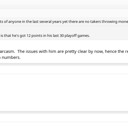
ts of anyone in the last several years yet there are no takers throwing mone
 that he's got 12 points in his last 30 playoff games.
arcasm. The issues with him are pretty clear by now, hence the r
on numbers.