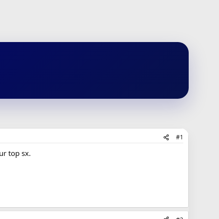
#1
ur top sx.