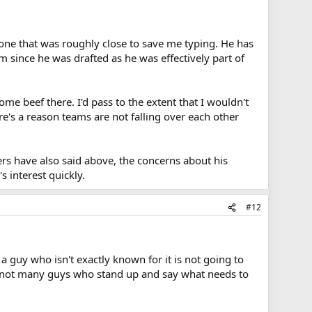
rst one that was roughly close to save me typing. He has
m since he was drafted as he was effectively part of
me beef there. I'd pass to the extent that I wouldn't
re's a reason teams are not falling over each other
rs have also said above, the concerns about his
 interest quickly.
#12
h a guy who isn't exactly known for it is not going to
ust not many guys who stand up and say what needs to