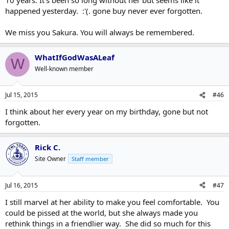
happened yesterday. :'(. gone buy never ever forgotten.
We miss you Sakura. You will always be remembered.
WhatIfGodWasALeaf
W
Well-known member
Jul 15, 2015
#46
I think about her every year on my birthday, gone but not
forgotten.
Rick C.
Site Owner
Staff member
Jul 16, 2015
#47
I still marvel at her ability to make you feel comfortable. You
could be pissed at the world, but she always made you
rethink things in a friendlier way. She did so much for this