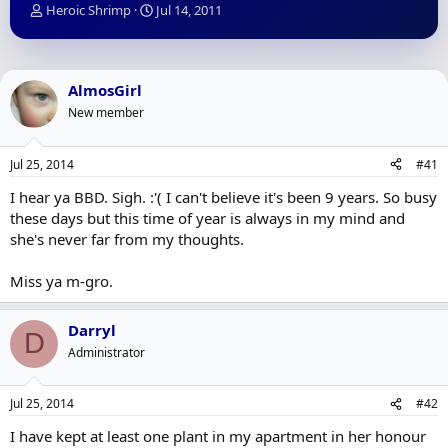
T
S
Heroic Shrimp
Jul 14, 2011
h
t
r
a
e
r
a
t
AlmosGirl
d
d
New member
s
a
t
t
a
e
Jul 25, 2014
#41
r
t
I hear ya BBD. Sigh. :'( I can't believe it's been 9 years. So busy
e
these days but this time of year is always in my mind and
r
she's never far from my thoughts.
Miss ya m-gro.
Darryl
D
Administrator
Jul 25, 2014
#42
I have kept at least one plant in my apartment in her honour