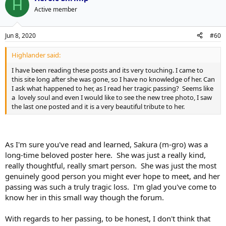
H
Active member
Jun 8, 2020
#60
Highlander said:
I have been reading these posts and its very touching. I came to
this site long after she was gone, so I have no knowledge of her. Can
I ask what happened to her, as I read her tragic passing? Seems like
a lovely soul and even I would like to see the new tree photo, I saw
the last one posted and it is a very beautiful tribute to her.
As I'm sure you've read and learned, Sakura (m-gro) was a
long-time beloved poster here. She was just a really kind,
really thoughtful, really smart person. She was just the most
genuinely good person you might ever hope to meet, and her
passing was such a truly tragic loss. I'm glad you've come to
know her in this small way though the forum.
With regards to her passing, to be honest, I don't think that