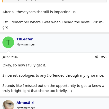
After all these years she still is impacting us.
I still remember where I was when I heard the news. RIP m-
gro
TBLeafer
T
New member
Jul 27, 2016
#55
Okay, so now I fully get it.
Sincerest apologies to any I offended through my ignorance.
Sounds like I missed out on the opportunity to get to know a
truly bright light that shone too briefly. :'(
AlmosGirl
New member