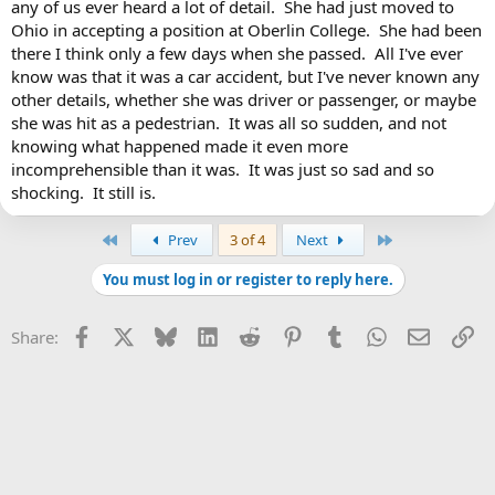
any of us ever heard a lot of detail. She had just moved to
Ohio in accepting a position at Oberlin College. She had been
there I think only a few days when she passed. All I've ever
know was that it was a car accident, but I've never known any
other details, whether she was driver or passenger, or maybe
she was hit as a pedestrian. It was all so sudden, and not
knowing what happened made it even more
incomprehensible than it was. It was just so sad and so
shocking. It still is.
First
Last
Prev
3 of 4
Next
You must log in or register to reply here.
Facebook
X
Bluesky
LinkedIn
Reddit
Pinterest
Tumblr
WhatsApp
Email
Li
Share: