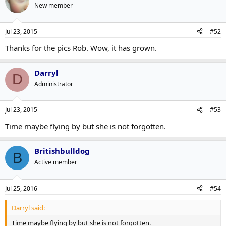
New member
Jul 23, 2015
#52
Thanks for the pics Rob. Wow, it has grown.
Darryl
D
Administrator
Jul 23, 2015
#53
Time maybe flying by but she is not forgotten.
Britishbulldog
B
Active member
Jul 25, 2016
#54
Darryl said:
Time maybe flying by but she is not forgotten.