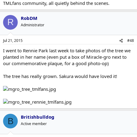
TMLfans community, all quietly behind the scenes.
RobDM
R
Administrator
Jul 21, 2015
#48
I went to Rennie Park last week to take photos of the tree we
planted in her name (even put a box of Miracle-gro next to
our commemorative plaque, for a good photo-op)
The tree has really grown. Sakura would have loved it!
Britishbulldog
B
Active member