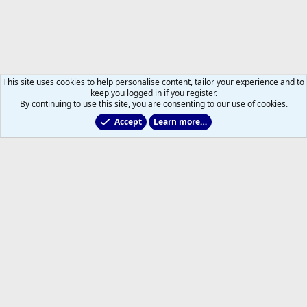
This site uses cookies to help personalise content, tailor your experience and to
keep you logged in if you register.
By continuing to use this site, you are consenting to our use of cookies.
Accept
Learn more…
Non-Hockey Chatter
Help
Home
R
S
S
®
Community platform by XenForo
© 2010-2026 XenForo Ltd.