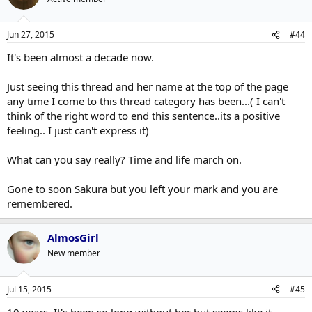
Jun 27, 2015
#44
It's been almost a decade now.
Just seeing this thread and her name at the top of the page
any time I come to this thread category has been...( I can't
think of the right word to end this sentence..its a positive
feeling.. I just can't express it)
What can you say really? Time and life march on.
Gone to soon Sakura but you left your mark and you are
remembered.
AlmosGirl
New member
Jul 15, 2015
#45
10 years. It's been so long without her but seems like it