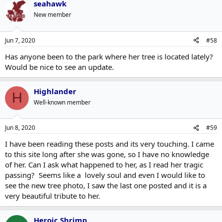
seahawk
New member
Jun 7, 2020
#58
Has anyone been to the park where her tree is located lately?
Would be nice to see an update.
Highlander
H
Well-known member
Jun 8, 2020
#59
I have been reading these posts and its very touching. I came
to this site long after she was gone, so I have no knowledge
of her. Can I ask what happened to her, as I read her tragic
passing? Seems like a lovely soul and even I would like to
see the new tree photo, I saw the last one posted and it is a
very beautiful tribute to her.
Heroic Shrimp