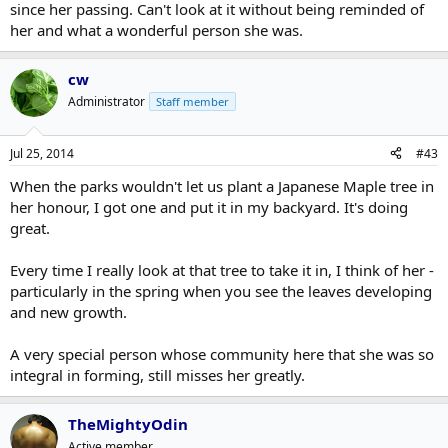
since her passing. Can't look at it without being reminded of
her and what a wonderful person she was.
cw
Administrator
Staff member
Jul 25, 2014
#43
When the parks wouldn't let us plant a Japanese Maple tree in
her honour, I got one and put it in my backyard. It's doing
great.
Every time I really look at that tree to take it in, I think of her -
particularly in the spring when you see the leaves developing
and new growth.
A very special person whose community here that she was so
integral in forming, still misses her greatly.
TheMightyOdin
Active member