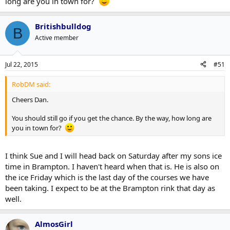
long are you in town for?
Britishbulldog
B
Active member
Jul 22, 2015
#51
RobDM said:
Cheers Dan.
You should still go if you get the chance. By the way, how long are
you in town for?
I think Sue and I will head back on Saturday after my sons ice
time in Brampton. I haven't heard when that is. He is also on
the ice Friday which is the last day of the courses we have
been taking. I expect to be at the Brampton rink that day as
well.
AlmosGirl