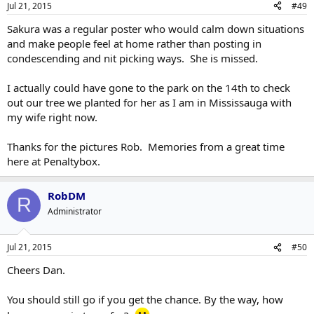
Jul 21, 2015
#49
Sakura was a regular poster who would calm down situations
and make people feel at home rather than posting in
condescending and nit picking ways. She is missed.
I actually could have gone to the park on the 14th to check
out our tree we planted for her as I am in Mississauga with
my wife right now.
Thanks for the pictures Rob. Memories from a great time
here at Penaltybox.
RobDM
R
Administrator
Jul 21, 2015
#50
Cheers Dan.
You should still go if you get the chance. By the way, how