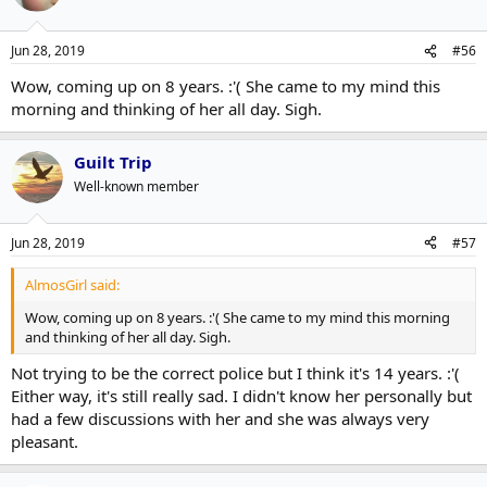
Jun 28, 2019
#56
Wow, coming up on 8 years. :'( She came to my mind this
morning and thinking of her all day. Sigh.
Guilt Trip
Well-known member
Jun 28, 2019
#57
AlmosGirl said:
Wow, coming up on 8 years. :'( She came to my mind this morning
and thinking of her all day. Sigh.
Not trying to be the correct police but I think it's 14 years. :'(
Either way, it's still really sad. I didn't know her personally but
had a few discussions with her and she was always very
pleasant.