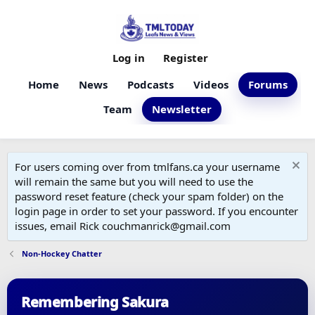
Log in
Register
Home
News
Podcasts
Videos
Forums
Team
Newsletter
For users coming over from tmlfans.ca your username
will remain the same but you will need to use the
password reset feature (check your spam folder) on the
login page in order to set your password. If you encounter
issues, email Rick couchmanrick@gmail.com
Non-Hockey Chatter
Remembering Sakura