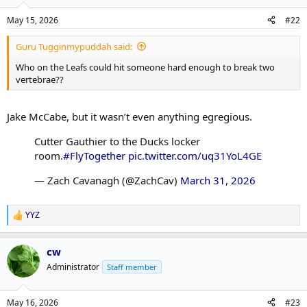
May 15, 2026
#22
Guru Tugginmypuddah said:
Who on the Leafs could hit someone hard enough to break two
vertebrae??
Jake McCabe, but it wasn’t even anything egregious.
Cutter Gauthier to the Ducks locker
room.
#FlyTogether
pic.twitter.com/uq31YoL4GE
— Zach Cavanagh (@ZachCav)
March 31, 2026
YYZ
R
e
a
cw
c
t
Administrator
Staff member
i
o
n
May 16, 2026
#23