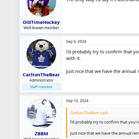
OldTimeHockey
Well-known member
Sep 9, 2024
I'd probably try to confirm that y
with it.
Just nice that we have the annual
CarltonTheBear
Administrator
Staff member
Sep 10, 2024
CarltonTheBear said:
I'd probably try to confirm that you'r
Just nice that we have the annual re
ZBBM