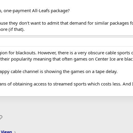
p, one-payment All-Leafs package?
ause they don't want to admit that demand for similar packages f
re (if that).
egion for blackouts. However, there is a very obscure cable sports 
 their popularity meaning that often games on Center Ice are blac
rappy cable channel is showing the games on a tape delay.
s of obtaining access to streamed sports which costs less. And I'd 
p
il
Link
 Views