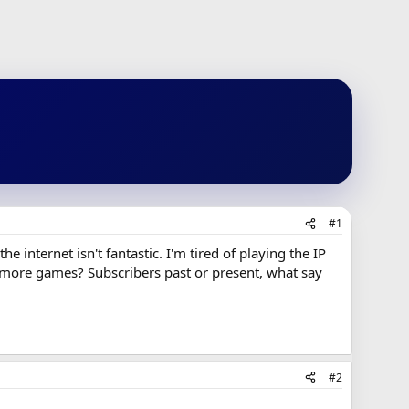
#1
e internet isn't fantastic. I'm tired of playing the IP
o more games? Subscribers past or present, what say
#2