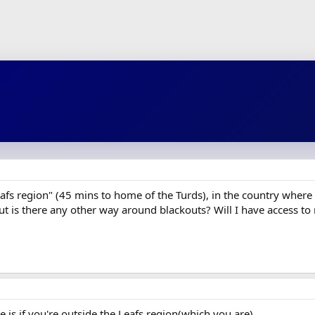
Leafs region" (45 mins to home of the Turds), in the country where th
t is there any other way around blackouts? Will I have access t
e is if you're outside the Leafs region(which you are).