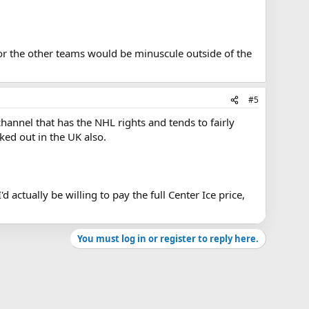
or the other teams would be minuscule outside of the
#5
channel that has the NHL rights and tends to fairly
ked out in the UK also.
actually be willing to pay the full Center Ice price,
You must log in or register to reply here.