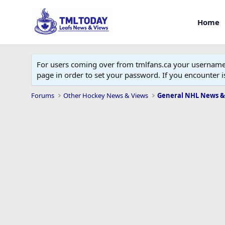
Home
For users coming over from tmlfans.ca your username w
page in order to set your password. If you encounter
Forums
Other Hockey News & Views
General NHL News &