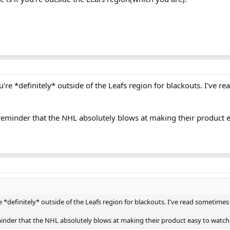
ou're *definitely* outside of the Leafs region for blackouts. I've 
 reminder that the NHL absolutely blows at making their product 
e *definitely* outside of the Leafs region for blackouts. I've read sometimes 
minder that the NHL absolutely blows at making their product easy to watch