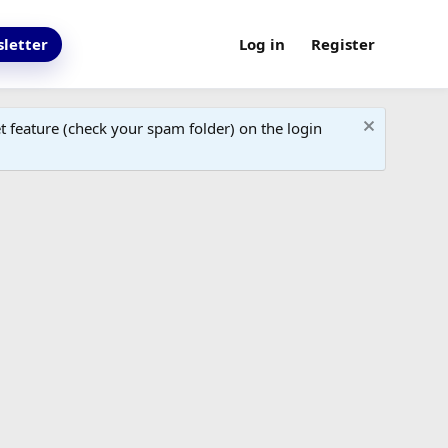
letter
Log in
Register
 feature (check your spam folder) on the login