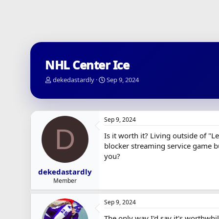
NHL Center Ice
T
S
dekedastardly
Sep 9, 2024
h
t
r
a
e
r
a
t
Sep 9, 2024
d
d
D
s
a
Is it worth it? Living outside of "
t
t
blocker streaming service game bu
a
e
you?
r
t
dekedastardly
e
Member
r
Sep 9, 2024
The only way I'd say it's worthwhil