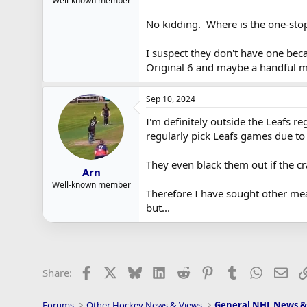
Well-known member
No kidding. Where is the one-sto
I suspect they don't have one bec
Original 6 and maybe a handful mo
Sep 10, 2024
I'm definitely outside the Leafs r
regularly pick Leafs games due to
They even black them out if the c
Arn
Well-known member
Therefore I have sought other mean
but...
Facebook
X
Bluesky
LinkedIn
Reddit
Pinterest
Tumblr
WhatsAp
Ema
Share:
Forums
Other Hockey News & Views
General NHL News &