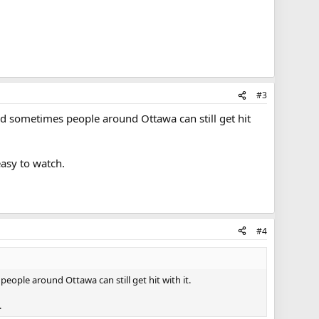
#3
read sometimes people around Ottawa can still get hit
easy to watch.
#4
people around Ottawa can still get hit with it.
.