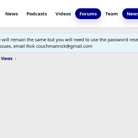
News
Podcasts
Videos
Forums
Team
News
ill remain the same but you will need to use the password reset
 issues, email Rick couchmanrick@gmail.com
 Views