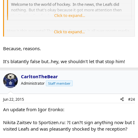
Welcome to the world of hockey. In the news, the Leafs did
nothing. But that's okay because it got more attention then
the Stanley Cup finals did.
Click to expand...
How is this accurate? The Stanley Cup news is all over sports media
Click to expand...
site. I barely heard about this and only because of this site.
Because, reasons.
It's blatantly false but..hey, we shouldn't let that stop him!
CarltonTheBear
Administrator
Staff member
Jun 22, 2015
#24
An update from Igor Eronko:
Nikita Zaitsev to Sportizen.ru: ?I can?t sign anything now but I
visited Leafs and was pleasantly shocked by the reception?