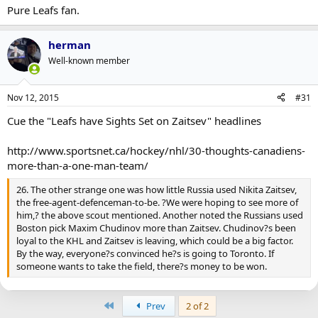
Pure Leafs fan.
herman
Well-known member
Nov 12, 2015
#31
Cue the "Leafs have Sights Set on Zaitsev" headlines
http://www.sportsnet.ca/hockey/nhl/30-thoughts-canadiens-
more-than-a-one-man-team/
26. The other strange one was how little Russia used Nikita Zaitsev,
the free-agent-defenceman-to-be. ?We were hoping to see more of
him,? the above scout mentioned. Another noted the Russians used
Boston pick Maxim Chudinov more than Zaitsev. Chudinov?s been
loyal to the KHL and Zaitsev is leaving, which could be a big factor.
By the way, everyone?s convinced he?s is going to Toronto. If
someone wants to take the field, there?s money to be won.
First
Prev
2 of 2