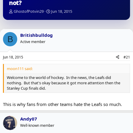
not?
T
S
GhostofPotvin29
Jun 18, 2015
h
t
r
a
e
r
a
t
Britishbulldog
B
d
d
Active member
s
a
t
t
a
e
Jun 18, 2015
#21
r
t
moon111 said:
e
r
Welcome to the world of hockey. In the news, the Leafs did
nothing. But that's okay because it got more attention then the
Stanley Cup finals did.
This is why fans from other teams hate the Leafs so much.
Andy07
Well-known member