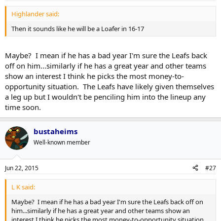
Highlander said:
Then it sounds like he will be a Loafer in 16-17
Maybe? I mean if he has a bad year I'm sure the Leafs back
off on him...similarly if he has a great year and other teams
show an interest I think he picks the most money-to-
opportunity situation. The Leafs have likely given themselves
a leg up but I wouldn't be penciling him into the lineup any
time soon.
bustaheims
Well-known member
Jun 22, 2015
#27
L K said:
Maybe? I mean if he has a bad year I'm sure the Leafs back off on
him...similarly if he has a great year and other teams show an
interest I think he picks the most money-to-opportunity situation.