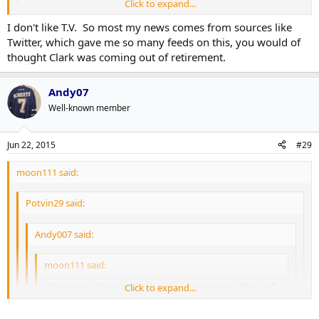
Click to expand...
I don't like T.V. So most my news comes from sources like
How is this accurate? The Stanley Cup news is all over sports
Click to expand...
Twitter, which gave me so many feeds on this, you would of
media site. I barely heard about this and only because of this
thought Clark was coming out of retirement.
site.
Because, reasons.
Andy07
It's blatantly false but..hey, we shouldn't let that stop him!
Well-known member
Jun 22, 2015
#29
moon111 said:
Potvin29 said:
Andy007 said:
moon111 said:
Welcome to the world of hockey. In the news, the Leafs
Click to expand...
did nothing. But that's okay because it got more
attention then the Stanley Cup finals did.
Click to expand...
Click to expand...