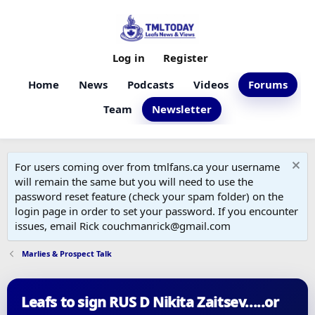
Log in
Register
Home
News
Podcasts
Videos
Forums
Team
Newsletter
For users coming over from tmlfans.ca your username
will remain the same but you will need to use the
password reset feature (check your spam folder) on the
login page in order to set your password. If you encounter
issues, email Rick couchmanrick@gmail.com
Marlies & Prospect Talk
Leafs to sign RUS D Nikita Zaitsev.....or