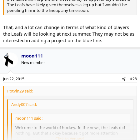
The Leafs have likely given themselves a leg up but I wouldn't be
penciling him into the lineup any time soon.
That, and a lot can change in terms of what kind of players
the Leafs will be looking at next summer. They may not be as
interested in adding a project on the blue line.
moon111
New member
Jun 22, 2015
#28
Potvin29 said:
Andy007 said:
moon111 said:
Welcome to the world of hockey. In the news, the Leafs did
nothing. But that's okay because it got more attention
then the Stanley Cup finals did.
Click to expand...