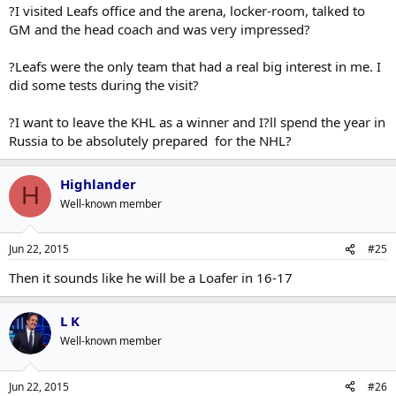
?I visited Leafs office and the arena, locker-room, talked to
GM and the head coach and was very impressed?
?Leafs were the only team that had a real big interest in me. I
did some tests during the visit?
?I want to leave the KHL as a winner and I?ll spend the year in
Russia to be absolutely prepared for the NHL?
Highlander
H
Well-known member
Jun 22, 2015
#25
Then it sounds like he will be a Loafer in 16-17
L K
Well-known member
Jun 22, 2015
#26