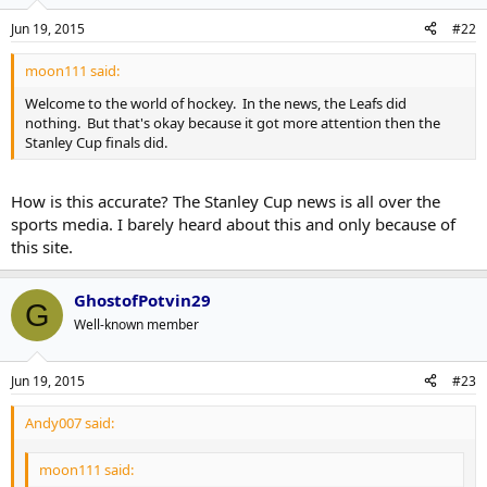
Jun 19, 2015
#22
moon111 said:
Welcome to the world of hockey. In the news, the Leafs did
nothing. But that's okay because it got more attention then the
Stanley Cup finals did.
How is this accurate? The Stanley Cup news is all over the
sports media. I barely heard about this and only because of
this site.
GhostofPotvin29
G
Well-known member
Jun 19, 2015
#23
Andy007 said:
moon111 said: