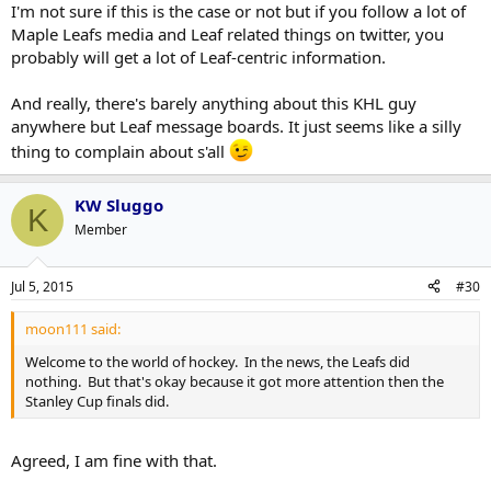
I'm not sure if this is the case or not but if you follow a lot of
Maple Leafs media and Leaf related things on twitter, you
I don't like T.V. So most my news comes from sources like Twitter,
How is this accurate? The Stanley Cup news is all over
Click to expand...
which gave me so many feeds on this, you would of thought Clark
probably will get a lot of Leaf-centric information.
sports media site. I barely heard about this and only
was coming out of retirement.
because of this site.
Because, reasons.
And really, there's barely anything about this KHL guy
anywhere but Leaf message boards. It just seems like a silly
It's blatantly false but..hey, we shouldn't let that stop him!
thing to complain about s'all
KW Sluggo
K
Member
Jul 5, 2015
#30
moon111 said:
Welcome to the world of hockey. In the news, the Leafs did
nothing. But that's okay because it got more attention then the
Stanley Cup finals did.
Agreed, I am fine with that.