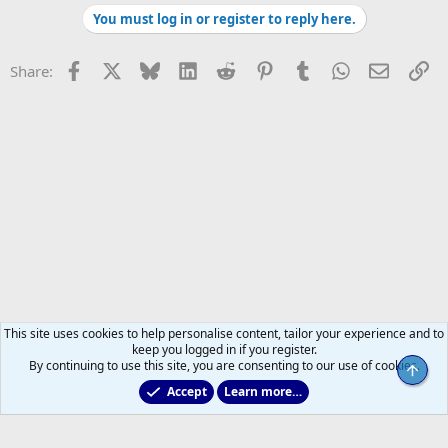
You must log in or register to reply here.
Facebook
X
Bluesky
LinkedIn
Reddit
Pinterest
Tumblr
WhatsApp
Email
Li
Share:
This site uses cookies to help personalise content, tailor your experience and to
keep you logged in if you register.
By continuing to use this site, you are consenting to our use of cookies.
Top
Accept
Learn more…
Marlies & Prospect Talk