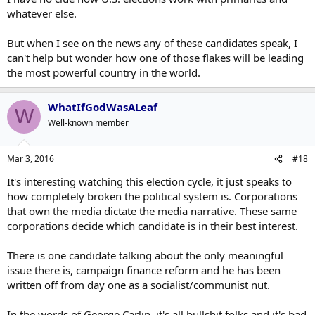
whatever else.
But when I see on the news any of these candidates speak, I
can't help but wonder how one of those flakes will be leading
the most powerful country in the world.
WhatIfGodWasALeaf
W
Well-known member
Mar 3, 2016
#18
It's interesting watching this election cycle, it just speaks to
how completely broken the political system is. Corporations
that own the media dictate the media narrative. These same
corporations decide which candidate is in their best interest.
There is one candidate talking about the only meaningful
issue there is, campaign finance reform and he has been
written off from day one as a socialist/communist nut.
In the words of George Carlin, it's all bullshit folks and it's bad