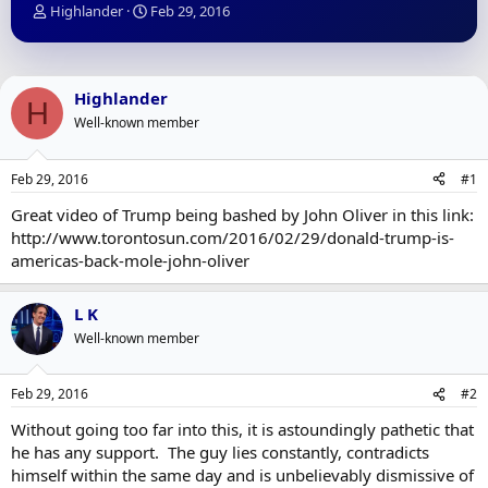
T
S
Highlander
Feb 29, 2016
h
t
r
a
e
r
a
t
Highlander
H
d
d
Well-known member
s
a
t
t
a
e
Feb 29, 2016
#1
r
t
Great video of Trump being bashed by John Oliver in this link:
e
http://www.torontosun.com/2016/02/29/donald-trump-is-
r
americas-back-mole-john-oliver
L K
Well-known member
Feb 29, 2016
#2
Without going too far into this, it is astoundingly pathetic that
he has any support. The guy lies constantly, contradicts
himself within the same day and is unbelievably dismissive of