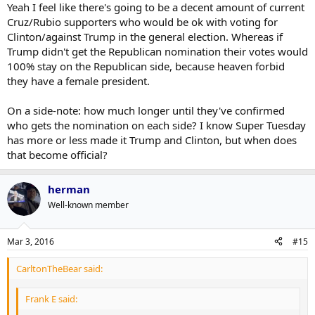
Yeah I feel like there's going to be a decent amount of current
Cruz/Rubio supporters who would be ok with voting for
Clinton/against Trump in the general election. Whereas if
Trump didn't get the Republican nomination their votes would
100% stay on the Republican side, because heaven forbid
they have a female president.
On a side-note: how much longer until they've confirmed
who gets the nomination on each side? I know Super Tuesday
has more or less made it Trump and Clinton, but when does
that become official?
herman
Well-known member
Mar 3, 2016
#15
CarltonTheBear said:
Frank E said: