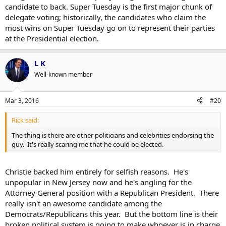
candidate to back. Super Tuesday is the first major chunk of
delegate voting; historically, the candidates who claim the
most wins on Super Tuesday go on to represent their parties
at the Presidential election.
L K
Well-known member
Mar 3, 2016
#20
Rick said:
The thing is there are other politicians and celebrities endorsing the
guy. It's really scaring me that he could be elected.
Christie backed him entirely for selfish reasons. He's
unpopular in New Jersey now and he's angling for the
Attorney General position with a Republican President. There
really isn't an awesome candidate among the
Democrats/Republicans this year. But the bottom line is their
broken political system is going to make whoever is in charge