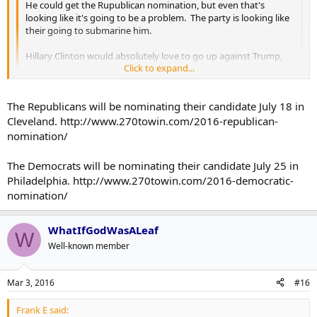
He could get the Rupublican nomination, but even that's
looking like it's going to be a problem. The party is looking like
their going to submarine him.
Hillary Clinton would absolutely love to go up against Trump,
Click to expand...
and I think he'd get trounced by her.
Remember, right now the only people that are actually doing
Click to expand...
The Republicans will be nominating their candidate July 18 in
any "voting" are just the delegates of the parties. Put it to a
popular vote, and I think he gets smoked.
Cleveland. http://www.270towin.com/2016-republican-
Yeah I feel like there's going to be a decent amount of current
nomination/
Cruz/Rubio supporters who would be ok with voting for
Clinton/against Trump in the general election. Whereas if Trump
The Democrats will be nominating their candidate July 25 in
didn't get the Republican nomination their votes would 100% stay
Philadelphia. http://www.270towin.com/2016-democratic-
on the Republican side, because heaven forbid they have a female
nomination/
president.
On a side-note: how much longer until they've confirmed who gets
WhatIfGodWasALeaf
W
the nomination on each side? I know Super Tuesday has more or
Well-known member
less made it Trump and Clinton, but when does that become
official?
Mar 3, 2016
#16
Frank E said: