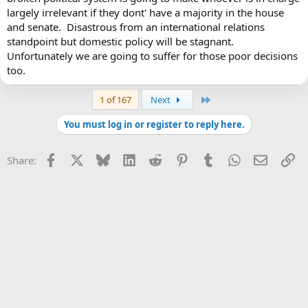
largely irrelevant if they dont' have a majority in the house
and senate. Disastrous from an international relations
standpoint but domestic policy will be stagnant.
Unfortunately we are going to suffer for those poor decisions
too.
Last
1 of 167
Next
You must log in or register to reply here.
Facebook
X
Bluesky
LinkedIn
Reddit
Pinterest
Tumblr
WhatsApp
Email
Li
Share: