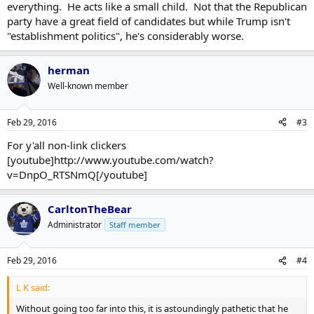
everything. He acts like a small child. Not that the Republican
party have a great field of candidates but while Trump isn't
"establishment politics", he's considerably worse.
herman
Well-known member
Feb 29, 2016
#3
For y'all non-link clickers
[youtube]http://www.youtube.com/watch?
v=DnpO_RTSNmQ[/youtube]
CarltonTheBear
Administrator
Staff member
Feb 29, 2016
#4
L K said:
Without going too far into this, it is astoundingly pathetic that he