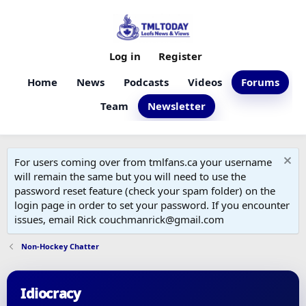
Log in
Register
Home
News
Podcasts
Videos
Forums
Team
Newsletter
For users coming over from tmlfans.ca your username
will remain the same but you will need to use the
password reset feature (check your spam folder) on the
login page in order to set your password. If you encounter
issues, email Rick couchmanrick@gmail.com
Non-Hockey Chatter
Idiocracy