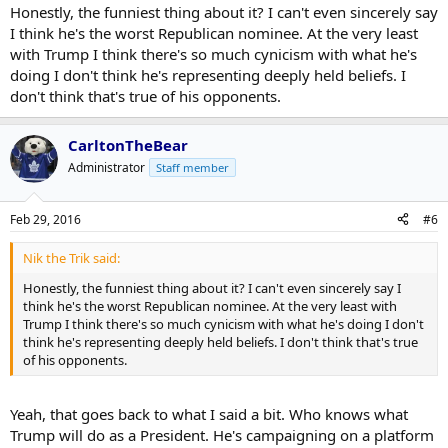
Honestly, the funniest thing about it? I can't even sincerely say
I think he's the worst Republican nominee. At the very least
with Trump I think there's so much cynicism with what he's
doing I don't think he's representing deeply held beliefs. I
don't think that's true of his opponents.
CarltonTheBear
Administrator
Staff member
Feb 29, 2016
#6
Nik the Trik said:
Honestly, the funniest thing about it? I can't even sincerely say I
think he's the worst Republican nominee. At the very least with
Trump I think there's so much cynicism with what he's doing I don't
think he's representing deeply held beliefs. I don't think that's true
of his opponents.
Yeah, that goes back to what I said a bit. Who knows what
Trump will do as a President. He's campaigning on a platform