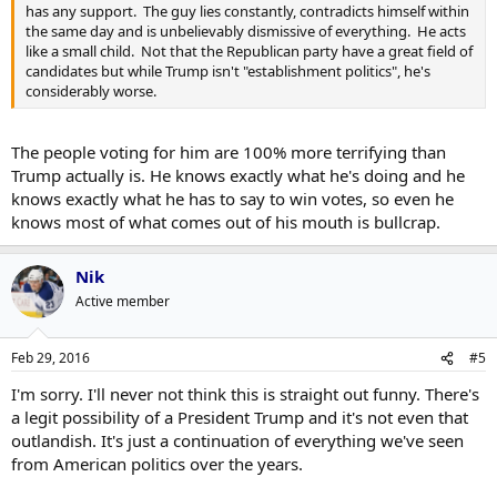
has any support. The guy lies constantly, contradicts himself within
the same day and is unbelievably dismissive of everything. He acts
like a small child. Not that the Republican party have a great field of
candidates but while Trump isn't "establishment politics", he's
considerably worse.
The people voting for him are 100% more terrifying than
Trump actually is. He knows exactly what he's doing and he
knows exactly what he has to say to win votes, so even he
knows most of what comes out of his mouth is bullcrap.
Nik
Active member
Feb 29, 2016
#5
I'm sorry. I'll never not think this is straight out funny. There's
a legit possibility of a President Trump and it's not even that
outlandish. It's just a continuation of everything we've seen
from American politics over the years.