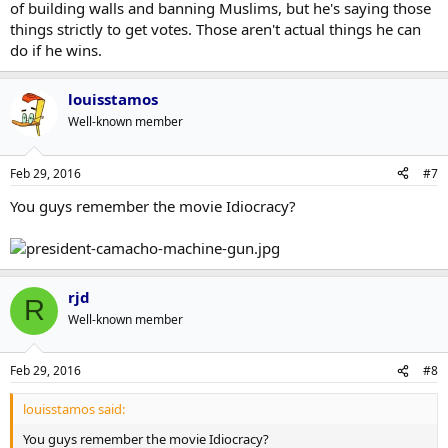
of building walls and banning Muslims, but he's saying those
things strictly to get votes. Those aren't actual things he can
do if he wins.
louisstamos
Well-known member
Feb 29, 2016
#7
You guys remember the movie Idiocracy?
rjd
R
Well-known member
Feb 29, 2016
#8
louisstamos said:
You guys remember the movie Idiocracy?