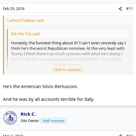
Feb 29, 2016
#11
CarltonTheBear said:
Nik the Trik said:
Honestly, the funniest thing about it? I can't even sincerely say I
think he's the worst Republican nominee. At the very least with
Trump I think there's so much cynicism with what he's doing I
don't think he's representing deeply held beliefs. I don't think
that's true of his opponents.
Click to expand...
Click to expand...
Yeah, that goes back to what I said a bit. Who knows what Trump
will do as a President. He's campaigning on a platform of building
He's the American Silvio Berlusconi.
walls and banning Muslims, but he's saying those things strictly to
get votes. Those aren't actual things he can do if he wins.
And he was by all accounts terrible for Italy.
Rick C.
Site Owner
Staff member