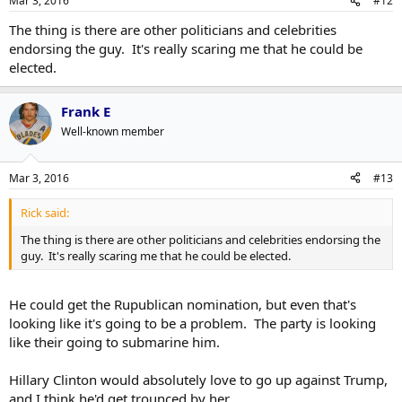
Mar 3, 2016
#12
The thing is there are other politicians and celebrities
endorsing the guy. It's really scaring me that he could be
elected.
Frank E
Well-known member
Mar 3, 2016
#13
Rick said:
The thing is there are other politicians and celebrities endorsing the
guy. It's really scaring me that he could be elected.
He could get the Rupublican nomination, but even that's
looking like it's going to be a problem. The party is looking
like their going to submarine him.
Hillary Clinton would absolutely love to go up against Trump,
and I think he'd get trounced by her.