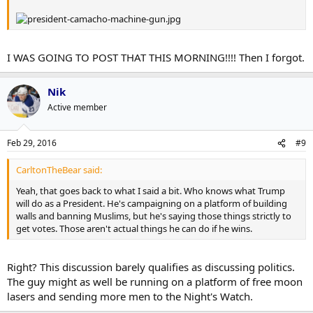
I WAS GOING TO POST THAT THIS MORNING!!!! Then I forgot.
Nik
Active member
Feb 29, 2016
#9
CarltonTheBear said:
Yeah, that goes back to what I said a bit. Who knows what Trump
will do as a President. He's campaigning on a platform of building
walls and banning Muslims, but he's saying those things strictly to
get votes. Those aren't actual things he can do if he wins.
Right? This discussion barely qualifies as discussing politics.
The guy might as well be running on a platform of free moon
lasers and sending more men to the Night's Watch.