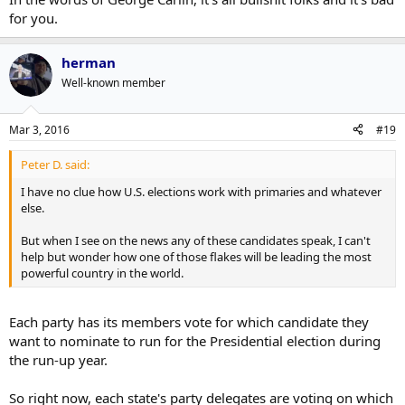
for you.
herman
Well-known member
Mar 3, 2016
#19
Peter D. said:
I have no clue how U.S. elections work with primaries and whatever
else.
But when I see on the news any of these candidates speak, I can't
help but wonder how one of those flakes will be leading the most
powerful country in the world.
Each party has its members vote for which candidate they
want to nominate to run for the Presidential election during
the run-up year.
So right now, each state's party delegates are voting on which