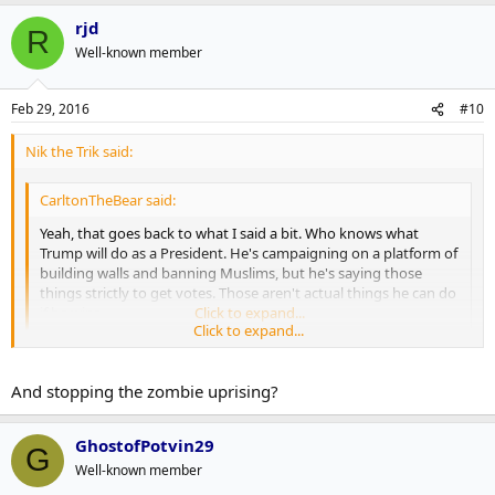
rjd
R
Well-known member
Feb 29, 2016
#10
Nik the Trik said:
CarltonTheBear said:
Yeah, that goes back to what I said a bit. Who knows what
Trump will do as a President. He's campaigning on a platform of
building walls and banning Muslims, but he's saying those
things strictly to get votes. Those aren't actual things he can do
if he wins.
Click to expand...
Click to expand...
Right? This discussion barely qualifies as discussing politics. The guy
might as well be running on a platform of free moon lasers and
And stopping the zombie uprising?
sending more men to the Night's Watch.
GhostofPotvin29
G
Well-known member