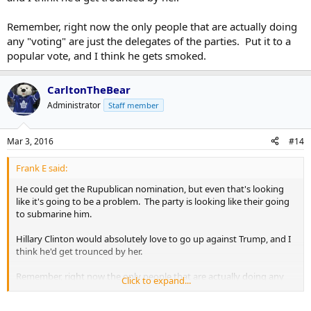
Remember, right now the only people that are actually doing
any "voting" are just the delegates of the parties. Put it to a
popular vote, and I think he gets smoked.
CarltonTheBear
Administrator
Staff member
Mar 3, 2016
#14
Frank E said:
He could get the Rupublican nomination, but even that's looking
like it's going to be a problem. The party is looking like their going
to submarine him.
Hillary Clinton would absolutely love to go up against Trump, and I
think he'd get trounced by her.
Remember, right now the only people that are actually doing any
Click to expand...
"voting" are just the delegates of the parties. Put it to a popular
vote, and I think he gets smoked.