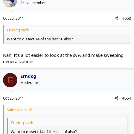
Active member
Oct 25, 2011
#553
Erndog said:
Want to dissect 14 of the last 16 also?
Nah. It's a lot easier to look at the sv% and make sweeping
generalizations.
Erndog
E
Moderator
Oct 25, 2011
#554
Saint Nik said:
Erndog said:
Want to dissect 14 of the last 16 also?