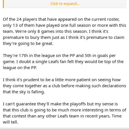
Click to expand...
The Leafs have improved their team. So what? So have other teams.
What's going to set them apart? Special teams is a good place to
start.
Of the 24 players that have appeared on the current roster,
only 13 of them have played one full season or more with this
Lastly, this is something that i believe will keep the Leafs out of the
team. We're only 8 games into this season. I think it's
playoffs if it's not corrected, and that frustrates me. If you don't like
premature to bury them just as I think it's premature to claim
my opinion, that's fine, but don't assume that I'm just being
they're going to be great.
reactionary and sensationalist just because you don't want to hear
it.
They're 17th in the league on the PP and 5th in goals per
game. I doubt a single Leafs fan felt they would be top of the
league on the PP.
I think it's prudent to be a little more patient on seeing how
they come together as a club before making such declarations
that the sky is falling.
I can't guarantee they'll make the playoffs but my sense is
that this club is going to be much more interesting in terms of
that contest than any other Leafs team in recent years. Time
will tell.