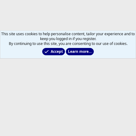
This site uses cookies to help personalise content, tailor your experience and to
keep you logged in if you register.
By continuing to use this site, you are consenting to our use of cookies.
Accept
Learn more…
2011 to 2025 GDTs (OLD)
Help
Home
R
S
S
®
Community platform by XenForo
© 2010-2026 XenForo Ltd.