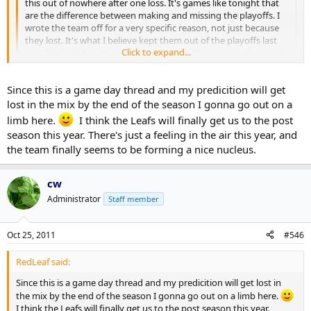
this out of nowhere after one loss. It's games like tonight that
are the difference between making and missing the playoffs. I
wrote the team off for a very specific reason, not just because
they lost. It's what I believe kept them out of the playoffs last
Click to expand...
year. Nothing has changed so there's really no reason for me to
expect different results.
Click to expand...
Since this is a game day thread and my predicition will get
The Leafs have improved their team. So what? So have other
teams. What's going to set them apart? Special teams is a good
lost in the mix by the end of the season I gonna go out on a
place to start.
Of the 24 players that have appeared on the current roster, only 13
limb here.
I think the Leafs will finally get us to the post
of them have played one full season or more with this team. We're
season this year. There's just a feeling in the air this year, and
Lastly, this is something that i believe will keep the Leafs out of
only 8 games into this season. I think it's premature to bury them
the team finally seems to be forming a nice nucleus.
the playoffs if it's not corrected, and that frustrates me. If you
just as I think it's premature to claim they're going to be great.
don't like my opinion, that's fine, but don't assume that I'm just
being reactionary and sensationalist just because you don't
They're 17th in the league on the PP and 5th in goals per game. I
cw
want to hear it.
doubt a single Leafs fan felt they would be top of the league on the
Administrator
Staff member
PP.
I think it's prudent to be a little more patient on seeing how they
Oct 25, 2011
#546
come together as a club before making such declarations that the
sky is falling.
RedLeaf said:
I can't guarantee they'll make the playoffs but my sense is that this
Since this is a game day thread and my predicition will get lost in
club is going to be much more interesting in terms of that contest
the mix by the end of the season I gonna go out on a limb here.
than any other Leafs team in recent years. Time will tell.
I think the Leafs will finally get us to the post season this year.