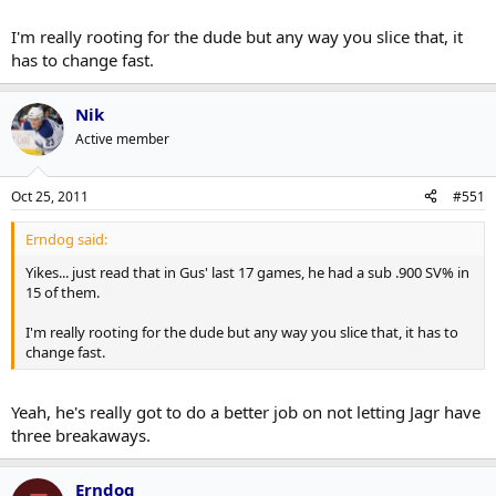
I'm really rooting for the dude but any way you slice that, it
has to change fast.
Nik
Active member
Oct 25, 2011
#551
Erndog said:
Yikes... just read that in Gus' last 17 games, he had a sub .900 SV% in
15 of them.
I'm really rooting for the dude but any way you slice that, it has to
change fast.
Yeah, he's really got to do a better job on not letting Jagr have
three breakaways.
Erndog