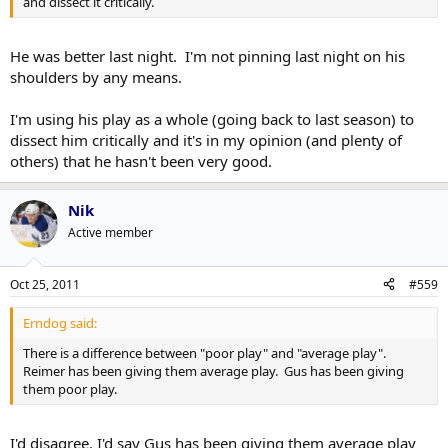
and dissect it critically.
He was better last night. I'm not pinning last night on his
shoulders by any means.
I'm using his play as a whole (going back to last season) to
dissect him critically and it's in my opinion (and plenty of
others) that he hasn't been very good.
Nik
Active member
Oct 25, 2011
#559
Erndog said:
There is a difference between "poor play" and "average play".
Reimer has been giving them average play. Gus has been giving
them poor play.
I'd disagree. I'd say Gus has been giving them average play