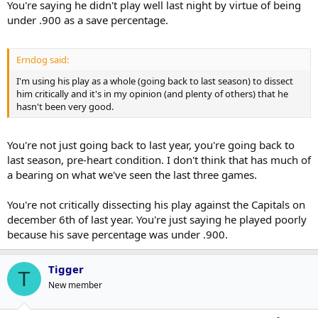
You're saying he didn't play well last night by virtue of being
under .900 as a save percentage.
Erndog said:
I'm using his play as a whole (going back to last season) to dissect
him critically and it's in my opinion (and plenty of others) that he
hasn't been very good.
You're not just going back to last year, you're going back to
last season, pre-heart condition. I don't think that has much of
a bearing on what we've seen the last three games.
You're not critically dissecting his play against the Capitals on
december 6th of last year. You're just saying he played poorly
because his save percentage was under .900.
Tigger
T
New member