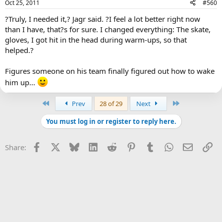
Oct 25, 2011
#560
?Truly, I needed it,? Jagr said. ?I feel a lot better right now
than I have, that?s for sure. I changed everything: The skate,
gloves, I got hit in the head during warm-ups, so that
helped.?
Figures someone on his team finally figured out how to wake
him up...
First
Last
Prev
28 of 29
Next
You must log in or register to reply here.
Facebook
X
Bluesky
LinkedIn
Reddit
Pinterest
Tumblr
WhatsApp
Email
Li
Share: