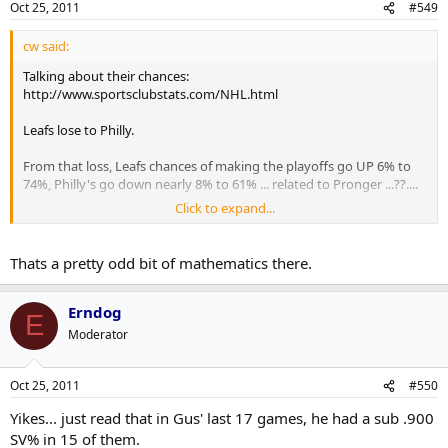
Oct 25, 2011
#549
cw said:
Talking about their chances:
http://www.sportsclubstats.com/NHL.html
Leafs lose to Philly.
From that loss, Leafs chances of making the playoffs go UP 6% to
74%, Philly's go down nearly 8% to 61% ... related to Pronger ...??....
Click to expand...
Rightfully so if that's the case because I don't think Philly is nearly as
special without Pronger.
Thats a pretty odd bit of mathematics there.
Erndog
E
Moderator
Oct 25, 2011
#550
Yikes... just read that in Gus' last 17 games, he had a sub .900
SV% in 15 of them.