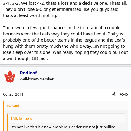
3-1, 3-2. We lost 4-2, thats a loss and a decisive one. Thats all.
don't like my opinion, that's fine, but don't assume that I'm just
They didn't lose 6-0 or get embarassed like you guys said,
being reactionary and sensationalist just because you don't
They're 17th in the league on the PP and 5th in goals per game. I
want to hear it.
thats at least worth noting.
doubt a single Leafs fan felt they would be top of the league on the
PP.
There were a few good chances in the third and if a couple
I think it's prudent to be a little more patient on seeing how they
bounces went the Leafs way they could have tied it. Philly is
come together as a club before making such declarations that the
probobly one of the better teams in the league and the Leafs
sky is falling.
hung with them pretty much the whole way. Im not going to
lose sleep over this one. Was really hoping they could pull out
I can't guarantee they'll make the playoffs but my sense is that this
club is going to be much more interesting in terms of that contest
a win though, GD Jagr.
than any other Leafs team in recent years. Time will tell.
Redleaf
Well-known member
Oct 25, 2011
#545
cw said:
TML fan said:
It's not like this is a new problem, Bender. I'm not just pulling