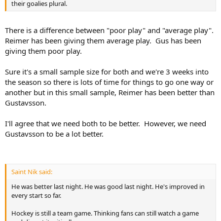
their goalies plural.
There is a difference between "poor play" and "average play".
Reimer has been giving them average play. Gus has been
giving them poor play.
Sure it's a small sample size for both and we're 3 weeks into
the season so there is lots of time for things to go one way or
another but in this small sample, Reimer has been better than
Gustavsson.
I'll agree that we need both to be better. However, we need
Gustavsson to be a lot better.
Saint Nik said:
He was better last night. He was good last night. He's improved in
every start so far.
Hockey is still a team game. Thinking fans can still watch a game