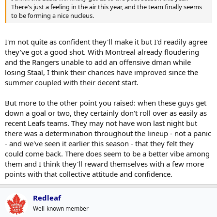
There's just a feeling in the air this year, and the team finally seems
to be forming a nice nucleus.
I'm not quite as confident they'll make it but I'd readily agree
they've got a good shot. With Montreal already floudering
and the Rangers unable to add an offensive dman while
losing Staal, I think their chances have improved since the
summer coupled with their decent start.
But more to the other point you raised: when these guys get
down a goal or two, they certainly don't roll over as easily as
recent Leafs teams. They may not have won last night but
there was a determination throughout the lineup - not a panic
- and we've seen it earlier this season - that they felt they
could come back. There does seem to be a better vibe among
them and I think they'll reward themselves with a few more
points with that collective attitude and confidence.
Redleaf
Well-known member