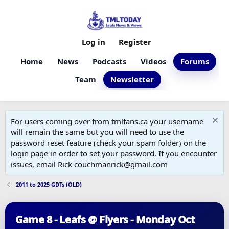
Log in
Register
Home
News
Podcasts
Videos
Forums
Team
Newsletter
For users coming over from tmlfans.ca your username
will remain the same but you will need to use the
password reset feature (check your spam folder) on the
login page in order to set your password. If you encounter
issues, email Rick couchmanrick@gmail.com
2011 to 2025 GDTs (OLD)
Game 8 - Leafs @ Flyers - Monday Oct