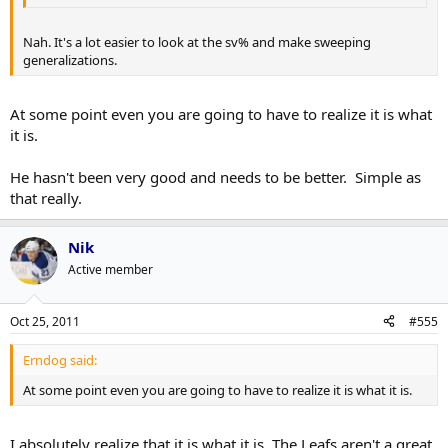
Nah. It's a lot easier to look at the sv% and make sweeping
generalizations.
At some point even you are going to have to realize it is what
it is.
He hasn't been very good and needs to be better. Simple as
that really.
Nik
Active member
Oct 25, 2011
#555
Erndog said:
At some point even you are going to have to realize it is what it is.
I absolutely realize that it is what it is. The Leafs aren't a great