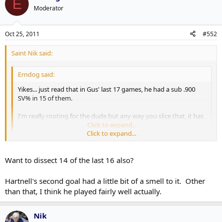
E
Moderator
Oct 25, 2011
#552
Saint Nik said:
Erndog said:
Yikes... just read that in Gus' last 17 games, he had a sub .900
SV% in 15 of them.
I'm really rooting for the dude but any way you slice that, it has
to change fast.
Click to expand...
Click to expand...
Yeah, he's really got to do a better job on not letting Jagr have three
breakaways.
Want to dissect 14 of the last 16 also?
Hartnell's second goal had a little bit of a smell to it. Other
than that, I think he played fairly well actually.
Nik