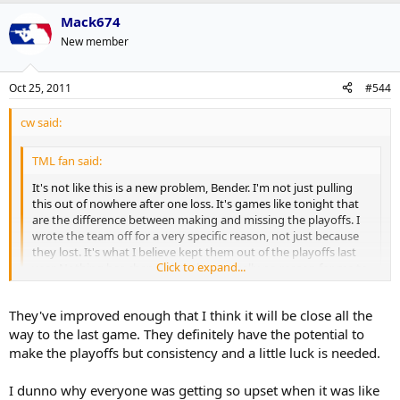
Mack674
New member
Oct 25, 2011
#544
cw said:
TML fan said:
It's not like this is a new problem, Bender. I'm not just pulling
this out of nowhere after one loss. It's games like tonight that
are the difference between making and missing the playoffs. I
wrote the team off for a very specific reason, not just because
they lost. It's what I believe kept them out of the playoffs last
Click to expand...
year. Nothing has changed so there's really no reason for me to
expect different results.
Click to expand...
They've improved enough that I think it will be close all the
The Leafs have improved their team. So what? So have other
teams. What's going to set them apart? Special teams is a good
way to the last game. They definitely have the potential to
place to start.
Of the 24 players that have appeared on the current roster, only 13
make the playoffs but consistency and a little luck is needed.
of them have played one full season or more with this team. We're
Lastly, this is something that i believe will keep the Leafs out of
only 8 games into this season. I think it's premature to bury them
I dunno why everyone was getting so upset when it was like
the playoffs if it's not corrected, and that frustrates me. If you
just as I think it's premature to claim they're going to be great.