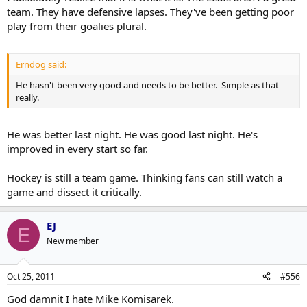
team. They have defensive lapses. They've been getting poor
play from their goalies plural.
Erndog said:
He hasn't been very good and needs to be better. Simple as that
really.
He was better last night. He was good last night. He's
improved in every start so far.
Hockey is still a team game. Thinking fans can still watch a
game and dissect it critically.
EJ
E
New member
Oct 25, 2011
#556
God damnit I hate Mike Komisarek.