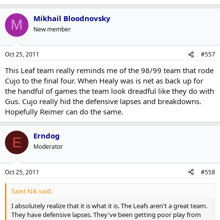
Mikhail Bloodnovsky
M
New member
Oct 25, 2011
#557
This Leaf team really reminds me of the 98/99 team that rode
Cujo to the final four. When Healy was is net as back up for
the handful of games the team look dreadful like they do with
Gus. Cujo really hid the defensive lapses and breakdowns.
Hopefully Reimer can do the same.
Erndog
E
Moderator
Oct 25, 2011
#558
Saint Nik said:
I absolutely realize that it is what it is. The Leafs aren't a great team.
They have defensive lapses. They've been getting poor play from