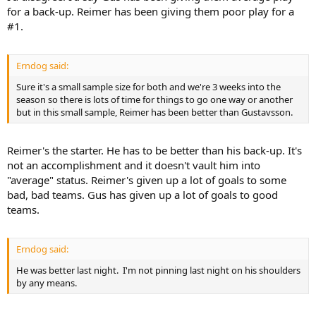
for a back-up. Reimer has been giving them poor play for a
#1.
Erndog said:
Sure it's a small sample size for both and we're 3 weeks into the
season so there is lots of time for things to go one way or another
but in this small sample, Reimer has been better than Gustavsson.
Reimer's the starter. He has to be better than his back-up. It's
not an accomplishment and it doesn't vault him into
"average" status. Reimer's given up a lot of goals to some
bad, bad teams. Gus has given up a lot of goals to good
teams.
Erndog said:
He was better last night. I'm not pinning last night on his shoulders
by any means.