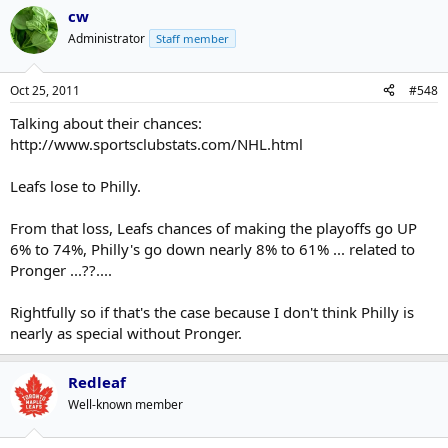
it earlier this season - that they felt they could come back. There
cw
does seem to be a better vibe among them and I think they'll
reward themselves with a few more points with that collective
Administrator
Staff member
attitude and confidence.
Oct 25, 2011
#548
Talking about their chances:
http://www.sportsclubstats.com/NHL.html
Leafs lose to Philly.
From that loss, Leafs chances of making the playoffs go UP
6% to 74%, Philly's go down nearly 8% to 61% ... related to
Pronger ...??....
Rightfully so if that's the case because I don't think Philly is
nearly as special without Pronger.
Redleaf
Well-known member