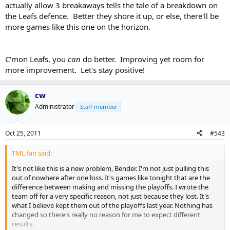
actually allow 3 breakaways tells the tale of a breakdown on
the Leafs defence. Better they shore it up, or else, there'll be
more games like this one on the horizon.
C'mon Leafs, you
can
do better. Improving yet room for
more improvement. Let's stay positive!
cw
Administrator
Staff member
Oct 25, 2011
#543
TML fan said:
It's not like this is a new problem, Bender. I'm not just pulling this
out of nowhere after one loss. It's games like tonight that are the
difference between making and missing the playoffs. I wrote the
team off for a very specific reason, not just because they lost. It's
what I believe kept them out of the playoffs last year. Nothing has
changed so there's really no reason for me to expect different
results.