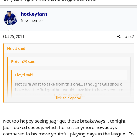
hockeyfan1
New member
Oct 25, 2011
#542
Floyd said:
Potvin29 said:
Floyd said:
Not sure what to take from this one... I thought Gus should
have had the 3rd goal but would have like to have seen him
stop one of the two Jagr breakaways but whatever
Click to expand...
Click to expand...
3 Jagr breakaways, which he stopped one.
Click to expand...
Not too hqppy seeing Jagr get those breakaways... tonight,
Oh yeah, right... was that the right pad save?
Jagr looked speedy, which he isn't anymore nowadays
compared to his more youthful playing days in the league. To