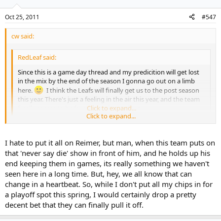
Oct 25, 2011
#547
cw said:
RedLeaf said:
Since this is a game day thread and my predicition will get lost
in the mix by the end of the season I gonna go out on a limb
here.
I think the Leafs will finally get us to the post season
this year. There's just a feeling in the air this year, and the team
finally seems to be forming a nice nucleus.
Click to expand...
Click to expand...
I'm not quite as confident they'll make it but I'd readily agree
they've got a good shot. With Montreal already floudering and the
I hate to put it all on Reimer, but man, when this team puts on
Rangers unable to add an offensive dman while losing Staal, I think
that 'never say die' show in front of him, and he holds up his
their chances have improved since the summer coupled with their
end keeping them in games, its really something we haven't
decent start.
seen here in a long time. But, hey, we all know that can
change in a heartbeat. So, while I don't put all my chips in for
But more to the other point you raised: when these guys get down
a playoff spot this spring, I would certainly drop a pretty
a goal or two, they certainly don't roll over as easily as recent Leafs
teams. They may not have won last night but there was a
decent bet that they can finally pull it off.
determination throughout the lineup - not a panic - and we've seen