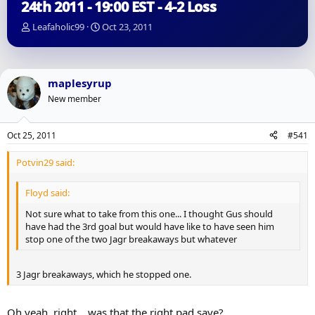
24th 2011 - 19:00 EST - 4-2 Loss
T
S
Leafaholic99
Oct 23, 2011
h
t
r
a
e
r
a
t
maplesyrup
d
d
New member
s
a
t
t
a
e
Oct 25, 2011
#541
r
t
Potvin29 said:
e
r
Floyd said:
Not sure what to take from this one... I thought Gus should
have had the 3rd goal but would have like to have seen him
stop one of the two Jagr breakaways but whatever
3 Jagr breakaways, which he stopped one.
Oh yeah, right... was that the right pad save?