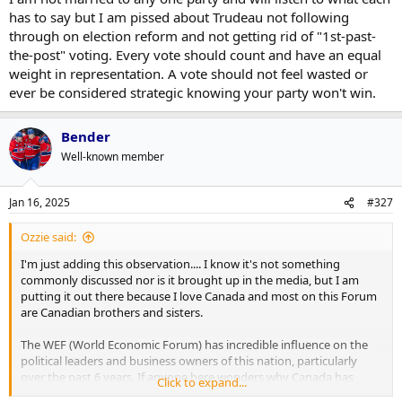
has to say but I am pissed about Trudeau not following
through on election reform and not getting rid of "1st-past-
the-post" voting. Every vote should count and have an equal
weight in representation. A vote should not feel wasted or
ever be considered strategic knowing your party won't win.
Bender
Well-known member
Jan 16, 2025
#327
Ozzie said:
I'm just adding this observation.... I know it's not something
commonly discussed nor is it brought up in the media, but I am
putting it out there because I love Canada and most on this Forum
are Canadian brothers and sisters.
The WEF (World Economic Forum) has incredible influence on the
political leaders and business owners of this nation, particularly
over the past 6 years. If anyone here wonders why Canada has
Click to expand...
adopted policies which seem conter intuitive to the prosperity of