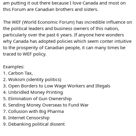
am putting it out there because I love Canada and most on
this Forum are Canadian brothers and sisters.
The WEF (World Economic Forum) has incredible influence on
the political leaders and business owners of this nation,
particularly over the past 6 years. If anyone here wonders
why Canada has adopted policies which seem conter intuitive
to the prosperity of Canadian people, it can many times be
traced to WEF policy.
Examples:
1. Carbon Tax,
2. Wokism (identity politics)
3. Open Borders to Low Wage Workers and Illegals
4. Unbridled Money Printing
5. Elimination of Gun Ownership
6. Sending Money Overseas to Fund War
7. Collusion with Big Pharma
8. Internet Censorship
9. Debanking political dissent