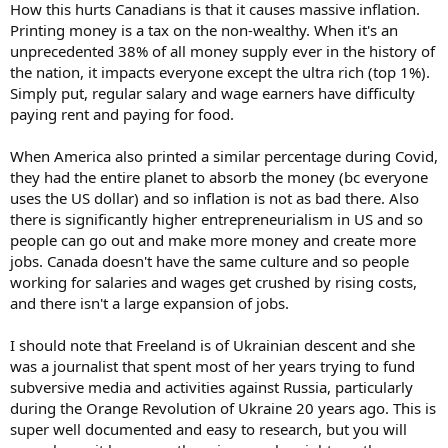
How this hurts Canadians is that it causes massive inflation.
Printing money is a tax on the non-wealthy. When it's an
unprecedented 38% of all money supply ever in the history of
the nation, it impacts everyone except the ultra rich (top 1%).
Simply put, regular salary and wage earners have difficulty
paying rent and paying for food.
When America also printed a similar percentage during Covid,
they had the entire planet to absorb the money (bc everyone
uses the US dollar) and so inflation is not as bad there. Also
there is significantly higher entrepreneurialism in US and so
people can go out and make more money and create more
jobs. Canada doesn't have the same culture and so people
working for salaries and wages get crushed by rising costs,
and there isn't a large expansion of jobs.
I should note that Freeland is of Ukrainian descent and she
was a journalist that spent most of her years trying to fund
subversive media and activities against Russia, particularly
during the Orange Revolution of Ukraine 20 years ago. This is
super well documented and easy to research, but you will