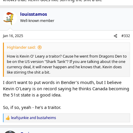
louisstamos
Well-known member
Jan 16, 2025
#332
Highlander said:
How is Kevin O' Leary a traitor? Cause he went from Dragons Den to
be on the US version "Shark Tank"? If you are talking about the one
currency deal, it will never happen and he knows that. Kevin does
like stirring the shit a bit.
I don't want to put words in Bender's mouth, but I believe
Kevin O'Leary is on record saying he thinks Canada becoming
the 51st state is a good idea.
So, if so, yeah - he's a traitor.
leafsjunkie
and
bustaheims
R
e
a