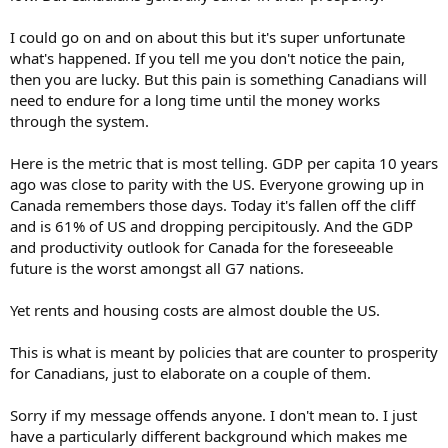
I could go on and on about this but it's super unfortunate
what's happened. If you tell me you don't notice the pain,
then you are lucky. But this pain is something Canadians will
need to endure for a long time until the money works
through the system.
Here is the metric that is most telling. GDP per capita 10 years
ago was close to parity with the US. Everyone growing up in
Canada remembers those days. Today it's fallen off the cliff
and is 61% of US and dropping percipitously. And the GDP
and productivity outlook for Canada for the foreseeable
future is the worst amongst all G7 nations.
Yet rents and housing costs are almost double the US.
This is what is meant by policies that are counter to prosperity
for Canadians, just to elaborate on a couple of them.
Sorry if my message offends anyone. I don't mean to. I just
have a particularly different background which makes me