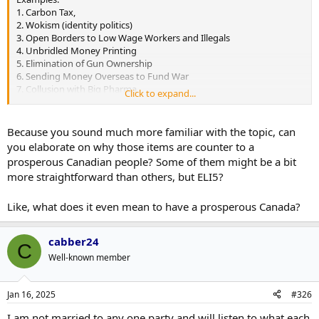
1. Carbon Tax,
2. Wokism (identity politics)
3. Open Borders to Low Wage Workers and Illegals
4. Unbridled Money Printing
5. Elimination of Gun Ownership
6. Sending Money Overseas to Fund War
7. Collusion with Big Pharma
Click to expand...
8. Internet Censorship
9. Debanking political dissent
Because you sound much more familiar with the topic, can
you elaborate on why those items are counter to a
prosperous Canadian people? Some of them might be a bit
more straightforward than others, but ELI5?
Like, what does it even mean to have a prosperous Canada?
cabber24
C
Well-known member
Jan 16, 2025
#326
I am not married to any one party and will listen to what each