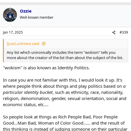
Ozzie
Well-known member
Jan 17, 2025
#339
IJustLurkHere said:
Any list which unironically includes the term "wokism" tells you
more about the creator of the list than about the subject of the list.
"wokism" is also known as Identity Politics.
In case you are not familiar with this, I would look it up. It's
where people think about things and play politics based on
a
particular identity bucket
, such as ethnicity, race, nationality,
religion, denomination, gender, sexual orientation, social and
economic status, etc....
So people look at things as Rich People Bad, Poor People
Good...Man Bad, Woman of Color Good...... and the result of
this thinking is instead of judging someone on their particular