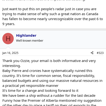
Just want to put this on people's radar just in case you are
trying to make sense of why such a great nation as Canada
has fallen to become nearly unrecognizable over the past 6 to
9 years.
Highlander
H
Well-known member
Jan 16, 2025
#323
Thank you Ozzie, your email is both informative and very
interesting.
Baby Pierre and cronies have systematically ruined this
country. It’s time for common sense, fiscal responsibility,
balanced budgets and using our massive natural resources in
a practical yet responsible manner
It’s time for a change and looking forward to it
We have been a ship without a rudder for the last decade
Funny how the Premier of Alberta mentioned my suggestion
of the other day to place a tariff on their oil exports to the