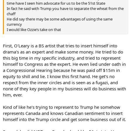
time have I seen him advocate for us to be the 51st State
In fact he said with Trump you have to separate the wheat from the
chaff
He did say there may be some advantages of using the same
currency
I would like Ozzie’s take on that
First, O'Leary is a BS artist that tries to insert himself into
drama's as an expert and make some money. He tried to do
this big time in my specific industry, and tried to represent
himself to Congress as the expert. He even lied under oath in
a Congressional Hearing because he was paid off $15m in
equity to shill and lie. I know this first hand. He get's no
respect from the inner circles and is seen as a fugazi, and
none of they key people in my business will do business with
him, ever.
Kind of like he's trying to represent to Trump he somehow
represents Canada and knows Canadian sentiment to insert
himself into the Trump circle and get some business out of it.