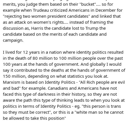
merits, you judge them based on their "bucket".... so for
example when Trudeau criticized Americans in December for
"rejecting two women president candidates" and linked that
as an attack on women's rights.... instead of framing the
discussion as, Harris the candidate lost to Trump the
candidate based on the merits of each candidate and
campaign.
I lived for 12 years in a nation where identity politics resulted
in the death of 80 million to 100 million people over the past
100 years at the hands of government. And globally I would
say it contributed to the deaths at the hands of government of
150 million, depending on what statistics you look at.
Marxism is based on Identity Politics - "All Rich people are evil
and bad" for example. Canadians and Americans have not
faced this type of darkness in their history, so they are not
aware the path this type of thinking leads to when you look at
politics in terms of Identity Politics - eg. "this person is trans
so they must be correct", or this is a "white man so he cannot
be allowed to take this position"