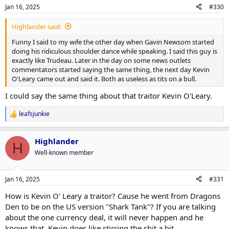
Jan 16, 2025
#330
Highlander said:
Funny I said to my wife the other day when Gavin Newsom started
doing his ridiculous shoulder dance while speaking. I said this guy is
exactly like Trudeau. Later in the day on some news outlets
commentators started saying the same thing, the next day Kevin
O'Leary came out and said it. Both as useless as tits on a bull.
I could say the same thing about that traitor Kevin O'Leary.
leafsjunkie
R
e
a
Highlander
c
H
t
Well-known member
i
o
n
Jan 16, 2025
#331
s
:
How is Kevin O' Leary a traitor? Cause he went from Dragons
Den to be on the US version "Shark Tank"? If you are talking
about the one currency deal, it will never happen and he
knows that. Kevin does like stirring the shit a bit.