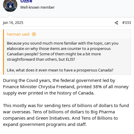
Ozzie
c
t
Well-known member
i
o
n
Jan 16, 2025
#333
s
:
herman said:
Because you sound much more familiar with the topic, can you
elaborate on why those items are counter to a prosperous
Canadian people? Some of them might be a bit more
straightforward than others, but ELI5?
Like, what does it even mean to have a prosperous Canada?
During the Covid years, the federal government led by
Finance Minister Chrystia Freeland, printed 38% of all money
supply ever printed in the history of Canada.
This mostly was for sending tens of billions of dollars to fund
war overseas. Tens of billions of dollars to Big Pharma
companies and Green Initiatives. And Tens of Billions to
expand government programs and staff.