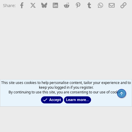
Facebook
X
Bluesky
LinkedIn
Reddit
Pinterest
Tumblr
WhatsApp
Email
Li
Share:
This site uses cookies to help personalise content, tailor your experience and to
keep you logged in if you register.
By continuing to use this site, you are consenting to our use of cookies.
Top
Accept
Learn more…
Non-Hockey Chatter