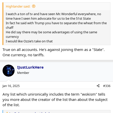
Highlander said:
I watch a ton of tv and have seen Mr. Wonderful everywhere, no
time have I seen him advocate for us to be the 51st State
In fact he said with Trump you have to separate the wheat from the
chaff
He did say there may be some advantages of using the same
currency
I would like Ozzie’s take on that
True on all accounts. He's against joining them as a "State".
One currency, no tariffs.
IJustLurkHere
Member
Jan 16, 2025
#336
Any list which unironically includes the term "wokism" tells
you more about the creator of the list than about the subject
of the list.