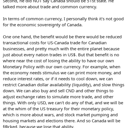
Second, he did NOT say Canada should be 51st state. He
talked more about trade and common currency.
In terms of common currency, I personally think it's not good
for the economic sovereignty of Canada.
One one hand, the benefit would be there would be reduced
transactional costs for US-Canada trade for Canadian
businesses, and pretty much with the entire planet because
just about every nation trades in US$. But that benefit is no
where near the cost of losing the ability to have our own
Monetary Policy with our own currency. For example, when
the economy needs stimulus we can print more money, and
reduce interest rates, or if it needs to cool down, we can
restrict Canadian dollar availability (liquidity), and slow things
down. We can also buy and sell CND and other things to
adjust exchange rates to simulate more trade, and other
things. With only USD, we can't do any of that, and we will be
at the whim of the US treasury for their monetary policy,
which is more about wars, and stock market pumping and
housing markets and elections there. And so Canada will be
f@cked, because we lose that ability.