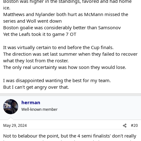
Boston was higher in the standings, favored and had home
and then lower their game against some of the weaker teams.
ice.
Maybe that helped to create the mirage that they were better
They weren't true contenders but a round isn't a lot to ask for.
than they were.
Matthews and Nylander both hurt as McMann missed the
Boston isn't a good team, and they went out in the Leafiest way
series and Woll went down
possible against them. The anger is understandable.
I thought the 2022-23 Leafs were a better team than this year's
Boston goalie was considerably better than Samsonov
team. Florida handled them pretty easily in the playoffs.
Yet the Leafs took it to game 7 OT
The game this season that hammered it home for me was when
It was virtually certain to end before the Cup finals.
the Avs visited Toronto. As times, the Avs were playing the
game at a level I'd never seen the Leafs touch. Along with the
The direction was set last summer when they failed to recover
final four this year, the Avs and Canucks if healthy seemed to be
what they lost from the roster.
contenders to me. I never had the Leafs at that level so the
The only real uncertainty was how soon they would lose.
playoffs went pretty much as expected. I should be used to it
by now but was a little surprised at how bummed out the fans
I was disappointed wanting the best for my team.
were as I thought it was to be expected.
But I can't get angry over that.
herman
Well-known member
May 29, 2024
#20
Not to belabour the point, but the 4 semi finalists' don't really