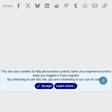
Facebook
X
Bluesky
LinkedIn
Reddit
Pinterest
Tumblr
WhatsApp
Email
Li
Share:
This site uses cookies to help personalise content, tailor your experience and to
keep you logged in if you register.
By continuing to use this site, you are consenting to our use of cookies.
Top
Accept
Learn more…
General NHL News & Views