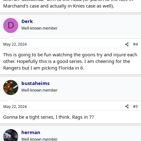
Marchand's case and actually in Knies case as well).
Derk
D
Well-known member
May 22, 2024
#4
This is going to be fun watching the goons try and injure each
other. Hopefully this is a good series. I am cheering for the
Rangers but I am picking Florida in 6.
bustaheims
Well-known member
May 22, 2024
#5
Gonna be a tight series, I think. Rags in 7?
herman
Well-known member