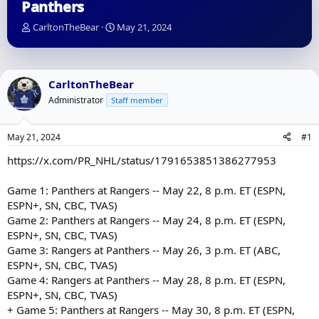
Panthers
T
S
CarltonTheBear
May 21, 2024
h
t
r
a
e
r
a
t
CarltonTheBear
d
d
Administrator
Staff member
s
a
t
t
a
e
May 21, 2024
#1
r
t
https://x.com/PR_NHL/status/1791653851386277953
e
r
Game 1: Panthers at Rangers -- May 22, 8 p.m. ET (ESPN,
ESPN+, SN, CBC, TVAS)
Game 2: Panthers at Rangers -- May 24, 8 p.m. ET (ESPN,
ESPN+, SN, CBC, TVAS)
Game 3: Rangers at Panthers -- May 26, 3 p.m. ET (ABC,
ESPN+, SN, CBC, TVAS)
Game 4: Rangers at Panthers -- May 28, 8 p.m. ET (ESPN,
ESPN+, SN, CBC, TVAS)
+ Game 5: Panthers at Rangers -- May 30, 8 p.m. ET (ESPN,