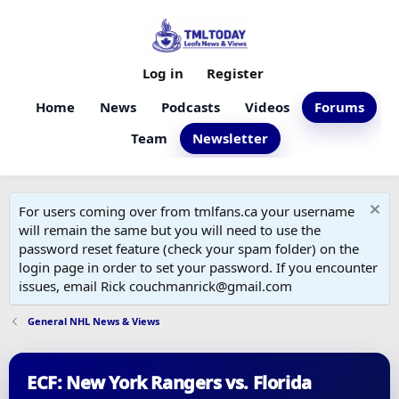
Log in
Register
Home
News
Podcasts
Videos
Forums
Team
Newsletter
For users coming over from tmlfans.ca your username
will remain the same but you will need to use the
password reset feature (check your spam folder) on the
login page in order to set your password. If you encounter
issues, email Rick couchmanrick@gmail.com
General NHL News & Views
ECF: New York Rangers vs. Florida