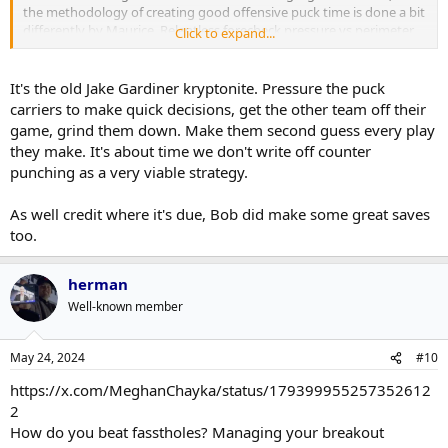
the methodology of creating good offensive puck time is done a bit
differently by Maurice. Relentless forecheck pressure vs perimeter
Click to expand...
puck probes; the former is just a matter of consistent effort and
hard on the defending team, while the latter is quite mentally
taxing for the puck possession team and easy for the defending
It's the old Jake Gardiner kryptonite. Pressure the puck
team to disrupt and counter.
carriers to make quick decisions, get the other team off their
game, grind them down. Make them second guess every play
they make. It's about time we don't write off counter
punching as a very viable strategy.
As well credit where it's due, Bob did make some great saves
too.
herman
Well-known member
May 24, 2024
#10
https://x.com/MeghanChayka/status/179399955257352612
2
How do you beat fasstholes? Managing your breakout