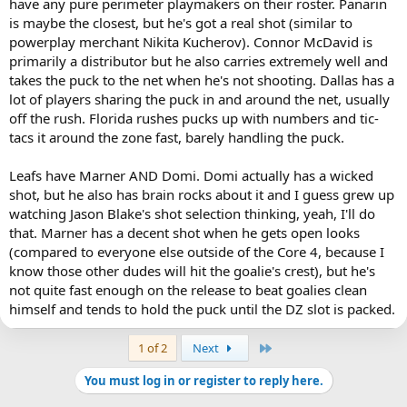
have any pure perimeter playmakers on their roster. Panarin
is maybe the closest, but he's got a real shot (similar to
powerplay merchant Nikita Kucherov). Connor McDavid is
primarily a distributor but he also carries extremely well and
takes the puck to the net when he's not shooting. Dallas has a
lot of players sharing the puck in and around the net, usually
off the rush. Florida rushes pucks up with numbers and tic-
tacs it around the zone fast, barely handling the puck.
Leafs have Marner AND Domi. Domi actually has a wicked
shot, but he also has brain rocks about it and I guess grew up
watching Jason Blake's shot selection thinking, yeah, I'll do
that. Marner has a decent shot when he gets open looks
(compared to everyone else outside of the Core 4, because I
know those other dudes will hit the goalie's crest), but he's
not quite fast enough on the release to beat goalies clean
himself and tends to hold the puck until the DZ slot is packed.
Last
1 of 2
Next
You must log in or register to reply here.