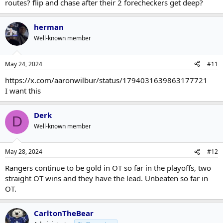
routes? flip and chase after their 2 forecheckers get deep?
herman
Well-known member
May 24, 2024
#11
https://x.com/aaronwilbur/status/1794031639863177721
I want this
Derk
D
Well-known member
May 28, 2024
#12
Rangers continue to be gold in OT so far in the playoffs, two
straight OT wins and they have the lead. Unbeaten so far in
OT.
CarltonTheBear