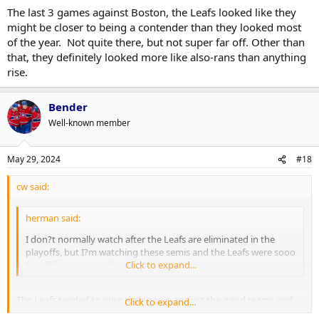
The last 3 games against Boston, the Leafs looked like they
might be closer to being a contender than they looked most
of the year. Not quite there, but not super far off. Other than
that, they definitely looked more like also-rans than anything
rise.
Bender
Well-known member
May 29, 2024
#18
cw said:
herman said:
I don?t normally watch after the Leafs are eliminated in the
playoffs, but I?m watching these semis and the Leafs were sooo
far off from contending like this.
Click to expand...
The Leafs tended to raise their game against the good teams and
Click to expand...
then lower their game against some of the weaker teams. Maybe