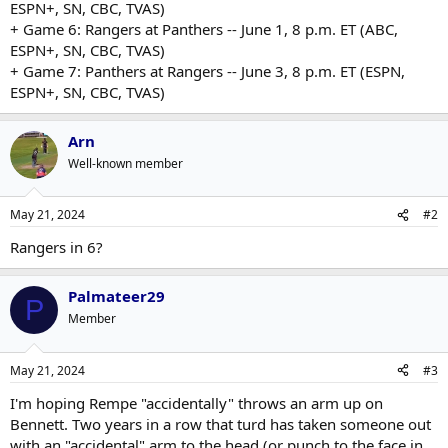
ESPN+, SN, CBC, TVAS)
+ Game 6: Rangers at Panthers -- June 1, 8 p.m. ET (ABC,
ESPN+, SN, CBC, TVAS)
+ Game 7: Panthers at Rangers -- June 3, 8 p.m. ET (ESPN,
ESPN+, SN, CBC, TVAS)
Arn
Well-known member
May 21, 2024
#2
Rangers in 6?
Palmateer29
P
Member
May 21, 2024
#3
I'm hoping Rempe "accidentally" throws an arm up on
Bennett. Two years in a row that turd has taken someone out
with an "accidental" arm to the head (or punch to the face in