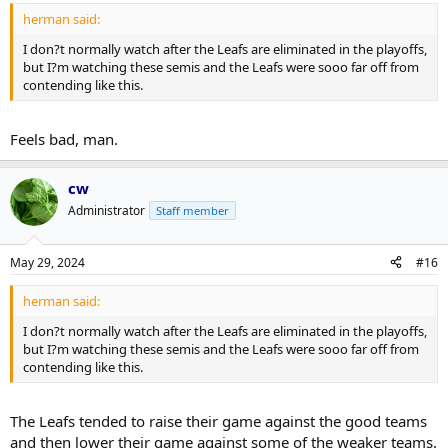
herman said:
I don?t normally watch after the Leafs are eliminated in the playoffs,
but I?m watching these semis and the Leafs were sooo far off from
contending like this.
Feels bad, man.
cw
Administrator
Staff member
May 29, 2024
#16
herman said:
I don?t normally watch after the Leafs are eliminated in the playoffs,
but I?m watching these semis and the Leafs were sooo far off from
contending like this.
The Leafs tended to raise their game against the good teams
and then lower their game against some of the weaker teams.