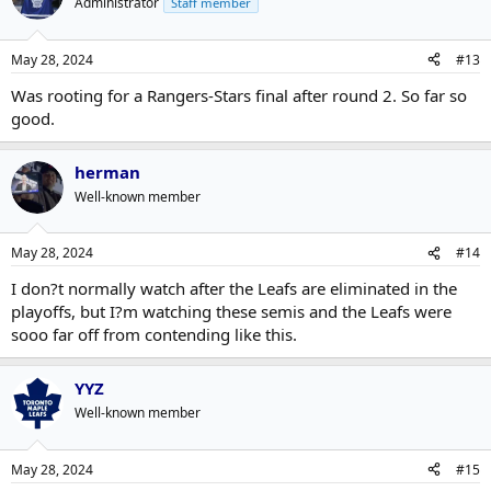
Administrator
Staff member
May 28, 2024
#13
Was rooting for a Rangers-Stars final after round 2. So far so
good.
herman
Well-known member
May 28, 2024
#14
I don?t normally watch after the Leafs are eliminated in the
playoffs, but I?m watching these semis and the Leafs were
sooo far off from contending like this.
YYZ
Well-known member
May 28, 2024
#15