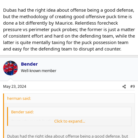
Dubas had the right idea about offense being a good defense,
but the methodology of creating good offensive puck time is
done a bit differently by Maurice. Relentless forecheck
pressure vs perimeter puck probes; the former is just a matter
of consistent effort and hard on the defending team, while the
latter is quite mentally taxing for the puck possession team
and easy for the defending team to disrupt and counter.
Bender
Well-known member
May 23, 2024
#9
herman said:
Bender said:
Pretty thorough by the Panthers tonight.
Click to expand...
Dubas had the right idea about offense being a good defense, but