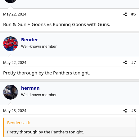
May 22, 2024
#6
Run & Gun + Goons vs Running Goons with Guns.
Bender
Well-known member
May 22, 2024
#7
Pretty thorough by the Panthers tonight.
herman
Well-known member
May 23, 2024
#8
Bender said:
Pretty thorough by the Panthers tonight.