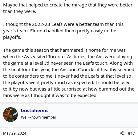
Maybe that helped to create the mirage that they were better
than they were.
I thought the 2022-23 Leafs were a better team than this
year's team. Florida handled them pretty easily in the
playoffs.
The game this season that hammered it home for me was
when the Avs visited Toronto. As times, the Avs were playing
the game at a level I'd never seen the Leafs touch. Along with
the final four this year, the Avs and Canucks if healthy seemed
to be contenders to me. I never had the Leafs at that level so
the playoffs went pretty much as expected. I should be used
to it by now but was a little surprised at how bummed out the
fans were as I thought it was to be expected.
bustaheims
Well-known member
May 29, 2024
#17