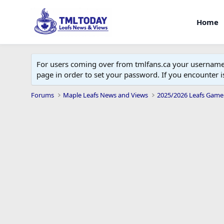
Home
For users coming over from tmlfans.ca your username w
page in order to set your password. If you encounter
Forums
Maple Leafs News and Views
2025/2026 Leafs Game