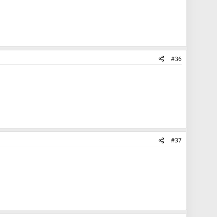
#36
#37