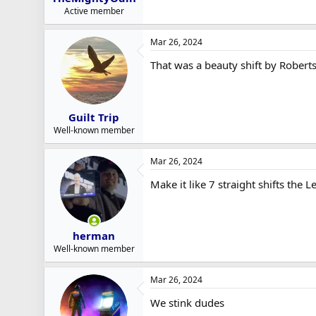
Active member
Mar 26, 2024
That was a beauty shift by Roberts
Guilt Trip
Well-known member
Mar 26, 2024
Make it like 7 straight shifts th
herman
Well-known member
Mar 26, 2024
We stink dudes