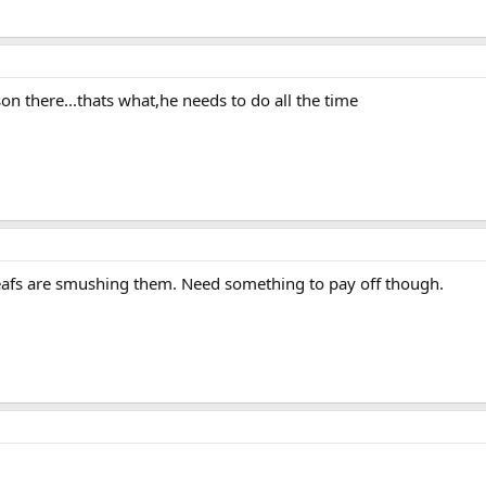
on there...thats what,he needs to do all the time
e Leafs are smushing them. Need something to pay off though.