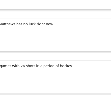
Matthews has no luck right now
games with 26 shots in a period of hockey.