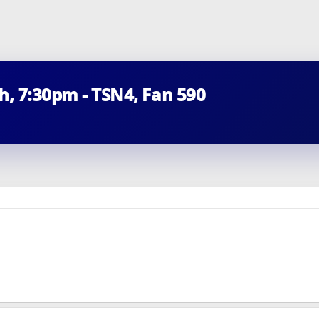
th, 7:30pm - TSN4, Fan 590