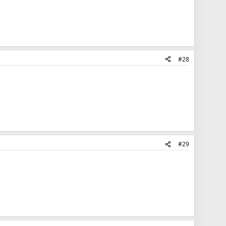
#28
#29