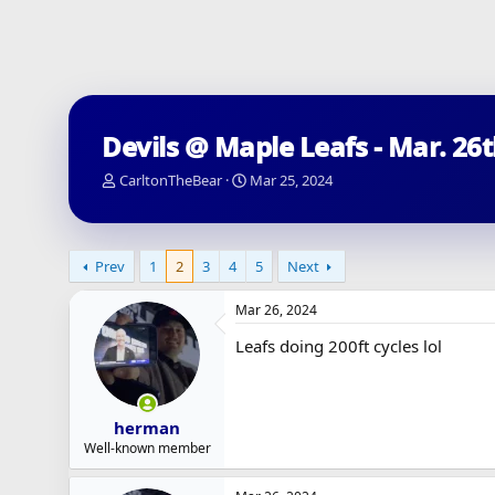
Devils @ Maple Leafs - Mar. 26
T
S
CarltonTheBear
Mar 25, 2024
h
t
r
a
e
r
a
t
Prev
1
2
3
4
5
Next
d
d
s
a
Mar 26, 2024
t
t
a
e
Leafs doing 200ft cycles lol
r
t
e
r
herman
Well-known member