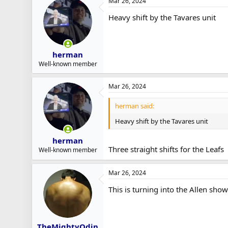
Mar 26, 2024
Heavy shift by the Tavares unit
herman
Well-known member
Mar 26, 2024
herman said:
Heavy shift by the Tavares unit
herman
Three straight shifts for the Leafs
Well-known member
Mar 26, 2024
This is turning into the Allen show
TheMightyOdin