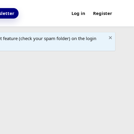
letter
Log in
Register
 feature (check your spam folder) on the login