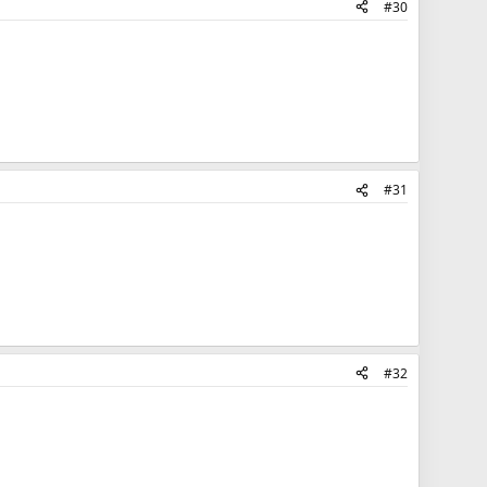
#30
#31
#32