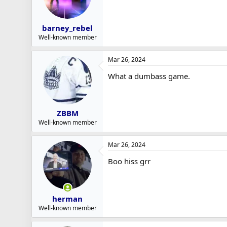
barney_rebel
Well-known member
Mar 26, 2024
What a dumbass game.
ZBBM
Well-known member
Mar 26, 2024
Boo hiss grr
herman
Well-known member