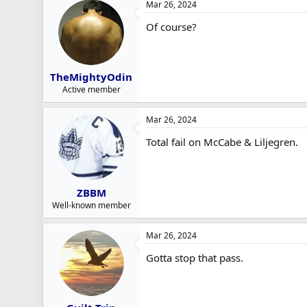
Mar 26, 2024
Of course?
TheMightyOdin
Active member
Mar 26, 2024
Total fail on McCabe & Liljegren.
ZBBM
Well-known member
Mar 26, 2024
Gotta stop that pass.