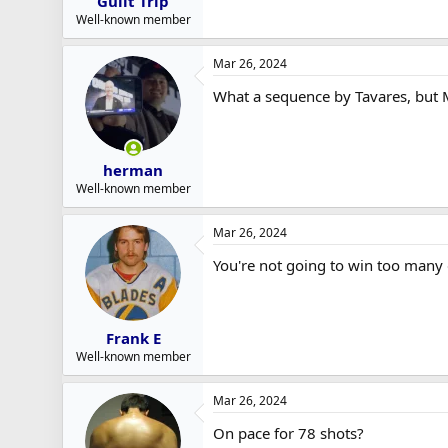
Guilt Trip
Well-known member
Mar 26, 2024
What a sequence by Tavares, but 
herman
Well-known member
Mar 26, 2024
You're not going to win too many 
Frank E
Well-known member
Mar 26, 2024
On pace for 78 shots?