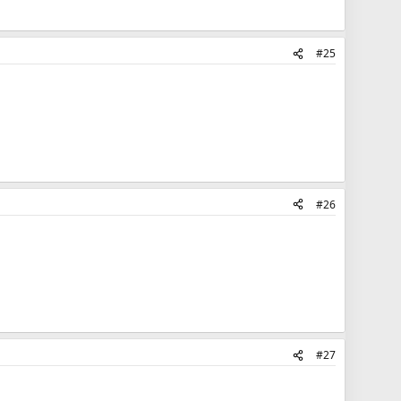
#25
#26
#27