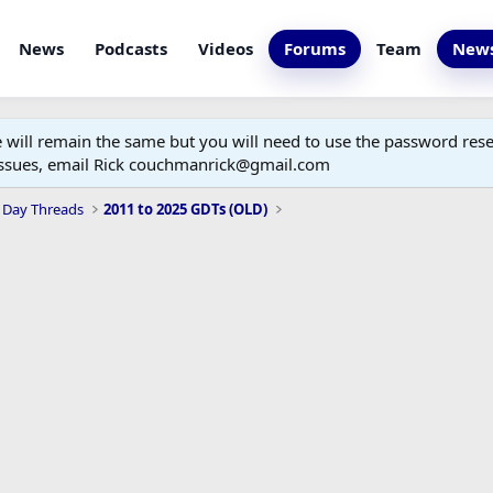
News
Podcasts
Videos
Forums
Team
News
ill remain the same but you will need to use the password reset
 issues, email Rick couchmanrick@gmail.com
 Day Threads
2011 to 2025 GDTs (OLD)