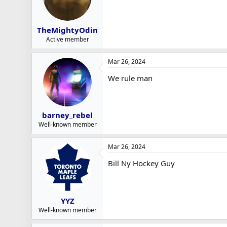
TheMightyOdin
Active member
Mar 26, 2024
We rule man
barney_rebel
Well-known member
Mar 26, 2024
Bill Ny Hockey Guy
YYZ
Well-known member