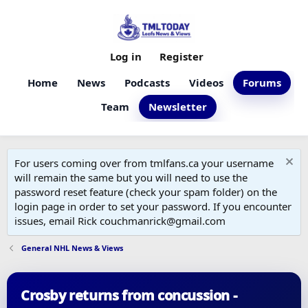
Log in
Register
Home
News
Podcasts
Videos
Forums
Team
Newsletter
For users coming over from tmlfans.ca your username
will remain the same but you will need to use the
password reset feature (check your spam folder) on the
login page in order to set your password. If you encounter
issues, email Rick couchmanrick@gmail.com
General NHL News & Views
Crosby returns from concussion -