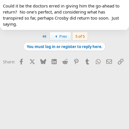
Could it be the doctors erred in giving him the go-ahead to
I still think he should have sat the whole year out.
Click to expand...
Why would you think you know better than Crosby's multiple
return? No one's perfect, and considering what has
world-famous concussion doctors?
transpired so far, perhaps Crosby did return too soon. Just
Exactly. Exactly what I was thinking, too. Sit the year out longer
saying.
and then return just in time for the playoffs.
First
Prev
5 of 5
You must log in or register to reply here.
Facebook
X
Bluesky
LinkedIn
Reddit
Pinterest
Tumblr
WhatsApp
Email
Li
Share: