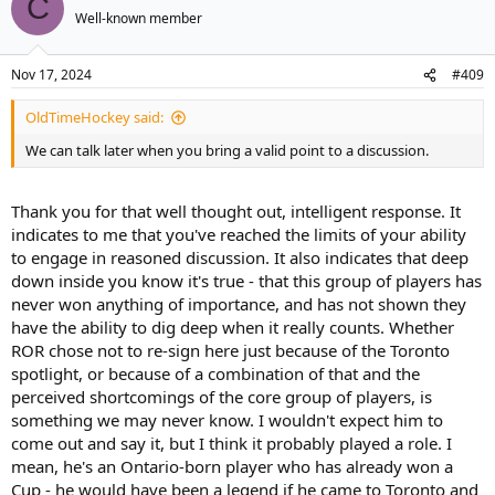
C
Well-known member
Nov 17, 2024
#409
OldTimeHockey said:
We can talk later when you bring a valid point to a discussion.
Thank you for that well thought out, intelligent response. It
indicates to me that you've reached the limits of your ability
to engage in reasoned discussion. It also indicates that deep
down inside you know it's true - that this group of players has
never won anything of importance, and has not shown they
have the ability to dig deep when it really counts. Whether
ROR chose not to re-sign here just because of the Toronto
spotlight, or because of a combination of that and the
perceived shortcomings of the core group of players, is
something we may never know. I wouldn't expect him to
come out and say it, but I think it probably played a role. I
mean, he's an Ontario-born player who has already won a
Cup - he would have been a legend if he came to Toronto and