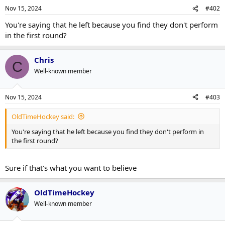
n
Nov 15, 2024
#402
s
:
You're saying that he left because you find they don't perform
in the first round?
Chris
C
Well-known member
Nov 15, 2024
#403
OldTimeHockey said:
You're saying that he left because you find they don't perform in
the first round?
Sure if that's what you want to believe
OldTimeHockey
Well-known member