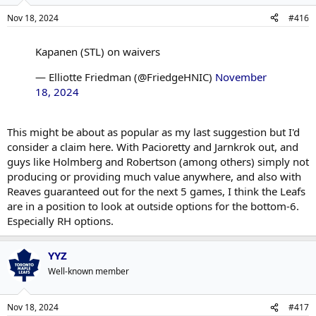
Nov 18, 2024
#416
Kapanen (STL) on waivers
— Elliotte Friedman (@FriedgeHNIC)
November
18, 2024
This might be about as popular as my last suggestion but I'd
consider a claim here. With Pacioretty and Jarnkrok out, and
guys like Holmberg and Robertson (among others) simply not
producing or providing much value anywhere, and also with
Reaves guaranteed out for the next 5 games, I think the Leafs
are in a position to look at outside options for the bottom-6.
Especially RH options.
YYZ
Well-known member
Nov 18, 2024
#417