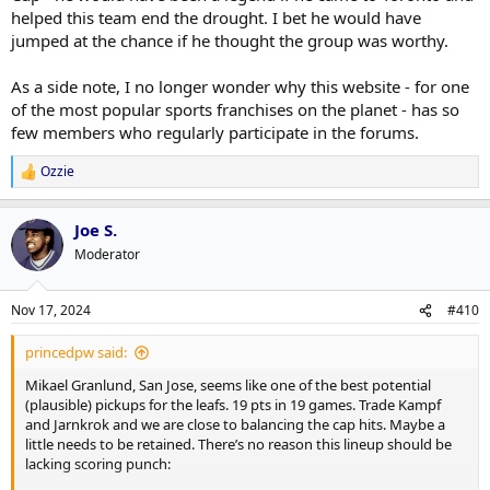
helped this team end the drought. I bet he would have
jumped at the chance if he thought the group was worthy.
As a side note, I no longer wonder why this website - for one
of the most popular sports franchises on the planet - has so
few members who regularly participate in the forums.
Ozzie
R
e
a
Joe S.
c
t
Moderator
i
o
n
Nov 17, 2024
#410
s
:
princedpw said:
Mikael Granlund, San Jose, seems like one of the best potential
(plausible) pickups for the leafs. 19 pts in 19 games. Trade Kampf
and Jarnkrok and we are close to balancing the cap hits. Maybe a
little needs to be retained. There’s no reason this lineup should be
lacking scoring punch: