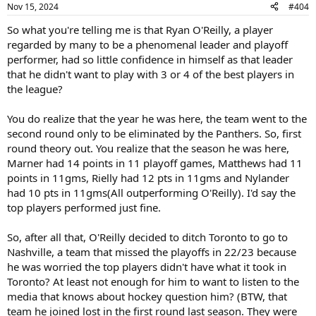
Nov 15, 2024
#404
So what you're telling me is that Ryan O'Reilly, a player
regarded by many to be a phenomenal leader and playoff
performer, had so little confidence in himself as that leader
that he didn't want to play with 3 or 4 of the best players in
the league?
You do realize that the year he was here, the team went to the
second round only to be eliminated by the Panthers. So, first
round theory out. You realize that the season he was here,
Marner had 14 points in 11 playoff games, Matthews had 11
points in 11gms, Rielly had 12 pts in 11gms and Nylander
had 10 pts in 11gms(All outperforming O'Reilly). I'd say the
top players performed just fine.
So, after all that, O'Reilly decided to ditch Toronto to go to
Nashville, a team that missed the playoffs in 22/23 because
he was worried the top players didn't have what it took in
Toronto? At least not enough for him to want to listen to the
media that knows about hockey question him? (BTW, that
team he joined lost in the first round last season. They were