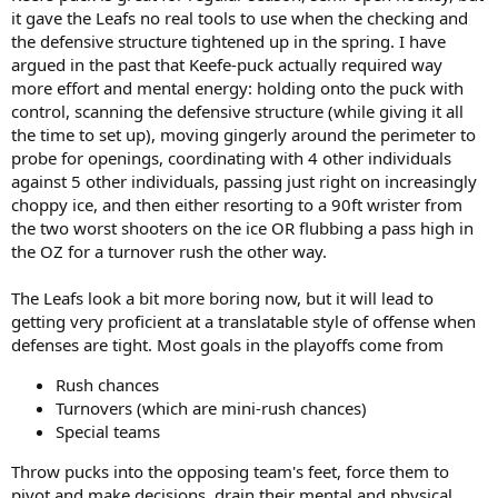
it gave the Leafs no real tools to use when the checking and
the defensive structure tightened up in the spring. I have
argued in the past that Keefe-puck actually required way
more effort and mental energy: holding onto the puck with
control, scanning the defensive structure (while giving it all
the time to set up), moving gingerly around the perimeter to
probe for openings, coordinating with 4 other individuals
against 5 other individuals, passing just right on increasingly
choppy ice, and then either resorting to a 90ft wrister from
the two worst shooters on the ice OR flubbing a pass high in
the OZ for a turnover rush the other way.
The Leafs look a bit more boring now, but it will lead to
getting very proficient at a translatable style of offense when
defenses are tight. Most goals in the playoffs come from
Rush chances
Turnovers (which are mini-rush chances)
Special teams
Throw pucks into the opposing team's feet, force them to
pivot and make decisions, drain their mental and physical