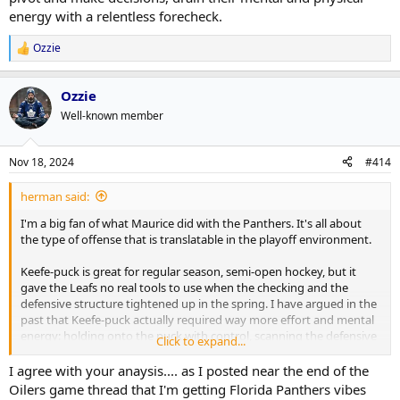
energy with a relentless forecheck.
Ozzie
R
e
a
Ozzie
c
t
Well-known member
i
o
n
Nov 18, 2024
#414
s
:
herman said:
I'm a big fan of what Maurice did with the Panthers. It's all about
the type of offense that is translatable in the playoff environment.
Keefe-puck is great for regular season, semi-open hockey, but it
gave the Leafs no real tools to use when the checking and the
defensive structure tightened up in the spring. I have argued in the
past that Keefe-puck actually required way more effort and mental
energy: holding onto the puck with control, scanning the defensive
Click to expand...
structure (while giving it all the time to set up), moving gingerly
around the perimeter to probe for openings, coordinating with 4
I agree with your anaysis.... as I posted near the end of the
other individuals against 5 other individuals, passing just right on
Oilers game thread that I'm getting Florida Panthers vibes
increasingly choppy ice, and then either resorting to a 90ft wrister