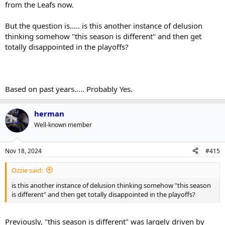
from the Leafs now.
from the two worst shooters on the ice OR flubbing a pass high in
the OZ for a turnover rush the other way.
But the question is..... is this another instance of delusion
thinking somehow "this season is different" and then get
The Leafs look a bit more boring now, but it will lead to getting very
proficient at a translatable style of offense when defenses are tight.
totally disappointed in the playoffs?
Most goals in the playoffs come from
Rush chances
Turnovers (which are mini-rush chances)
Special teams
Based on past years..... Probably Yes.
Throw pucks into the opposing team's feet, force them to pivot and
make decisions, drain their mental and physical energy with a
herman
relentless forecheck.
Well-known member
Nov 18, 2024
#415
Ozzie said:
is this another instance of delusion thinking somehow "this season
is different" and then get totally disappointed in the playoffs?
Previously, "this season is different" was largely driven by