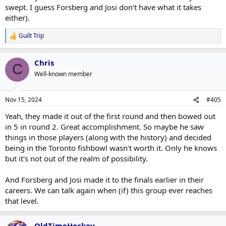
swept. I guess Forsberg and Josi don't have what it takes
either).
Guilt Trip
R
e
a
Chris
c
C
t
Well-known member
i
o
n
Nov 15, 2024
#405
s
:
Yeah, they made it out of the first round and then bowed out
in 5 in round 2. Great accomplishment. So maybe he saw
things in those players (along with the history) and decided
being in the Toronto fishbowl wasn't worth it. Only he knows
but it's not out of the realm of possibility.
And Forsberg and Josi made it to the finals earlier in their
careers. We can talk again when (if) this group ever reaches
that level.
OldTimeHockey