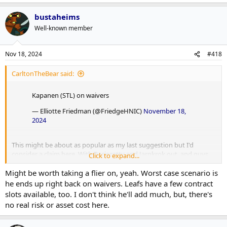
bustaheims
Well-known member
Nov 18, 2024
#418
CarltonTheBear said:
Kapanen (STL) on waivers
— Elliotte Friedman (@FriedgeHNIC)
November 18,
2024
This might be about as popular as my last suggestion but I'd
consider a claim here. With Pacioretty and Jarnkrok out, and guys
Click to expand...
like Holmberg and Robertson (among others) simply not producing
Might be worth taking a flier on, yeah. Worst case scenario is
or providing much value anywhere, and also with Reaves
guaranteed out for the next 5 games, I think the Leafs are in a
he ends up right back on waivers. Leafs have a few contract
position to look at outside options for the bottom-6. Especially RH
slots available, too. I don't think he'll add much, but, there's
options.
no real risk or asset cost here.