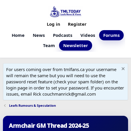
Log in
Register
Home
News
Podcasts
Videos
Forums
Team
Newsletter
For users coming over from tmlfans.ca your username
will remain the same but you will need to use the
password reset feature (check your spam folder) on the
login page in order to set your password. If you encounter
issues, email Rick couchmanrick@gmail.com
Leafs Rumours & Speculation
Armchair GM Thread 2024-25