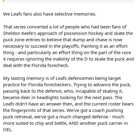
I think everyone was surprised after they got their first round
victory, by the lack of desire thereafter to win.
We Leafs fans also have selective memories.
That series converted a lot of people who had been fans of
Sheldon Keefe's approach of possession hockey and skate the
puck zone entries to believe that dump and chase is now
necessary to succeed in the playoffs. Painting it as an effort
thing - and particularly an effort thing on the part of the core
4 requires ignoring the inability of the D to skate the puck and
deal with the Florida forecheck.
My lasting memory is of Leafs defencemen being target
practice for Florida forecheckers. Trying to advance the puck,
passing back to the defence, who, incapable of skating it,
became deer in headlights looking for the next pass. The
Leafs didn't have an answer then, and the current roster bears
the fingerprints of that series. We've got a coach pushing
puck retrieval, we've got a much changed defense - much
more suited to chip and battle, AND another puck carrier in
OEL.