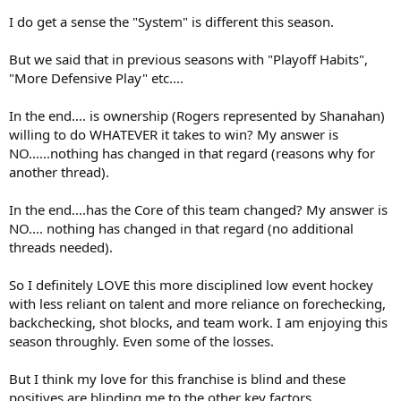
translates for Berube/Leafs as well*.
I do get a sense the "System" is different this season.
* Keefe-puck was the reverse for basically everyone, except for...
Bunting, and only when he was with Matthews-Marner.
But we said that in previous seasons with "Playoff Habits",
"More Defensive Play" etc....
In the end.... is ownership (Rogers represented by Shanahan)
willing to do WHATEVER it takes to win? My answer is
NO......nothing has changed in that regard (reasons why for
another thread).
In the end....has the Core of this team changed? My answer is
NO.... nothing has changed in that regard (no additional
threads needed).
So I definitely LOVE this more disciplined low event hockey
with less reliant on talent and more reliance on forechecking,
backchecking, shot blocks, and team work. I am enjoying this
season throughly. Even some of the losses.
But I think my love for this franchise is blind and these
positives are blinding me to the other key factors....