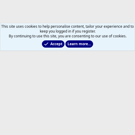
This site uses cookies to help personalise content, tailor your experience and to
keep you logged in if you register.
By continuing to use this site, you are consenting to our use of cookies.
Accept
Learn more…
Leafs Rumours & Speculation
Help
Home
R
S
S
®
Community platform by XenForo
© 2010-2026 XenForo Ltd.