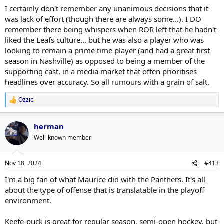
I certainly don't remember any unanimous decisions that it
was lack of effort (though there are always some...). I DO
remember there being whispers when ROR left that he hadn't
liked the Leafs culture... but he was also a player who was
looking to remain a prime time player (and had a great first
season in Nashville) as opposed to being a member of the
supporting cast, in a media market that often prioritises
headlines over accuracy. So all rumours with a grain of salt.
Ozzie
R
e
a
herman
c
t
Well-known member
i
o
n
Nov 18, 2024
#413
s
:
I'm a big fan of what Maurice did with the Panthers. It's all
about the type of offense that is translatable in the playoff
environment.
Keefe-puck is great for regular season, semi-open hockey, but