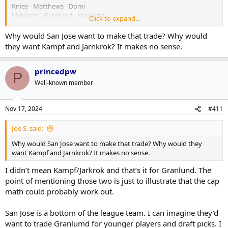
Knies - Matthews - Domi
McMann - Granlund - Nylander
Click to expand...
Patches - Tavares - Marner
Dewar - Lorentz- X
Why would San Jose want to make that trade? Why would
they want Kampf and Jarnkrok? It makes no sense.
princedpw
P
Well-known member
Nov 17, 2024
#411
Joe S. said:
Why would San Jose want to make that trade? Why would they
want Kampf and Jarnkrok? It makes no sense.
I didn’t mean Kampf/Jarkrok and that’s it for Granlund. The
point of mentioning those two is just to illustrate that the cap
math could probably work out.
San Jose is a bottom of the league team. I can imagine they’d
want to trade Granlumd for younger players and draft picks. I