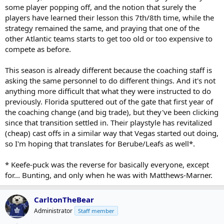
some player popping off, and the notion that surely the
players have learned their lesson this 7th/8th time, while the
strategy remained the same, and praying that one of the
other Atlantic teams starts to get too old or too expensive to
compete as before.
This season is already different because the coaching staff is
asking the same personnel to do different things. And it's not
anything more difficult that what they were instructed to do
previously. Florida sputtered out of the gate that first year of
the coaching change (and big trade), but they've been clicking
since that transition settled in. Their playstyle has revitalized
(cheap) cast offs in a similar way that Vegas started out doing,
so I'm hoping that translates for Berube/Leafs as well*.
* Keefe-puck was the reverse for basically everyone, except
for... Bunting, and only when he was with Matthews-Marner.
CarltonTheBear
Administrator
Staff member