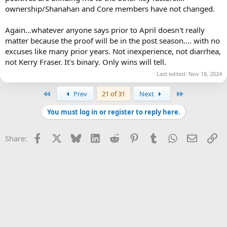
ownership/Shanahan and Core members have not changed.
Again...whatever anyone says prior to April doesn't really
matter because the proof will be in the post season.... with no
excuses like many prior years. Not inexperience, not diarrhea,
not Kerry Fraser. It's binary. Only wins will tell.
Last edited:
Nov 18, 2024
First
Last
Prev
21 of 31
Next
You must log in or register to reply here.
Facebook
X
Bluesky
LinkedIn
Reddit
Pinterest
Tumblr
WhatsApp
Email
Li
Share: