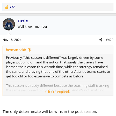
YYZ
R
e
a
Ozzie
c
t
Well-known member
i
o
n
Nov 18, 2024
#420
s
:
herman said:
Previously, "this season is different" was largely driven by some
player popping off, and the notion that surely the players have
learned their lesson this 7th/8th time, while the strategy remained
the same, and praying that one of the other Atlantic teams starts to
get too old or too expensive to compete as before.
This season is already different because the coaching staff is asking
the same personnel to do different things. And it's not anything
Click to expand...
more difficult that what they were instructed to do previously.
Florida sputtered out of the gate that first year of the coaching
change (and big trade), but they've been clicking since that
transition settled in. Their playstyle has revitalized (cheap) cast offs
The only determinate will be wins in the post season.
in a similar way that Vegas started out doing, so I'm hoping that