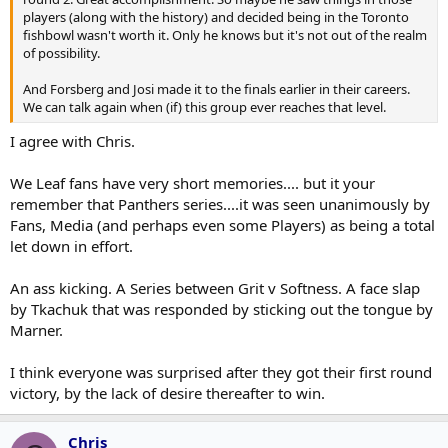
players (along with the history) and decided being in the Toronto
fishbowl wasn't worth it. Only he knows but it's not out of the realm
of possibility.
And Forsberg and Josi made it to the finals earlier in their careers.
We can talk again when (if) this group ever reaches that level.
I agree with Chris.
We Leaf fans have very short memories.... but it your
remember that Panthers series....it was seen unanimously by
Fans, Media (and perhaps even some Players) as being a total
let down in effort.
An ass kicking. A Series between Grit v Softness. A face slap
by Tkachuk that was responded by sticking out the tongue by
Marner.
I think everyone was surprised after they got their first round
victory, by the lack of desire thereafter to win.
Chris