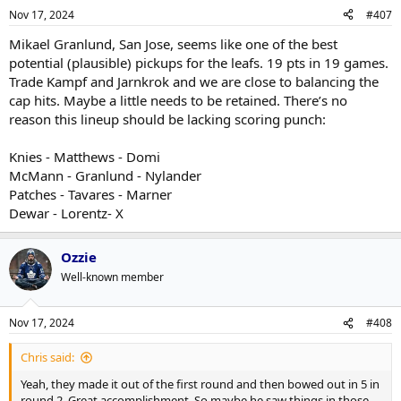
n
Nov 17, 2024
#407
s
:
Mikael Granlund, San Jose, seems like one of the best
potential (plausible) pickups for the leafs. 19 pts in 19 games.
Trade Kampf and Jarnkrok and we are close to balancing the
cap hits. Maybe a little needs to be retained. There’s no
reason this lineup should be lacking scoring punch:
Knies - Matthews - Domi
McMann - Granlund - Nylander
Patches - Tavares - Marner
Dewar - Lorentz- X
Ozzie
Well-known member
Nov 17, 2024
#408
Chris said:
Yeah, they made it out of the first round and then bowed out in 5 in
round 2. Great accomplishment. So maybe he saw things in those