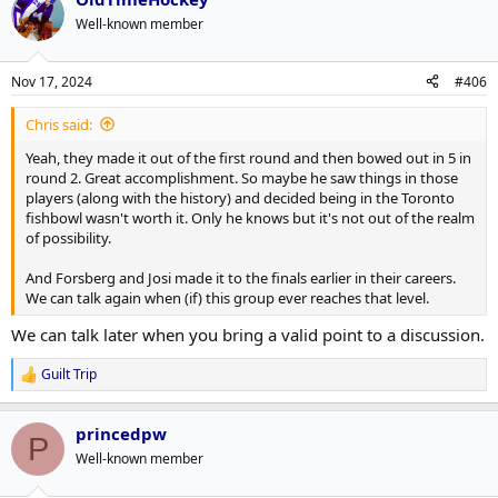
Well-known member
Nov 17, 2024
#406
Chris said:
Yeah, they made it out of the first round and then bowed out in 5 in
round 2. Great accomplishment. So maybe he saw things in those
players (along with the history) and decided being in the Toronto
fishbowl wasn't worth it. Only he knows but it's not out of the realm
of possibility.
And Forsberg and Josi made it to the finals earlier in their careers.
We can talk again when (if) this group ever reaches that level.
We can talk later when you bring a valid point to a discussion.
Guilt Trip
R
e
a
princedpw
c
P
t
Well-known member
i
o