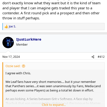
don’t exactly know what they want but it is the kind of team
and player that I can imagine gets traded this year to a
contender. A first round pick and a prospect and then other
throw in stuff perhaps.
Joe S.
R
e
a
IJustLurkHere
c
t
Member
i
o
n
Nov 17, 2024
#412
s
:
Ozzie said:
I agree with Chris.
We Leaf fans have very short memories.... but it your remember
that Panthers series....it was seen unanimously by Fans, Media (and
perhaps even some Players) as being a total let down in effort.
An ass kicking. A Series between Grit v Softness. A face slap by
Tkachuk that was responded by sticking out the tongue by Marner.
Click to expand...