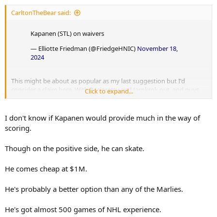
CarltonTheBear said:
Kapanen (STL) on waivers
— Elliotte Friedman (@FriedgeHNIC)
November 18,
2024
This might be about as popular as my last suggestion but I'd
consider a claim here. With Pacioretty and Jarnkrok out, and guys
Click to expand...
like Holmberg and Robertson (among others) simply not producing
or providing much value anywhere, and also with Reaves
guaranteed out for the next 5 games, I think the Leafs are in a
I don't know if Kapanen would provide much in the way of
position to look at outside options for the bottom-6. Especially RH
scoring.
options.
Though on the positive side, he can skate.
He comes cheap at $1M.
He's probably a better option than any of the Marlies.
He's got almost 500 games of NHL experience.