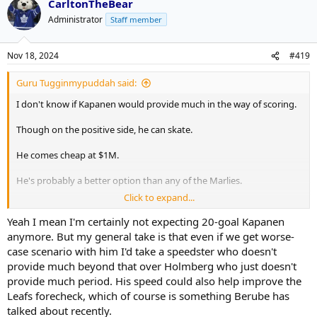
CarltonTheBear
Administrator
Staff member
Nov 18, 2024
#419
Guru Tugginmypuddah said:
I don't know if Kapanen would provide much in the way of scoring.
Though on the positive side, he can skate.
He comes cheap at $1M.
He's probably a better option than any of the Marlies.
Click to expand...
He's got almost 500 games of NHL experience.
Yeah I mean I'm certainly not expecting 20-goal Kapanen
anymore. But my general take is that even if we get worse-
case scenario with him I'd take a speedster who doesn't
provide much beyond that over Holmberg who just doesn't
provide much period. His speed could also help improve the
Leafs forecheck, which of course is something Berube has
talked about recently.