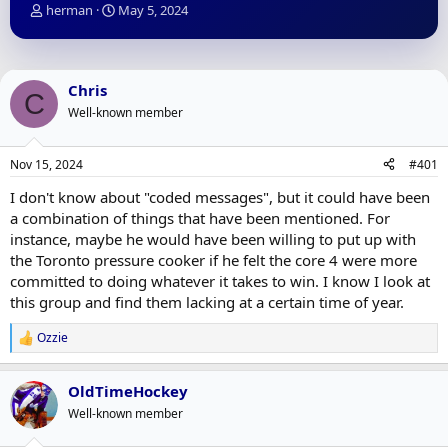
T
S
herman
May 5, 2024
h
t
r
a
e
r
a
t
Chris
C
d
d
Well-known member
s
a
t
t
a
e
Nov 15, 2024
#401
r
t
I don't know about "coded messages", but it could have been
e
a combination of things that have been mentioned. For
r
instance, maybe he would have been willing to put up with
the Toronto pressure cooker if he felt the core 4 were more
committed to doing whatever it takes to win. I know I look at
this group and find them lacking at a certain time of year.
Ozzie
R
e
a
OldTimeHockey
c
t
Well-known member
i
o