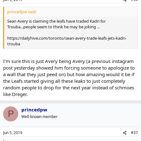
princedpw said:
Sean Avery is claiming the leafs have traded Kadri for
Trouba...people seem to think he may be joking ...
https://dailyhive.com/toronto/sean-avery-trade-leafs-jets-kadri-
trouba
I'm sure this is just Avery being Avery (a previous instagram
post yesterday showed him forcing someone to apologize to
a wall that they just peed on) but how amazing would it be if
the Leafs started giving all these leaks to just completely
random people to drop for the next year instead of schmoes
like Dreger.
princedpw
P
Well-known member
Jun 5, 2019
#37