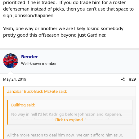
prioritized if he is traded. If you do trade him for a roster
defenseman instead of picks, then you can't use that space to
sign Johnsson/Kapanen.
Yeah, one way or another we are likely losing somebody
pretty good this offseason beyond just Gardiner.
Bender
Well-known member
May 24, 2019
#29
Zanzibar Buck-Buck McFate said:
Bullfrog said:
No way in hell I'd let Kadri go before Johnsson and Kapanen.
Kadri's on a fantastic deal is a significantly greater value.
Click to expand...
All the more reason to deal him now. We can't afford him as 3C