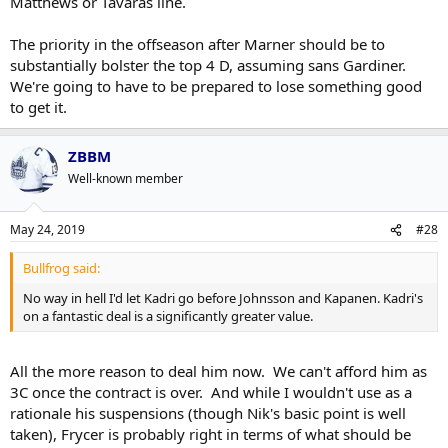
Matthews or Tavaras line.
The priority in the offseason after Marner should be to
substantially bolster the top 4 D, assuming sans Gardiner.
We're going to have to be prepared to lose something good
to get it.
ZBBM
Well-known member
May 24, 2019
#28
Bullfrog said:
No way in hell I'd let Kadri go before Johnsson and Kapanen. Kadri's
on a fantastic deal is a significantly greater value.
All the more reason to deal him now. We can't afford him as
3C once the contract is over. And while I wouldn't use as a
rationale his suspensions (though Nik's basic point is well
taken), Frycer is probably right in terms of what should be