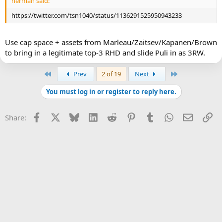
herman said:
https://twitter.com/tsn1040/status/1136291525950943233
Use cap space + assets from Marleau/Zaitsev/Kapanen/Brown
to bring in a legitimate top-3 RHD and slide Puli in as 3RW.
First
Last
Prev
2 of 19
Next
You must log in or register to reply here.
Facebook
X
Bluesky
LinkedIn
Reddit
Pinterest
Tumblr
WhatsApp
Email
Li
Share: