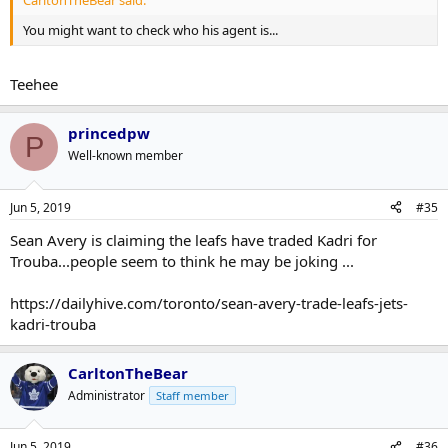
You might want to check who his agent is...
Teehee
princedpw
P
Well-known member
Jun 5, 2019
#35
Sean Avery is claiming the leafs have traded Kadri for
Trouba...people seem to think he may be joking ...
https://dailyhive.com/toronto/sean-avery-trade-leafs-jets-
kadri-trouba
CarltonTheBear
Administrator
Staff member
Jun 5, 2019
#36