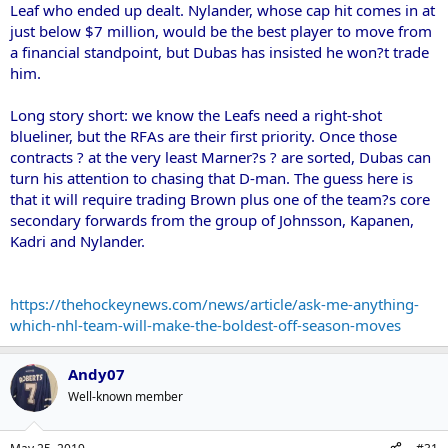
Leaf who ended up dealt. Nylander, whose cap hit comes in at
just below $7 million, would be the best player to move from
a financial standpoint, but Dubas has insisted he won?t trade
him.
Long story short: we know the Leafs need a right-shot
blueliner, but the RFAs are their first priority. Once those
contracts ? at the very least Marner?s ? are sorted, Dubas can
turn his attention to chasing that D-man. The guess here is
that it will require trading Brown plus one of the team?s core
secondary forwards from the group of Johnsson, Kapanen,
Kadri and Nylander.
https://thehockeynews.com/news/article/ask-me-anything-
which-nhl-team-will-make-the-boldest-off-season-moves
Andy07
Well-known member