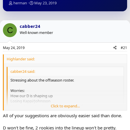
T
S
herman
May 23, 2019
h
t
r
a
e
r
a
t
cabber24
C
d
d
Well-known member
s
a
t
t
a
e
May 24, 2019
#21
r
t
Highlander said:
e
r
cabber24 said:
Stressing about the offseason roster.
Worries:
How our D is shaping up
Losing Kappi/Johnsson
Click to expand...
Having to trade a Nylander to make it all fit
No $ for July 1
Click to expand...
All of your suggestions are obviously easier said than done.
Positives
D won't be fine, 2 rookies into the lineup won't be pretty.