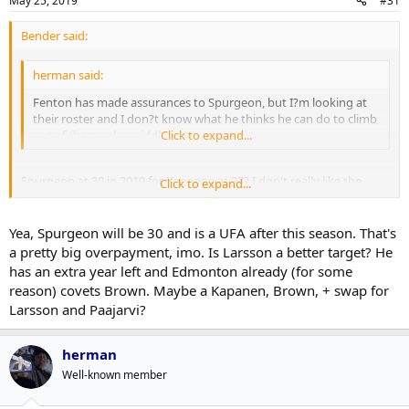
May 25, 2019
#31
Bender said:
herman said:
Fenton has made assurances to Spurgeon, but I?m looking at
their roster and I don?t know what he thinks he can do to climb
out of the mushy middle.
Click to expand...
Spurgeon at 30 in 2019 for Kapanen at 23? I don't really like the
Click to expand...
sound of that....
Yea, Spurgeon will be 30 and is a UFA after this season. That's
a pretty big overpayment, imo. Is Larsson a better target? He
has an extra year left and Edmonton already (for some
reason) covets Brown. Maybe a Kapanen, Brown, + swap for
Larsson and Paajarvi?
herman
Well-known member