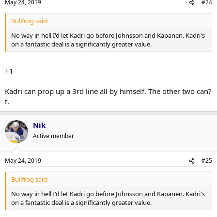
May 24, 2019
#24
Bullfrog said:
No way in hell I'd let Kadri go before Johnsson and Kapanen. Kadri's
on a fantastic deal is a significantly greater value.
+1
Kadri can prop up a 3rd line all by himself. The other two can?
t.
Nik
Active member
May 24, 2019
#25
Bullfrog said:
No way in hell I'd let Kadri go before Johnsson and Kapanen. Kadri's
on a fantastic deal is a significantly greater value.