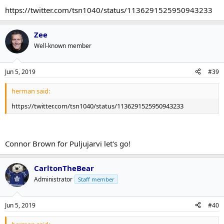
https://twitter.com/tsn1040/status/1136291525950943233
Zee
Well-known member
Jun 5, 2019
#39
herman said:
https://twitter.com/tsn1040/status/1136291525950943233
Connor Brown for Puljujarvi let's go!
CarltonTheBear
Administrator
Staff member
Jun 5, 2019
#40