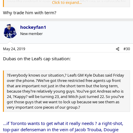
once the contract is over. And while I wouldn't use as a rationale his
Click to expand...
suspensions (though Nik's basic point is well taken), Frycer is
Why trade him with term?
probably right in terms of what should be prioritized if he is traded.
If you do trade him for a roster defenseman instead of picks, then
you can't use that space to sign Johnsson/Kapanen.
hockeyfan1
Yeah, one way or another we are likely losing somebody pretty
New member
good this offseason beyond just Gardiner.
May 24, 2019
#30
Dubas on the Leafs cap situation:
?Everybody knows our situation,? Leafs GM Kyle Dubas said Friday
over the phone. ?We?ve got three restricted free agents up front
that are important not just in the short term but the long term,
because they?re relatively young guys. You?ve got Andreas who is
24, ?Kappy? will be turning 23, and Mitch just turned 22. So you?ve
got those guys that we want to lock up because we see them as
very important core pieces of our group.?
...if Toronto wants to get what it really needs ? a right-shot,
top-pair defenseman in the vein of Jacob Trouba, Dougie