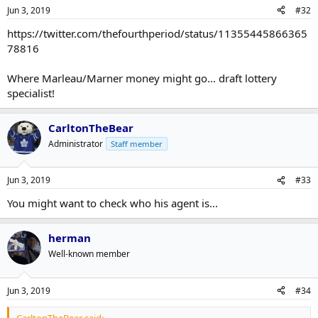
Jun 3, 2019
#32
https://twitter.com/thefourthperiod/status/11355445866365
78816
Where Marleau/Marner money might go... draft lottery
specialist!
CarltonTheBear
Administrator
Staff member
Jun 3, 2019
#33
You might want to check who his agent is...
herman
Well-known member
Jun 3, 2019
#34
CarltonTheBear said: