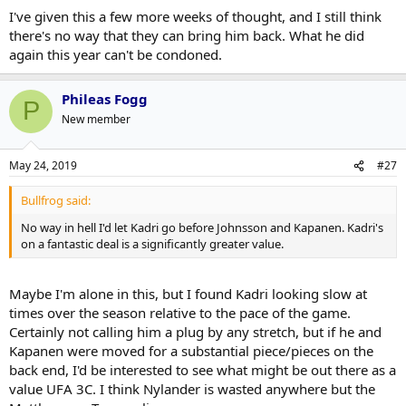
I've given this a few more weeks of thought, and I still think
there's no way that they can bring him back. What he did
again this year can't be condoned.
Phileas Fogg
P
New member
May 24, 2019
#27
Bullfrog said:
No way in hell I'd let Kadri go before Johnsson and Kapanen. Kadri's
on a fantastic deal is a significantly greater value.
Maybe I'm alone in this, but I found Kadri looking slow at
times over the season relative to the pace of the game.
Certainly not calling him a plug by any stretch, but if he and
Kapanen were moved for a substantial piece/pieces on the
back end, I'd be interested to see what might be out there as a
value UFA 3C. I think Nylander is wasted anywhere but the