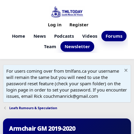
Log in
Register
Home
News
Podcasts
Videos
Forums
Team
Newsletter
For users coming over from tmlfans.ca your username
will remain the same but you will need to use the
password reset feature (check your spam folder) on the
login page in order to set your password. If you encounter
issues, email Rick couchmanrick@gmail.com
Leafs Rumours & Speculation
Armchair GM 2019-2020