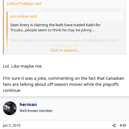
CarltonTheBear said:
princedpw said:
Sean Avery is claiming the leafs have traded Kadri for
Trouba...people seem to think he may be joking ...
https://dailyhive.com/toronto/sean-avery-trade-leafs-jets-kadri-
trouba
Click to expand...
Click to expand...
I'm sure this is just Avery being Avery (a previous instagram post
yesterday showed him forcing someone to apologize to a wall that
Lol. Like maybe me.
they just peed on) but how amazing would it be if the Leafs started
giving all these leaks to just completely random people to drop for
I?m sure it was a joke, commenting on the fact that Canadian
the next year instead of schmoes like Dreger.
fans are talking about off-season moves while the playoffs
continue.
herman
Well-known member
Jun 5, 2019
#38