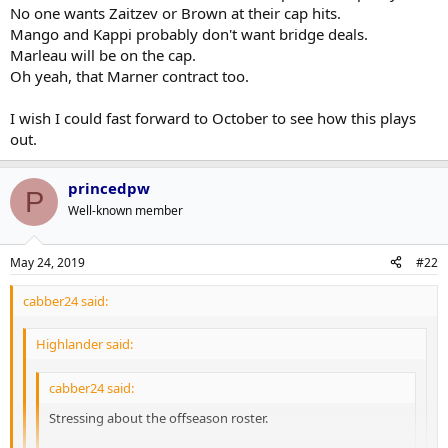
D is going to be fine, we have a lot of meat and potatoes on the
No one wants Zaitzev or Brown at their cap hits.
farm. Just going to be young and very fast.
Mango and Kappi probably don't want bridge deals.
Won't lose either Kapi or Mango.
Marleau will be on the cap.
Not trading Nylander, however Brown and Kadri, Zaitzev may go
Oh yeah, that Marner contract too.
and Gardiner is going. Bridge deals for both Kapi and Mango
(sounds like a new detective show).
A team without Cap problems not doing their job or competitive
I wish I could fast forward to October to see how this plays
right now.
out.
Somehow I hope that Dubas can fix the Marleau Conundrum (a
hockey relativity problem that Einstein probably couldn't solve).
princedpw
P
Well-known member
May 24, 2019
#22
cabber24 said:
Highlander said:
cabber24 said:
Stressing about the offseason roster.