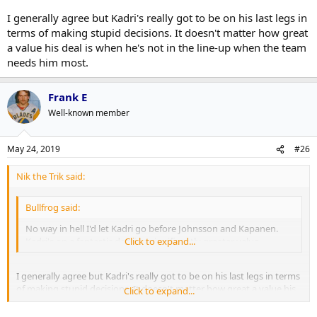
I generally agree but Kadri's really got to be on his last legs in
terms of making stupid decisions. It doesn't matter how great
a value his deal is when he's not in the line-up when the team
needs him most.
Frank E
Well-known member
May 24, 2019
#26
Nik the Trik said:
Bullfrog said:
No way in hell I'd let Kadri go before Johnsson and Kapanen.
Kadri's on a fantastic deal is a significantly greater value.
Click to expand...
I generally agree but Kadri's really got to be on his last legs in terms
of making stupid decisions. It doesn't matter how great a value his
Click to expand...
deal is when he's not in the line-up when the team needs him most.