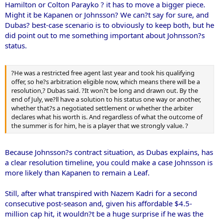
Hamilton or Colton Parayko ? it has to move a bigger piece.
Might it be Kapanen or Johnsson? We can?t say for sure, and
Dubas? best-case scenario is to obviously to keep both, but he
did point out to me something important about Johnsson?s
status.
?He was a restricted free agent last year and took his qualifying
offer, so he?s arbitration eligible now, which means there will be a
resolution,? Dubas said. ?It won?t be long and drawn out. By the
end of July, we?ll have a solution to his status one way or another,
whether that?s a negotiated settlement or whether the arbiter
declares what his worth is. And regardless of what the outcome of
the summer is for him, he is a player that we strongly value. ?
Because Johnsson?s contract situation, as Dubas explains, has
a clear resolution timeline, you could make a case Johnsson is
more likely than Kapanen to remain a Leaf.
Still, after what transpired with Nazem Kadri for a second
consecutive post-season and, given his affordable $4.5-
million cap hit, it wouldn?t be a huge surprise if he was the