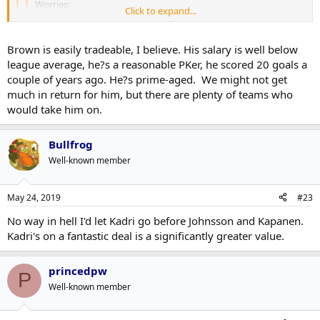
Worries:
Click to expand...
How our D is shaping up
Losing Kappi/Johnsson
Click to expand...
Having to trade a Nylander to make it all fit
Brown is easily tradeable, I believe. His salary is well below
No $ for July 1
Click to expand...
league average, he?s a reasonable PKer, he scored 20 goals a
All of your suggestions are obviously easier said than done.
couple of years ago. He?s prime-aged. We might not get
D won't be fine, 2 rookies into the lineup won't be pretty.
Positives
much in return for him, but there are plenty of teams who
No one wants Zaitzev or Brown at their cap hits.
D is going to be fine, we have a lot of meat and potatoes on the
would take him on.
Mango and Kappi probably don't want bridge deals.
farm. Just going to be young and very fast.
Marleau will be on the cap.
Won't lose either Kapi or Mango.
Oh yeah, that Marner contract too.
Not trading Nylander, however Brown and Kadri, Zaitzev may
Bullfrog
go and Gardiner is going. Bridge deals for both Kapi and
Well-known member
I wish I could fast forward to October to see how this plays out.
Mango (sounds like a new detective show).
A team without Cap problems not doing their job or
competitive right now.
May 24, 2019
#23
Somehow I hope that Dubas can fix the Marleau Conundrum (a
No way in hell I'd let Kadri go before Johnsson and Kapanen.
hockey relativity problem that Einstein probably couldn't solve).
Kadri's on a fantastic deal is a significantly greater value.
princedpw
P
Well-known member