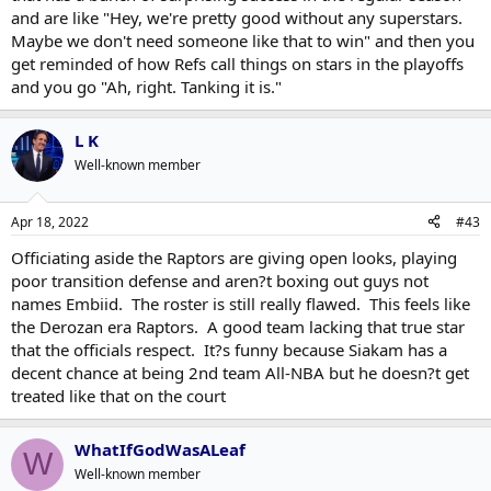
and are like "Hey, we're pretty good without any superstars.
Maybe we don't need someone like that to win" and then you
get reminded of how Refs call things on stars in the playoffs
and you go "Ah, right. Tanking it is."
L K
Well-known member
Apr 18, 2022
#43
Officiating aside the Raptors are giving open looks, playing
poor transition defense and aren?t boxing out guys not
names Embiid. The roster is still really flawed. This feels like
the Derozan era Raptors. A good team lacking that true star
that the officials respect. It?s funny because Siakam has a
decent chance at being 2nd team All-NBA but he doesn?t get
treated like that on the court
WhatIfGodWasALeaf
W
Well-known member