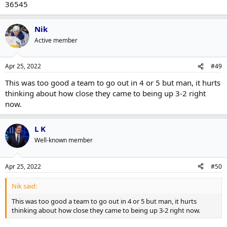
36545
Nik
Active member
Apr 25, 2022
#49
This was too good a team to go out in 4 or 5 but man, it hurts
thinking about how close they came to being up 3-2 right
now.
L K
Well-known member
Apr 25, 2022
#50
Nik said:
This was too good a team to go out in 4 or 5 but man, it hurts
thinking about how close they came to being up 3-2 right now.