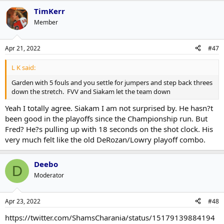
TimKerr
Member
Apr 21, 2022
#47
L K said:
Garden with 5 fouls and you settle for jumpers and step back threes
down the stretch. FVV and Siakam let the team down
Yeah I totally agree. Siakam I am not surprised by. He hasn?t
been good in the playoffs since the Championship run. But
Fred? He?s pulling up with 18 seconds on the shot clock. His
very much felt like the old DeRozan/Lowry playoff combo.
Deebo
D
Moderator
Apr 23, 2022
#48
https://twitter.com/ShamsCharania/status/15179139884194