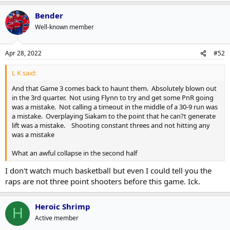
Bender
Well-known member
Apr 28, 2022
#52
L K said:
And that Game 3 comes back to haunt them. Absolutely blown out
in the 3rd quarter. Not using Flynn to try and get some PnR going
was a mistake. Not calling a timeout in the middle of a 30-9 run was
a mistake. Overplaying Siakam to the point that he can?t generate
lift was a mistake. Shooting constant threes and not hitting any
was a mistake
What an awful collapse in the second half
I don't watch much basketball but even I could tell you the
raps are not three point shooters before this game. Ick.
Heroic Shrimp
H
Active member