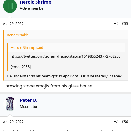
Heroic Shrimp
H
Active member
Apr 29, 2022
#55
Bender said:
Heroic Shrimp said:
https://twitter.com/goran_dragic/status/1519855243772768258
[emoji2955]
He understands his team got swept right? Or is he literally insane?
Throwing stone emojis from his glass house.
Peter D.
Moderator
Apr 29, 2022
#56