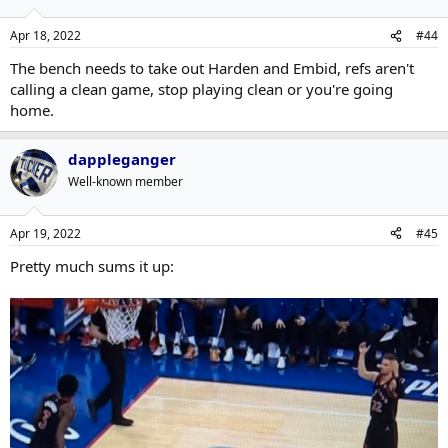
Apr 18, 2022
#44
The bench needs to take out Harden and Embid, refs aren't
calling a clean game, stop playing clean or you're going
home.
dappleganger
Well-known member
Apr 19, 2022
#45
Pretty much sums it up: