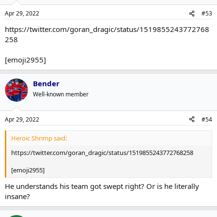
Apr 29, 2022
#53
https://twitter.com/goran_dragic/status/1519855243772768
258
[emoji2955]
Bender
Well-known member
Apr 29, 2022
#54
Heroic Shrimp said:
https://twitter.com/goran_dragic/status/1519855243772768258
[emoji2955]
He understands his team got swept right? Or is he literally
insane?