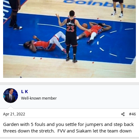
L K
Well-known member
Apr 21, 2022
#46
Garden with 5 fouls and you settle for jumpers and step back
threes down the stretch. FVV and Siakam let the team down