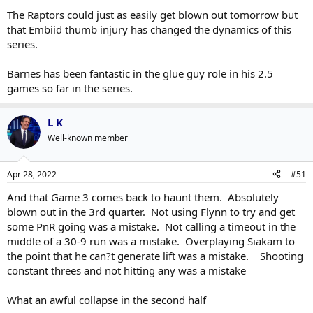
The Raptors could just as easily get blown out tomorrow but
that Embiid thumb injury has changed the dynamics of this
series.
Barnes has been fantastic in the glue guy role in his 2.5
games so far in the series.
L K
Well-known member
Apr 28, 2022
#51
And that Game 3 comes back to haunt them. Absolutely
blown out in the 3rd quarter. Not using Flynn to try and get
some PnR going was a mistake. Not calling a timeout in the
middle of a 30-9 run was a mistake. Overplaying Siakam to
the point that he can?t generate lift was a mistake. Shooting
constant threes and not hitting any was a mistake
What an awful collapse in the second half