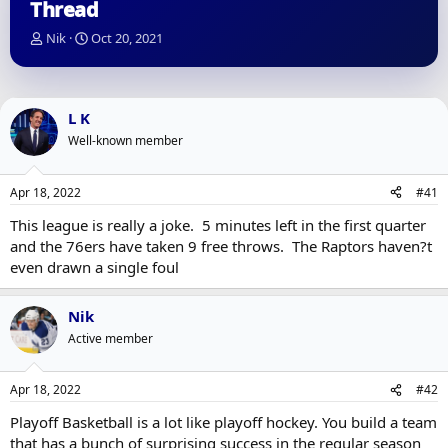
Thread
T
S
Nik
Oct 20, 2021
h
t
r
a
e
r
a
t
L K
d
d
Well-known member
s
a
t
t
a
e
Apr 18, 2022
#41
r
t
This league is really a joke. 5 minutes left in the first quarter
e
and the 76ers have taken 9 free throws. The Raptors haven?t
r
even drawn a single foul
Nik
Active member
Apr 18, 2022
#42
Playoff Basketball is a lot like playoff hockey. You build a team
that has a bunch of surprising success in the regular season