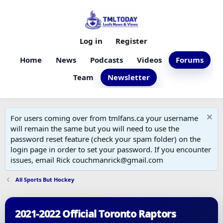
Log in
Register
Home
News
Podcasts
Videos
Forums
Team
Newsletter
For users coming over from tmlfans.ca your username
will remain the same but you will need to use the
password reset feature (check your spam folder) on the
login page in order to set your password. If you encounter
issues, email Rick couchmanrick@gmail.com
All Sports But Hockey
2021-2022 Official Toronto Raptors