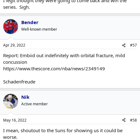
I legit thought they were going to come back and win the
series. Sigh.
Bender
Well-known member
Apr 29, 2022
#57
Report: Embiid out indefinitely with orbital fracture, mild
concussion
https://www.thescore.com/nba/news/2349149
Schadenfreude
Nik
Active member
May 16, 2022
#58
I mean, shoutout to the Suns for showing us it could be
worse.