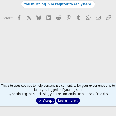
You must log in or register to reply here.
Facebook
X
Bluesky
LinkedIn
Reddit
Pinterest
Tumblr
WhatsApp
Email
Li
Share:
This site uses cookies to help personalise content, tailor your experience and to
keep you logged in if you register.
By continuing to use this site, you are consenting to our use of cookies.
Accept
Learn more…
All Sports But Hockey