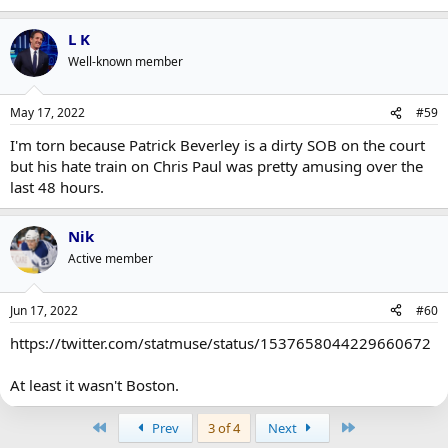
L K
Well-known member
May 17, 2022
#59
I'm torn because Patrick Beverley is a dirty SOB on the court
but his hate train on Chris Paul was pretty amusing over the
last 48 hours.
Nik
Active member
Jun 17, 2022
#60
https://twitter.com/statmuse/status/1537658044229660672
At least it wasn't Boston.
First
Last
Prev
3 of 4
Next