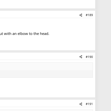
#189
t with an elbow to the head.
#190
#191