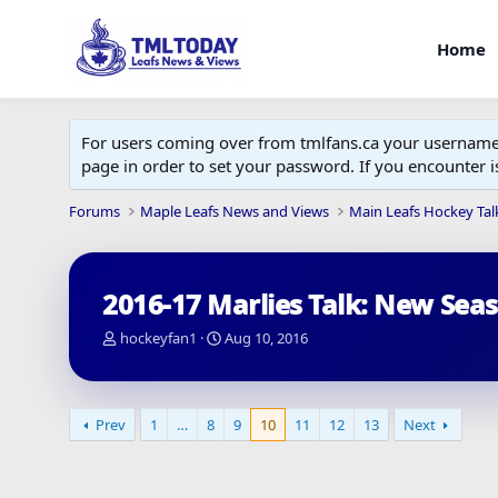
Home
For users coming over from tmlfans.ca your username w
page in order to set your password. If you encounter
Forums
Maple Leafs News and Views
Main Leafs Hockey Tal
2016-17 Marlies Talk: New Sea
T
S
hockeyfan1
Aug 10, 2016
h
t
r
a
e
r
a
t
Prev
1
…
8
9
10
11
12
13
Next
d
d
s
a
t
t
a
e