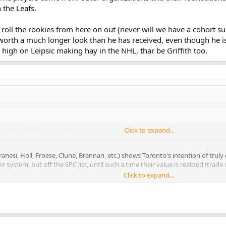
the Leafs.
 roll the rookies from here on out (never will we have a cohort such
's worth a much longer look than he has received, even though he 
y high on Leipsic making hay in the NHL, thar be Griffith too.
t that Griffith may not be a thing?
Click to expand...
esi, Holl, Froese, Clune, Brennan, etc.) shows Toronto's intention of truly d
system, but off the SPC list, until such a time their value is realized (trade o
Click to expand...
Babcock mentioned about Kadri and JvR being young in their development, an
her organizations and their foundations (read: fitness, gudpro/60) aren't 
l the rookies from here on out (never will we have a cohort such as this), so Gri
han he has received, even though he is not a slam dunk the way Nylander is.