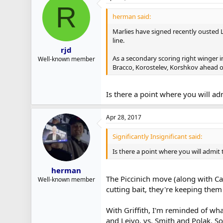
R
herman said:
Marlies have signed recently ousted L
line.
rjd
As a secondary scoring right winger in
Well-known member
Bracco, Korostelev, Korshkov ahead o
Is there a point where you will ad
Apr 28, 2017
Significantly Insignificant said:
Is there a point where you will admit 
herman
The Piccinich move (along with Cam
Well-known member
cutting bait, they're keeping them i
With Griffith, I'm reminded of wh
and Leivo, vs. Smith and Polak. S