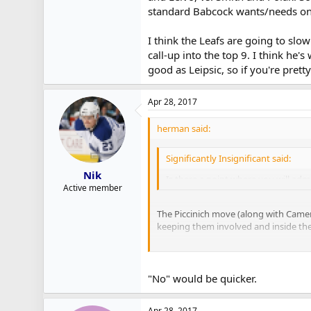
standard Babcock wants/needs on 
I think the Leafs are going to slow
call-up into the top 9. I think he
good as Leipsic, so if you're prett
Apr 28, 2017
herman said:
Significantly Insignificant said:
Nik
Is there a point where you will admi
Active member
The Piccinich move (along with Cameran
keeping them involved and inside their 
With Griffith, I'm reminded of what 
and Polak. Some players come from ot
"No" would be quicker.
I think the Leafs are going to slow rol
think he's worth a much longer look t
Apr 28, 2017