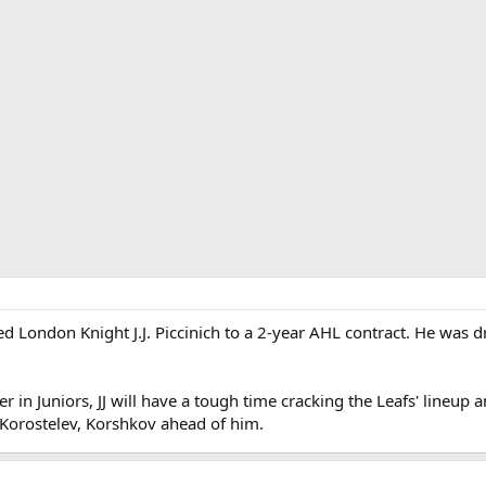
d London Knight J.J. Piccinich to a 2-year AHL contract. He was d
r in Juniors, JJ will have a tough time cracking the Leafs' lineup 
 Korostelev, Korshkov ahead of him.