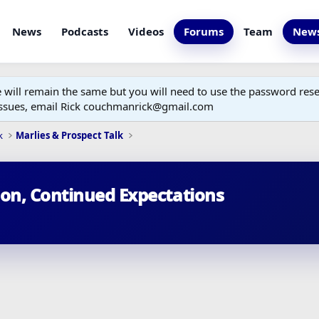
News
Podcasts
Videos
Forums
Team
News
ill remain the same but you will need to use the password reset
 issues, email Rick couchmanrick@gmail.com
k
Marlies & Prospect Talk
son, Continued Expectations