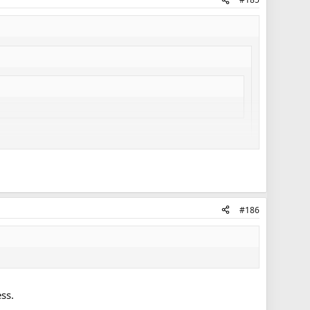
 developing their assets. Instead of cutting bait, they're
 or call up).
and his treatment of Corrado, Holland and Leivo, vs.
) aren't quite up to the standard Babcock wants/needs on
#186
Griffith's value will come as an injury call-up into the top 9.
is. He's as AHL good as Leipsic, so if you're pretty high on
ss.