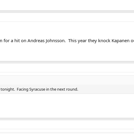
for a hit on Andreas Johnsson. This year they knock Kapanen ou
T tonight. Facing Syracuse in the next round.