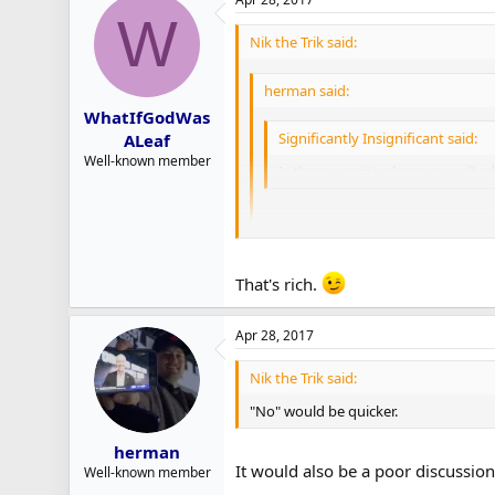
Leipsic making hay in the NHL, thar be
W
Nik the Trik said:
herman said:
WhatIfGodWas
Significantly Insignificant said:
ALeaf
Well-known member
Is there a point where you will a
The Piccinich move (along with Came
keeping them involved and inside thei
That's rich.
With Griffith, I'm reminded of wha
Smith and Polak. Some players come
"No" would be quicker.
the Leafs.
Apr 28, 2017
I think the Leafs are going to slow r
Nik the Trik said:
I think he's worth a much longer lo
Leipsic making hay in the NHL, thar 
"No" would be quicker.
herman
It would also be a poor discussio
Well-known member