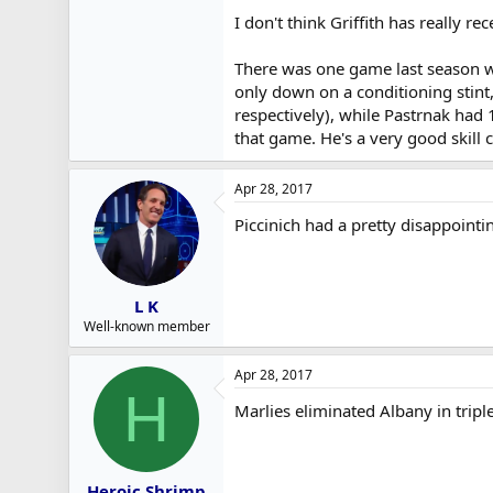
I don't think Griffith has really 
There was one game last season w
only down on a conditioning stint
respectively), while Pastrnak had 
that game. He's a very good skill
Apr 28, 2017
Piccinich had a pretty disappointi
L K
Well-known member
Apr 28, 2017
H
Marlies eliminated Albany in tripl
Heroic Shrimp