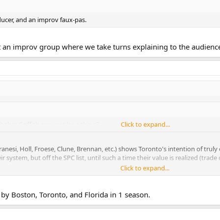
ducer, and an improv faux-pas.
rt an improv group where we take turns explaining to the audienc
t that Griffith may not be a thing?
Click to expand...
esi, Holl, Froese, Clune, Brennan, etc.) shows Toronto's intention of truly d
system, but off the SPC list, until such a time their value is realized (trade o
Click to expand...
Babcock mentioned about Kadri and JvR being young in their development, an
her organizations and their foundations (read: fitness, gudpro/60) aren't 
by Boston, Toronto, and Florida in 1 season.
l the rookies from here on out (never will we have a cohort such as this), so Gri
han he has received, even though he is not a slam dunk the way Nylander is.
 Griffith too.