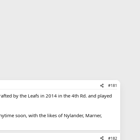
#181
rafted by the Leafs in 2014 in the 4th Rd. and played
anytime soon, with the likes of Nylander, Marner,
#182