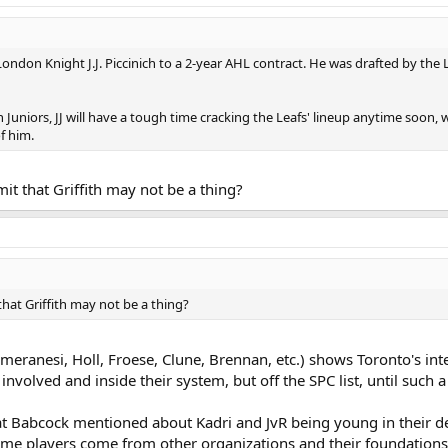
ondon Knight J.J. Piccinich to a 2-year AHL contract. He was drafted by the 
 Juniors, JJ will have a tough time cracking the Leafs' lineup anytime soon, w
f him.
mit that Griffith may not be a thing?
that Griffith may not be a thing?
eranesi, Holl, Froese, Clune, Brennan, etc.) shows Toronto's inten
nvolved and inside their system, but off the SPC list, until such a t
at Babcock mentioned about Kadri and JvR being young in their d
ome players come from other organizations and their foundations (