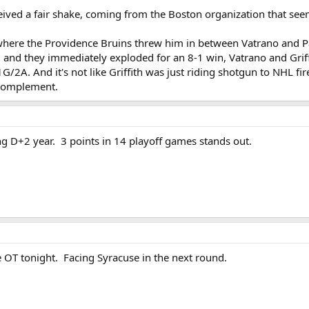
received a fair shake, coming from the Boston organization that s
here the Providence Bruins threw him in between Vatrano and Pa
, and they immediately exploded for an 8-1 win, Vatrano and Gri
1G/2A. And it's not like Griffith was just riding shotgun to NHL 
 complement.
ng D+2 year. 3 points in 14 playoff games stands out.
e OT tonight. Facing Syracuse in the next round.