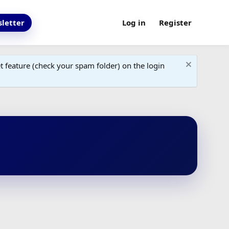
letter
Log in
Register
 feature (check your spam folder) on the login