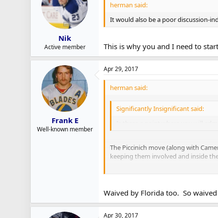
herman said:
It would also be a poor discussion-in
Nik
This is why you and I need to sta
Active member
Apr 29, 2017
herman said:
Significantly Insignificant said:
Frank E
Is there a point where you will admi
Well-known member
The Piccinich move (along with Cameran
keeping them involved and inside their 
With Griffith, I'm reminded of what 
and Polak. Some players come from ot
Waived by Florida too. So waived 
I think the Leafs are going to slow rol
think he's worth a much longer look t
Apr 30, 2017
Leipsic making hay in the NHL, thar be