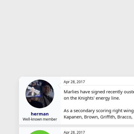
r
t
e
r
Apr 28, 2017
Marlies have signed recently ouste
on the Knights' energy line.
As a secondary scoring right winge
herman
Kapanen, Brown, Griffith, Bracco,
Well-known member
Apr 28, 2017