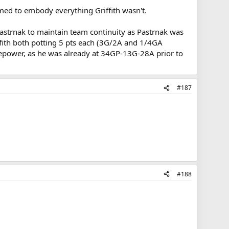
eemed to embody everything Griffith wasn't.
strnak to maintain team continuity as Pastrnak was
ffith both potting 5 pts each (3G/2A and 1/4GA
firepower, as he was already at 34GP-13G-28A prior to
#187
#188