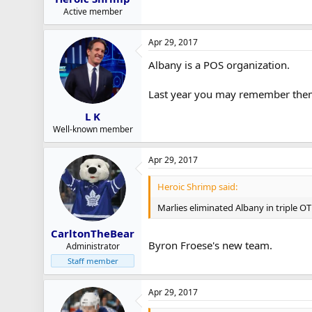
Active member
Apr 29, 2017
Albany is a POS organization.
Last year you may remember them 
L K
Well-known member
Apr 29, 2017
Heroic Shrimp said:
Marlies eliminated Albany in triple O
CarltonTheBear
Byron Froese's new team.
Administrator
Staff member
Apr 29, 2017