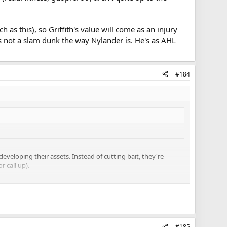
 as this), so Griffith's value will come as an injury
is not a slam dunk the way Nylander is. He's as AHL
#184
eveloping their assets. Instead of cutting bait, they're
r call up).
d his treatment of Corrado, Holland and Leivo, vs. Smith
quite up to the standard Babcock wants/needs on the Leafs.
ffith's value will come as an injury call-up into the top 9. I
 He's as AHL good as Leipsic, so if you're pretty high on
#185