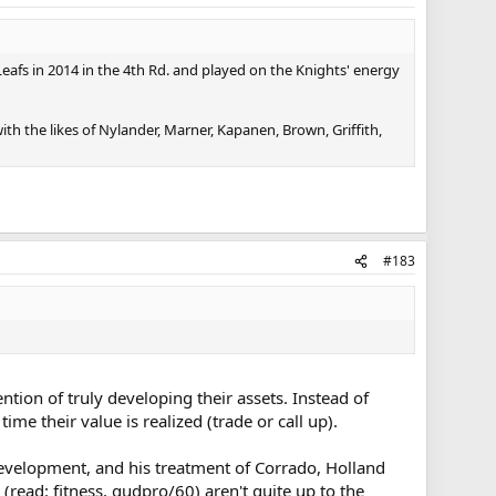
Leafs in 2014 in the 4th Rd. and played on the Knights' energy
ith the likes of Nylander, Marner, Kapanen, Brown, Griffith,
#183
tion of truly developing their assets. Instead of
ime their value is realized (trade or call up).
evelopment, and his treatment of Corrado, Holland
read: fitness, gudpro/60) aren't quite up to the