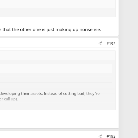
e that the other one is just making up nonsense.
#192
eveloping their assets. Instead of cutting bait, they're
r call up).
d his treatment of Corrado, Holland and Leivo, vs. Smith
quite up to the standard Babcock wants/needs on the Leafs.
ffith's value will come as an injury call-up into the top 9. I
 He's as AHL good as Leipsic, so if you're pretty high on
#193