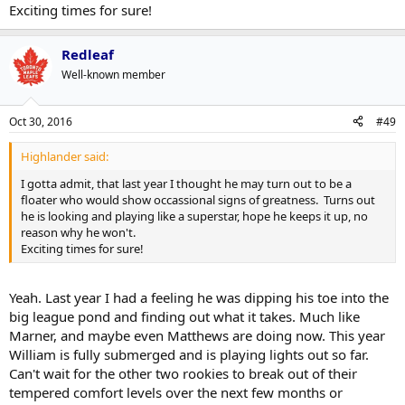
Exciting times for sure!
Redleaf
Well-known member
Oct 30, 2016
#49
Highlander said:
I gotta admit, that last year I thought he may turn out to be a
floater who would show occassional signs of greatness. Turns out
he is looking and playing like a superstar, hope he keeps it up, no
reason why he won't.
Exciting times for sure!
Yeah. Last year I had a feeling he was dipping his toe into the
big league pond and finding out what it takes. Much like
Marner, and maybe even Matthews are doing now. This year
William is fully submerged and is playing lights out so far.
Can't wait for the other two rookies to break out of their
tempered comfort levels over the next few months or