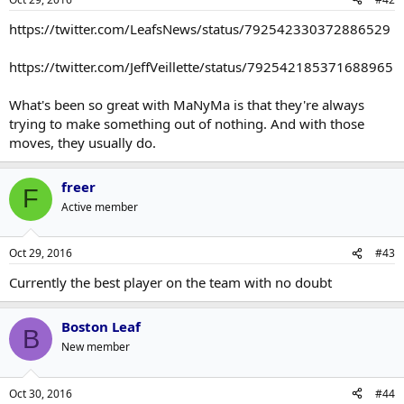
https://twitter.com/LeafsNews/status/792542330372886529
https://twitter.com/JeffVeillette/status/792542185371688965
What's been so great with MaNyMa is that they're always
trying to make something out of nothing. And with those
moves, they usually do.
freer
F
Active member
Oct 29, 2016
#43
Currently the best player on the team with no doubt
Boston Leaf
B
New member
Oct 30, 2016
#44