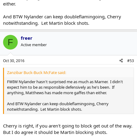
either.
And BTW Nylander can keep doubleflamingoing, Cherry
notwithstanding. Let Martin block shots.
freer
F
Active member
Oct 30, 2016
#53
Zanzibar Buck-Buck McFate said:
FWIW Nylander hasn't surprised me as much as Marner. I didn't
expect him to be as responsible defensively as he's been. If
anything, Matthews has made more gaffes than either.
And BTW Nylander can keep doubleflamingoing, Cherry
notwithstanding. Let Martin block shots.
Cherry is right, if you aren't going to block get out of the way.
But I do agree it should be Martin blocking shots.