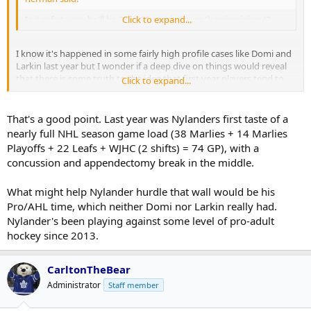
Is it safe to say he'll be 25 g/60 pt minimum (barring injury)?
Click to expand...
I know it's happened in some fairly high profile cases like Domi and
Larkin last year but I wonder if a deep dive on things would reveal
that there is some truth to the idea that first year players tend to
Click to expand...
hit a wall when the season and all of its travel begins to pile up.
That's a good point. Last year was Nylanders first taste of a
nearly full NHL season game load (38 Marlies + 14 Marlies
Playoffs + 22 Leafs + WJHC (2 shifts) = 74 GP), with a
concussion and appendectomy break in the middle.
What might help Nylander hurdle that wall would be his
Pro/AHL time, which neither Domi nor Larkin really had.
Nylander's been playing against some level of pro-adult
hockey since 2013.
CarltonTheBear
Administrator
Staff member