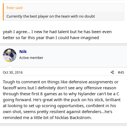
freer said:
Currently the best player on the team with no doubt
yeah I agree... I new he had talent but he has been even
better so far this year than I could have imagined
Nik
Active member
Oct 30, 2016
#45
Tough to comment on things like defensive assignments or
faceoff wins but I definitely don't see any offensive reason
through these first 8 games as to why Nylander can't be a C
going forward. He's great with the puck on his stick, brilliant
at looking to set up scoring opportunities, confident in his
own shot, seems pretty resilient against defenders...he's
reminded me a little bit of Nicklas Backstrom.