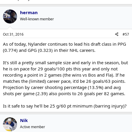
herman
Well-known member
Oct 31, 2016
#57
As of today, Nylander continues to lead his draft class in PPG
(0.774) and GPG (0.323) in their NHL careers.
It's still a pretty small sample size and early in the season, but
he is on pace for 29 goals/100 pts this year and only not
recording a point in 2 games (the wins vs Bos and Fla). If he
matches the (limited) career pace, it'd be 26 goals/63 points.
Projection by career shooting percentage (13.5%) and avg
shots per game (2.39) also points to 26 goals per 82 games.
Is it safe to say he'll be 25 g/60 pt minimum (barring injury)?
Nik
Active member