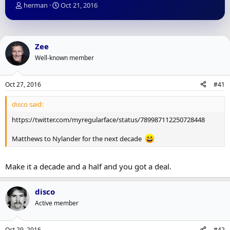
T
S
herman
Oct 21, 2016
h
t
r
a
e
r
a
t
Zee
d
d
Well-known member
s
a
t
t
a
e
Oct 27, 2016
#41
r
t
disco said:
e
r
https://twitter.com/myregularface/status/789987112250728448
Matthews to Nylander for the next decade
Make it a decade and a half and you got a deal.
disco
Active member
Oct 29, 2016
#42