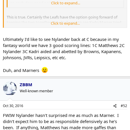
so gosh darn good on Matthews' wing.
Click to expand...
This is true. Certainly the Leafs have the option going forward of
keeping the two together. It's why I want to see Kadri-Marner tried
Click to expand...
out because if that clicks then that could be the basis of a pretty
good top two lines going forward.
Ultimately I'd like to see Nylander back at C because in my
fantasy world we have 3 good scoring lines: 1C Matthews 2C
Nylander 3C Kadri aided and abetted by Browns, Kapanens,
Johnsons, JVRs, Leipsics, etc etc.
Duh, and Marners
ZBBM
Well-known member
Oct 30, 2016
#52
FWIW Nylander hasn't surprised me as much as Marner. I
didn't expect him to be as responsible defensively as he's
been. If anything, Matthews has made more gaffes than