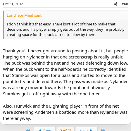
Oct 31, 2016
#60
LuncheonMeat said:
I don't think it's that easy. There isn't a lot of time to make that
decision, and if a player simply gets out of the way, they're probably
creating space for the puck carrier to blow by them.
Thank-you!! I never got around to posting about it, but people
harping on Nylander in that one screenscrap is really unfair.
The puck was behind the net and he was defending down low.
When the puck went to the half-boards he correctly identified
that Stamkos was open for a pass and started to move to the
point to try and defend there. The pass was made as Nylander
was already moving towards the point and obviously
Stamkos got it off right away with the one-timer.
Also, Hunwick and the Lightning player in front of the net
were screening Andersen a boatload more than Nylander was
there anyway.
First
Last
Prev
3 of 27
Next