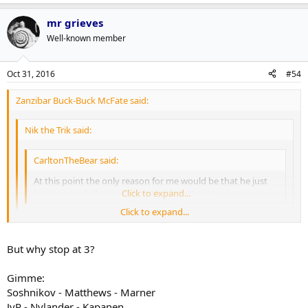
mr grieves
Well-known member
Oct 31, 2016
#54
Zanzibar Buck-Buck McFate said:
Nik the Trik said:
CarltonTheBear said:
At this point the only reason for me would be that he just
looks so gosh darn good on Matthews' wing.
Click to expand...
Click to expand...
This is true. Certainly the Leafs have the option going forward
of keeping the two together. It's why I want to see Kadri-Marner
Click to expand...
But why stop at 3?
tried out because if that clicks then that could be the basis of a
pretty good top two lines going forward.
Ultimately I'd like to see Nylander back at C because in my fantasy
Gimme:
world we have 3 good scoring lines: 1C Matthews 2C Nylander 3C
Soshnikov - Matthews - Marner
Kadri aided and abetted by Browns, Kapanens, Johnsons, JVRs,
JvR - Nylander - Kapanen