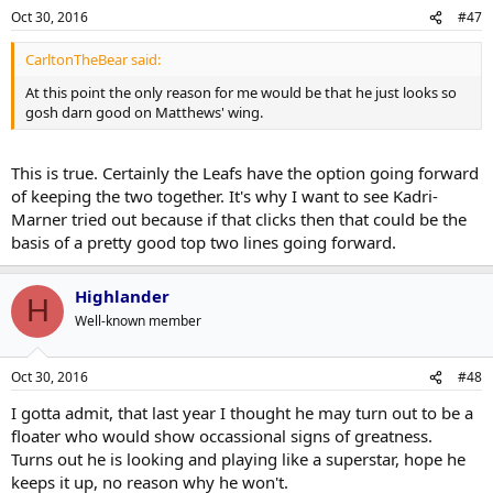
Oct 30, 2016
#47
CarltonTheBear said:
At this point the only reason for me would be that he just looks so
gosh darn good on Matthews' wing.
This is true. Certainly the Leafs have the option going forward
of keeping the two together. It's why I want to see Kadri-
Marner tried out because if that clicks then that could be the
basis of a pretty good top two lines going forward.
Highlander
H
Well-known member
Oct 30, 2016
#48
I gotta admit, that last year I thought he may turn out to be a
floater who would show occassional signs of greatness.
Turns out he is looking and playing like a superstar, hope he
keeps it up, no reason why he won't.