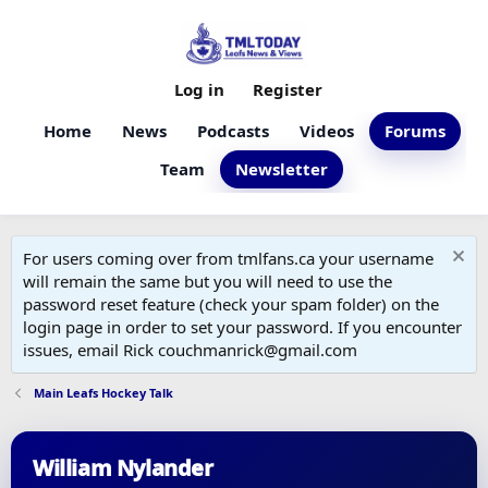
Log in
Register
Home
News
Podcasts
Videos
Forums
Team
Newsletter
For users coming over from tmlfans.ca your username
will remain the same but you will need to use the
password reset feature (check your spam folder) on the
login page in order to set your password. If you encounter
issues, email Rick couchmanrick@gmail.com
Main Leafs Hockey Talk
William Nylander