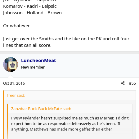
Leipsics, etc etc.
Komarov - Kadri - Leipsic
Johnsson - Holland - Brown
Duh, and Marners
Or whatever.
Just get over the Smiths and the like on the PK and roll four
lines that can all score.
LuncheonMeat
New member
Oct 31, 2016
#55
freer said:
Zanzibar Buck-Buck McFate said:
FWIW Nylander hasn't surprised me as much as Marner. I didn't
expect him to be as responsible defensively as he's been. If
anything, Matthews has made more gaffes than either.