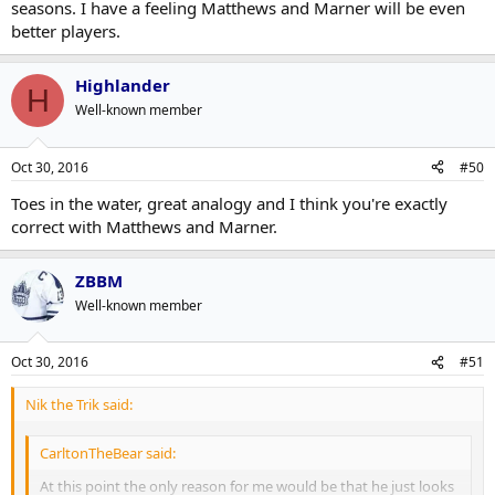
seasons. I have a feeling Matthews and Marner will be even
better players.
Highlander
H
Well-known member
Oct 30, 2016
#50
Toes in the water, great analogy and I think you're exactly
correct with Matthews and Marner.
ZBBM
Well-known member
Oct 30, 2016
#51
Nik the Trik said:
CarltonTheBear said:
At this point the only reason for me would be that he just looks