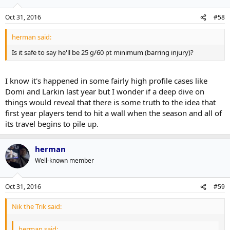
Oct 31, 2016
#58
herman said:
Is it safe to say he'll be 25 g/60 pt minimum (barring injury)?
I know it's happened in some fairly high profile cases like
Domi and Larkin last year but I wonder if a deep dive on
things would reveal that there is some truth to the idea that
first year players tend to hit a wall when the season and all of
its travel begins to pile up.
herman
Well-known member
Oct 31, 2016
#59
Nik the Trik said:
herman said: