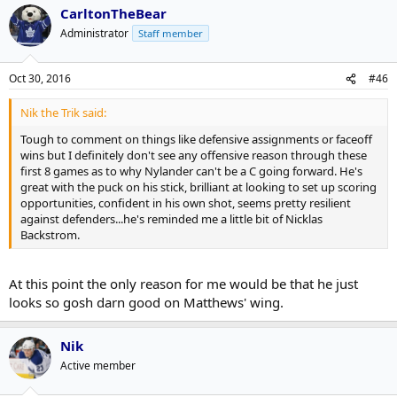
CarltonTheBear
Administrator
Staff member
Oct 30, 2016
#46
Nik the Trik said:
Tough to comment on things like defensive assignments or faceoff
wins but I definitely don't see any offensive reason through these
first 8 games as to why Nylander can't be a C going forward. He's
great with the puck on his stick, brilliant at looking to set up scoring
opportunities, confident in his own shot, seems pretty resilient
against defenders...he's reminded me a little bit of Nicklas
Backstrom.
At this point the only reason for me would be that he just
looks so gosh darn good on Matthews' wing.
Nik
Active member