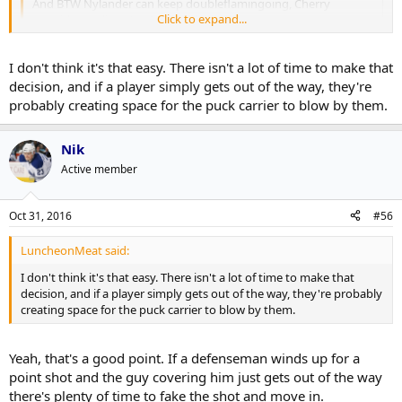
And BTW Nylander can keep doubleflamingoing, Cherry
Click to expand...
notwithstanding. Let Martin block shots.
Click to expand...
Cherry is right, if you aren't going to block get out of the way. But I
I don't think it's that easy. There isn't a lot of time to make that
do agree it should be Martin blocking shots.
decision, and if a player simply gets out of the way, they're
probably creating space for the puck carrier to blow by them.
Nik
Active member
Oct 31, 2016
#56
LuncheonMeat said:
I don't think it's that easy. There isn't a lot of time to make that
decision, and if a player simply gets out of the way, they're probably
creating space for the puck carrier to blow by them.
Yeah, that's a good point. If a defenseman winds up for a
point shot and the guy covering him just gets out of the way
there's plenty of time to fake the shot and move in.