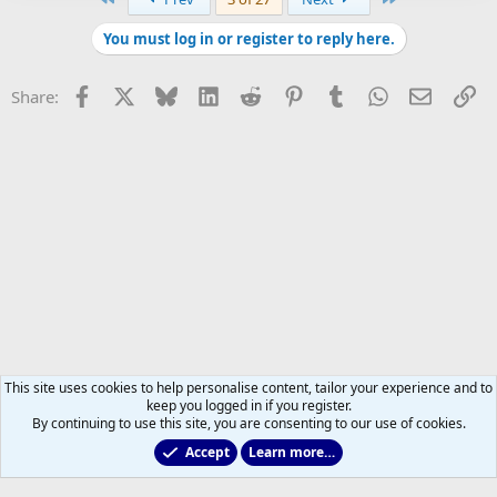
You must log in or register to reply here.
Facebook
X
Bluesky
LinkedIn
Reddit
Pinterest
Tumblr
WhatsApp
Email
Li
Share:
This site uses cookies to help personalise content, tailor your experience and to
keep you logged in if you register.
By continuing to use this site, you are consenting to our use of cookies.
Accept
Learn more…
Main Leafs Hockey Talk