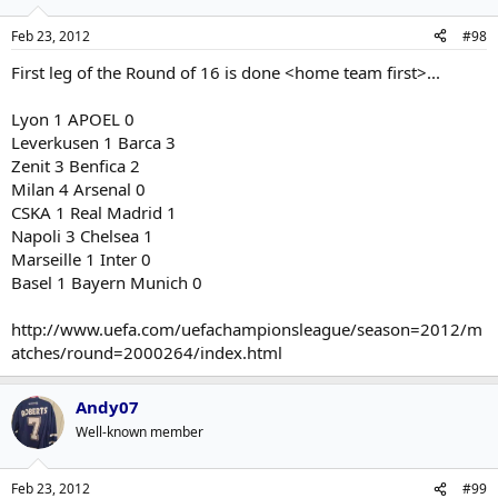
Feb 23, 2012
#98
First leg of the Round of 16 is done <home team first>...
Lyon 1 APOEL 0
Leverkusen 1 Barca 3
Zenit 3 Benfica 2
Milan 4 Arsenal 0
CSKA 1 Real Madrid 1
Napoli 3 Chelsea 1
Marseille 1 Inter 0
Basel 1 Bayern Munich 0
http://www.uefa.com/uefachampionsleague/season=2012/m
atches/round=2000264/index.html
Andy07
Well-known member
Feb 23, 2012
#99