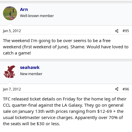
Arn
Well-known member
Jan 5, 2012
#95
The weekend I'm going to be over seems to be a free
weekend (first weekend of June). Shame. Would have loved to
catch a game!
seahawk
New member
Jan 7, 2012
#96
TFC released ticket details on Friday for the home leg of their
CCL quarter-final against the LA Galaxy. They go on general
sale on January 13th with prices ranging from $12-69 + the
usual ticketmaster service charges. Apparently over 70% of
the seats will be $30 or less.