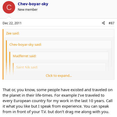
Chev-boyar-sky
C
New member
Dec 22, 2011
#87
Zee said:
Chev-boyar-sky said:
Madferret said:
Saint Nik said:
Am I missing something? JohnK keeps referring to
Click to expand...
Suarez as black but he seems hispanic to me.
Click to expand...
Click to expand...
That or, you know, some people have existed and traveled on
His grandfather was black.
Click to expand...
the planet in their life-times. For example I've traveled to
Someone watched True Romance.
every European country for my work in the last 10 years. Call
Many Sicilians are black somewhere in their history due to the
it what you like but I speak from experience. You can speak
Moors as well, yet their are lots of very racist Sicilians.
from in front of your T.V. but don't drag me along with you.