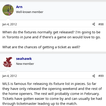
Arn
Well-known member
Jan 4, 2012
#88
When do the fixtures normally get released? I'm going to be
in Toronto in June and if there's a game on would love to go.
What are the chances of getting a ticket as well?
seahawk
New member
Jan 4, 2012
#89
MLS is famous for releasing its fixture list in pieces. So far
they have only released the opening weekend and the rest of
the home openers. The rest will probably come in February.
Tickets have gotten easier to come by and can usually be had
through ticketmaster leading up to the match.