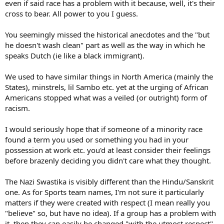
even if said race has a problem with it because, well, it's their
someone comes along and says that it's a Jewish doll doesn't mean
cross to bear. All power to you I guess.
that it is a Jewish doll or that I am racist. Even the article you cited
stated that Black Pete was not considered to be a black man but a
You seemingly missed the historical anecdotes and the "but
soot covered boy who can't wash it out. And anyone who had an
he doesn't wash clean" part as well as the way in which he
issue with my gollywog, well i guess that's their cross to bear.
speaks Dutch (ie like a black immigrant).
Anyway Black Pete is way off topic and I can't debate it beyond the
superficial level. I think a more interesting point to discuss is
We used to have similar things in North America (mainly the
whether John Terry will get anything close to what FA gave Suarez.
States), minstrels, lil Sambo etc. yet at the urging of African
You know black guy gets 8 game suspension and white guy gets off
Americans stopped what was a veiled (or outright) form of
on lack proof. :
racism.
I would seriously hope that if someone of a minority race
found a term you used or something you had in your
possession at work etc. you'd at least consider their feelings
before brazenly deciding you didn't care what they thought.
The Nazi Swastika is visibly different than the Hindu/Sanskrit
one. As for Sports team names, I'm not sure it particularly
matters if they were created with respect (I mean really you
"believe" so, but have no idea). If a group has a problem with
it, then they can easily be changed "with the utmost respect".