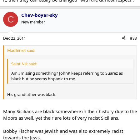
Chev-boyar-sky
C
New member
Dec 22, 2011
#83
Madferret said:
Saint Nik said:
Am I missing something? JohnK keeps referring to Suarez as
black but he seems hispanic to me.
His grandfather was black.
Many Sicilians are black somewhere in their history due to the
Moors as well, yet their are lots of very racist Sicilians.
Bobby Fischer was Jewish and was also extremely racist
towards the Jews.