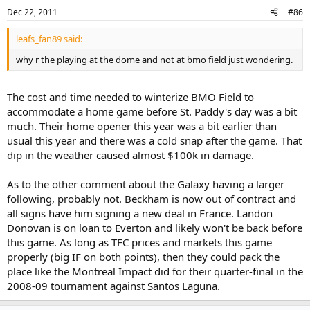
Dec 22, 2011
#86
leafs_fan89 said:
why r the playing at the dome and not at bmo field just wondering.
The cost and time needed to winterize BMO Field to
accommodate a home game before St. Paddy's day was a bit
much. Their home opener this year was a bit earlier than
usual this year and there was a cold snap after the game. That
dip in the weather caused almost $100k in damage.
As to the other comment about the Galaxy having a larger
following, probably not. Beckham is now out of contract and
all signs have him signing a new deal in France. Landon
Donovan is on loan to Everton and likely won't be back before
this game. As long as TFC prices and markets this game
properly (big IF on both points), then they could pack the
place like the Montreal Impact did for their quarter-final in the
2008-09 tournament against Santos Laguna.