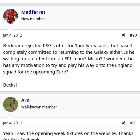
Madferret
New member
Jan 4, 2012
#90
Beckham rejected PSG's offer for 'family reasons', but hasn't
completely committed to returning to the Galaxy either. Is he
waiting for an offer from an EPL team? Milan? I wonder if he
has any motivation to try and play his way onto the England
squad for the upcoming Euro?
Becks!
Arn
Well-known member
Jan 4, 2012
#91
Yeah I saw the opening week fixtures on the website. Thanks
for that Seahawk!