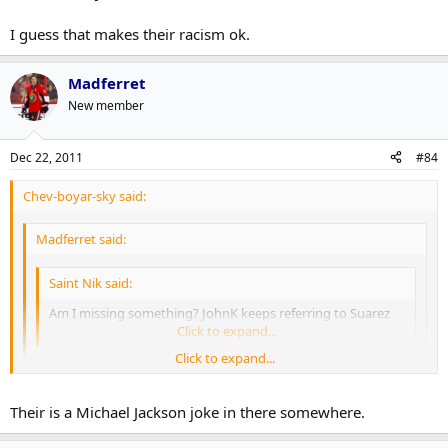
I guess that makes their racism ok.
Madferret
New member
Dec 22, 2011
#84
Chev-boyar-sky said:
Madferret said:
Saint Nik said:
Am I missing something? JohnK keeps referring to Suarez
as black but he seems hispanic to me.
Click to expand...
Click to expand...
His grandfather was black.
Click to expand...
Their is a Michael Jackson joke in there somewhere.
Many Sicilians are black somewhere in their history due to the
Moors as well, yet their are lots of very racist Sicilians.