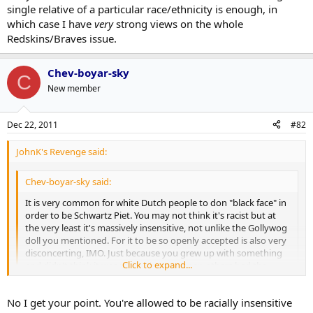
single relative of a particular race/ethnicity is enough, in
which case I have
very
strong views on the whole
Redskins/Braves issue.
Chev-boyar-sky
C
New member
Dec 22, 2011
#82
JohnK's Revenge said:
Chev-boyar-sky said:
It is very common for white Dutch people to don "black face" in
order to be Schwartz Piet. You may not think it's racist but at
the very least it's massively insensitive, not unlike the Gollywog
doll you mentioned. For it to be so openly accepted is also very
disconcerting, IMO. Just because you grew up with something
Click to expand...
and didn't think it was racist, doesn't mean others had the
same opinion. Would you be ok with a "Jewish doll" that was
portrayed with a big nose?
Click to expand...
No I get your point. You're allowed to be racially insensitive
The point I am making is that if I had a doll with a big nose, and