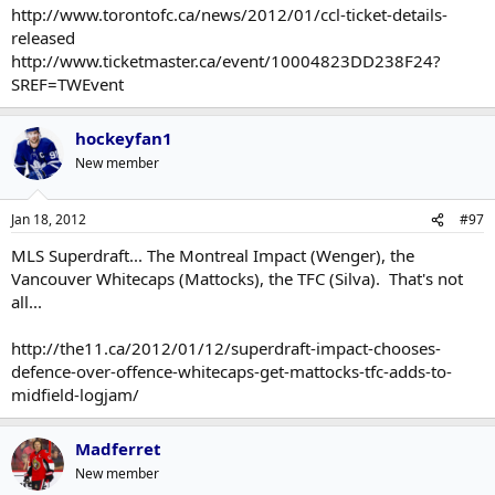
http://www.torontofc.ca/news/2012/01/ccl-ticket-details-
released
http://www.ticketmaster.ca/event/10004823DD238F24?
SREF=TWEvent
hockeyfan1
New member
Jan 18, 2012
#97
MLS Superdraft... The Montreal Impact (Wenger), the
Vancouver Whitecaps (Mattocks), the TFC (Silva). That's not
all...
http://the11.ca/2012/01/12/superdraft-impact-chooses-
defence-over-offence-whitecaps-get-mattocks-tfc-adds-to-
midfield-logjam/
Madferret
New member