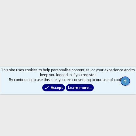
This site uses cookies to help personalise content, tailor your experience and to
keep you logged in if you register.
By continuing to use this site, you are consenting to our use of cookies.
Top
Accept
Learn more…
All Sports But Hockey
Help
Home
R