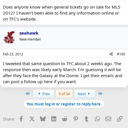
Does anyone know when general tickets go on sale for MLS
2012? I haven't been able to find any information online or
on TFC's website.
seahawk
New member
Feb 23, 2012
#100
I tweeted that same question to TFC about 2 weeks ago. The
response then was likely early March. I'm guessing it will be
after they face the Galaxy at the Dome. I get their emails and
can post a follow up here if you want.
First
Last
Prev
5 of 34
Next
You must log in or register to reply here.
Facebook
X
Bluesky
LinkedIn
Reddit
Pinterest
Tumblr
WhatsApp
Email
Li
Share: