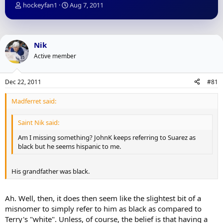
T
S
hockeyfan1
Aug 7, 2011
h
t
r
a
e
r
a
t
Nik
d
d
Active member
s
a
t
t
a
e
Dec 22, 2011
#81
r
t
Madferret said:
e
r
Saint Nik said:
Am I missing something? JohnK keeps referring to Suarez as
black but he seems hispanic to me.
His grandfather was black.
Ah. Well, then, it does then seem like the slightest bit of a
misnomer to simply refer to him as black as compared to
Terry's "white". Unless, of course, the belief is that having a