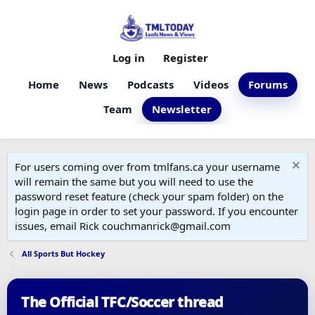
Log in
Register
Home
News
Podcasts
Videos
Forums
Team
Newsletter
For users coming over from tmlfans.ca your username
will remain the same but you will need to use the
password reset feature (check your spam folder) on the
login page in order to set your password. If you encounter
issues, email Rick couchmanrick@gmail.com
All Sports But Hockey
The Official TFC/Soccer thread