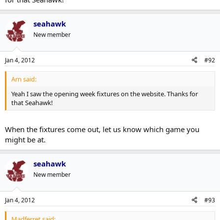
seahawk
New member
Jan 4, 2012
#92
Arn said:
Yeah I saw the opening week fixtures on the website. Thanks for
that Seahawk!
When the fixtures come out, let us know which game you
might be at.
seahawk
New member
Jan 4, 2012
#93
Madferret said: