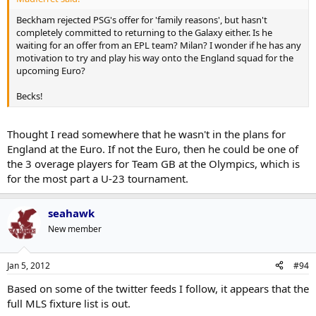
Beckham rejected PSG's offer for 'family reasons', but hasn't
completely committed to returning to the Galaxy either. Is he
waiting for an offer from an EPL team? Milan? I wonder if he has any
motivation to try and play his way onto the England squad for the
upcoming Euro?
Becks!
Thought I read somewhere that he wasn't in the plans for
England at the Euro. If not the Euro, then he could be one of
the 3 overage players for Team GB at the Olympics, which is
for the most part a U-23 tournament.
seahawk
New member
Jan 5, 2012
#94
Based on some of the twitter feeds I follow, it appears that the
full MLS fixture list is out.