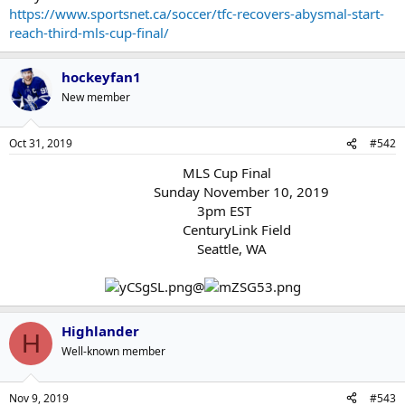
https://www.sportsnet.ca/soccer/tfc-recovers-abysmal-start-
reach-third-mls-cup-final/
hockeyfan1
New member
Oct 31, 2019
#542
MLS Cup Final
Sunday November 10, 2019
3pm EST
CenturyLink Field
Seattle, WA
@
Highlander
H
Well-known member
Nov 9, 2019
#543