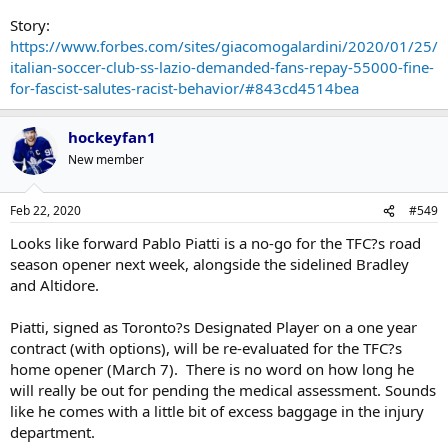
16 culprits through video footage and sent them individual letters
demanding compensation for financial losses incurred by the club.
Story:
https://www.forbes.com/sites/giacomogalardini/2020/01/25/
In the letter - dating January 20 - president Lotito requested
italian-soccer-club-ss-lazio-demanded-fans-repay-55000-fine-
approximately $3,500 payment per person over the sanction and
for-fascist-salutes-racist-behavior/#843cd4514bea
additionally banned them from the stadium for three matches.
hockeyfan1
New member
Feb 22, 2020
#549
Looks like forward Pablo Piatti is a no-go for the TFC?s road
season opener next week, alongside the sidelined Bradley
and Altidore.
Piatti, signed as Toronto?s Designated Player on a one year
contract (with options), will be re-evaluated for the TFC?s
home opener (March 7). There is no word on how long he
will really be out for pending the medical assessment. Sounds
like he comes with a little bit of excess baggage in the injury
department.