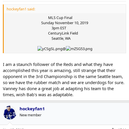
hockeyfan1 said:
MLS Cup Final
Sunday November 10, 2019
3pm EST
CenturyLink Field
Seattle, WA
@
I am a staunch follower of the Reds and what they have
accomplished this year is amazing, still strange that their
opponent in the 3rd Championship is the same Seattle team,
so we have the rubber match and we are underdogs for sure.
Vanney has done a great job at adapting his team to the
times, wish Bab's was as adaptable.
hockeyfan1
New member