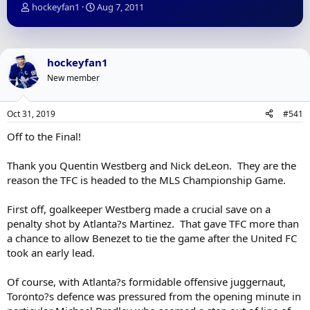
T
S
hockeyfan1
Aug 7, 2011
h
t
r
a
e
r
a
t
hockeyfan1
d
d
New member
s
a
t
t
a
e
Oct 31, 2019
#541
r
t
Off to the Final!
e
r
Thank you Quentin Westberg and Nick deLeon. They are the
reason the TFC is headed to the MLS Championship Game.
First off, goalkeeper Westberg made a crucial save on a
penalty shot by Atlanta?s Martinez. That gave TFC more than
a chance to allow Benezet to tie the game after the United FC
took an early lead.
Of course, with Atlanta?s formidable offensive juggernaut,
Toronto?s defence was pressured from the opening minute in