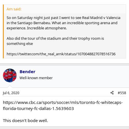
Arn said:
So on Saturday night just past I went to see Real Madrid v Valencia
in the Santiago Bernabeu. What an incredible sporting arena and
experience. Incredible atmosphere.
Also did the tour of the stadium and their trophy room is
something else
https://twitter.com/the_real_arnk/status/1070048827078516736
Bender
Well-known member
Jul 6, 2020
#558
https://www.cbc.ca/sports/soccer/mls/toronto-fc-whitecaps-
florida-tourney-fc-dallas-1.5639603
This doesn't bode well.