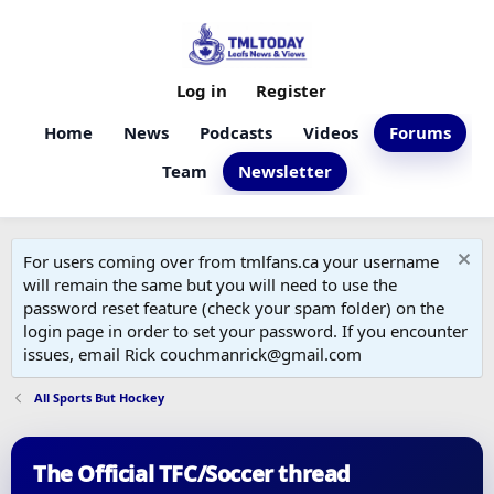
Log in
Register
Home
News
Podcasts
Videos
Forums
Team
Newsletter
For users coming over from tmlfans.ca your username
will remain the same but you will need to use the
password reset feature (check your spam folder) on the
login page in order to set your password. If you encounter
issues, email Rick couchmanrick@gmail.com
All Sports But Hockey
The Official TFC/Soccer thread