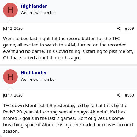
Highlander
H
Well-known member
Jul 12, 2020
#559
Went to bed last night, hit the record button for the TFC
game, all excited to watch this AM, turned on the recorded
event and no game. This Covid thing is starting to piss me off,
Oh that started about 4 months ago.
Highlander
H
Well-known member
Jul 17, 2020
#560
TFC down Montreal 4-3 yesterday, led by "a hat trick by the
Reds? 20-year-old scoring sensation Ayo Akinola". Kid has
scored 5 goals in the last 2 games. Sort of gives us some
breathing space if Altidore is injured/traded or moves on next
season.