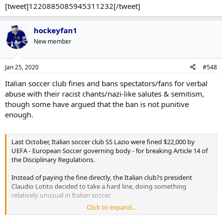
[tweet]1220885085945311232[/tweet]
hockeyfan1
New member
Jan 25, 2020
#548
Italian soccer club fines and bans spectators/fans for verbal
abuse with their racist chants/nazi-like salutes & semitism,
though some have argued that the ban is not punitive
enough.
Last October, Italian soccer club SS Lazio were fined $22,000 by
UEFA - European Soccer governing body - for breaking Article 14 of
the Disciplinary Regulations.
Instead of paying the fine directly, the Italian club?s president
Claudio Lotito decided to take a hard line, doing something
relatively unusual in Italian soccer.
Click to expand...
According to Corriere dello Sport, the club was able to identify the