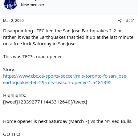
New member
Mar 2, 2020
#551
Disappointing. TFC tied the San Jose Earthquakes 2-2 or
rather, it was the Earthquakes that tied it up at the last minute
on a free kick Saturday in San Jose.
This was TFC?s road opener.
Story:
https://www.cbc.ca/sports/soccer/mls/toronto-fc-san-jose-
earthquakes-feb-29-mls-season-opener-1.5481392
Highlights:
[tweet]1233927711443312640[/tweet]
Home opener is next Saturday (March 7) vs the NY Red Bulls.
GO TFC!