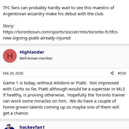
TFC fans can probably hardly wait to see this maestro of
Argentinian wizardry make his debut with the club.
Story:
https://torontosun.com/sports/soccer/mls/toronto-fc/tfcs-
new-signing-piatti-already-injured
Highlander
H
Well-known member
Feb 29, 2020
#550
Game 1 is today, without Altidore or Piatti. Not impressed
with Curtis so far, Piatti although would be a superstar in MLS
if healthy, is proving otherwise. Hopefully the Toronto trainer
can work some miracles on him. We do have a couple of
home grown talents coming up so maybe one of them will
get a chance.
hockeyfan1