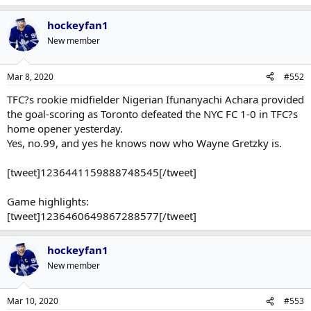
hockeyfan1
New member
Mar 8, 2020
#552
TFC?s rookie midfielder Nigerian Ifunanyachi Achara provided
the goal-scoring as Toronto defeated the NYC FC 1-0 in TFC?s
home opener yesterday.
Yes, no.99, and yes he knows now who Wayne Gretzky is.
[tweet]1236441159888748545[/tweet]
Game highlights:
[tweet]1236460649867288577[/tweet]
hockeyfan1
New member
Mar 10, 2020
#553