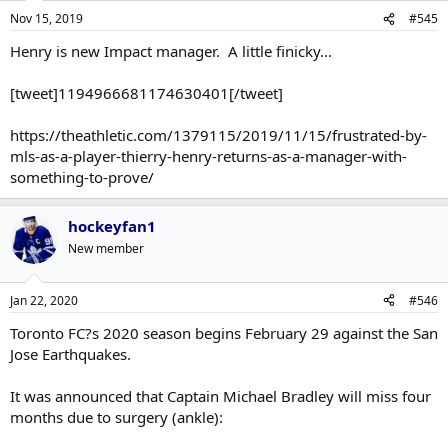
Nov 15, 2019
#545
Henry is new Impact manager. A little finicky...
[tweet]1194966681174630401[/tweet]
https://theathletic.com/1379115/2019/11/15/frustrated-by-
mls-as-a-player-thierry-henry-returns-as-a-manager-with-
something-to-prove/
hockeyfan1
New member
Jan 22, 2020
#546
Toronto FC?s 2020 season begins February 29 against the San
Jose Earthquakes.
It was announced that Captain Michael Bradley will miss four
months due to surgery (ankle):