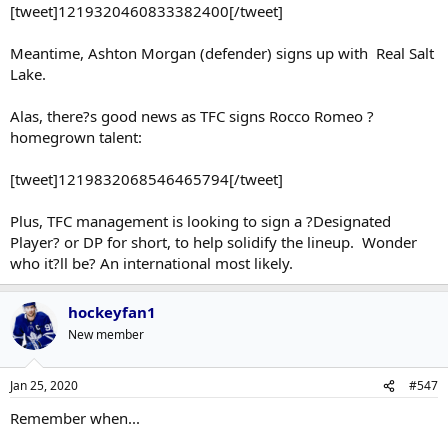
[tweet]1219320460833382400[/tweet]
Meantime, Ashton Morgan (defender) signs up with Real Salt
Lake.
Alas, there?s good news as TFC signs Rocco Romeo ?
homegrown talent:
[tweet]1219832068546465794[/tweet]
Plus, TFC management is looking to sign a ?Designated
Player? or DP for short, to help solidify the lineup. Wonder
who it?ll be? An international most likely.
hockeyfan1
New member
Jan 25, 2020
#547
Remember when...