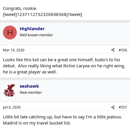
Congrats, rookie.
[tweet]1237112732320698368[/tweet]
Highlander
H
Well-known member
Mar 10, 2020
#556
Looks like this kid can be a great one himself, kudo's to his
debut. Also really liking what Richie Laryea on he right wing,
he is a great player as well.
seahawk
New member
Jun 6, 2020
#557
Little bit late catching up, but have to say I'm a little jealous.
Madrid is on my travel bucket list.