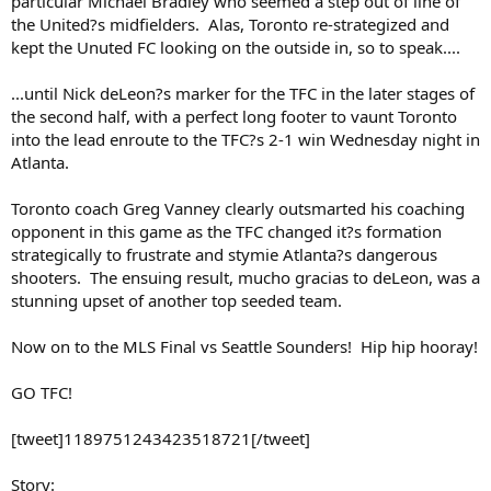
particular Michael Bradley who seemed a step out of line of
the United?s midfielders. Alas, Toronto re-strategized and
kept the Unuted FC looking on the outside in, so to speak....
...until Nick deLeon?s marker for the TFC in the later stages of
the second half, with a perfect long footer to vaunt Toronto
into the lead enroute to the TFC?s 2-1 win Wednesday night in
Atlanta.
Toronto coach Greg Vanney clearly outsmarted his coaching
opponent in this game as the TFC changed it?s formation
strategically to frustrate and stymie Atlanta?s dangerous
shooters. The ensuing result, mucho gracias to deLeon, was a
stunning upset of another top seeded team.
Now on to the MLS Final vs Seattle Sounders! Hip hip hooray!
GO TFC!
[tweet]1189751243423518721[/tweet]
Story: