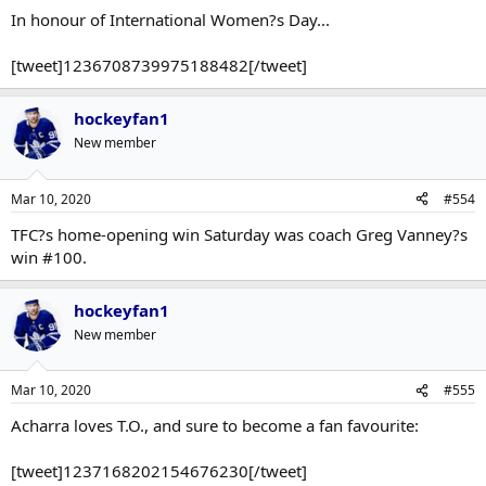
In honour of International Women?s Day...
[tweet]1236708739975188482[/tweet]
hockeyfan1
New member
Mar 10, 2020
#554
TFC?s home-opening win Saturday was coach Greg Vanney?s
win #100.
hockeyfan1
New member
Mar 10, 2020
#555
Acharra loves T.O., and sure to become a fan favourite:
[tweet]1237168202154676230[/tweet]