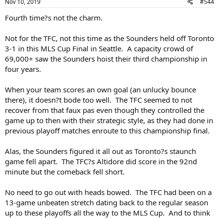
Nov 10, 2019
#544
Fourth time?s not the charm.
Not for the TFC, not this time as the Sounders held off Toronto
3-1 in this MLS Cup Final in Seattle. A capacity crowd of
69,000+ saw the Sounders hoist their third championship in
four years.
When your team scores an own goal (an unlucky bounce
there), it doesn?t bode too well. The TFC seemed to not
recover from that faux pas even though they controlled the
game up to then with their strategic style, as they had done in
previous playoff matches enroute to this championship final.
Alas, the Sounders figured it all out as Toronto?s staunch
game fell apart. The TFC?s Altidore did score in the 92nd
minute but the comeback fell short.
No need to go out with heads bowed. The TFC had been on a
13-game unbeaten stretch dating back to the regular season
up to these playoffs all the way to the MLS Cup. And to think