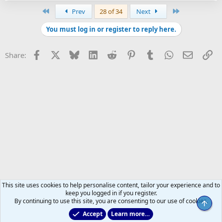
First
Last
Prev
28 of 34
Next
You must log in or register to reply here.
Facebook
X
Bluesky
LinkedIn
Reddit
Pinterest
Tumblr
WhatsApp
Email
Li
Share:
This site uses cookies to help personalise content, tailor your experience and to
keep you logged in if you register.
By continuing to use this site, you are consenting to our use of cookies.
Top
Accept
Learn more…
All Sports But Hockey