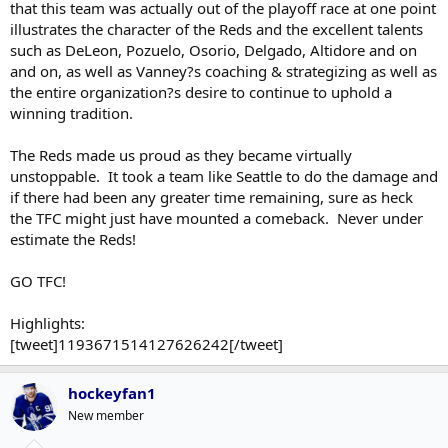
that this team was actually out of the playoff race at one point
illustrates the character of the Reds and the excellent talents
such as DeLeon, Pozuelo, Osorio, Delgado, Altidore and on
and on, as well as Vanney?s coaching & strategizing as well as
the entire organization?s desire to continue to uphold a
winning tradition.
The Reds made us proud as they became virtually
unstoppable. It took a team like Seattle to do the damage and
if there had been any greater time remaining, sure as heck
the TFC might just have mounted a comeback. Never under
estimate the Reds!
GO TFC!
Highlights:
[tweet]1193671514127626242[/tweet]
hockeyfan1
New member