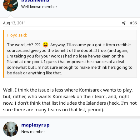
Well-known member
Aug 13, 2011
#36
Floyd said:
The word, eh? ???
Anyway, I'll assume you got it from credible
sources and give you the benefit of the doubt. If true, (and again,
I'm taking you for your word) I had no idea he was keen on the
Island at one point. I guess that improves the chances of a deal
somewhat but I'm not sure enough to make me think he's going to
be dealt or anything like that.
Well, I think the issue is less where Komisarek wants to play,
but, rather, who wants Komisarek on their team, and, right
now, I don't think that list includes the Islanders (heck, I'm not
sure there are many teams on that list, period).
maplesyrup
New member