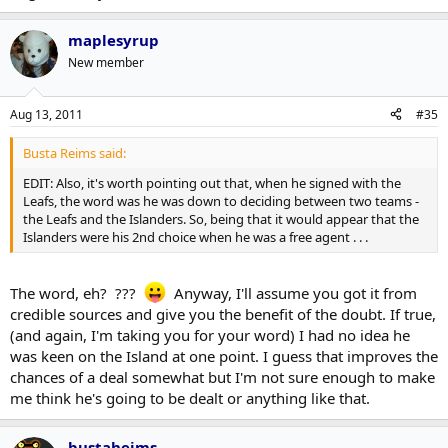
I think the issue is more on the other end - I don't think too many
teams are all that concerned with bringing hometown players into
the organization.
maplesyrup
New member
Aug 13, 2011
#35
Busta Reims said:
EDIT: Also, it's worth pointing out that, when he signed with the
Leafs, the word was he was down to deciding between two teams -
the Leafs and the Islanders. So, being that it would appear that the
Islanders were his 2nd choice when he was a free agent . . .
The word, eh? ???
Anyway, I'll assume you got it from
credible sources and give you the benefit of the doubt. If true,
(and again, I'm taking you for your word) I had no idea he
was keen on the Island at one point. I guess that improves the
chances of a deal somewhat but I'm not sure enough to make
me think he's going to be dealt or anything like that.
bustaheims