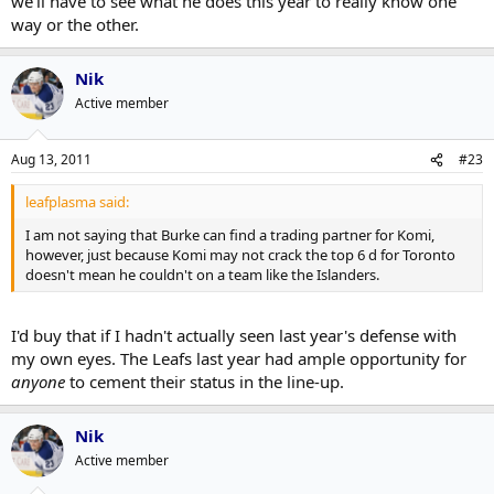
we'll have to see what he does this year to really know one
way or the other.
Same reason he might not here. He didn't really cement himself as a
NHL defenseman these last two years.
Nik
Active member
Aug 13, 2011
#23
leafplasma said:
I am not saying that Burke can find a trading partner for Komi,
however, just because Komi may not crack the top 6 d for Toronto
doesn't mean he couldn't on a team like the Islanders.
I'd buy that if I hadn't actually seen last year's defense with
my own eyes. The Leafs last year had ample opportunity for
anyone
to cement their status in the line-up.
Nik
Active member