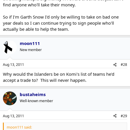
find anyone who'll take their money.
So if I'm Garth Snow I'd only be willing to take on bad one
year deals so I can continue trying to sign people who'll
actually be able to help the team.
moon111
New member
Aug 13, 2011
#28
Why would the Islanders be on Komi's list of teams he'd
accept a trade to? This will never happen.
bustaheims
Well-known member
Aug 13, 2011
#29
moon111 said: