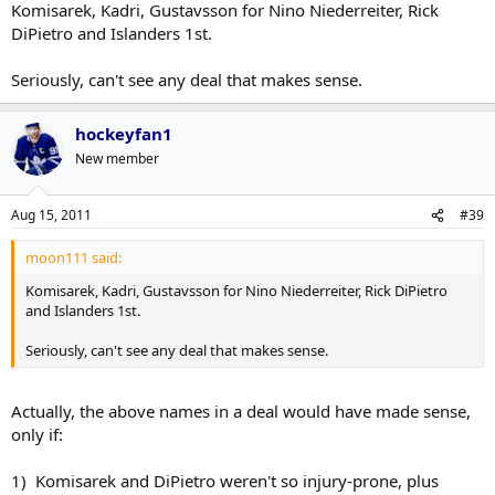
Komisarek, Kadri, Gustavsson for Nino Niederreiter, Rick
DiPietro and Islanders 1st.
Seriously, can't see any deal that makes sense.
hockeyfan1
New member
Aug 15, 2011
#39
moon111 said:
Komisarek, Kadri, Gustavsson for Nino Niederreiter, Rick DiPietro
and Islanders 1st.
Seriously, can't see any deal that makes sense.
Actually, the above names in a deal would have made sense,
only if:
1) Komisarek and DiPietro weren't so injury-prone, plus