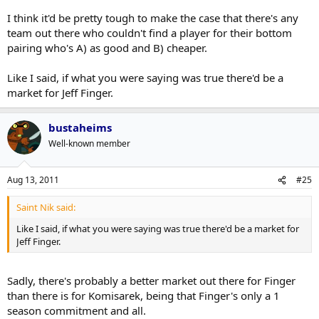
I think it'd be pretty tough to make the case that there's any
team out there who couldn't find a player for their bottom
pairing who's A) as good and B) cheaper.
Like I said, if what you were saying was true there'd be a
market for Jeff Finger.
bustaheims
Well-known member
Aug 13, 2011
#25
Saint Nik said:
Like I said, if what you were saying was true there'd be a market for
Jeff Finger.
Sadly, there's probably a better market out there for Finger
than there is for Komisarek, being that Finger's only a 1
season commitment and all.