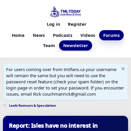
Log in
Register
Home
News
Podcasts
Videos
Forums
Team
Newsletter
For users coming over from tmlfans.ca your username
will remain the same but you will need to use the
password reset feature (check your spam folder) on the
login page in order to set your password. If you encounter
issues, email Rick couchmanrick@gmail.com
Leafs Rumours & Speculation
Report: Isles have no interest in