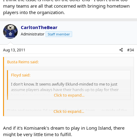
many teams are all that concerned with bringing hometown
players into the organization.
CarltonTheBear
Administrator
Staff member
Aug 13, 2011
#34
Busta Reims said:
Floyd said:
I don't know. It seems awfully Eklund-minded to me to just
assume players always have their hands up to play for their
home town, province, or state.
Click to expand...
State and province, I'd agree with you, but, town . . . outside of the
Click to expand...
few players who hate the area they grew up in, I doubt you'd find
many players who would flat out refuse to play at home by
blocking a trade, etc.
And if it's Komisarek's dream to play in Long Island, there
might be very little time to fulfill.