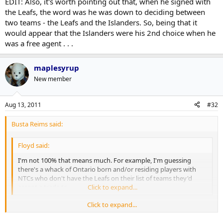
EDIT: Also, it's worth pointing out that, when he signed with
the Leafs, the word was he was down to deciding between
two teams - the Leafs and the Islanders. So, being that it
would appear that the Islanders were his 2nd choice when he
was a free agent . . .
maplesyrup
New member
Aug 13, 2011
#32
Busta Reims said:
Floyd said:
I'm not 100% that means much. For example, I'm guessing
there's a whack of Ontario born and/or residing players with
NTCs who don't have the Leafs on their list of teams they'd
accept a trade to.
Click to expand...
Click to expand...
Well, Ontario is a much bigger place than Long Island. Heck, Long
Island is barely half the size of GTA - and, I doubt there are many