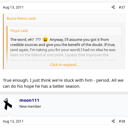
Aug 13, 2011
#37
Busta Reims said:
Floyd said:
The word, eh? ???
Anyway, I'll assume you got it from
credible sources and give you the benefit of the doubt. If true,
(and again, I'm taking you for your word) I had no idea he was
keen on the Island at one point. I guess that improves the
chances of a deal somewhat but I'm not sure enough to make
Click to expand...
me think he's going to be dealt or anything like that.
Click to expand...
Well, I think the issue is less where Komisarek wants to play, but,
True enough. I just think we're stuck with him - period. All we
rather, who wants Komisarek on their team, and, right now, I don't
can do his hope he has a better season.
think that list includes the Islanders (heck, I'm not sure there are
many teams on that list, period).
moon111
New member
Aug 13, 2011
#38