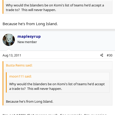
Why would the Islanders be on Komi's list of teams he'd accept a
trade to? This will never happen.
Because he's from Long Island.
maplesyrup
New member
Aug 13, 2011
#30
Busta Reims said:
moon111 said:
Why would the Islanders be on Komi's list of teams he'd accept
a trade to? This will never happen.
Because he's from Long Island.