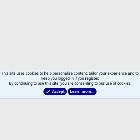
This site uses cookies to help personalise content, tailor your experience and to
keep you logged in if you register.
By continuing to use this site, you are consenting to our use of cookies.
Accept
Learn more…
Leafs Rumours & Speculation
Help
Home
R