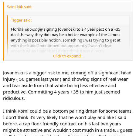
Saint Nik said:
Tigger said:
Florida,
knowingly
signing Jovanoski to a 4 year pact on a +35
deal the way they did may be a better example of the 'almost
anything is possible' notion, something I was trying to get at
with the trade I mentioned but apparently I wasn't clear
enough when I said that I didn't think it was directly
Click to expand...
comparable and that it was pretty unlikely to happen.
Click to expand...
Jovanovski is also a guy coming off a year where he played 20
Jovanoski is a bigger risk to me, coming off a significant head
minutes a night. I'm not looking to kick around whether or not
injury ( 50 games last year ) and showing signs of real wear
"almost anything is possible" but rather that nothing I've seen
and tear aside from that while being less effective and
would indicate that a poor team is willing to pay big money to
productive. Committing 4 years +35 to him just seemed
players who might not make their teams. If they were, Burke could
ridiculous.
find a place for Jeff Finger right now.
I think Komi could be a bottom pairing dman for some teams,
Tigger said:
I don't think it's very likely that he won't play and like I said
Rolston may be a good example of a cap floor deal but why
before, a cap floor friendly contract on his last two years
wouldn't Komisarek play?
Click to expand...
might be attractive and wouldn't cost much in a trade. I guess