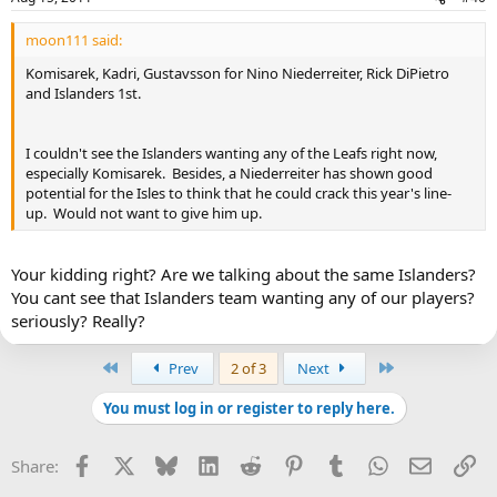
moon111 said:
Komisarek, Kadri, Gustavsson for Nino Niederreiter, Rick DiPietro
and Islanders 1st.
I couldn't see the Islanders wanting any of the Leafs right now,
especially Komisarek. Besides, a Niederreiter has shown good
potential for the Isles to think that he could crack this year's line-
up. Would not want to give him up.
Your kidding right? Are we talking about the same Islanders?
You cant see that Islanders team wanting any of our players?
seriously? Really?
First
Last
Prev
2 of 3
Next
You must log in or register to reply here.
Facebook
X
Bluesky
LinkedIn
Reddit
Pinterest
Tumblr
WhatsApp
Email
Li
Share: