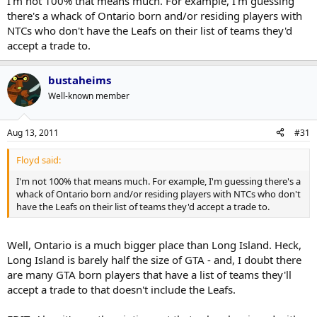
I'm not 100% that means much. For example, I'm guessing
there's a whack of Ontario born and/or residing players with
NTCs who don't have the Leafs on their list of teams they'd
accept a trade to.
bustaheims
Well-known member
Aug 13, 2011
#31
Floyd said:
I'm not 100% that means much. For example, I'm guessing there's a
whack of Ontario born and/or residing players with NTCs who don't
have the Leafs on their list of teams they'd accept a trade to.
Well, Ontario is a much bigger place than Long Island. Heck,
Long Island is barely half the size of GTA - and, I doubt there
are many GTA born players that have a list of teams they'll
accept a trade to that doesn't include the Leafs.