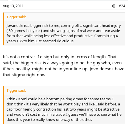
Aug 13, 2011
#24
Tigger said:
Jovanoski is a bigger risk to me, coming off a significant head injury
( 50 games last year ) and showing signs of real wear and tear aside
from that while being less effective and productive. Committing 4
years +35 to him just seemed ridiculous.
It's not a contract I'd sign but only in terms of length. That
said, the bigger risk is always going to be the guy who, even
if he's healthy, might not be in your line-up. Jovo doesn't have
that stigma right now.
Tigger said:
I think Komi could be a bottom pairing dman for some teams, I
don't think it's very likely that he won't play and like I said before, a
cap floor friendly contract on his last two years might be attractive
and wouldn't cost much in a trade. I guess we'll have to see what he
does this year to really know one way or the other.