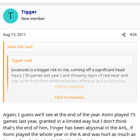
Tigger
T
New member
Aug 13, 2011
#26
Saint Nik said:
Tigger said:
Jovanoski is a bigger risk to me, coming off a significant head
injury ( 50 games last year ) and showing signs of real wear and
tear aside from that while being less effective and productive.
Committing 4 years +35 to him just seemed ridiculous.
Click to expand...
Click to expand...
It's not a contract I'd sign but only in terms of length. That said, the
bigger risk is always going to be the guy who, even if he's healthy,
might not be in your line-up. Jovo doesn't have that stigma right
Again, I guess we'll see at the end of the year. Komi played 75
now.
games last year, granted in a limited way but I don't think
that's the end of him, Finger has been abysmal in the AHL, if
Komi played the whole year in the A and was hurt as much as
Tigger said: