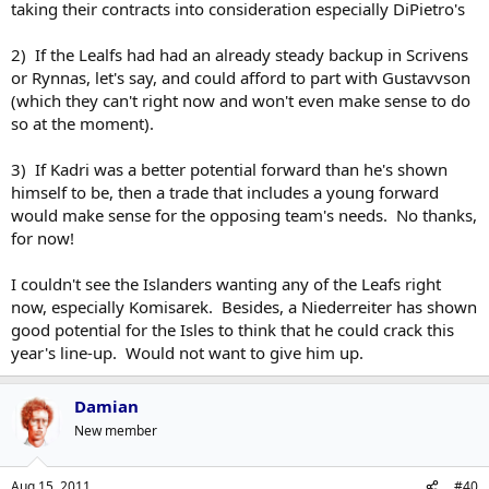
taking their contracts into consideration especially DiPietro's
2) If the Lealfs had had an already steady backup in Scrivens
or Rynnas, let's say, and could afford to part with Gustavvson
(which they can't right now and won't even make sense to do
so at the moment).
3) If Kadri was a better potential forward than he's shown
himself to be, then a trade that includes a young forward
would make sense for the opposing team's needs. No thanks,
for now!
I couldn't see the Islanders wanting any of the Leafs right
now, especially Komisarek. Besides, a Niederreiter has shown
good potential for the Isles to think that he could crack this
year's line-up. Would not want to give him up.
Damian
New member
Aug 15, 2011
#40