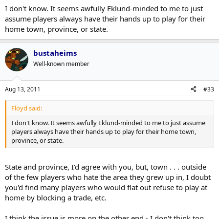
GTA born players that have a list of teams they'll accept a trade to
I don't know. It seems awfully Eklund-minded to me to just
that doesn't include the Leafs.
assume players always have their hands up to play for their
home town, province, or state.
bustaheims
Well-known member
Aug 13, 2011
#33
Floyd said:
I don't know. It seems awfully Eklund-minded to me to just assume
players always have their hands up to play for their home town,
province, or state.
State and province, I'd agree with you, but, town . . . outside
of the few players who hate the area they grew up in, I doubt
you'd find many players who would flat out refuse to play at
home by blocking a trade, etc.
I think the issue is more on the other end - I don't think too