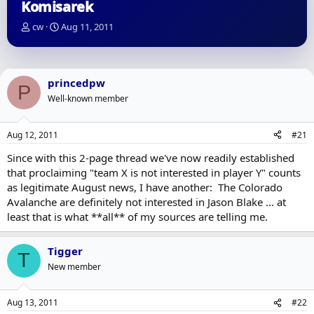
Komisarek
T
S
cw
Aug 11, 2011
h
t
r
a
e
r
a
t
princedpw
P
d
d
Well-known member
s
a
t
t
a
e
Aug 12, 2011
#21
r
t
Since with this 2-page thread we've now readily established
e
that proclaiming "team X is not interested in player Y" counts
r
as legitimate August news, I have another: The Colorado
Avalanche are definitely not interested in Jason Blake ... at
least that is what **all** of my sources are telling me.
Tigger
T
New member
Aug 13, 2011
#22