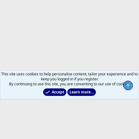
This site uses cookies to help personalise content, tailor your experience and to
keep you logged in if you register.
By continuing to use this site, you are consenting to our use of cookies.
Top
Accept
Learn more…
Non-Hockey Chatter
R