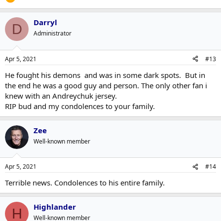
Darryl
D
Administrator
Apr 5, 2021
#13
He fought his demons and was in some dark spots. But in
the end he was a good guy and person. The only other fan i
knew with an Andreychuk jersey.
RIP bud and my condolences to your family.
Zee
Well-known member
Apr 5, 2021
#14
Terrible news. Condolences to his entire family.
Highlander
H
Well-known member