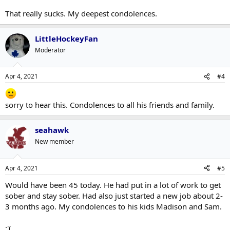
That really sucks. My deepest condolences.
LittleHockeyFan
Moderator
Apr 4, 2021
#4
sorry to hear this. Condolences to all his friends and family.
seahawk
New member
Apr 4, 2021
#5
Would have been 45 today. He had put in a lot of work to get
sober and stay sober. Had also just started a new job about 2-
3 months ago. My condolences to his kids Madison and Sam.
:'(