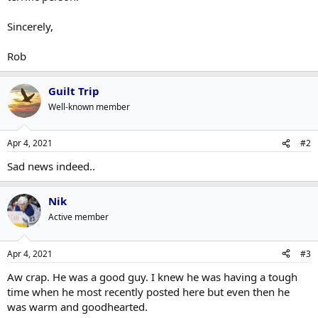
Sincerely,
Rob
Guilt Trip
Well-known member
Apr 4, 2021
#2
Sad news indeed..
Nik
Active member
Apr 4, 2021
#3
Aw crap. He was a good guy. I knew he was having a tough
time when he most recently posted here but even then he
was warm and goodhearted.