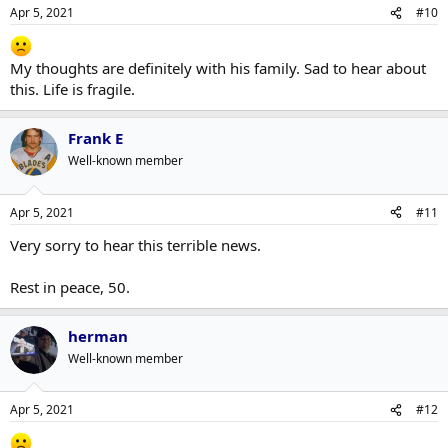
Apr 5, 2021
#10
My thoughts are definitely with his family. Sad to hear about
this. Life is fragile.
Frank E
Well-known member
Apr 5, 2021
#11
Very sorry to hear this terrible news.
Rest in peace, 50.
herman
Well-known member
Apr 5, 2021
#12