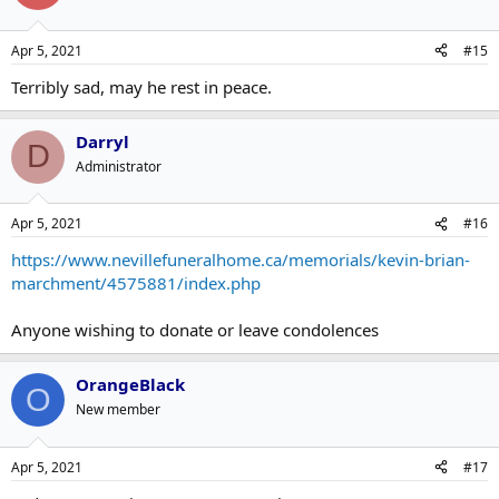
Apr 5, 2021
#15
Terribly sad, may he rest in peace.
Darryl
D
Administrator
Apr 5, 2021
#16
https://www.nevillefuneralhome.ca/memorials/kevin-brian-
marchment/4575881/index.php
Anyone wishing to donate or leave condolences
OrangeBlack
O
New member
Apr 5, 2021
#17