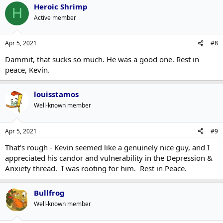
Heroic Shrimp
H
Active member
Apr 5, 2021
#8
Dammit, that sucks so much. He was a good one. Rest in
peace, Kevin.
louisstamos
Well-known member
Apr 5, 2021
#9
That's rough - Kevin seemed like a genuinely nice guy, and I
appreciated his candor and vulnerability in the Depression &
Anxiety thread. I was rooting for him. Rest in Peace.
Bullfrog
Well-known member