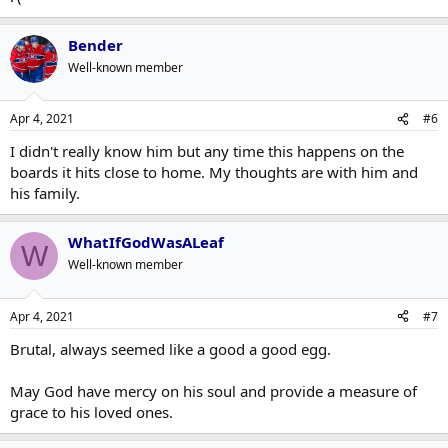
Bender
Well-known member
Apr 4, 2021
#6
I didn't really know him but any time this happens on the
boards it hits close to home. My thoughts are with him and
his family.
WhatIfGodWasALeaf
W
Well-known member
Apr 4, 2021
#7
Brutal, always seemed like a good a good egg.
May God have mercy on his soul and provide a measure of
grace to his loved ones.