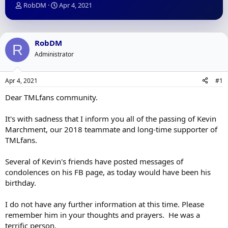
T
S
RobDM
Apr 4, 2021
h
t
r
a
e
r
a
t
RobDM
R
d
d
Administrator
s
a
t
t
a
e
Apr 4, 2021
#1
r
t
Dear TMLfans community.
e
r
It's with sadness that I inform you all of the passing of Kevin
Marchment, our 2018 teammate and long-time supporter of
TMLfans.
Several of Kevin's friends have posted messages of
condolences on his FB page, as today would have been his
birthday.
I do not have any further information at this time. Please
remember him in your thoughts and prayers. He was a
terrific person.