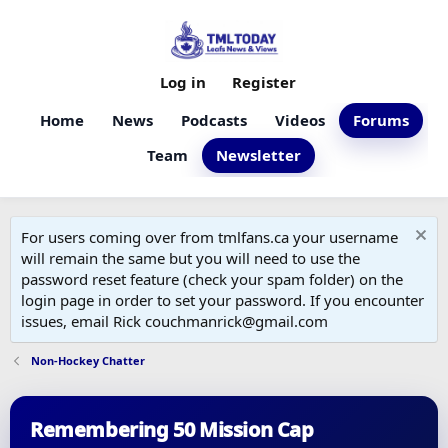
Log in
Register
Home
News
Podcasts
Videos
Forums
Team
Newsletter
For users coming over from tmlfans.ca your username
will remain the same but you will need to use the
password reset feature (check your spam folder) on the
login page in order to set your password. If you encounter
issues, email Rick couchmanrick@gmail.com
Non-Hockey Chatter
Remembering 50 Mission Cap