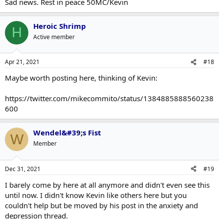
Sad news. Rest in peace 50MC/Kevin
Heroic Shrimp
H
Active member
Apr 21, 2021
#18
Maybe worth posting here, thinking of Kevin:
https://twitter.com/mikecommito/status/1384885888560238
600
Wendel&#39;s Fist
W
Member
Dec 31, 2021
#19
I barely come by here at all anymore and didn't even see this
until now. I didn't know Kevin like others here but you
couldn't help but be moved by his post in the anxiety and
depression thread.