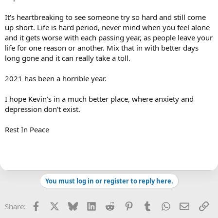
It's heartbreaking to see someone try so hard and still come
up short. Life is hard period, never mind when you feel alone
and it gets worse with each passing year, as people leave your
life for one reason or another. Mix that in with better days
long gone and it can really take a toll.
2021 has been a horrible year.
I hope Kevin's in a much better place, where anxiety and
depression don't exist.
Rest In Peace
You must log in or register to reply here.
Facebook
X
Bluesky
LinkedIn
Reddit
Pinterest
Tumblr
WhatsApp
Email
Li
Share: