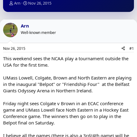
T
S
Arn
Nov 26, 2015
h
t
r
a
e
r
a
t
Arn
d
d
Well-known member
s
a
t
t
a
e
Nov 26, 2015
#1
r
t
This weekend sees the NCAA play a tournament outside the
e
USA for the first time.
r
UMass Lowell, Colgate, Brown and North Eastern are playing
in the inaugural "Belpot" or "Friendship Four" at the Belfast
Giants Odyssey Arena in Northern Ireland.
Friday night sees Colgate v Brown in an ECAC conference
game and UMass Lowell face Noth Eastern in a Hockey East
Conference game. The winners then go on to play in the
Belpot final on Saturday.
I believe all the games (there is also a 3rd/4th game) will be