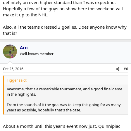
definitely an even higher standard than I was expecting.
Hopefully a few of the guys on show here this weekend will
make it up to the NHL.
Also, all the teams dressed 3 goalies. Does anyone know why
that is?
Arn
Well-known member
Oct 25, 2016
#6
Tigger said:
Awesome, that's a remarkable tournament, and a good final game
in the highlights.
From the sounds of it the goal was to keep this going for as many
years as possible, hopefully that's the case.
About a month until this year's event now just. Quinnipiac