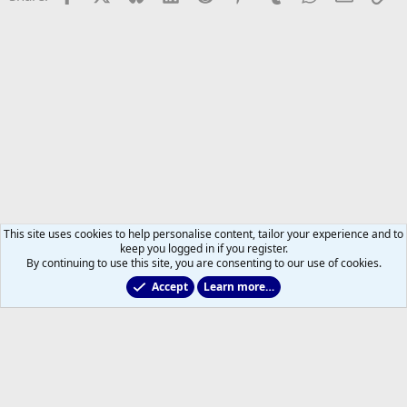
This site uses cookies to help personalise content, tailor your experience and to
keep you logged in if you register.
By continuing to use this site, you are consenting to our use of cookies.
Accept
Learn more…
CHL & NCAA Hockey