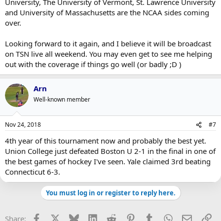
University, The University of Vermont, St. Lawrence University
and University of Massachusetts are the NCAA sides coming
over.
Looking forward to it again, and I believe it will be broadcast
on TSN live all weekend. You may even get to see me helping
out with the coverage if things go well (or badly ;D )
Arn
Well-known member
Nov 24, 2018
#7
4th year of this tournament now and probably the best yet.
Union College just defeated Boston U 2-1 in the final in one of
the best games of hockey I've seen. Yale claimed 3rd beating
Connecticut 6-3.
You must log in or register to reply here.
Facebook
X
Bluesky
LinkedIn
Reddit
Pinterest
Tumblr
WhatsApp
Email
Li
Share: