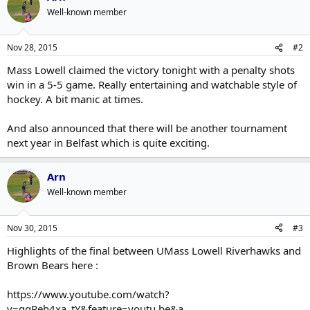
Well-known member
Nov 28, 2015
#2
Mass Lowell claimed the victory tonight with a penalty shots
win in a 5-5 game. Really entertaining and watchable style of
hockey. A bit manic at times.
And also announced that there will be another tournament
next year in Belfast which is quite exciting.
Arn
Well-known member
Nov 30, 2015
#3
Highlights of the final between UMass Lowell Riverhawks and
Brown Bears here :
https://www.youtube.com/watch?
v=gqPeh4xa_tY&feature=youtu.be&a