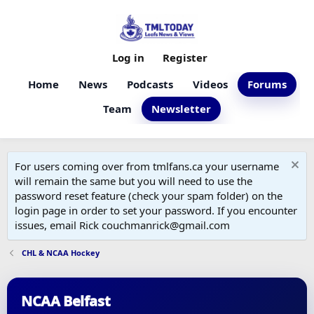
Log in
Register
Home
News
Podcasts
Videos
Forums
Team
Newsletter
For users coming over from tmlfans.ca your username
will remain the same but you will need to use the
password reset feature (check your spam folder) on the
login page in order to set your password. If you encounter
issues, email Rick couchmanrick@gmail.com
CHL & NCAA Hockey
NCAA Belfast