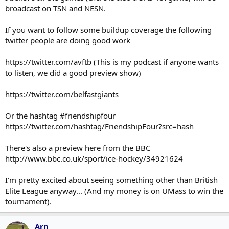
broadcast on TSN and NESN.
If you want to follow some buildup coverage the following
twitter people are doing good work
https://twitter.com/avftb (This is my podcast if anyone wants
to listen, we did a good preview show)
https://twitter.com/belfastgiants
Or the hashtag #friendshipfour
https://twitter.com/hashtag/FriendshipFour?src=hash
There's also a preview here from the BBC
http://www.bbc.co.uk/sport/ice-hockey/34921624
I'm pretty excited about seeing something other than British
Elite League anyway... (And my money is on UMass to win the
tournament).
Arn