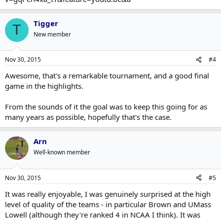
Tigger
T
New member
Nov 30, 2015
#4
Awesome, that's a remarkable tournament, and a good final
game in the highlights.
From the sounds of it the goal was to keep this going for as
many years as possible, hopefully that's the case.
Arn
Well-known member
Nov 30, 2015
#5
It was really enjoyable, I was genuinely surprised at the high
level of quality of the teams - in particular Brown and UMass
Lowell (although they're ranked 4 in NCAA I think). It was