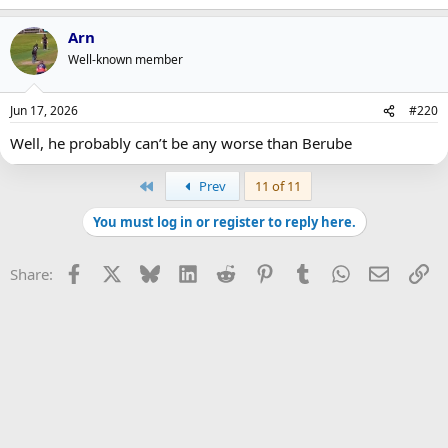
Arn
Well-known member
Jun 17, 2026
#220
Well, he probably can’t be any worse than Berube
First
Prev
11 of 11
You must log in or register to reply here.
Facebook
X
Bluesky
LinkedIn
Reddit
Pinterest
Tumblr
WhatsApp
Email
Li
Share: