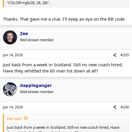
"COLOR=rgb(28, 28, 28)".
Thanks. That gave me a clue. I'll keep an eye on the BB code
Zee
Well-known member
Jun 14, 2026
#205
Just back from a week in Scotland. Still no new coach hired.
Have they whittled the 60 man list down at all?
dappleganger
Well-known member
Jun 14, 2026
#206
Zee said:
Just back from a week in Scotland. Still no new coach hired. Have