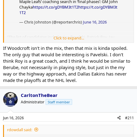
Maple Leafs’ coaching search in ‘final phases’: GM John
Chayka
https://t.co/gDYBM3t1T2
https://t.co/gDYBM3t
1T2
— Chris Johnston (@reporterchris)
June 16, 2026
"The list of candidates includes Joe Pavelski, Patrick Roy, Jay
Click to expand...
Woodcroft and Dallas Eakins, according to league sources."
If Woodcroft isn't in the mix, then that mix is kinda spoiled.
Everyone but Friedman continues to report that Woodcroft is in the
The only guy that would be interesting is Pavelski. I don't
mix. I still think/hope he's the guy.
think Roy is a great coach, and I think he would be similar to
Berube, not necessarily in playing style, but just in the my
way or the highway approach, and Dallas Eakins has never
made the playoffs at the NHL level.
CarltonTheBear
Administrator
Staff member
Jun 16, 2026
#211
rdowdall said: