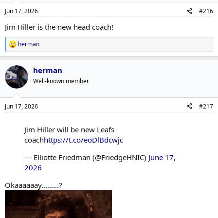
Jun 17, 2026
#216
Jim Hiller is the new head coach!
herman
R
e
a
herman
c
t
Well-known member
i
o
n
Jun 17, 2026
#217
s
:
Jim Hiller will be new Leafs
coach
https://t.co/eoDlBdcwjc
— Elliotte Friedman (@FriedgeHNIC)
June 17,
2026
Okaaaaaay.........?