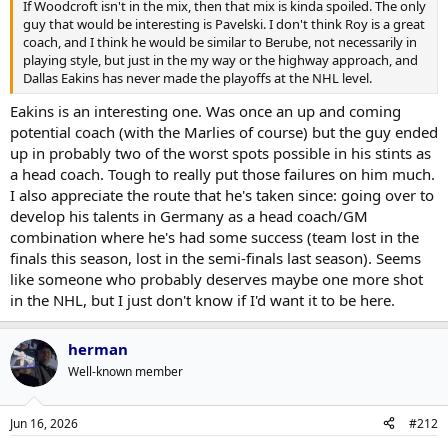
If Woodcroft isn't in the mix, then that mix is kinda spoiled. The only
guy that would be interesting is Pavelski. I don't think Roy is a great
coach, and I think he would be similar to Berube, not necessarily in
playing style, but just in the my way or the highway approach, and
Dallas Eakins has never made the playoffs at the NHL level.
Eakins is an interesting one. Was once an up and coming
potential coach (with the Marlies of course) but the guy ended
up in probably two of the worst spots possible in his stints as
a head coach. Tough to really put those failures on him much.
I also appreciate the route that he's taken since: going over to
develop his talents in Germany as a head coach/GM
combination where he's had some success (team lost in the
finals this season, lost in the semi-finals last season). Seems
like someone who probably deserves maybe one more shot
in the NHL, but I just don't know if I'd want it to be here.
herman
Well-known member
Jun 16, 2026
#212