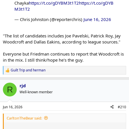
Chayka
https://t.co/gDYBM3t1T2
https://t.co/gDYB
M3t1T2
— Chris Johnston (@reporterchris)
June 16, 2026
"The list of candidates includes Joe Pavelski, Patrick Roy, Jay
Woodcroft and Dallas Eakins, according to league sources."
Everyone but Friedman continues to report that Woodcroft is
in the mix. I still think/hope he's the guy.
Guilt Trip
and
herman
R
e
a
rjd
c
R
t
Well-known member
i
o
n
Jun 16, 2026
#210
s
:
CarltonTheBear said: