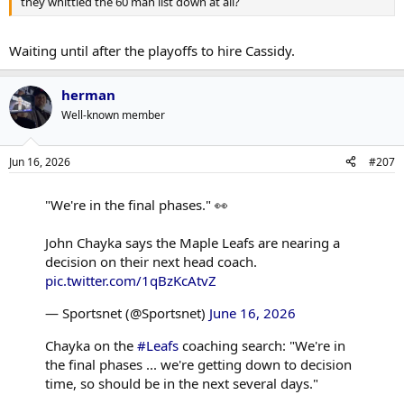
they whittled the 60 man list down at all?
Waiting until after the playoffs to hire Cassidy.
herman
Well-known member
Jun 16, 2026
#207
"We're in the final phases." 👀
John Chayka says the Maple Leafs are nearing a
decision on their next head coach.
pic.twitter.com/1qBzKcAtvZ
— Sportsnet (@Sportsnet)
June 16, 2026
Chayka on the
#Leafs
coaching search: "We're in
the final phases ... we're getting down to decision
time, so should be in the next several days."