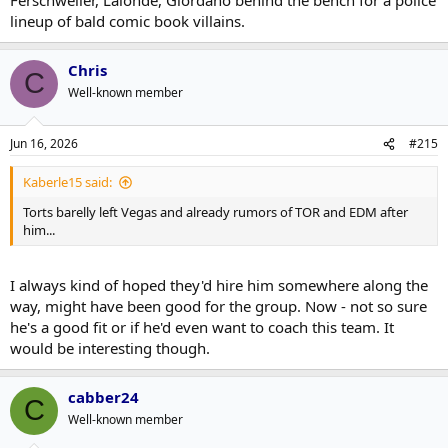
lineup of bald comic book villains.
Chris
C
Well-known member
Jun 16, 2026
#215
Kaberle15 said:
Torts barelly left Vegas and already rumors of TOR and EDM after
him...
I always kind of hoped they'd hire him somewhere along the
way, might have been good for the group. Now - not so sure
he's a good fit or if he'd even want to coach this team. It
would be interesting though.
cabber24
C
Well-known member