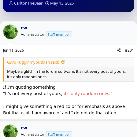
T
S
CarltonTheBear
May 13, 2026
h
t
r
a
e
r
a
t
cw
d
d
Administrator
Staff member
s
a
t
t
a
e
Jun 11, 2026
#201
r
t
Guru Tugginmypuddah said:
e
r
Maybe a glitch in the forum software. It's not every post of yours,
it's only random ones.
If I'm quoting something
"It's not every post of yours,
it's only random ones.
"
I might give something a red color for emphasis as above
But that is all I am aware of and I do not do that often
cw
Administrator
Staff member