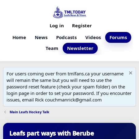
Log in
Register
Home
News
Podcasts
Videos
Forums
Team
Newsletter
For users coming over from tmlfans.ca your username
will remain the same but you will need to use the
password reset feature (check your spam folder) on the
login page in order to set your password. If you encounter
issues, email Rick couchmanrick@gmail.com
Main Leafs Hockey Talk
Leafs part ways with Berube