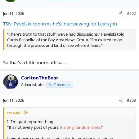
Jun 11, 2026
#202
TSN: Pavelski confirms he’s interviewing for Leafs job
“There’s truth to that stuff, we’ve had discussions,” Pavelski told
Curtis Pashelka of the Bay Area News Group. “I’m excited to go
through the process and kind of see where it leads.”
So that's a little more official ...
CarltonTheBear
Administrator
Staff member
Jun 11, 2026
#203
cw said:
If I'm quoting something
"It's not every post of yours,
it's only random ones.
"
I might give something a red color for emphasis as above