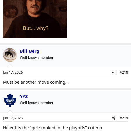
Bill_Berg
Well-known member
Jun 17, 2026
#218
Must be another move coming...
YYZ
Well-known member
Jun 17, 2026
#219
Hiller fits the "get smoked in the playoffs" criteria.