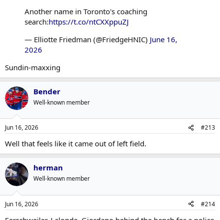
Another name in Toronto's coaching
search:
https://t.co/ntCXXppuZJ
— Elliotte Friedman (@FriedgeHNIC)
June 16,
2026
Sundin-maxxing
Bender
Well-known member
Jun 16, 2026
#213
Well that feels like it came out of left field.
herman
Well-known member
Jun 16, 2026
#214
Ferschweiler, Lalonde, Giordano behind the bench for a police