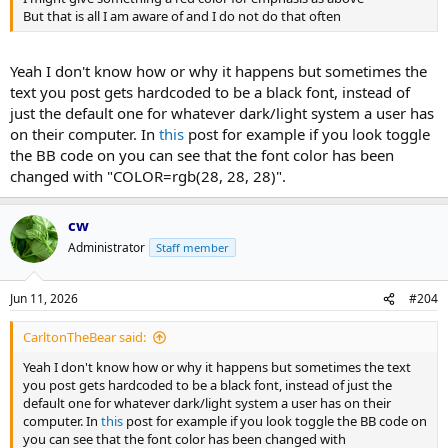
But that is all I am aware of and I do not do that often
Yeah I don't know how or why it happens but sometimes the
text you post gets hardcoded to be a black font, instead of
just the default one for whatever dark/light system a user has
on their computer. In
this
post for example if you look toggle
the BB code on you can see that the font color has been
changed with "COLOR=rgb(28, 28, 28)".
cw
Administrator
Staff member
Jun 11, 2026
#204
CarltonTheBear said:
Yeah I don't know how or why it happens but sometimes the text
you post gets hardcoded to be a black font, instead of just the
default one for whatever dark/light system a user has on their
computer. In
this
post for example if you look toggle the BB code on
you can see that the font color has been changed with