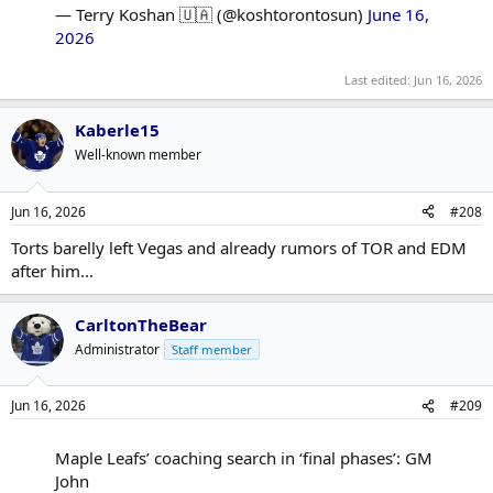
— Terry Koshan 🇺🇦 (@koshtorontosun)
June 16,
2026
Last edited:
Jun 16, 2026
Kaberle15
Well-known member
Jun 16, 2026
#208
Torts barelly left Vegas and already rumors of TOR and EDM
after him...
CarltonTheBear
Administrator
Staff member
Jun 16, 2026
#209
Maple Leafs’ coaching search in ‘final phases’: GM
John