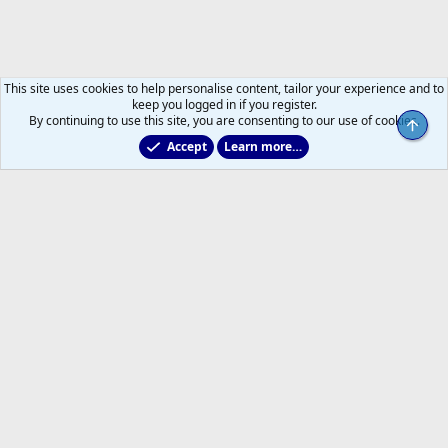
This site uses cookies to help personalise content, tailor your experience and to
keep you logged in if you register.
By continuing to use this site, you are consenting to our use of cookies.
Top
Accept
Learn more…
Main Leafs Hockey Talk
Help
Home
R
S
S
®
Community platform by XenForo
© 2010-2026 XenForo Ltd.