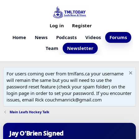
Log in
Register
Home
News
Podcasts
Videos
Forums
Team
Newsletter
For users coming over from tmlfans.ca your username
will remain the same but you will need to use the
password reset feature (check your spam folder) on the
login page in order to set your password. If you encounter
issues, email Rick couchmanrick@gmail.com
Main Leafs Hockey Talk
Jay O'Brien Signed