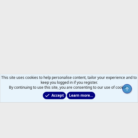
This site uses cookies to help personalise content, tailor your experience and to
keep you logged in if you register.
By continuing to use this site, you are consenting to our use of cookies.
Top
Accept
Learn more…
Main Leafs Hockey Talk