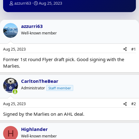
T
S
azzurri63
Aug 25, 2023
h
t
r
a
e
r
a
t
azzurri63
d
d
Well-known member
s
a
t
t
a
e
Aug 25, 2023
#1
r
t
Former 1st round Flyer draft pick. Good signing with the
e
Marlies.
r
CarltonTheBear
Administrator
Staff member
Aug 25, 2023
#2
Signed by the Marlies on an AHL deal.
Highlander
H
Well-known member