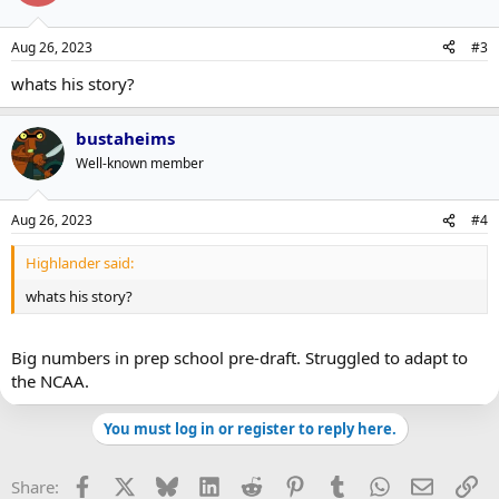
Aug 26, 2023
#3
whats his story?
bustaheims
Well-known member
Aug 26, 2023
#4
Highlander said:
whats his story?
Big numbers in prep school pre-draft. Struggled to adapt to
the NCAA.
You must log in or register to reply here.
Facebook
X
Bluesky
LinkedIn
Reddit
Pinterest
Tumblr
WhatsApp
Email
Li
Share: