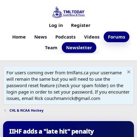
Log in
Register
Home
News
Podcasts
Videos
Forums
Team
Newsletter
For users coming over from tmlfans.ca your username
will remain the same but you will need to use the
password reset feature (check your spam folder) on the
login page in order to set your password. If you encounter
issues, email Rick couchmanrick@gmail.com
CHL & NCAA Hockey
IIHF adds a "late hit" penalty