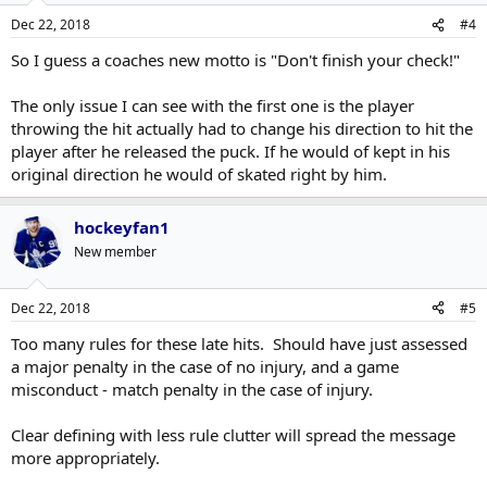
Dec 22, 2018
#4
So I guess a coaches new motto is "Don't finish your check!"
The only issue I can see with the first one is the player
throwing the hit actually had to change his direction to hit the
player after he released the puck. If he would of kept in his
original direction he would of skated right by him.
hockeyfan1
New member
Dec 22, 2018
#5
Too many rules for these late hits. Should have just assessed
a major penalty in the case of no injury, and a game
misconduct - match penalty in the case of injury.
Clear defining with less rule clutter will spread the message
more appropriately.