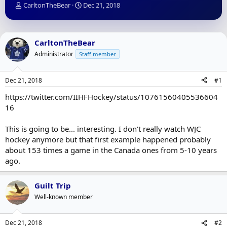
T
S
CarltonTheBear
Dec 21, 2018
h
t
r
a
e
r
a
t
CarltonTheBear
d
d
Administrator
Staff member
s
a
t
t
a
e
Dec 21, 2018
#1
r
t
https://twitter.com/IIHFHockey/status/10761560405536604
e
16
r
This is going to be... interesting. I don't really watch WJC
hockey anymore but that first example happened probably
about 153 times a game in the Canada ones from 5-10 years
ago.
Guilt Trip
Well-known member
Dec 21, 2018
#2