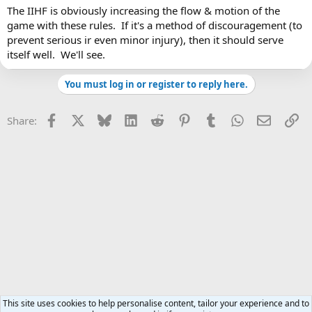
The IIHF is obviously increasing the flow & motion of the
game with these rules. If it's a method of discouragement (to
prevent serious ir even minor injury), then it should serve
itself well. We'll see.
You must log in or register to reply here.
Facebook
X
Bluesky
LinkedIn
Reddit
Pinterest
Tumblr
WhatsApp
Email
Li
Share:
This site uses cookies to help personalise content, tailor your experience and to