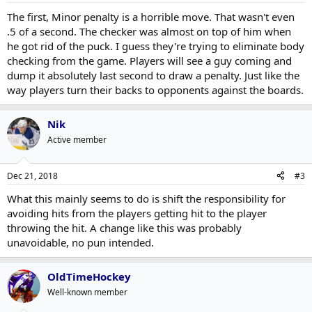
The first, Minor penalty is a horrible move. That wasn't even
.5 of a second. The checker was almost on top of him when
he got rid of the puck. I guess they're trying to eliminate body
checking from the game. Players will see a guy coming and
dump it absolutely last second to draw a penalty. Just like the
way players turn their backs to opponents against the boards.
Nik
Active member
Dec 21, 2018
#3
What this mainly seems to do is shift the responsibility for
avoiding hits from the players getting hit to the player
throwing the hit. A change like this was probably
unavoidable, no pun intended.
OldTimeHockey
Well-known member