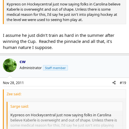
Kypreos on Hockeycentral just now saying folks in Carolina believe
Kaberle is overweight and out of shape. Unless there is some
medical reason for this, I'd say he just isn't into playing hockey at
the level we were used to seeing him play at.
I assume he just didn't train as hard in the summer after
winning the Cup. Reached the pinnacle and all that, it's
human nature I suppose.
cw
Administrator
Staff member
Nov 28, 2011
#19
Zee said:
Sarge said:
Kypreos on Hockeycentral just now saying folks in Carolina
believe Kaberle is overweight and out of shape. Unless there is
some medical reason for this, I'd say he just isn't into playing