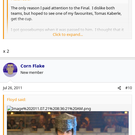
The only reason I paid attention to the Final. I dislike both
teams, but hoped to see one of my favourites, Tomas Kaberle,
get the cup.
I got goosebumps when it was passed to him. I thought that it
Click to expand...
was classy, that, although he was just a "rental player" he was
still 3rd or 4th to get the cup.
Click to expand...
x 2
Congrats Tomas. Good luck in Carolina.
I echo these sentiments.
Corn Flake
New member
Jul 26, 2011
#10
Floyd said: