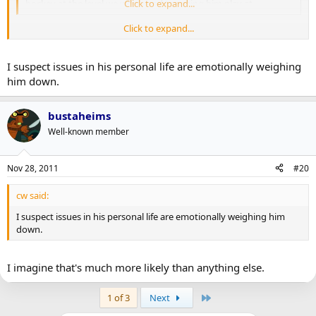
hockey at the level we were used to seeing him play at.
Click to expand...
Click to expand...
I assume he just didn't train as hard in the summer after winning
the Cup. Reached the pinnacle and all that, it's human nature I
suppose.
I suspect issues in his personal life are emotionally weighing
him down.
bustaheims
Well-known member
Nov 28, 2011
#20
cw said:
I suspect issues in his personal life are emotionally weighing him
down.
I imagine that's much more likely than anything else.
Last
1 of 3
Next