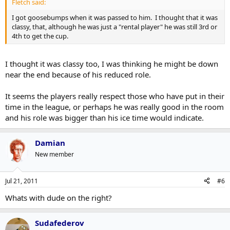
Fletch said:
I got goosebumps when it was passed to him. I thought that it was
classy, that, although he was just a "rental player" he was still 3rd or
4th to get the cup.
I thought it was classy too, I was thinking he might be down
near the end because of his reduced role.
It seems the players really respect those who have put in their
time in the league, or perhaps he was really good in the room
and his role was bigger than his ice time would indicate.
Damian
New member
Jul 21, 2011
#6
Whats with dude on the right?
Sudafederov