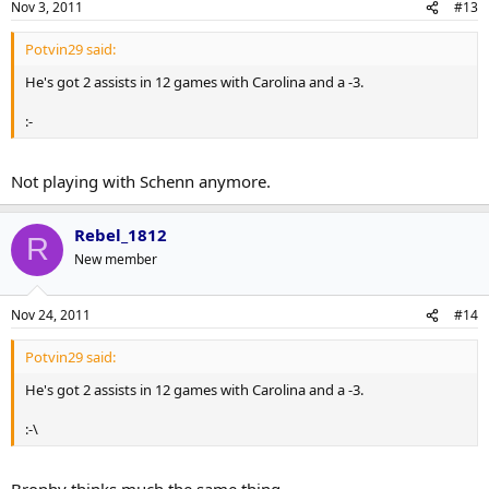
Nov 3, 2011
#13
Potvin29 said:
He's got 2 assists in 12 games with Carolina and a -3.
:-
Not playing with Schenn anymore.
Rebel_1812
R
New member
Nov 24, 2011
#14
Potvin29 said:
He's got 2 assists in 12 games with Carolina and a -3.
:-\
Brophy thinks much the same thing