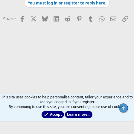
You must log in or register to reply here.
Facebook
X
Bluesky
LinkedIn
Reddit
Pinterest
Tumblr
WhatsApp
Email
Li
Share:
This site uses cookies to help personalise content, tailor your experience and to
keep you logged in if you register.
By continuing to use this site, you are consenting to our use of cookies.
Top
Accept
Learn more…
Former Leafs: Ex-Files