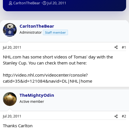
T
S
CarltonTheBear
Jul 20, 2011
h
t
r
a
e
r
a
t
CarltonTheBear
d
d
Administrator
Staff member
s
a
t
t
a
e
Jul 20, 2011
#1
r
t
NHL.com has some short videos of Tomas' day with the
e
Stanley Cup. You can check them out here:
r
http://video.nhl.com/videocenter/console?
catid=35&id=121084&navid=DL|NHL|home
TheMightyOdin
Active member
Jul 20, 2011
#2
Thanks Carlton