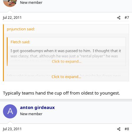
New member
Jul 22, 2011
#7
pnjunction said:
Fletch said:
I got goosebumps when it was passed to him. I thought that it
was classy, that, although he was just a "rental player" he was
still 3rd or 4th to get the cup.
Click to expand...
I thought it was classy too, I was thinking he might be down near
Click to expand...
the end because of his reduced role.
It seems the players really respect those who have put in their time
Typically teams hand the cup off from oldest to youngest.
in the league, or perhaps he was really good in the room and his
role was bigger than his ice time would indicate.
anton girdeaux
A
New member
Jul 23, 2011
#8