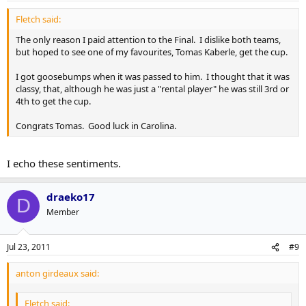
Fletch said:
The only reason I paid attention to the Final. I dislike both teams,
but hoped to see one of my favourites, Tomas Kaberle, get the cup.
I got goosebumps when it was passed to him. I thought that it was
classy, that, although he was just a "rental player" he was still 3rd or
4th to get the cup.
Congrats Tomas. Good luck in Carolina.
I echo these sentiments.
draeko17
D
Member
Jul 23, 2011
#9
anton girdeaux said:
Fletch said: