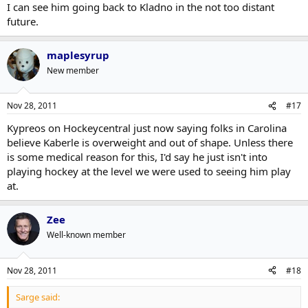
I can see him going back to Kladno in the not too distant
future.
maplesyrup
New member
Nov 28, 2011
#17
Kypreos on Hockeycentral just now saying folks in Carolina
believe Kaberle is overweight and out of shape. Unless there
is some medical reason for this, I'd say he just isn't into
playing hockey at the level we were used to seeing him play
at.
Zee
Well-known member
Nov 28, 2011
#18
Sarge said: