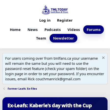
Log in
Register
Home
News
Podcasts
Videos
Forums
Team
Newsletter
For users coming over from tmlfans.ca your username
will remain the same but you will need to use the
password reset feature (check your spam folder) on the
login page in order to set your password. If you encounter
issues, email Rick couchmanrick@gmail.com
Former Leafs: Ex-Files
Ex-Leafs: Kaberle's day with the Cup