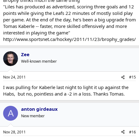
"Liles has produced as advertised, scoring three goals and 12
points while giving the Leafs 22 minutes of mostly solid play
per game. At the end of the day, he's been a big upgrade from
Tomas Kaberle -- faster, more skilled offensively and more
interested in playing the game"
http://www.sportsnet.ca/hockey/2011/11/23/brophy_grades/
Zee
Well-known member
Nov 24, 2011
#15
I was pulling for Kaberle last night to light it up against the
Habs, but no, pointless and a -2 in a loss. Thanks Tomas.
anton girdeaux
A
New member
Nov 28, 2011
#16