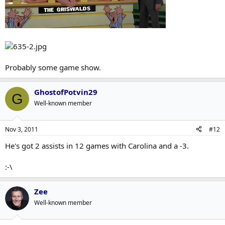
Probably some game show.
GhostofPotvin29
G
Well-known member
Nov 3, 2011
#12
He's got 2 assists in 12 games with Carolina and a -3.
:-\
Zee
Well-known member