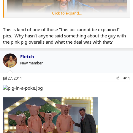
Click to expand...
This is kind of one of those "this pic cannot be explained"
pics. Why hasn't anyone said something about the guy with
the pink pig overalls and what the deal was with that?
Fletch
New member
Jul 27, 2011
#11