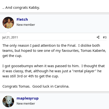
.. And congrats Kabby.
Fletch
New member
Jul 21, 2011
#3
The only reason I paid attention to the Final. I dislike both
teams, but hoped to see one of my favourites, Tomas Kaberle,
get the cup.
I got goosebumps when it was passed to him. I thought that
it was classy, that, although he was just a "rental player" he
was still 3rd or 4th to get the cup.
Congrats Tomas. Good luck in Carolina.
maplesyrup
New member