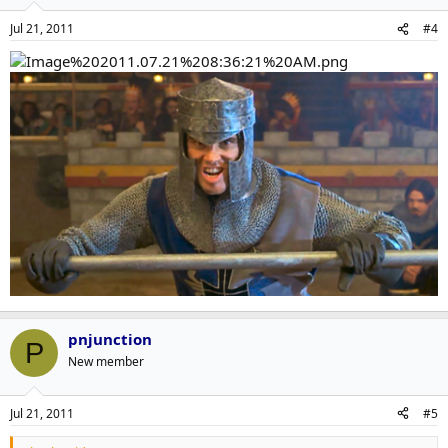
Jul 21, 2011
#4
pnjunction
P
New member
Jul 21, 2011
#5