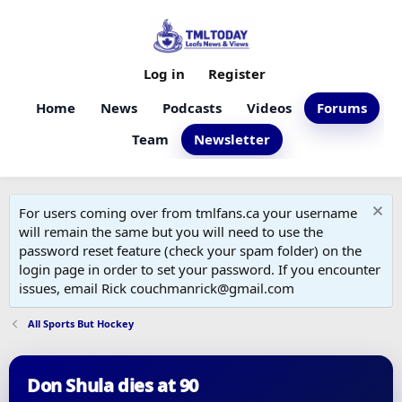
Log in
Register
Home
News
Podcasts
Videos
Forums
Team
Newsletter
For users coming over from tmlfans.ca your username
will remain the same but you will need to use the
password reset feature (check your spam folder) on the
login page in order to set your password. If you encounter
issues, email Rick couchmanrick@gmail.com
All Sports But Hockey
Don Shula dies at 90