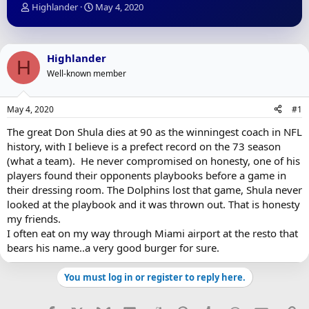
T
S
Highlander
May 4, 2020
h
t
r
a
e
r
a
t
Highlander
H
d
d
Well-known member
s
a
t
t
a
e
May 4, 2020
#1
r
t
The great Don Shula dies at 90 as the winningest coach in NFL
e
history, with I believe is a prefect record on the 73 season
r
(what a team). He never compromised on honesty, one of his
players found their opponents playbooks before a game in
their dressing room. The Dolphins lost that game, Shula never
looked at the playbook and it was thrown out. That is honesty
my friends.
I often eat on my way through Miami airport at the resto that
bears his name..a very good burger for sure.
You must log in or register to reply here.