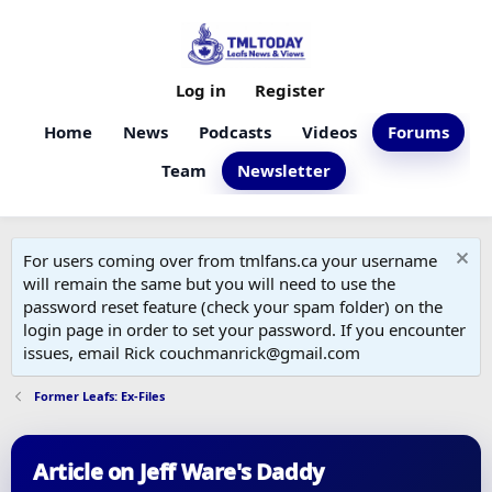
Log in
Register
Home
News
Podcasts
Videos
Forums
Team
Newsletter
For users coming over from tmlfans.ca your username
will remain the same but you will need to use the
password reset feature (check your spam folder) on the
login page in order to set your password. If you encounter
issues, email Rick couchmanrick@gmail.com
Former Leafs: Ex-Files
Article on Jeff Ware's Daddy