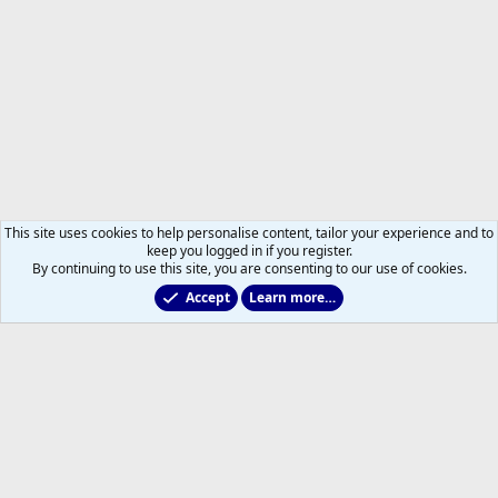
This site uses cookies to help personalise content, tailor your experience and to
keep you logged in if you register.
By continuing to use this site, you are consenting to our use of cookies.
Accept
Learn more…
Former Leafs: Ex-Files
Help
Home
R
S
S