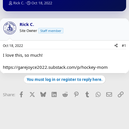
T
S
Rick C.
Oct 18, 2022
h
t
r
a
e
r
a
t
Rick C.
d
d
Site Owner
Staff member
s
a
t
t
a
e
Oct 18, 2022
#1
r
t
I love this, so much!
e
r
https://garejoyce2022.substack.com/p/hockey-mom
You must log in or register to reply here.
Facebook
X
Bluesky
LinkedIn
Reddit
Pinterest
Tumblr
WhatsApp
Email
Li
Share: